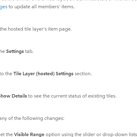
eges
to update all members' items.
he hosted tile layer's item page.
the
Settings
tab.
 to the
Tile Layer (hosted) Settings
section.
Show Details
to see the current status of existing tiles.
ny of the following changes:
et the
Visible Range
option using the slider or drop-down list