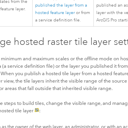
dates from the
published the layer from a
published an as
feature layer.
hosted feature layer
or from
layer with the ve
a service definition file.
ArcGIS Pro
start
e hosted raster tile layer set
minimum and maximum scales or the offline mode on hosted
 (a service definition file) or the layer you published it fr
 When you publish a hosted tile layer from a hosted featur
r view, the tile layers inherit the visible range of the sourc
for areas that fall outside that inherited visible range.
e steps to build tiles, change the visible range, and manage
osted tile layer
:
n as the owner of the web layer, an administrator, or with an a