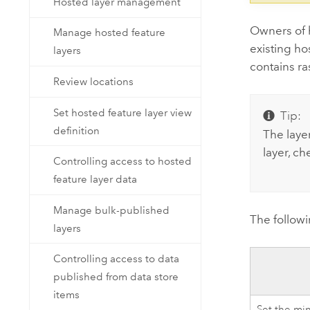
Hosted layer management
Owners of h
Manage hosted feature
existing h
layers
contains ras
Review locations
Set hosted feature layer view
Tip:
definition
The layer
layer, ch
Controlling access to hosted
feature layer data
Manage bulk-published
The follow
layers
Controlling access to data
published from data store
items
Set the m