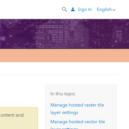
Sign In
English
In this topic
Manage hosted raster tile
layer settings
Content and
Manage hosted vector tile