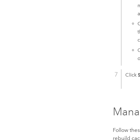
m
C
t
c
o
Click
Manag
Follow thes
rebuild cac