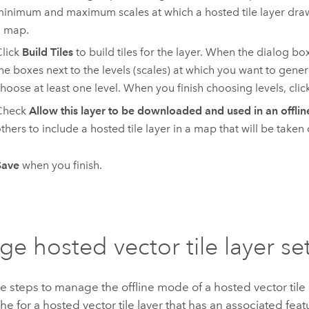
inimum and maximum scales at which a hosted tile layer dr
a map.
lick
Build Tiles
to build tiles for the layer. When the dialog b
he boxes next to the levels (scales) at which you want to gener
hoose at least one level. When you finish choosing levels, clic
Check
Allow this layer to be downloaded and used in an offli
thers to include a hosted tile layer in a map that will be taken o
Save
when you finish.
e hosted vector tile layer se
e steps to manage the offline mode of a hosted vector tile
he for a hosted vector tile layer that has an associated feat