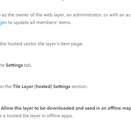
n as the owner of the web layer, an administrator, or with an a
eges
to update all members' items.
he hosted vector tile layer's item page.
the
Settings
tab.
 to the
Tile Layer (hosted) Settings
section.
k
Allow this layer to be downloaded and used in an offline ma
e a hosted tile layer in offline apps.