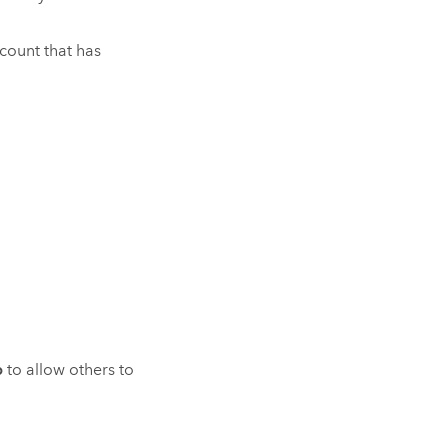
ccount that has
p
to allow others to