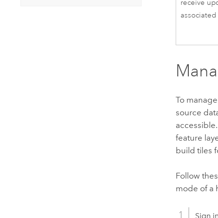
receive up
associated 
Manag
To manage 
source data
accessible.
feature laye
build tiles 
Follow thes
mode of a h
Sign i