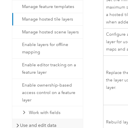
Manage feature templates
maximum sc
a hosted ti
Manage hosted tile layers
when adde
Manage hosted scene layers
Configure a
layer for us
Enable layers for offline
maps and 
mapping
Enable editor tracking on a
feature layer
Replace th
the layer 
Enable ownership-based
layer.
access control on a feature
layer
Work with fields
Rebuild la
Use and edit data