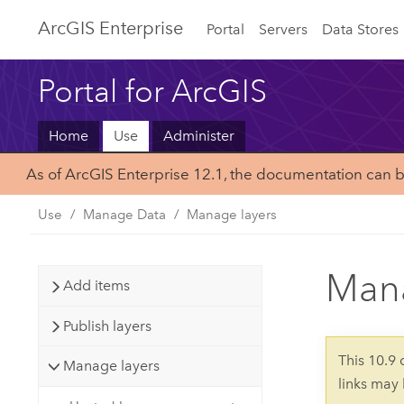
ArcGIS Enterprise
Portal
Servers
Data Stores
Portal for ArcGIS
Home
Use
Administer
As of ArcGIS Enterprise 12.1, the documentation can 
Use
Manage Data
Manage layers
Mana
Add items
Publish layers
This 10.9
Manage layers
links may