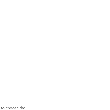
s to choose the