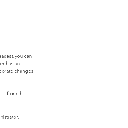
leases), you can
yer has an
orporate changes
ges from the
nistrator.