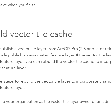
Save
when you finish.
ld vector tile cache
blish a vector tile layer from
ArcGIS Pro
(2.8 and later re
sly publish an associated feature layer. If the vector tile la
feature layer, you can rebuild the vector tile cache to inc
 feature layer.
e steps to rebuild the vector tile layer to incorporate chan
feature layer.
n to your organization as the vector tile layer owner or an admi