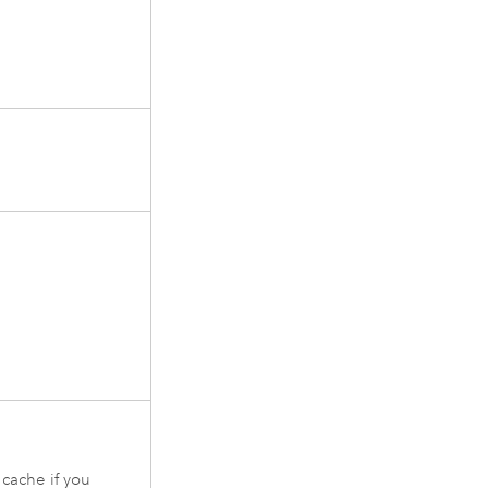
cache if you