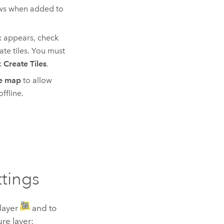
aws when added to
ox appears, check
ate tiles. You must
k
Create Tiles
.
ne map
to allow
ffline.
ttings
 layer
and to
ure layer: