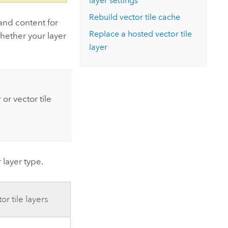
layer settings
Rebuild vector tile cache
and content for
Replace a hosted vector tile
hether your layer
layer
 or vector tile
layer type.
r tile layers