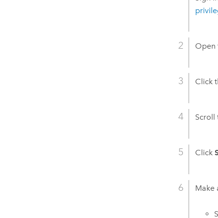
privil
Open t
Click 
Scroll
Click
Make a
S