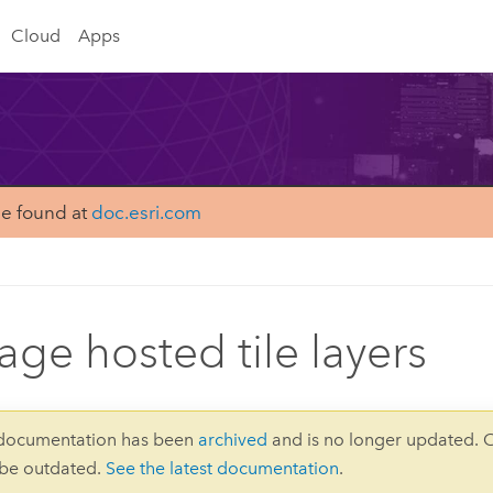
Cloud
Apps
be found at
doc.esri.com
ge hosted tile layers
 documentation has been
archived
and is no longer updated. 
 be outdated.
See the latest documentation
.