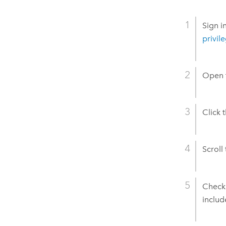
Sign i
privil
Open t
Click 
Scroll
Chec
includ