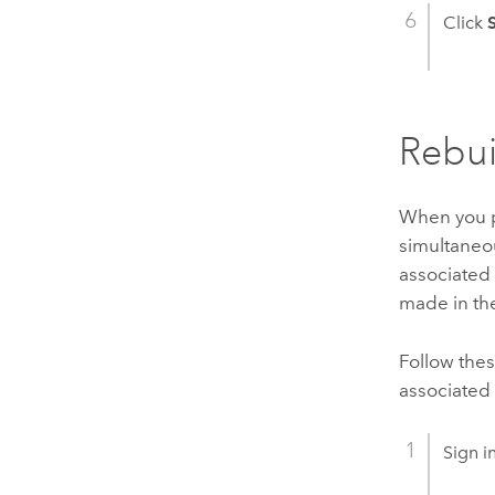
Click
Rebui
When you pu
simultaneou
associated 
made in the
Follow thes
associated 
Sign i