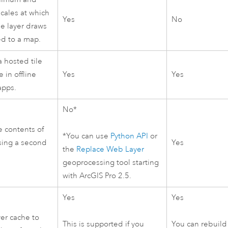
ales at which
Yes
No
le layer draws
d to a map.
 hosted tile
e in offline
Yes
Yes
apps.
No*
e contents of
*You can use
Python
API
or
using a second
Yes
the
Replace Web Layer
geoprocessing tool starting
with
ArcGIS Pro
2.5.
Yes
Yes
yer cache to
This is supported if you
You can rebuild 