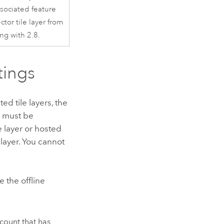
sociated feature
ctor tile layer from
ing with 2.8.
tings
 tile layers, the
om must be
e layer or hosted
e layer. You cannot
 the offline
ccount that has