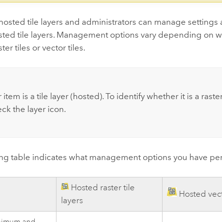
osted tile layers and administrators can manage settings 
osted tile layers. Management options vary depending on w
ter tiles or vector tiles.
 item is a tile layer (hosted). To identify whether it is a raster
eck the layer icon.
ing table indicates what management options you have per 
Hosted raster tile
Hosted vecto
layers
inimum and