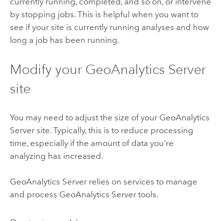
currently running, completed, and so on, or intervene
by stopping jobs. This is helpful when you want to
see if your site is currently running analyses and how
long a job has been running.
Modify your
GeoAnalytics Server
site
You may need to adjust the size of your
GeoAnalytics
Server
site. Typically, this is to reduce processing
time, especially if the amount of data you're
analyzing has increased.
GeoAnalytics Server
relies on services to manage
and process
GeoAnalytics Server
tools.