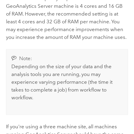
GeoAnalytics Server
machine is 4 cores and 16 GB
of RAM. However, the recommended setting is at
least 4 cores and 32 GB of RAM per machine. You
may experience performance improvements when
you increase the amount of RAM your machine uses.
Note:
Depending on the size of your data and the
analysis tools you are running, you may
experience varying performance (the time it
takes to complete a job) from workflow to
workflow.
If you're using a three machine site, all machines