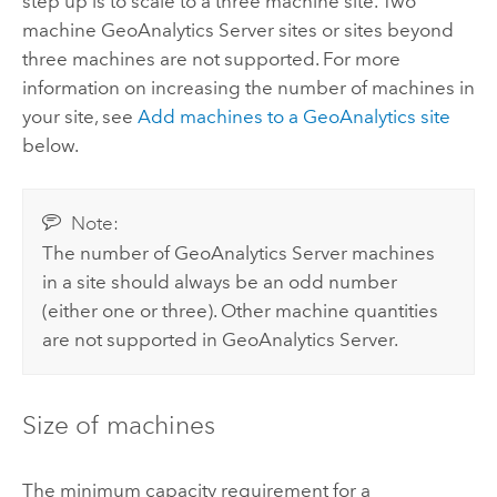
step up is to scale to a three machine site. Two
machine
GeoAnalytics Server
sites or sites beyond
three machines are not supported. For more
information on increasing the number of machines in
your site, see
Add machines to a GeoAnalytics site
below.
Note:
The number of
GeoAnalytics Server
machines
in a site should always be an odd number
(either one or three). Other machine quantities
are not supported in
GeoAnalytics Server
.
Size of machines
The minimum capacity requirement for a