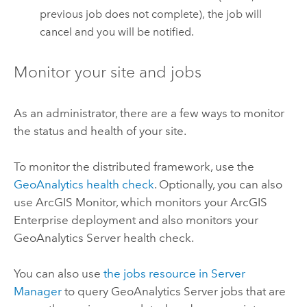
previous job does not complete), the job will
cancel and you will be notified.
Monitor your site and jobs
As an administrator, there are a few ways to monitor
the status and health of your site.
To monitor the distributed framework, use the
GeoAnalytics health check
. Optionally, you can also
use ArcGIS Monitor, which monitors your
ArcGIS
Enterprise
deployment and also monitors your
GeoAnalytics Server
health check.
You can also use
the jobs resource in Server
Manager
to query
GeoAnalytics Server
jobs that are