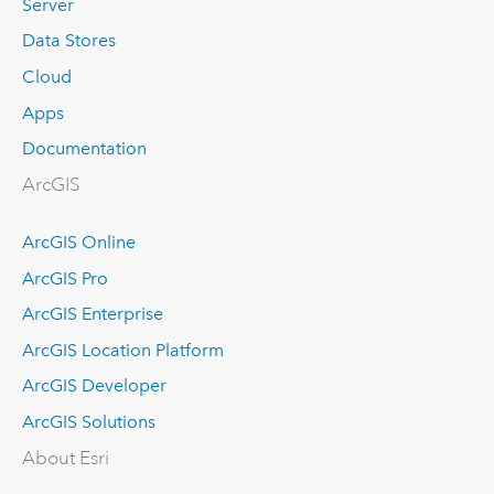
Server
Data Stores
Cloud
Apps
Documentation
ArcGIS
ArcGIS Online
ArcGIS Pro
ArcGIS Enterprise
ArcGIS Location Platform
ArcGIS Developer
ArcGIS Solutions
About Esri