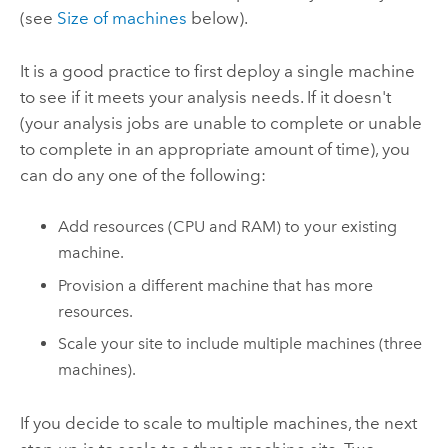
(see
Size of machines
below).
It is a good practice to first deploy a single machine
to see if it meets your analysis needs. If it doesn't
(your analysis jobs are unable to complete or unable
to complete in an appropriate amount of time), you
can do any one of the following:
Add resources (CPU and RAM) to your existing
machine.
Provision a different machine that has more
resources.
Scale your site to include multiple machines (three
machines).
If you decide to scale to multiple machines, the next