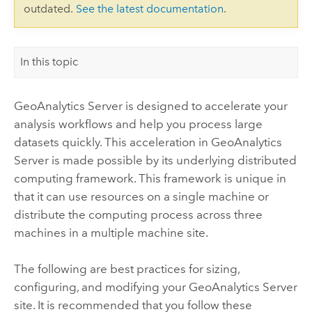
outdated.
See the latest documentation
.
In this topic
GeoAnalytics Server
is designed to accelerate your
analysis workflows and help you process large
datasets quickly. This acceleration in
GeoAnalytics
Server
is made possible by its underlying distributed
computing framework. This framework is unique in
that it can use resources on a single machine or
distribute the computing process across three
machines in a multiple machine site.
The following are best practices for sizing,
configuring, and modifying your
GeoAnalytics Server
site. It is recommended that you follow these