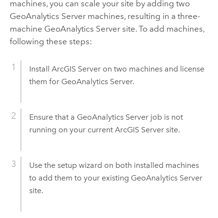
machines, you can scale your site by adding two
GeoAnalytics Server
machines, resulting in a three-
machine
GeoAnalytics Server
site. To add machines,
following these steps:
Install
ArcGIS Server
on two machines and license
them for
GeoAnalytics Server
.
Ensure that a
GeoAnalytics Server
job is not
running on your current
ArcGIS Server
site.
Use the setup wizard on both installed machines
to add them to your existing
GeoAnalytics Server
site.