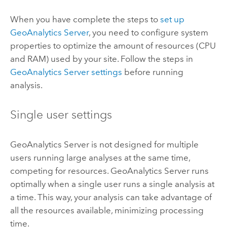
When you have complete the steps to
set up
GeoAnalytics Server
, you need to configure system
properties to optimize the amount of resources (CPU
and RAM) used by your site. Follow the steps in
GeoAnalytics Server
settings
before running
analysis.
Single user settings
GeoAnalytics Server
is not designed for multiple
users running large analyses at the same time,
competing for resources.
GeoAnalytics Server
runs
optimally when a single user runs a single analysis at
a time. This way, your analysis can take advantage of
all the resources available, minimizing processing
time.