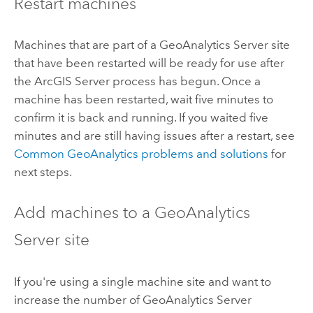
Restart machines
Machines that are part of a
GeoAnalytics Server
site
that have been restarted will be ready for use after
the
ArcGIS Server
process has begun. Once a
machine has been restarted, wait five minutes to
confirm it is back and running. If you waited five
minutes and are still having issues after a restart, see
Common GeoAnalytics problems and solutions
for
next steps.
Add machines to a
GeoAnalytics
Server
site
If you're using a single machine site and want to
increase the number of
GeoAnalytics Server