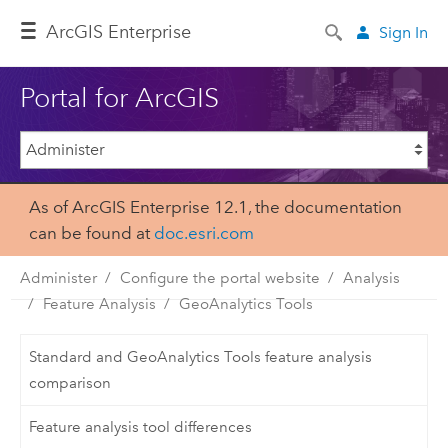
ArcGIS Enterprise
Sign In
Portal for ArcGIS
As of ArcGIS Enterprise 12.1, the documentation
can be found at
doc.esri.com
Administer
Configure the portal website
Analysis
Feature Analysis
GeoAnalytics Tools
Standard and GeoAnalytics Tools feature analysis
comparison
Feature analysis tool differences