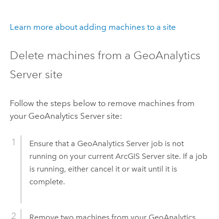
Learn more about adding machines to a site
Delete machines from a
GeoAnalytics
Server
site
Follow the steps below to remove machines from
your
GeoAnalytics Server
site:
Ensure that a
GeoAnalytics Server
job is not
running on your current
ArcGIS Server
site. If a job
is running, either cancel it or wait until it is
complete.
Remove two machines from your
GeoAnalytics