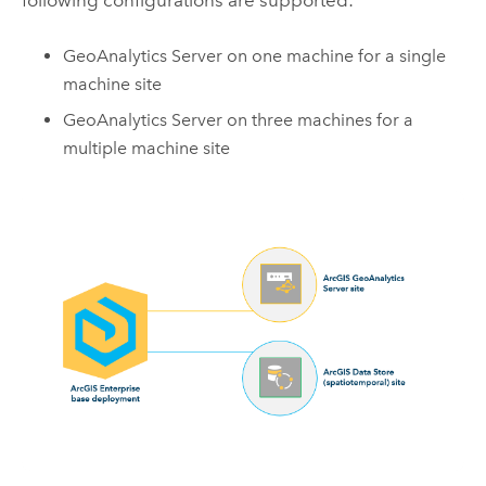
GeoAnalytics Server
on one machine for a single
machine site
GeoAnalytics Server
on three machines for a
multiple machine site