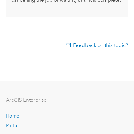
cancelling the job or waiting until it is complete.
Feedback on this topic?
ArcGIS Enterprise
Home
Portal