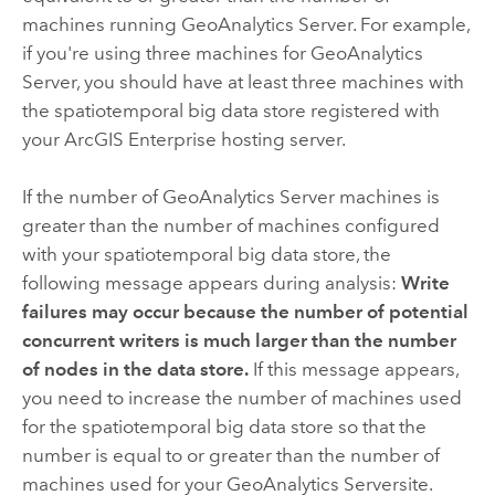
machines running
GeoAnalytics Server
. For example,
if you're using three machines for
GeoAnalytics
Server
, you should have at least three machines with
the spatiotemporal big data store registered with
your
ArcGIS Enterprise
hosting server.
If the number of
GeoAnalytics Server
machines is
greater than the number of machines configured
with your spatiotemporal big data store, the
following message appears during analysis:
Write
failures may occur because the number of potential
concurrent writers is much larger than the number
of nodes in the data store.
If this message appears,
you need to increase the number of machines used
for the spatiotemporal big data store so that the
number is equal to or greater than the number of
machines used for your
GeoAnalytics Server
site.