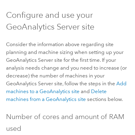
Configure and use your
GeoAnalytics Server
site
Consider the information above regarding site
planning and machine sizing when setting up your
GeoAnalytics Server
site for the first time. If your
analysis needs change and you need to increase (or
decrease) the number of machines in your
GeoAnalytics Server
site, follow the steps in the
Add
machines to a GeoAnalytics site
and
Delete
machines from a GeoAnalytics site
sections below.
Number of cores and amount of RAM
used