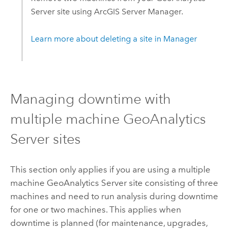
Server
site using
ArcGIS Server
Manager.
Learn more about deleting a site in Manager
Managing downtime with
multiple machine
GeoAnalytics
Server
sites
This section only applies if you are using a multiple
machine
GeoAnalytics Server
site consisting of three
machines and need to run analysis during downtime
for one or two machines. This applies when
downtime is planned (for maintenance, upgrades,