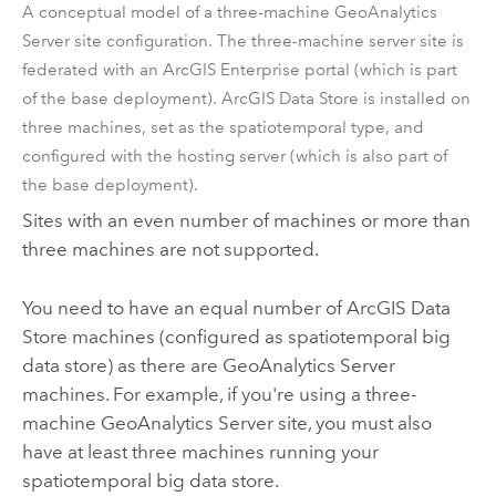
A conceptual model of a three-machine
GeoAnalytics
Server
site configuration. The three-machine server site is
federated with an
ArcGIS Enterprise
portal (which is part
of the base deployment).
ArcGIS Data Store
is installed on
three machines, set as the spatiotemporal type, and
configured with the hosting server (which is also part of
the base deployment).
Sites with an even number of machines or more than
three machines are not supported.
You need to have an equal number of
ArcGIS Data
Store
machines (configured as spatiotemporal big
data store) as there are
GeoAnalytics Server
machines. For example, if you're using a three-
machine
GeoAnalytics Server
site, you must also
have at least three machines running your
spatiotemporal big data store.