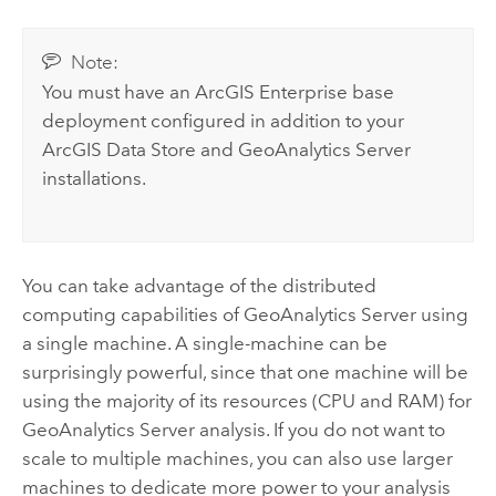
Note:
You must have an
ArcGIS Enterprise
base
deployment configured in addition to your
ArcGIS Data Store
and
GeoAnalytics Server
installations.
You can take advantage of the distributed
computing capabilities of
GeoAnalytics Server
using
a single machine. A single-machine can be
surprisingly powerful, since that one machine will be
using the majority of its resources (CPU and RAM) for
GeoAnalytics Server
analysis. If you do not want to
scale to multiple machines, you can also use larger
machines to dedicate more power to your analysis