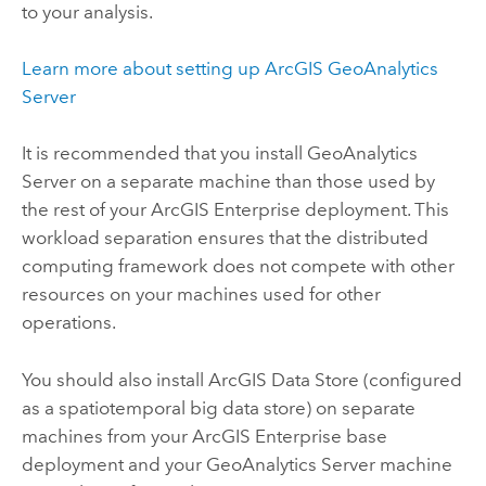
to your analysis.
Learn more about setting up
ArcGIS GeoAnalytics
Server
It is recommended that you install
GeoAnalytics
Server
on a separate machine than those used by
the rest of your
ArcGIS Enterprise
deployment. This
workload separation ensures that the distributed
computing framework does not compete with other
resources on your machines used for other
operations.
You should also install
ArcGIS Data Store
(configured
as a spatiotemporal big data store) on separate
machines from your
ArcGIS Enterprise
base
deployment and your
GeoAnalytics Server
machine