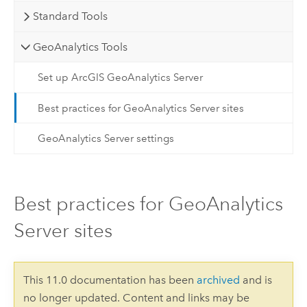
Standard Tools
GeoAnalytics Tools
Set up ArcGIS GeoAnalytics Server
Best practices for GeoAnalytics Server sites
GeoAnalytics Server settings
Best practices for GeoAnalytics
Server sites
This 11.0 documentation has been
archived
and is
no longer updated. Content and links may be