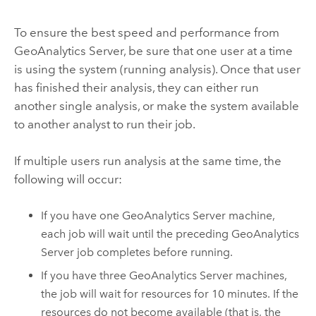
To ensure the best speed and performance from
GeoAnalytics Server
, be sure that one user at a time
is using the system (running analysis). Once that user
has finished their analysis, they can either run
another single analysis, or make the system available
to another analyst to run their job.
If multiple users run analysis at the same time, the
following will occur:
If you have one
GeoAnalytics Server
machine,
each job will wait until the preceding
GeoAnalytics
Server
job completes before running.
If you have three
GeoAnalytics Server
machines,
the job will wait for resources for 10 minutes. If the
resources do not become available (that is, the