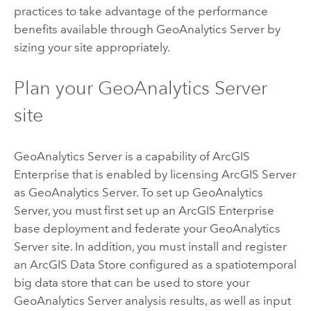
practices to take advantage of the performance
benefits available through
GeoAnalytics Server
by
sizing your site appropriately.
Plan your
GeoAnalytics Server
site
GeoAnalytics Server
is a capability of
ArcGIS
Enterprise
that is enabled by licensing
ArcGIS Server
as
GeoAnalytics Server
. To set up
GeoAnalytics
Server
, you must first set up an
ArcGIS Enterprise
base deployment and federate your
GeoAnalytics
Server
site. In addition, you must install and register
an
ArcGIS Data Store
configured as a spatiotemporal
big data store that can be used to store your
GeoAnalytics Server
analysis results, as well as input