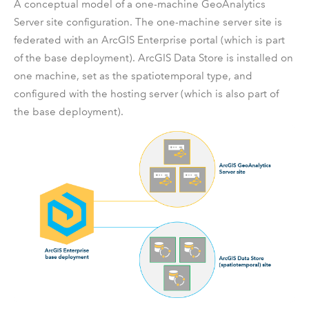
A conceptual model of a one-machine
GeoAnalytics
Server
site configuration. The one-machine server site is
federated with an
ArcGIS Enterprise
portal (which is part
of the base deployment).
ArcGIS Data Store
is installed on
one machine, set as the spatiotemporal type, and
configured with the hosting server (which is also part of
the base deployment).