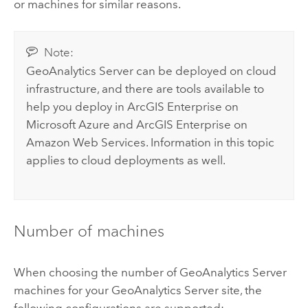
or machines for similar reasons.
Note:
GeoAnalytics Server
can be deployed on cloud
infrastructure, and there are tools available to
help you deploy in
ArcGIS Enterprise on
Microsoft Azure
and
ArcGIS Enterprise on
Amazon Web Services
. Information in this topic
applies to cloud deployments as well.
Number of machines
When choosing the number of
GeoAnalytics Server
machines for your
GeoAnalytics Server
site, the
following configurations are supported: