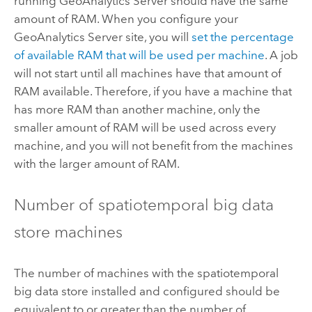
running
GeoAnalytics Server
should have the same
amount of RAM. When you configure your
GeoAnalytics Server
site, you will
set the percentage
of available RAM that will be used per machine
. A job
will not start until all machines have that amount of
RAM available. Therefore, if you have a machine that
has more RAM than another machine, only the
smaller amount of RAM will be used across every
machine, and you will not benefit from the machines
with the larger amount of RAM.
Number of spatiotemporal big data
store machines
The number of machines with the spatiotemporal
big data store installed and configured should be
equivalent to or greater than the number of