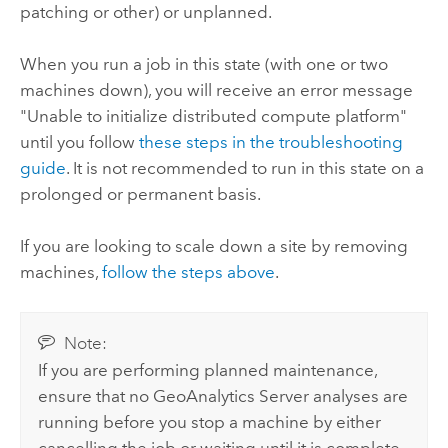
patching or other) or unplanned.
When you run a job in this state (with one or two
machines down), you will receive an error message
"Unable to initialize distributed compute platform"
until you follow
these steps in the troubleshooting
guide
. It is not recommended to run in this state on a
prolonged or permanent basis.
If you are looking to scale down a site by removing
machines,
follow the steps above
.
Note:
If you are performing planned maintenance,
ensure that no
GeoAnalytics Server
analyses are
running before you stop a machine by either