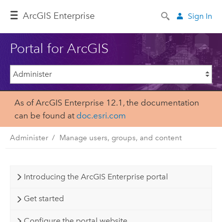
ArcGIS Enterprise
Sign In
Portal for ArcGIS
As of ArcGIS Enterprise 12.1, the documentation
can be found at
doc.esri.com
Administer
Manage users, groups, and content
Introducing the ArcGIS Enterprise portal
Get started
Configure the portal website