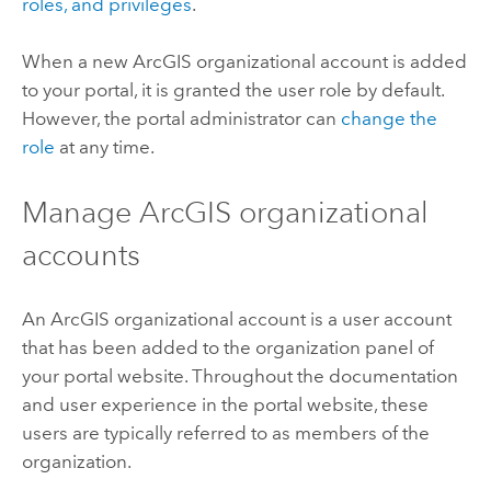
roles, and privileges
.
When a new ArcGIS organizational account is added
to your portal, it is granted the user role by default.
However, the portal administrator can
change the
role
at any time.
Manage ArcGIS organizational
accounts
An ArcGIS organizational account is a user account
that has been added to the organization panel of
your portal website. Throughout the documentation
and user experience in the portal website, these
users are typically referred to as members of the
organization.