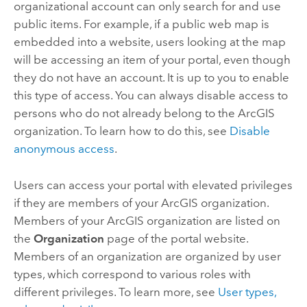
organizational account can only search for and use
public items. For example, if a public web map is
embedded into a website, users looking at the map
will be accessing an item of your portal, even though
they do not have an account. It is up to you to enable
this type of access. You can always disable access to
persons who do not already belong to the ArcGIS
organization. To learn how to do this, see
Disable
anonymous access
.
Users can access your portal with elevated privileges
if they are members of your ArcGIS organization.
Members of your ArcGIS organization are listed on
the
Organization
page of the portal website.
Members of an organization are organized by user
types, which correspond to various roles with
different privileges. To learn more, see
User types,