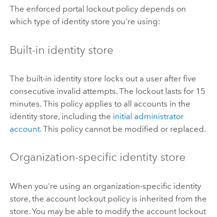
The enforced portal lockout policy depends on
which type of identity store you're using:
Built-in identity store
The built-in identity store locks out a user after five
consecutive invalid attempts. The lockout lasts for 15
minutes. This policy applies to all accounts in the
identity store, including the
initial administrator
account
. This policy cannot be modified or replaced.
Organization-specific identity store
When you're using an organization-specific identity
store, the account lockout policy is inherited from the
store. You may be able to modify the account lockout