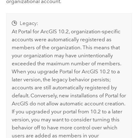
organizational account.
Legacy:
At
Portal for ArcGIS
10.2, organization-specific
accounts were automatically registered as
members of the organization. This means that
your organization may have unintentionally
exceeded the maximum number of members.
When you upgrade
Portal for ArcGIS
10.2 to a
later version, the legacy behavior persists;
accounts are still automatically registered by
default. Conversely, new installations of
Portal for
ArcGIS
do not allow automatic account creation.
If you upgraded your portal from 10.2 to a later
version, you may want to consider turning this
behavior off to have more control over which
users are added as members in your