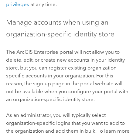
privileges
at any time.
Manage accounts when using an
organization-specific identity store
The
ArcGIS Enterprise
portal will not allow you to
delete, edit, or create new accounts in your identity
store, but you can register existing organization-
specific accounts in your organization.
For this
reason, the sign-up page in the portal website will
not be available when you configure your portal with
an organization-specific identity store.
As an administrator, you will typically select
organization-specific logins that you want to add to
the organization and add them in bulk. To learn more