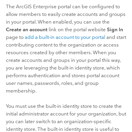
The
ArcGIS Enterprise
portal can be configured to
allow members to easily create accounts and groups
in your portal. When enabled, you can use the
Create an account
link on the portal website
Sign In
page to
add a built-in account to your portal
and start
contributing content to the organization or access
resources created by other members. When you
create accounts and groups in your portal this way,
you are leveraging the built-in identity store, which
performs authentication and stores portal account
user names, passwords, roles, and group
membership.
You must use the built-in identity store to create the
initial administrator account for your organization, but
you can later switch to an organization-specific
identity store. The built-in identity store is useful to