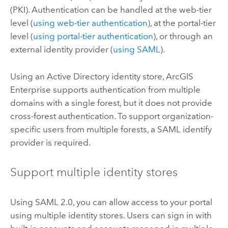
(PKI).
Authentication can be handled at the web-tier
level (
using web-tier authentication
), at the portal-tier
level (
using portal-tier authentication
), or through an
external identity provider (
using SAML
).
Using an Active Directory identity store,
ArcGIS
Enterprise
supports authentication from multiple
domains with a single forest, but it does not provide
cross-forest authentication. To support organization-
specific users from multiple forests, a SAML identify
provider is required.
Support multiple identity stores
Using SAML 2.0, you can allow access to your portal
using multiple identity stores. Users can sign in with