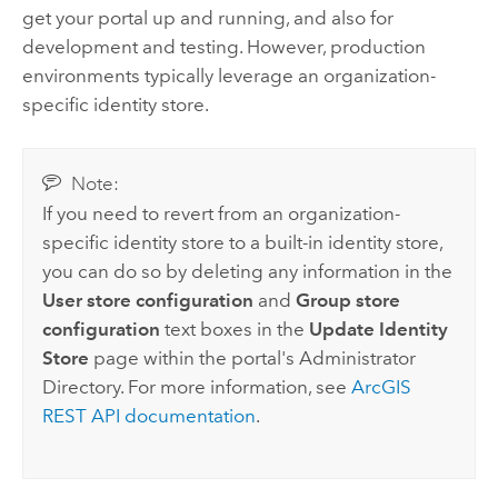
get your portal up and running, and also for
development and testing. However, production
environments typically leverage an organization-
specific identity store.
Note:
If you need to revert from an organization-
specific identity store to a built-in identity store,
you can do so by deleting any information in the
User store configuration
and
Group store
configuration
text boxes in the
Update Identity
Store
page within the portal's Administrator
Directory. For more information, see
ArcGIS
REST API documentation
.