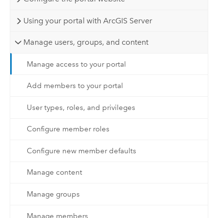
Using your portal with ArcGIS Server
Manage users, groups, and content
Manage access to your portal
Add members to your portal
User types, roles, and privileges
Configure member roles
Configure new member defaults
Manage content
Manage groups
Manage members