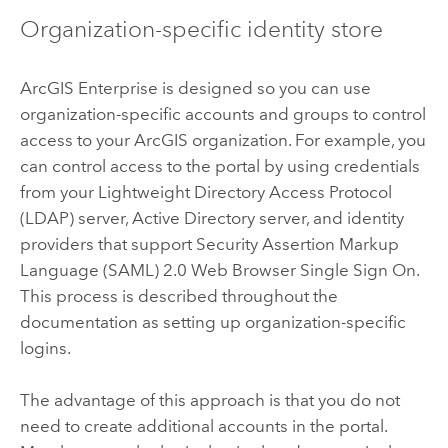
Organization-specific identity store
ArcGIS Enterprise
is designed so you can use
organization-specific accounts and groups to control
access to your ArcGIS organization.
For example, you
can control access to the portal by using credentials
from your Lightweight Directory Access Protocol
(LDAP) server, Active Directory server, and identity
providers that support Security Assertion Markup
Language (SAML) 2.0 Web Browser Single Sign On.
This process is described throughout the
documentation as setting up organization-specific
logins.
The advantage of this approach is that you do not
need to create additional accounts in the portal.