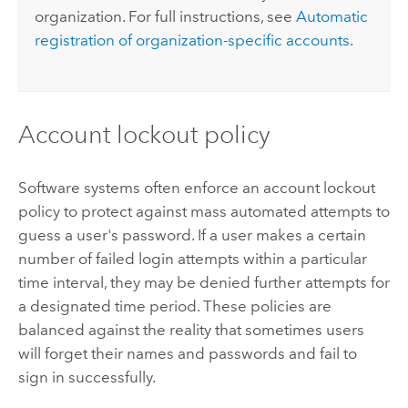
organization. For full instructions, see
Automatic
registration of organization-specific accounts
.
Account lockout policy
Software systems often enforce an account lockout
policy to protect against mass automated attempts to
guess a user's password. If a user makes a certain
number of failed login attempts within a particular
time interval, they may be denied further attempts for
a designated time period. These policies are
balanced against the reality that sometimes users
will forget their names and passwords and fail to
sign in successfully.