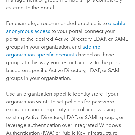
external to the portal.
For example, a recommended practice is to
disable
anonymous access
to your portal, connect your
portal to the desired Active Directory, LDAP, or SAML
groups in your organization, and
add the
organization-specific accounts
based on those
groups. In this way, you restrict access to the portal
based on specific Active Directory, LDAP, or SAML
groups in your organization.
Use an organization-specific identity store if your
organization wants to set policies for password
expiration and complexity, control access using
existing Active Directory, LDAP, or SAML groups, or
leverage authentication over Integrated Windows
Authentication (IWA) or Public Key Infrastructure