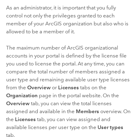
As an administrator, it is important that you fully
control not only the privileges granted to each
member of your ArcGIS organization but also who is
allowed to be a member of it.
The maximum number of ArcGIS organizational
accounts in your portal is defined by the license file
you used to license the portal. At any time, you can
compare the total number of members assigned a
user type and remaining available user type licenses
from the
Overview
or
Licenses
tabs on the
Organization
page in the portal website. On the
Overview
tab, you can view the total licenses
assigned and available in the
Members
overview. On
the
Licenses
tab, you can view assigned and
available licenses per user type on the
User types
tab.