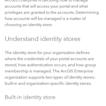
ArcGIS Enterprise
is deciding how to manage
accounts that will access your portal and what
privileges are granted to the accounts. Determining
how accounts will be managed is a matter of
choosing an identity store.
Understand identity stores
The identity store for your organization defines
where the credentials of your portal accounts are
stored, how authentication occurs, and how group
membership is managed. The
ArcGIS Enterprise
organization supports two types of identity stores:
built-in and organization-specific identity stores.
Built-in identity store