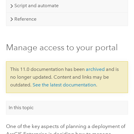
Script and automate
Reference
Manage access to your portal
This 11.0 documentation has been
archived
and is
no longer updated. Content and links may be
outdated.
See the latest documentation
.
In this topic
One of the key aspects of planning a deployment of