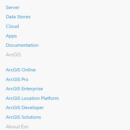
Server
Data Stores
Cloud
Apps
Documentation
ArcGIS
ArcGIS Online
ArcGIS Pro
ArcGIS Enterprise
ArcGIS Location Platform
ArcGIS Developer
ArcGIS Solutions
About Esri