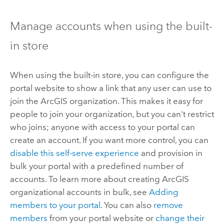
Manage accounts when using the built-
in store
When using the built-in store, you can configure the
portal website to show a link that any user can use to
join the ArcGIS organization. This makes it easy for
people to join your organization, but you can't restrict
who joins; anyone with access to your portal can
create an account. If you want more control, you can
disable this self-serve experience
and provision in
bulk your portal with a predefined number of
accounts.
To learn more about creating ArcGIS
organizational accounts in bulk, see
Adding
members to your portal
. You can also
remove
members
from your portal website or
change their