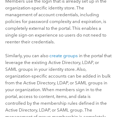
Members use the login that is already set up in the
organization-specific identity store. The
management of account credentials, including
policies for password complexity and expiration, is
completely external to the portal.
This enables a
single sign-on experience so users do not need to
reenter their credentials.
Similarly, you can also
create groups
in the portal that
leverage the existing Active Directory, LDAP, or
SAML groups in your identity store. Also,
organization-specific accounts can be added in bulk
from the Active Directory, LDAP, or SAML groups in
your organization. When members sign in to the
portal, access to content, items, and data is
controlled by the membership rules defined in the
Active Directory, LDAP, or SAML group. The
management of group membership is completely