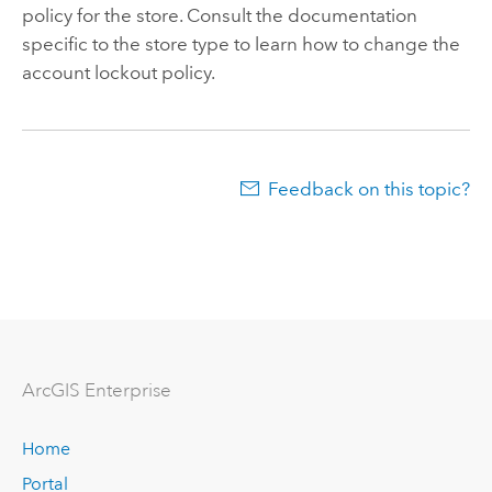
policy for the store. Consult the documentation
specific to the store type to learn how to change the
account lockout policy.
Feedback on this topic?
ArcGIS Enterprise
Home
Portal