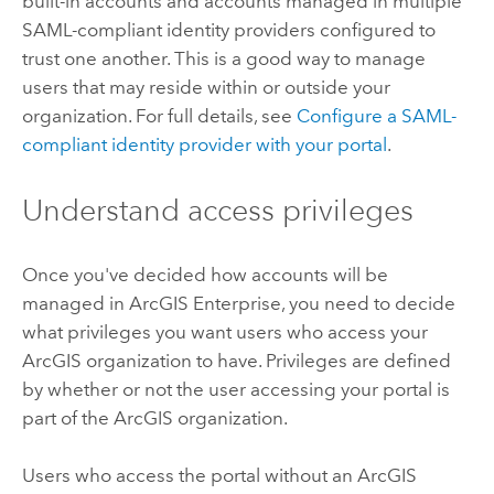
built-in accounts and accounts managed in multiple
SAML-compliant identity providers configured to
trust one another. This is a good way to manage
users that may reside within or outside your
organization. For full details, see
Configure a SAML-
compliant identity provider with your portal
.
Understand access privileges
Once you've decided how accounts will be
managed in
ArcGIS Enterprise
, you need to decide
what privileges you want users who access your
ArcGIS organization to have. Privileges are defined
by whether or not the user accessing your portal is
part of the ArcGIS organization.
Users who access the portal without an ArcGIS