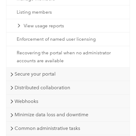
Listing members
View usage reports
Enforcement of named user licensing
Recovering the portal when no administrator
accounts are available
Secure your portal
Distributed collaboration
Webhooks
Minimize data loss and downtime
Common administrative tasks