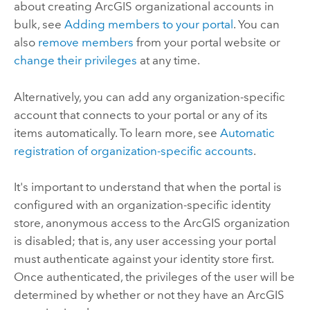
about creating ArcGIS organizational accounts in
bulk, see
Adding members to your portal
. You can
also
remove members
from your portal website or
change their privileges
at any time.
Alternatively, you can add any organization-specific
account that connects to your portal or any of its
items automatically. To learn more, see
Automatic
registration of organization-specific accounts
.
It's important to understand that when the portal is
configured with an organization-specific identity
store, anonymous access to the ArcGIS organization
is disabled; that is, any user accessing your portal
must authenticate against your identity store first.
Once authenticated, the privileges of the user will be
determined by whether or not they have an ArcGIS