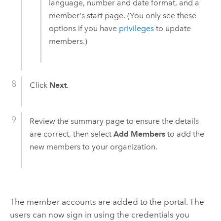
language, number and date format, and a
member's start page. (You only see these
options if you have
privileges
to update
members.)
Click
Next
.
Review the summary page to ensure the details
are correct, then select
Add Members
to add the
new members to your organization.
The member accounts are added to the portal. The
users can now sign in using the credentials you