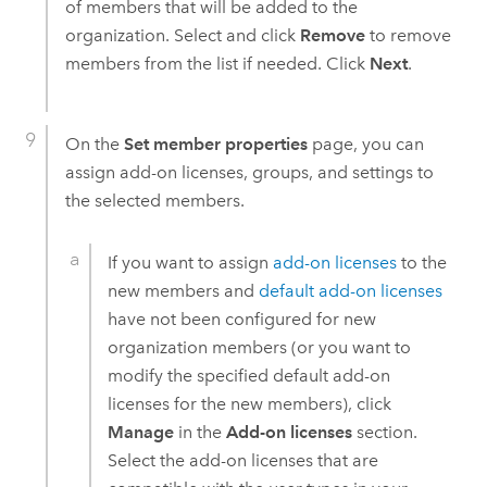
of members that will be added to the
organization. Select and click
Remove
to remove
members from the list if needed. Click
Next
.
On the
Set member properties
page, you can
assign add-on licenses, groups, and settings to
the selected members.
If you want to assign
add-on licenses
to the
new members and
default add-on licenses
have not been configured for new
organization members (or you want to
modify the specified default add-on
licenses for the new members), click
Manage
in the
Add-on licenses
section.
Select the add-on licenses that are