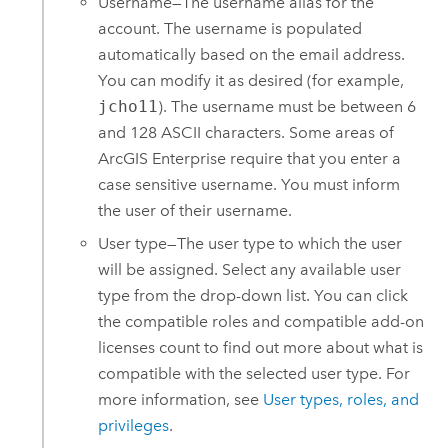
Username—The username alias for the
account. The username is populated
automatically based on the email address.
You can modify it as desired (for example,
jcho11
). The username must be between 6
and 128 ASCII characters. Some areas of
ArcGIS Enterprise
require that you enter a
case sensitive username. You must inform
the user of their username.
User type—The user type to which the user
will be assigned. Select any available user
type from the drop-down list. You can click
the compatible roles and compatible add-on
licenses count to find out more about what is
compatible with the selected user type. For
more information, see
User types, roles, and
privileges
.