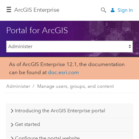
ArcGIS Enterprise
Sign In
Portal for ArcGIS
As of ArcGIS Enterprise 12.1, the documentation
can be found at
doc.esri.com
Administer
Manage users, groups, and content
Introducing the ArcGIS Enterprise portal
Get started
Configure the portal website