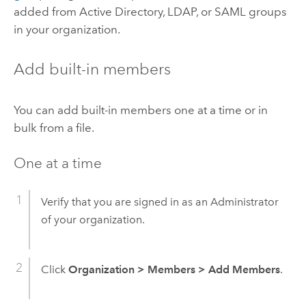
added from Active Directory, LDAP, or SAML groups
in your organization.
Add built-in members
You can add built-in members one at a time or in
bulk from a file.
One at a time
Verify that you are signed in as an Administrator
of your organization.
Click
Organization
>
Members
>
Add Members
.