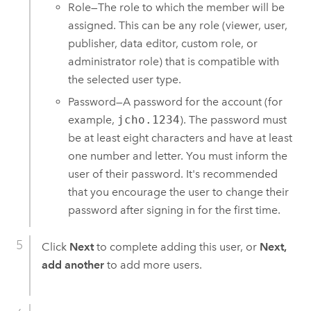
Role—The role to which the member will be
assigned. This can be any role (viewer, user,
publisher, data editor, custom role, or
administrator role) that is compatible with
the selected user type.
Password—A password for the account (for
example,
jcho.1234
). The password must
be at least eight characters and have at least
one number and letter. You must inform the
user of their password. It's recommended
that you encourage the user to change their
password after signing in for the first time.
Click
Next
to complete adding this user, or
Next,
add another
to add more users.