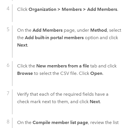
Click
Organization
>
Members
>
Add Members
.
On the
Add Members
page, under
Method
, select
the
Add built-in portal members
option and click
Next
.
Click the
New members from a file
tab and click
Browse
to select the CSV file. Click
Open
.
Verify that each of the required fields have a
check mark next to them, and click
Next
.
On the
Compile member list page
, review the list