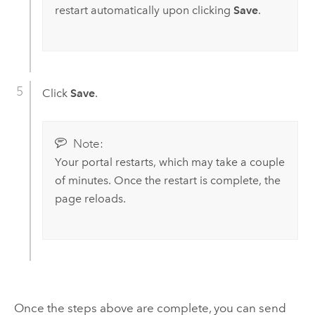
restart automatically upon clicking
Save
.
Click
Save
.
Note:
Your portal restarts, which may take a couple
of minutes. Once the restart is complete, the
page reloads.
Once the steps above are complete, you can send