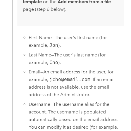
template
on the
Add members from a file
page (step 6 below).
First Name—The user's first name (for
example,
Jon
).
Last Name—The user's last name (for
example,
Cho
).
Email—An email address for the user, for
example,
jcho@email.com
. If an email
address is not available, use the email
address of the Administrator.
Username—The username alias for the
account. The username is populated
automatically based on the email address.
You can modify it as desired (for example,