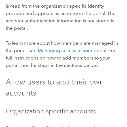
is read from the organization-specific identity
provider and appears as an entry in the portal. The
account authentication information is not stored in
the portal.
To learn more about how members are managed in
the portal, see
Managing access to your portal
. For
full instructions on how to add members to your
portal, see the steps in the sections below.
Allow users to add their own
accounts
Organization-specific accounts