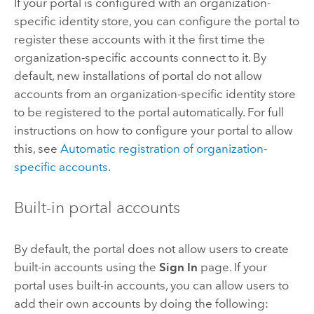
If your portal is configured with an organization-
specific identity store, you can configure the portal to
register these accounts with it the first time the
organization-specific accounts connect to it. By
default, new installations of portal do not allow
accounts from an organization-specific identity store
to be registered to the portal automatically. For full
instructions on how to configure your portal to allow
this, see
Automatic registration of organization-
specific accounts
.
Built-in portal accounts
By default, the portal does not allow users to create
built-in accounts using the
Sign In
page. If your
portal uses built-in accounts, you can allow users to
add their own accounts by doing the following: