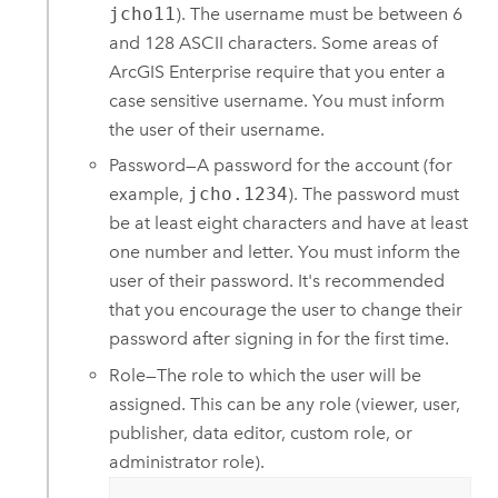
jcho11
). The username must be between 6
and 128 ASCII characters. Some areas of
ArcGIS Enterprise
require that you enter a
case sensitive username. You must inform
the user of their username.
Password—A password for the account (for
example,
jcho.1234
). The password must
be at least eight characters and have at least
one number and letter. You must inform the
user of their password. It's recommended
that you encourage the user to change their
password after signing in for the first time.
Role—The role to which the user will be
assigned. This can be any role (viewer, user,
publisher, data editor, custom role, or
administrator role).