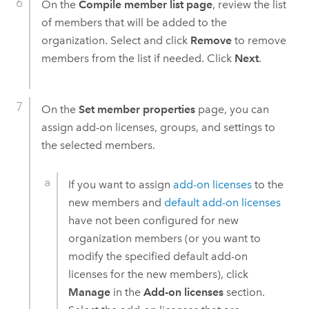
On the
Compile member list page
, review the list
of members that will be added to the
organization. Select and click
Remove
to remove
members from the list if needed. Click
Next
.
On the
Set member properties
page, you can
assign add-on licenses, groups, and settings to
the selected members.
If you want to assign
add-on licenses
to the
new members and
default add-on licenses
have not been configured for new
organization members (or you want to
modify the specified default add-on
licenses for the new members), click
Manage
in the
Add-on licenses
section.