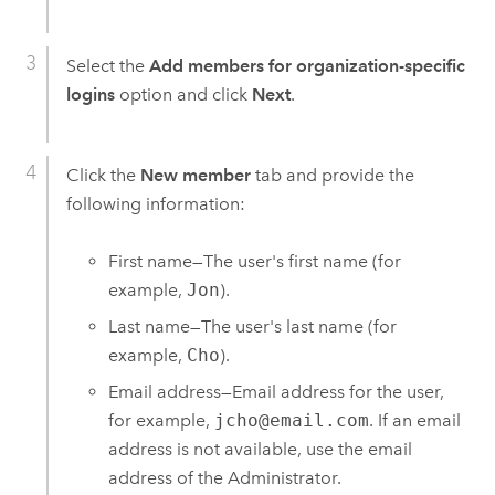
Select the
Add members for organization-specific
logins
option and click
Next
.
Click the
New member
tab and provide the
following information:
First name—The user's first name (for
example,
Jon
).
Last name—The user's last name (for
example,
Cho
).
Email address—Email address for the user,
for example,
jcho@email.com
. If an email
address is not available, use the email
address of the Administrator.