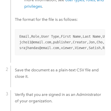
privileges
.
The format for the file is as follows:
Email,Role,User Type,First Name,Last Name,Usern
jcho11@email.com,publisher,Creator,Jon,Cho,jcho
srajhandas@email.com,viewer,Viewer,Satish,Rajh
Save the document as a plain-text CSV file and
close it.
Verify that you are signed in as an Administrator
of your organization.