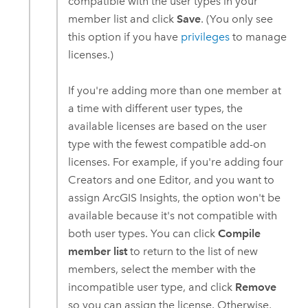
compatible with the user types in your
member list and click
Save
. (You only see
this option if you have
privileges
to manage
licenses.)
If you're adding more than one member at
a time with different user types, the
available licenses are based on the user
type with the fewest compatible add-on
licenses. For example, if you're adding four
Creators
and one
Editor
, and you want to
assign
ArcGIS Insights
, the option won't be
available because it's not compatible with
both user types. You can click
Compile
member list
to return to the list of new
members, select the member with the
incompatible user type, and click
Remove
so you can assign the license. Otherwise,