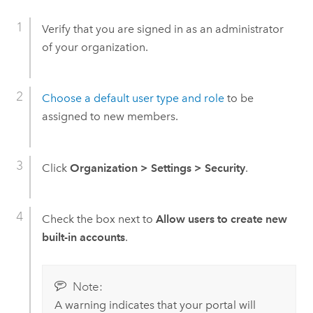
Verify that you are signed in as an administrator
of your organization.
Choose a default user type and role
to be
assigned to new members.
Click
Organization
>
Settings
>
Security
.
Check the box next to
Allow users to create new
built-in accounts
.
Note:
A warning indicates that your portal will