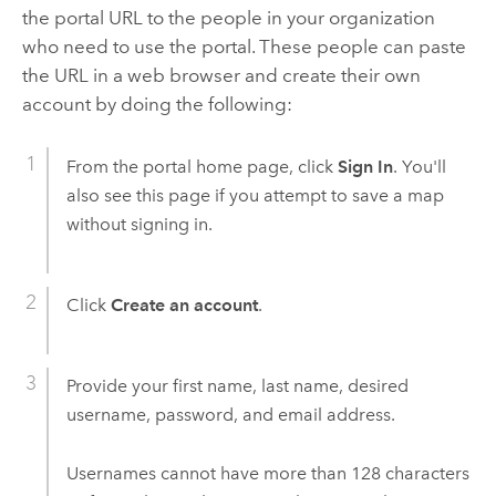
the portal URL to the people in your organization
who need to use the portal. These people can paste
the URL in a web browser and create their own
account by doing the following:
From the portal home page, click
Sign In
. You'll
also see this page if you attempt to save a map
without signing in.
Click
Create an account
.
Provide your first name, last name, desired
username, password, and email address.
Usernames cannot have more than 128 characters