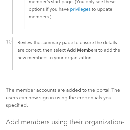
member's start page. (You only see these
options if you have
privileges
to update
members.)
Review the summary page to ensure the details
are correct, then select
Add Members
to add the
new members to your organization.
The member accounts are added to the portal. The
users can now sign in using the credentials you
specified.
Add members using their organization-