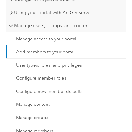
Using your portal with ArcGIS Server
Manage users, groups, and content
Manage access to your portal
Add members to your portal
User types, roles, and privileges
Configure member roles
Configure new member defaults
Manage content
Manage groups
Manage members