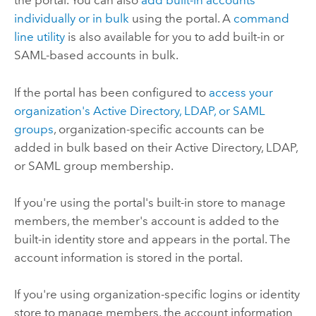
the portal. You can also
add built-in accounts
individually or in bulk
using the portal. A
command
line utility
is also available for you to add built-in or
SAML-based accounts in bulk.
If the portal has been configured to
access your
organization's Active Directory, LDAP, or SAML
groups
, organization-specific accounts can be
added in bulk based on their Active Directory, LDAP,
or SAML group membership.
If you're using the portal's built-in store to manage
members, the member's account is added to the
built-in identity store and appears in the portal. The
account information is stored in the portal.
If you're using organization-specific logins or identity
store to manage members, the account information