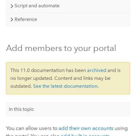
Script and automate
Reference
Add members to your portal
This 11.0 documentation has been
archived
and is
no longer updated. Content and links may be
outdated.
See the latest documentation
.
In this topic
You can allow users to
add their own accounts
using