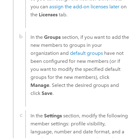
you can
assign the add-on licenses later
on
the
Licenses
tab.
In the
Groups
section, if you want to add the
new members to groups in your
organization and
default groups
have not
been configured for new members (or if
you want to modify the specified default
groups for the new members), click
Manage
. Select the desired groups and
click
Save
.
In the
Settings
section, modify the following
member settings: profile visibility,
language, number and date format, and a