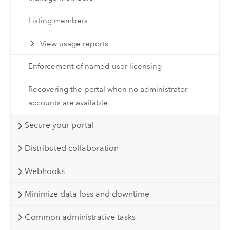
Listing members
View usage reports
Enforcement of named user licensing
Recovering the portal when no administrator
accounts are available
Secure your portal
Distributed collaboration
Webhooks
Minimize data loss and downtime
Common administrative tasks