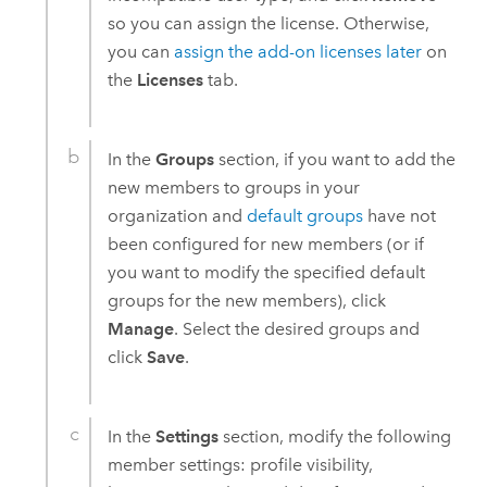
so you can assign the license. Otherwise,
you can
assign the add-on licenses later
on
the
Licenses
tab.
In the
Groups
section, if you want to add the
new members to groups in your
organization and
default groups
have not
been configured for new members (or if
you want to modify the specified default
groups for the new members), click
Manage
. Select the desired groups and
click
Save
.
In the
Settings
section, modify the following
member settings: profile visibility,