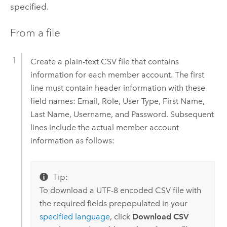
specified.
From a file
Create a plain-text CSV file that contains
information for each member account. The first
line must contain header information with these
field names: Email, Role, User Type, First Name,
Last Name, Username, and Password. Subsequent
lines include the actual member account
information as follows:
Tip:
To download a UTF-8 encoded CSV file with
the required fields prepopulated in your
specified language
, click
Download CSV