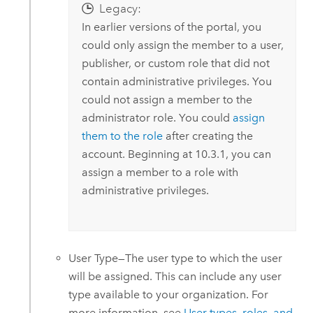
Legacy:
In earlier versions of the portal, you
could only assign the member to a user,
publisher, or custom role that did not
contain administrative privileges. You
could not assign a member to the
administrator role. You could
assign
them to the role
after creating the
account. Beginning at 10.3.1, you can
assign a member to a role with
administrative privileges.
User Type—The user type to which the user
will be assigned. This can include any user
type available to your organization. For
more information, see
User types, roles, and