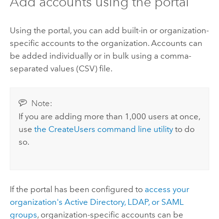
Add accounts using the portal
Using the portal, you can add built-in or organization-
specific accounts to the organization. Accounts can
be added individually or in bulk using a comma-
separated values (CSV) file.
Note:
If you are adding more than 1,000 users at once,
use
the CreateUsers command line utility
to do
so.
If the portal has been configured to
access your
organization's Active Directory, LDAP, or SAML
groups
, organization-specific accounts can be