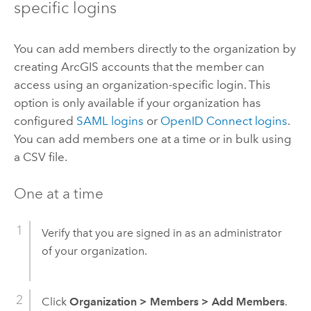
specific logins
You can add members directly to the organization by
creating ArcGIS accounts that the member can
access using an organization-specific login. This
option is only available if your organization has
configured
SAML
logins
or
OpenID Connect
logins
.
You can add members one at a time or in bulk using
a CSV file.
One at a time
Verify that you are signed in as an administrator
of your organization.
Click
Organization
>
Members
>
Add Members
.