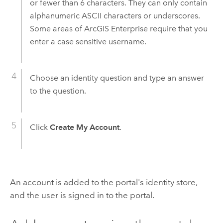
or fewer than 6 characters. They can only contain
alphanumeric ASCII characters or underscores.
Some areas of
ArcGIS Enterprise
require that you
enter a case sensitive username.
Choose an identity question and type an answer
to the question.
Click
Create My Account
.
An account is added to the portal's identity store,
and the user is signed in to the portal.