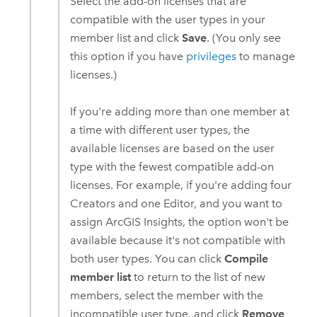
Select the add-on licenses that are
compatible with the user types in your
member list and click
Save
. (You only see
this option if you have
privileges
to manage
licenses.)
If you're adding more than one member at
a time with different user types, the
available licenses are based on the user
type with the fewest compatible add-on
licenses. For example, if you're adding four
Creators
and one
Editor
, and you want to
assign
ArcGIS Insights
, the option won't be
available because it's not compatible with
both user types. You can click
Compile
member list
to return to the list of new
members, select the member with the
incompatible user type, and click
Remove