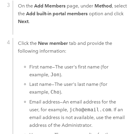
On the
Add Members
page, under
Method
, select
the
Add built-in portal members
option and click
Next
.
Click the
New member
tab and provide the
following information:
First name—The user's first name (for
example,
Jon
).
Last name—The user's last name (for
example,
Cho
).
Email address—An email address for the
user, for example,
jcho@email.com
. If an
email address is not available, use the email
address of the Administrator.