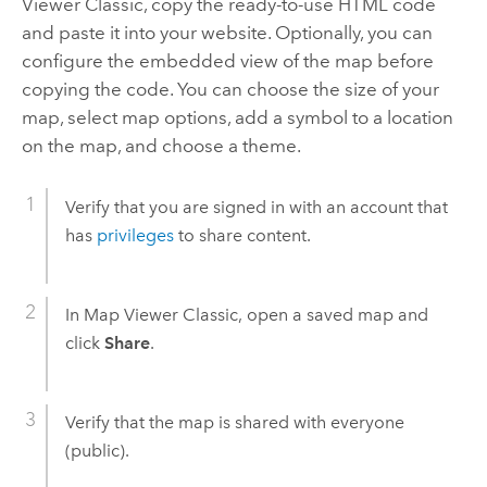
Viewer Classic
, copy the ready-to-use HTML code
and paste it into your website. Optionally, you can
configure the embedded view of the map before
copying the code. You can choose the size of your
map, select map options, add a symbol to a location
on the map, and choose a theme.
Verify that you are signed in with an account that
has
privileges
to share content.
In
Map Viewer Classic
, open a saved map and
click
Share
.
Verify that the map is shared with everyone
(public).