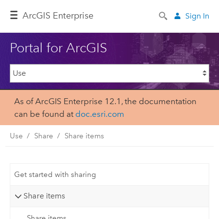
ArcGIS Enterprise
Sign In
Portal for ArcGIS
As of ArcGIS Enterprise 12.1, the documentation
can be found at
doc.esri.com
Use
Share
Share items
Get started with sharing
Share items
Share items