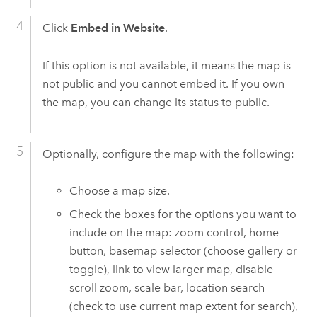
Click
Embed in Website
.
If this option is not available, it means the map is
not public and you cannot embed it.
If you own
the map, you can change its status to public.
Optionally, configure the map with the following:
Choose a map size.
Check the boxes for the options you want to
include on the map: zoom control, home
button, basemap selector (choose gallery or
toggle), link to view larger map, disable
scroll zoom, scale bar, location search
(check to use current map extent for search),