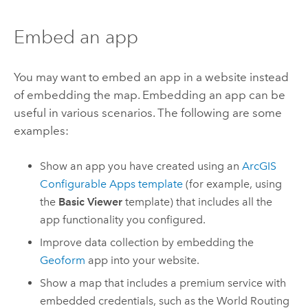
Embed an app
You may want to embed an app in a website instead
of embedding the map. Embedding an app can be
useful in various scenarios. The following are some
examples:
Show an app you have created using an
ArcGIS
Configurable Apps
template
(for example, using
the
Basic Viewer
template) that includes all the
app functionality you configured.
Improve data collection by embedding the
Geoform
app into your website.
Show a map that includes a premium service with
embedded credentials, such as the World Routing