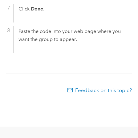
Click
Done
.
Paste the code into your web page where you
want the group to appear.
Feedback on this topic?