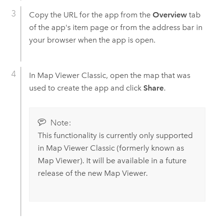
Copy the URL for the app from the
Overview
tab
of the app's item page or from the address bar in
your browser when the app is open.
In
Map Viewer Classic
, open the map that was
used to create the app and click
Share
.
Note:
This functionality is currently only supported
in
Map Viewer Classic
(formerly known as
Map Viewer
). It will be available in a future
release of the new
Map Viewer
.