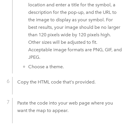
location and enter a title for the symbol, a
description for the pop-up, and the URL to
the image to display as your symbol. For
best results, your image should be no larger
than 120 pixels wide by 120 pixels high.
Other sizes will be adjusted to fit.
Acceptable image formats are PNG, GIF, and
JPEG.
Choose a theme.
Copy the HTML code that's provided.
Paste the code into your web page where you
want the map to appear.