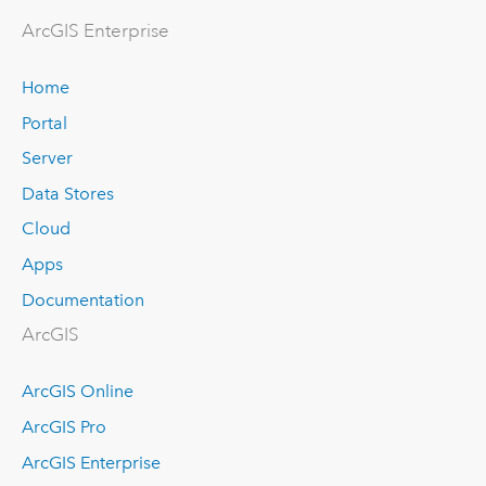
ArcGIS Enterprise
Home
Portal
Server
Data Stores
Cloud
Apps
Documentation
ArcGIS
ArcGIS Online
ArcGIS Pro
ArcGIS Enterprise