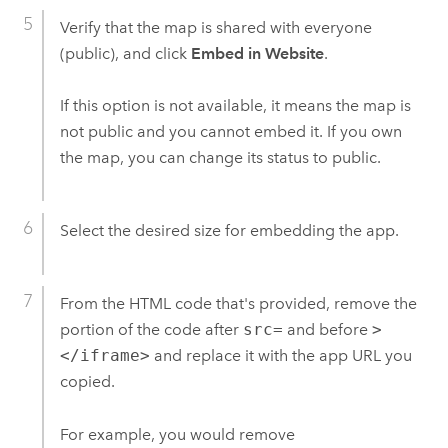
Verify that the map is shared with everyone
(public), and click
Embed in Website
.
If this option is not available, it means the map is
not public and you cannot embed it.
If you own
the map, you can change its status to public.
Select the desired size for embedding the app.
From the HTML code that's provided, remove the
portion of the code after
src=
and before
>
</iframe>
and replace it with the app URL you
copied.
For example, you would remove