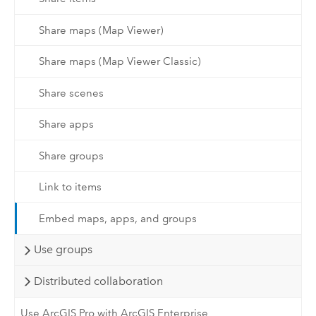
Share maps (Map Viewer)
Share maps (Map Viewer Classic)
Share scenes
Share apps
Share groups
Link to items
Embed maps, apps, and groups
Use groups
Distributed collaboration
Use ArcGIS Pro with ArcGIS Enterprise