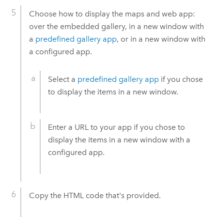
Choose how to display the maps and web app:
over the embedded gallery, in a new window with
a
predefined gallery app
, or in a new window with
a configured app.
Select a
predefined gallery app
if you chose
to display the items in a new window.
Enter a URL to your app if you chose to
display the items in a new window with a
configured app.
Copy the HTML code that's provided.