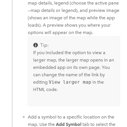
map details, legend (choose the active pane
—map details or legend), and preview image
(shows an image of the map while the app
loads). A preview shows you where your
options will appear on the map.
Tip:
If you included the option to view a
larger map, the larger map opens in an
embedded app on its own page. You
can change the name of the link by
editing
View larger map
in the
HTML code.
Add a symbol to a specific location on the
map. Use the
Add Symbol
tab to select the