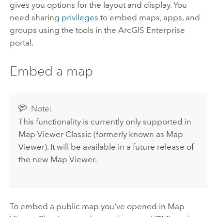
gives you options for the layout and display. You
need sharing
privileges
to embed maps, apps, and
groups using the tools in the
ArcGIS Enterprise
portal.
Embed a map
Note:
This functionality is currently only supported in
Map Viewer Classic
(formerly known as
Map
Viewer
). It will be available in a future release of
the new
Map Viewer
.
To embed a public map you've opened in
Map