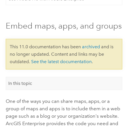
Embed maps, apps, and groups
This 11.0 documentation has been
archived
and is
no longer updated. Content and links may be
outdated.
See the latest documentation
.
In this topic
One of the ways you can share maps, apps, or a
group of maps and apps is to include them in a web
page such as a blog or your organization's website.
ArcGIS Enterprise
provides the code you need and