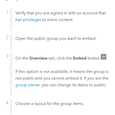
Verify that you are signed in with an account that
has
privileges
to share content.
Open the public group you want to embed.
On the
Overview
tab, click the
Embed
button
.
If this option is not available, it means the group is
not public and you cannot embed it.
If you are the
group owner
, you can change its status to public.
Choose a layout for the group items.