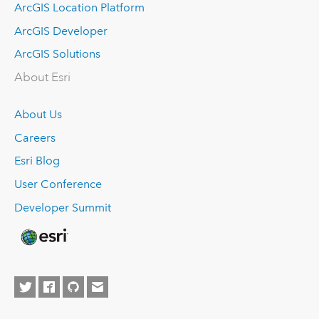
ArcGIS Location Platform
ArcGIS Developer
ArcGIS Solutions
About Esri
About Us
Careers
Esri Blog
User Conference
Developer Summit