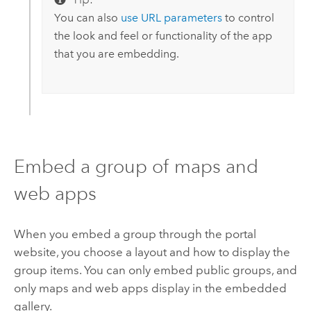
You can also
use URL parameters
to control
the look and feel or functionality of the app
that you are embedding.
Embed a group of maps and
web apps
When you embed a group through the portal
website, you choose a layout and how to display the
group items. You can only embed public groups, and
only maps and web apps display in the embedded
gallery.