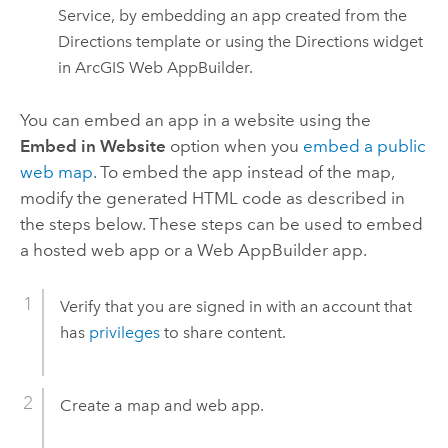
Service, by embedding an app created from the
Directions template or using the Directions widget
in
ArcGIS Web AppBuilder
.
You can embed an app in a website using the
Embed in Website
option when you
embed a public
web map
. To embed the app instead of the map,
modify the generated HTML code as described in
the steps below.
These steps can be used to embed
a hosted web app or a
Web AppBuilder
app.
Verify that you are signed in with an account that
has
privileges
to share content.
Create a map and web app.