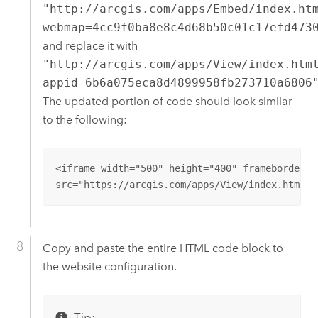
"http://arcgis.com/apps/Embed/index.ht
webmap=4cc9f0ba8e8c4d68b50c01c17efd473
and replace it with
"http://arcgis.com/apps/View/index.htm
appid=6b6a075eca8d4899958fb273710a6806
The updated portion of code should look similar
to the following:
<iframe width="500" height="400" frameborder="
src="https://arcgis.com/apps/View/index.html?a
Copy and paste the entire HTML code block to
the website configuration.
Tip: