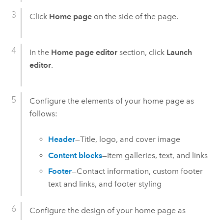
Click
Home page
on the side of the page.
In the
Home page editor
section, click
Launch
editor
.
Configure the elements of your home page as
follows:
Header
—Title, logo, and cover image
Content blocks
—Item galleries, text, and links
Footer
—Contact information, custom footer
text and links, and footer styling
Configure the design of your home page as