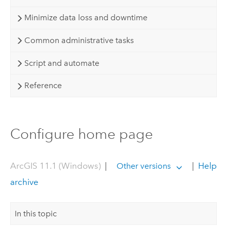
Minimize data loss and downtime
Common administrative tasks
Script and automate
Reference
Configure home page
ArcGIS 11.1 (Windows)
|
|
Help
Other versions
archive
In this topic