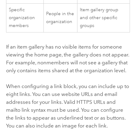
Specific
Item gallery group
People in the
organization
and other specific
organization
members
groups
If an item gallery has no visible items for someone
viewing the home page, the gallery does not appear.
For example, nonmembers will not see a gallery that
only contains items shared at the organization level.
When configuring a link block, you can include up to
eight links. You can use website URLs and email
addresses for your links. Valid HTTPS URLs and
mailto link syntax must be used. You can configure
the links to appear as underlined text or as buttons.
You can also include an image for each link.