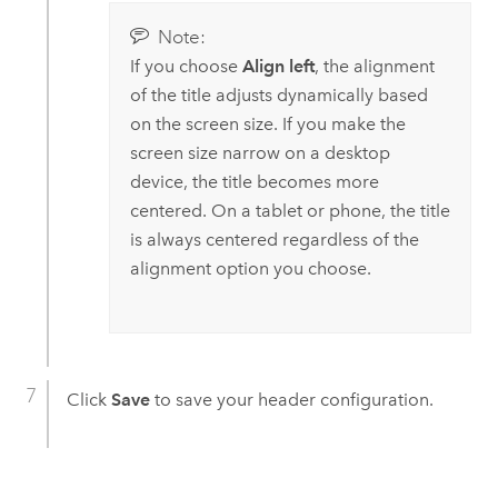
Note:
If you choose
Align left
, the alignment
of the title adjusts dynamically based
on the screen size. If you make the
screen size narrow on a desktop
device, the title becomes more
centered. On a tablet or phone, the title
is always centered regardless of the
alignment option you choose.
Click
Save
to save your header configuration.