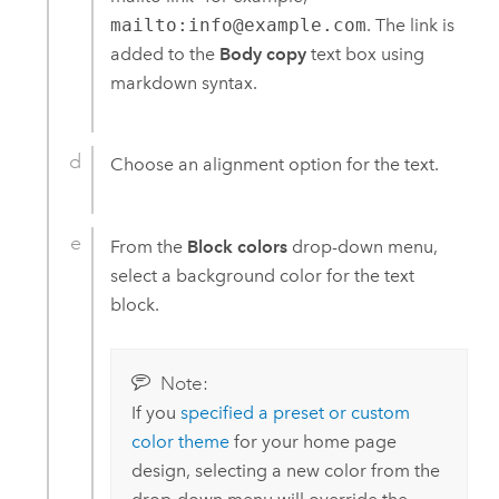
mailto:info@example.com
. The link is
added to the
Body copy
text box using
markdown syntax.
Choose an alignment option for the text.
From the
Block colors
drop-down menu,
select a background color for the text
block.
Note:
If you
specified a preset or custom
color theme
for your home page
design, selecting a new color from the