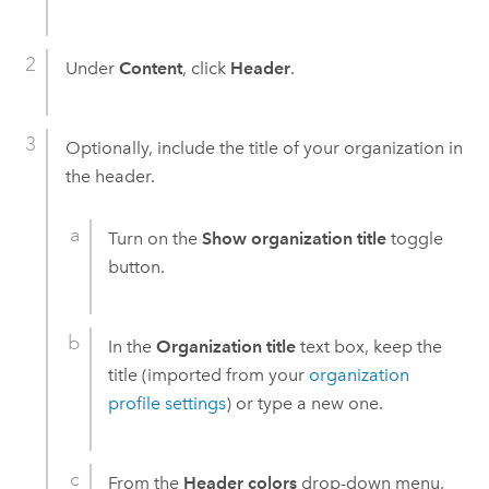
Under
Content
, click
Header
.
Optionally, include the title of your organization in
the header.
Turn on the
Show organization title
toggle
button.
In the
Organization title
text box, keep the
title (imported from your
organization
profile settings
) or type a new one.
From the
Header colors
drop-down menu,