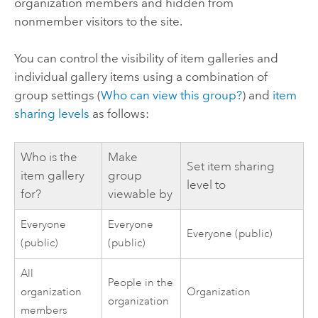
organization members and hidden from
nonmember visitors to the site.
You can control the visibility of item galleries and
individual gallery items using a combination of
group settings (
Who can view this group?
) and
item
sharing levels
as follows:
Who is the
Make
Set item sharing
item gallery
group
level to
for?
viewable by
Everyone
Everyone
Everyone (public)
(public)
(public)
All
People in the
organization
Organization
organization
members