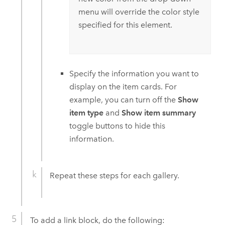
menu will override the color style
specified for this element.
Specify the information you want to
display on the item cards. For
example, you can turn off the
Show
item type
and
Show item summary
toggle buttons to hide this
information.
Repeat these steps for each gallery.
To add a link block, do the following: