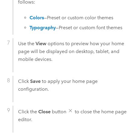
follows:
Colors
—Preset or custom color themes
Typography
—Preset or custom font themes
Use the
View
options to preview how your home
page will be displayed on desktop, tablet, and
mobile devices.
Click
Save
to apply your home page
configuration.
Click the
Close
button
to close the home page
editor.