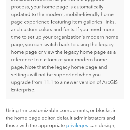
process, your home page is automatically
updated to the modern, mobile-friendly home
page experience featuring item galleries, links,
and custom colors and fonts. If you need more
time to set up your organization's modern home
page, you can switch back to using the legacy
home page or view the legacy home page as a
reference to customize your modern home
page. Note that the legacy home page and
settings will not be supported when you
upgrade from 11.1 to a newer version of
ArcGIS
Enterprise
.
Using the customizable components, or blocks, in
the home page editor, default administrators and
those with the appropriate
privileges
can design,