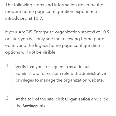
The following steps and information describe the
modern home page configuration experience
introduced at 10.9.
If your
ArcGIS Enterprise
organization started at 10.9
or later, you will only see the following home page
editor, and the legacy home page configuration
options will not be visible.
Verify that you are signed in as a default
administrator or custom role with administrative
privileges to manage the organization website.
At the top of the site, click
Organization
and click
the
Settings
tab.