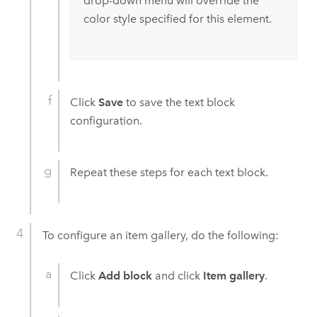
drop-down menu will override the
color style specified for this element.
Click
Save
to save the text block
configuration.
Repeat these steps for each text block.
To configure an item gallery, do the following:
Click
Add block
and click
Item gallery
.