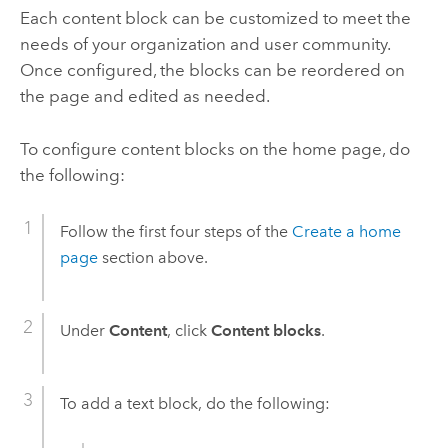
Each content block can be customized to meet the
needs of your organization and user community.
Once configured, the blocks can be reordered on
the page and edited as needed.
To configure content blocks on the home page, do
the following:
Follow the first four steps of the
Create a home
page
section above.
Under
Content
, click
Content blocks
.
To add a text block, do the following: