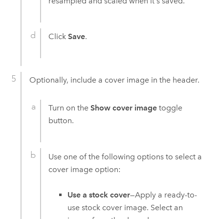
resampled and scaled when it's saved.
Click
Save
.
Optionally, include a cover image in the header.
Turn on the
Show cover image
toggle
button.
Use one of the following options to select a
cover image option:
Use a stock cover
—Apply a ready-to-
use stock cover image. Select an