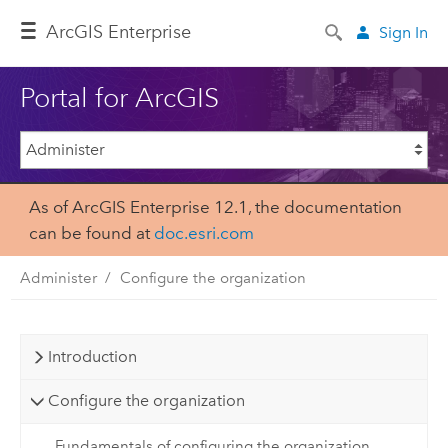
ArcGIS Enterprise
Sign In
Portal for ArcGIS
As of ArcGIS Enterprise 12.1, the documentation
can be found at
doc.esri.com
Administer
Configure the organization
Introduction
Configure the organization
Fundamentals of configuring the organization