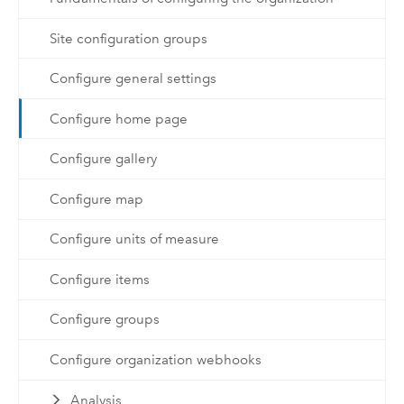
Site configuration groups
Configure general settings
Configure home page
Configure gallery
Configure map
Configure units of measure
Configure items
Configure groups
Configure organization webhooks
Analysis