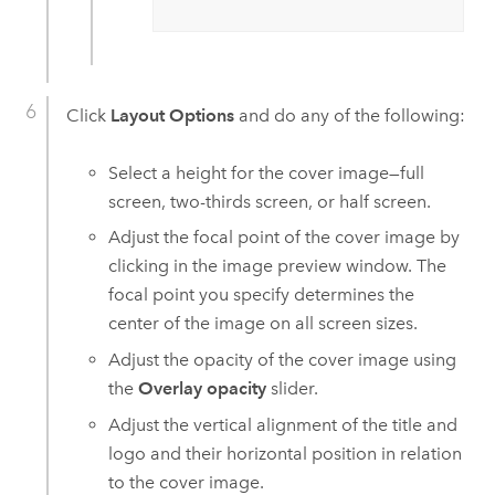
Click
Layout Options
and do any of the following:
Select a height for the cover image—full
screen, two-thirds screen, or half screen.
Adjust the focal point of the cover image by
clicking in the image preview window. The
focal point you specify determines the
center of the image on all screen sizes.
Adjust the opacity of the cover image using
the
Overlay opacity
slider.
Adjust the vertical alignment of the title and
logo and their horizontal position in relation
to the cover image.