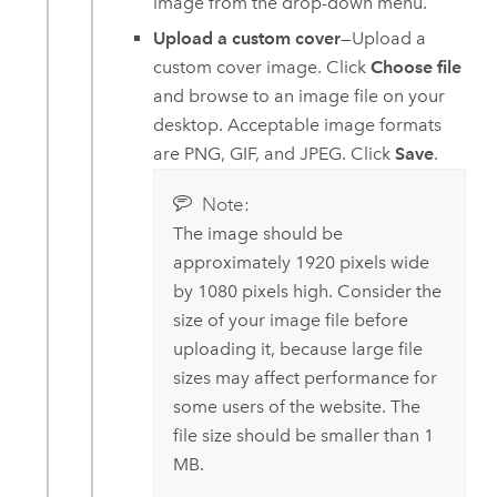
image from the drop-down menu.
Upload a custom cover
—Upload a
custom cover image. Click
Choose file
and browse to an image file on your
desktop. Acceptable image formats
are PNG, GIF, and JPEG. Click
Save
.
Note:
The image should be
approximately 1920 pixels wide
by 1080 pixels high. Consider the
size of your image file before
uploading it, because large file
sizes may affect performance for
some users of the website. The
file size should be smaller than 1
MB.