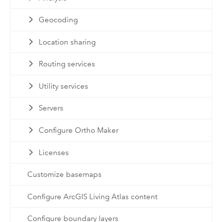
Geocoding
Location sharing
Routing services
Utility services
Servers
Configure Ortho Maker
Licenses
Customize basemaps
Configure ArcGIS Living Atlas content
Configure boundary layers