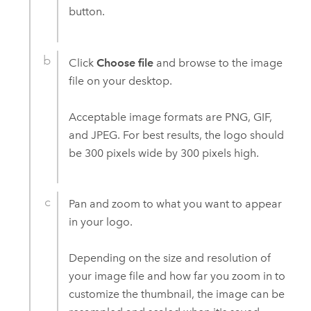
button.
Click
Choose file
and browse to the image
file on your desktop.
Acceptable image formats are PNG, GIF,
and JPEG. For best results, the logo should
be 300 pixels wide by 300 pixels high.
Pan and zoom to what you want to appear
in your logo.
Depending on the size and resolution of
your image file and how far you zoom in to
customize the thumbnail, the image can be