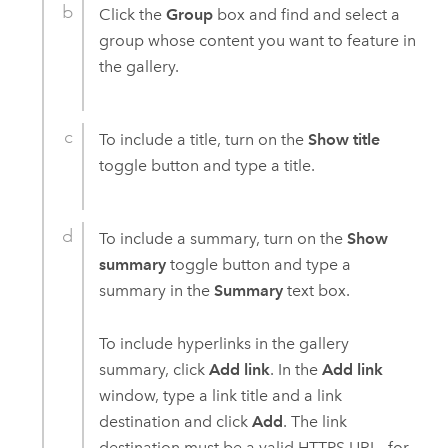
Click the
Group
box and find and select a
group whose content you want to feature in
the gallery.
To include a title, turn on the
Show title
toggle button and type a title.
To include a summary, turn on the
Show
summary
toggle button and type a
summary in the
Summary
text box.
To include hyperlinks in the gallery
summary, click
Add link
. In the
Add link
window, type a link title and a link
destination and click
Add
. The link
destination must be a valid HTTPS URL—for