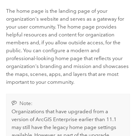
The home page is the landing page of your
organization's website and serves as a gateway for
your user community. The home page provides
helpful resources and content for organization
members and, if you allow outside access, for the
public. You can configure a modern and
professional-looking home page that reflects your
organization's branding and mission and showcases
the maps, scenes, apps, and layers that are most
important to your community.
Note:
Organizations that have upgraded from a
version of
ArcGIS Enterprise
earlier than
11.1
may still have the legacy home page settings
available. However, as part of the upgrade