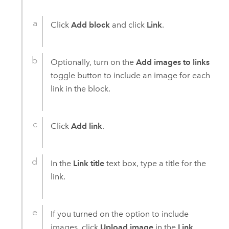
Click
Add block
and click
Link
.
Optionally, turn on the
Add images to links
toggle button to include an image for each
link in the block.
Click
Add link
.
In the
Link title
text box, type a title for the
link.
If you turned on the option to include
images, click
Upload image
in the
Link