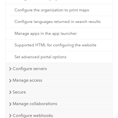
Configure the organization to print maps
Configure languages returned in search results
Manage apps in the app launcher
Supported HTML for configuring the website
Set advanced portal options
Configure servers
Manage access
Secure
Manage collaborations
Configure webhooks