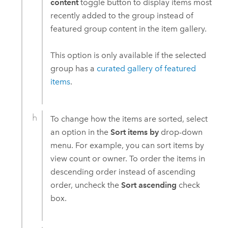
content
toggle button to display items most
recently added to the group instead of
featured group content in the item gallery.
This option is only available if the selected
group has a
curated gallery of featured
items
.
To change how the items are sorted, select
an option in the
Sort items by
drop-down
menu. For example, you can sort items by
view count or owner. To order the items in
descending order instead of ascending
order, uncheck the
Sort ascending
check
box.