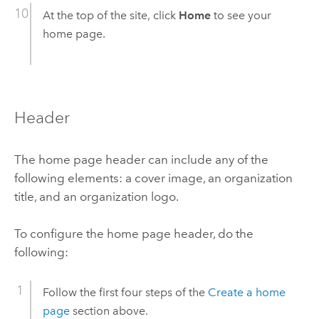
At the top of the site, click
Home
to see your
home page.
Header
The home page header can include any of the
following elements: a cover image, an organization
title, and an organization logo.
To configure the home page header, do the
following:
Follow the first four steps of the
Create a home
page
section above.