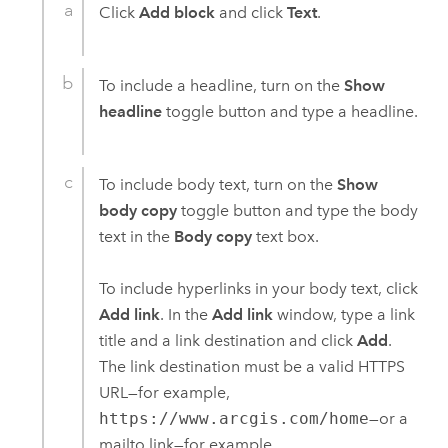
Click
Add block
and click
Text
.
To include a headline, turn on the
Show
headline
toggle button and type a headline.
To include body text, turn on the
Show
body copy
toggle button and type the body
text in the
Body copy
text box.
To include hyperlinks in your body text, click
Add link
. In the
Add link
window, type a link
title and a link destination and click
Add
.
The link destination must be a valid HTTPS
URL—for example,
https://www.arcgis.com/home
—or a
mailto link—for example,