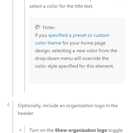
select a color for the title text.
Note:
If you
specified a preset or custom
color theme
for your home page
design, selecting a new color from the
drop-down menu will override the
color style specified for this element.
Optionally, include an organization logo in the
header.
Turn on the
Show organization logo
toggle