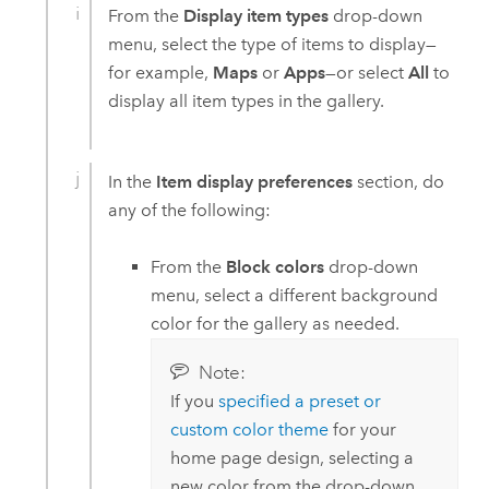
From the
Display item types
drop-down
menu, select the type of items to display—
for example,
Maps
or
Apps
—or select
All
to
display all item types in the gallery.
In the
Item display preferences
section, do
any of the following:
From the
Block colors
drop-down
menu, select a different background
color for the gallery as needed.
Note:
If you
specified a preset or
custom color theme
for your
home page design, selecting a
new color from the drop-down