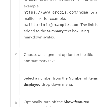
example,
https://www.arcgis.com/home
—or a
mailto link—for example,
mailto:info@example.com
. The link is
added to the
Summary
text box using
markdown syntax.
Choose an alignment option for the title
and summary text.
Select a number from the
Number of items
displayed
drop-down menu.
Optionally, turn off the
Show featured