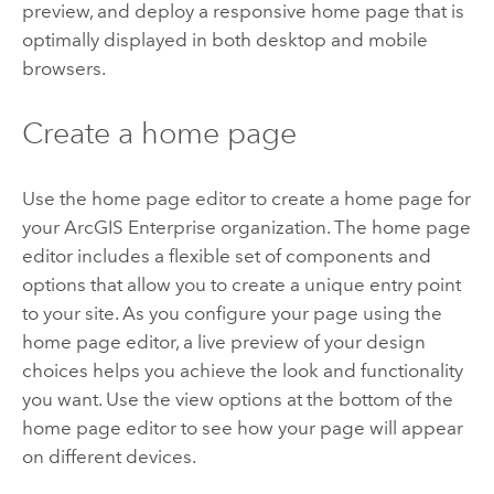
preview, and deploy a responsive home page that is
optimally displayed in both desktop and mobile
browsers.
Create a home page
Use the home page editor to create a home page for
your
ArcGIS Enterprise
organization.
The home page
editor includes a flexible set of components and
options that allow you to create a unique entry point
to your site. As you configure your page using the
home page editor, a live preview of your design
choices helps you achieve the look and functionality
you want. Use the view options at the bottom of the
home page editor to see how your page will appear
on different devices.