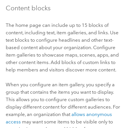
Content blocks
The home page can include up to 15 blocks of
content, including text, item galleries, and links. Use
text blocks to configure headlines and other text-
based content about your organization. Configure
item galleries to showcase maps, scenes, apps, and
other content items. Add blocks of custom links to
help members and visitors discover more content.
When you configure an item gallery, you specify a
group that contains the items you want to display.
This allows you to configure custom galleries to
display different content for different audiences. For
example, an organization that
allows anonymous
access
may want some items to be visible only to