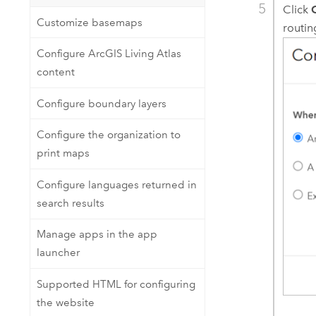
Click
Customize basemaps
routin
Configure ArcGIS Living Atlas
content
Configure boundary layers
Configure the organization to
print maps
Configure languages returned in
search results
Manage apps in the app
launcher
Supported HTML for configuring
the website