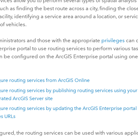
vices allow you to perform several types of spatial analysis
uch as finding the best route across a city, finding the cl
acility, identifying a service area around a location, or servi
 of vehicles.
inistrators and those with the appropriate
privileges
can c
erprise
portal to use routing services to perform various ta
an be configured on the
ArcGIS Enterprise
portal using one
ure routing services from
ArcGIS Online
ure routing services by publishing routing services using your
erated
ArcGIS Server
site
ure routing services by updating the
ArcGIS Enterprise
portal 
es URLs
ured, the routing services can be used with various applic