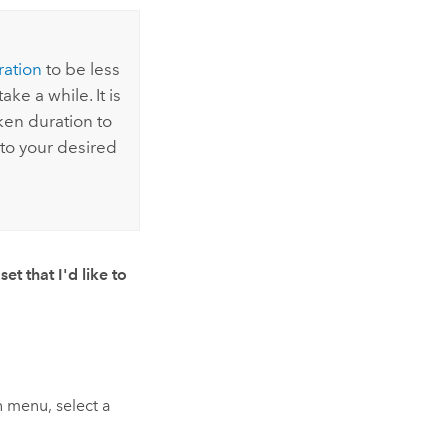
ation
to be less
ke a while. It is
en duration to
to your desired
et that I'd like to
menu, select a