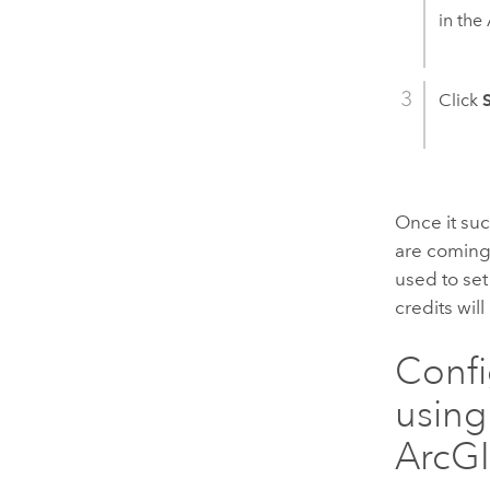
in the
Click
Once it suc
are comin
used to se
credits wi
Confi
using
ArcGI