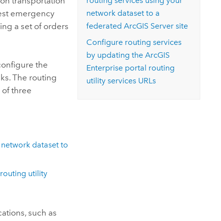
 on transportation
routing services using your
osest emergency
network dataset to a
cing a set of orders
federated
ArcGIS Server
site
Configure routing services
by updating the
ArcGIS
onfigure the
Enterprise
portal routing
sks. The routing
utility services URLs
 of three
 network dataset to
routing utility
ations, such as