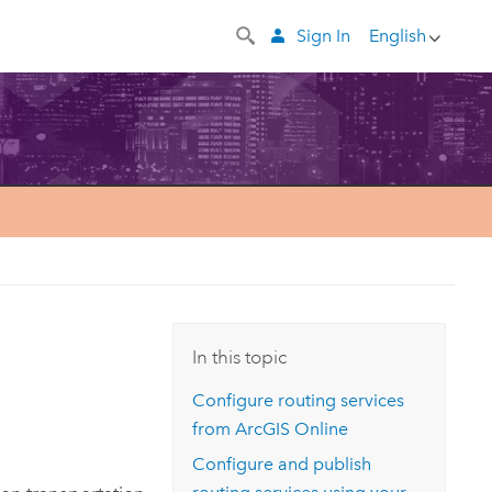
Sign In
English
In this topic
Configure routing services
from
ArcGIS Online
Configure and publish