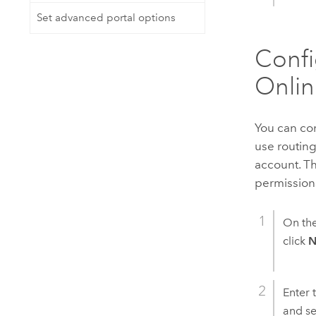
Set advanced portal options
Confi
Onlin
You can co
use routin
account. T
permissions
On th
click
N
Enter 
and se