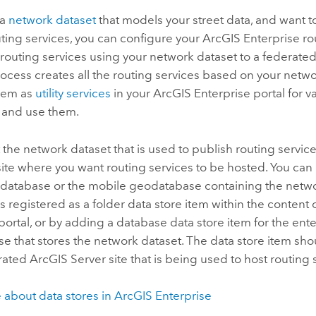
 a
network dataset
that models your street data, and want to
uting services, you can configure your
ArcGIS Enterprise
ro
routing services using your network dataset to a federate
process creates all the routing services based on your netw
them as
utility services
in your
ArcGIS Enterprise
portal for v
r and use them.
 the network dataset that is used to publish routing service
site where you want routing services to be hosted. You can 
eodatabase or the mobile geodatabase containing the netwo
 is registered as a folder data store item within the content
portal, or by adding a database data store item for the ent
 that stores the network dataset. The data store item sho
erated
ArcGIS Server
site that is being used to host routing 
 about data stores in
ArcGIS Enterprise