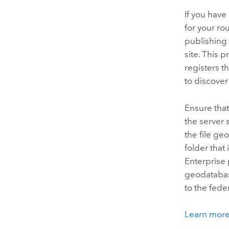
If you have
for your ro
publishing 
site. This 
registers 
to discove
Ensure that
the server 
the file g
folder that
Enterprise
geodatabase
to the fed
Learn more