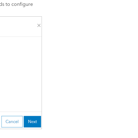
s to configure