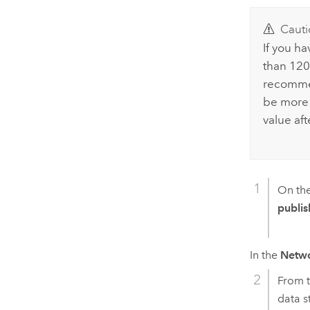
Cauti
If you h
than 120 
recomme
be more 
value aft
On th
publis
In the
Netwo
From 
data s