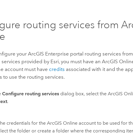
gure routing services from
Ar
e
nfigure your
ArcGIS Enterprise
portal routing services fro
g services provided by
Esri
, you must have an
ArcGIS Onlin
he account must have
credits
associated with it and the ap
 to use the routing services.
e
Configure routing services
dialog box, select the
ArcGIS Onl
ext
.
the credentials for the
ArcGIS Online
account to be used for th
lect the folder or create a folder where the corresponding ite