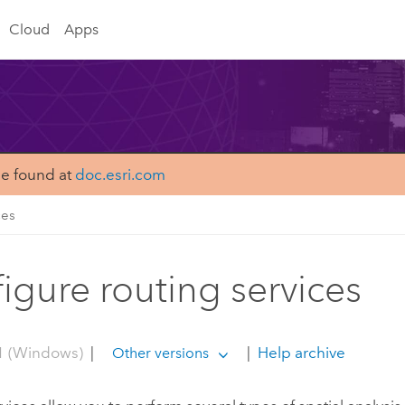
Cloud
Apps
be found at
doc.esri.com
ces
igure routing services
1 (Windows)
|
|
Help archive
Other versions