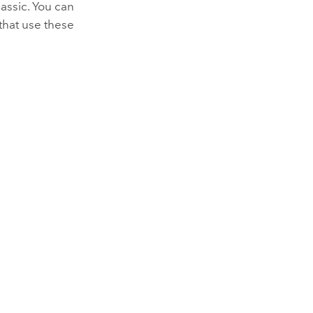
assic
. You can
that use these