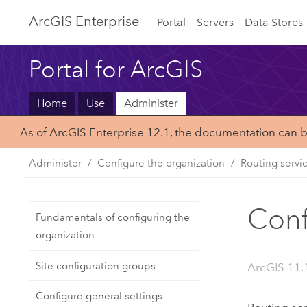
ArcGIS Enterprise
Portal
Servers
Data Stores
Portal for ArcGIS
Home
Use
Administer
As of ArcGIS Enterprise 12.1, the documentation can 
Administer
Configure the organization
Routing servi
Conf
Fundamentals of configuring the
organization
Site configuration groups
ArcGIS 11.
Configure general settings