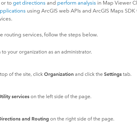
, or to
get directions
and
perform analysis
in
Map Viewer Cl
applications
using ArcGIS web APIs and
ArcGIS Maps SDK
vices.
e routing services, follow the steps below.
n to your organization as an administrator.
top of the site, click
Organization
and click the
Settings
tab.
tility services
on the left side of the page.
Directions and Routing
on the right side of the page.