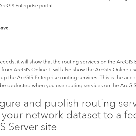
ArcGIS Enterprise
portal.
Save
.
ceeds, it will show that the routing services on the
ArcGIS 
g from
ArcGIS Online
. It will also show the
ArcGIS Online
use
t up the
ArcGIS Enterprise
routing services. This is the acc
ll be deducted when you use routing services on the
ArcGIS
gure and publish routing ser
 your network dataset to a f
S Server
site