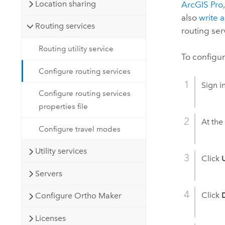
Location sharing
ArcGIS Pro
also
write 
Routing services
routing ser
Routing utility service
To configur
Configure routing services
Sign i
Configure routing services
properties file
At the 
Configure travel modes
Utility services
Click
U
Servers
Click
Configure Ortho Maker
Licenses