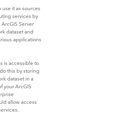
 use it as sources
uting services by
d
ArcGIS Server
ork dataset and
arious applications
s is accessible to
do this by storing
rk dataset in a
 of your
ArcGIS
erprise
uld allow access
services.