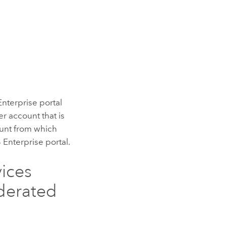
Enterprise
portal
r account that is
ount from which
 Enterprise
portal.
vices
ederated