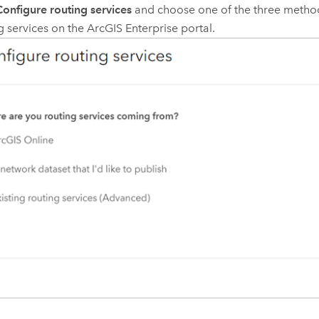
Configure routing services
and choose one of the three method
g services on the
ArcGIS Enterprise
portal.