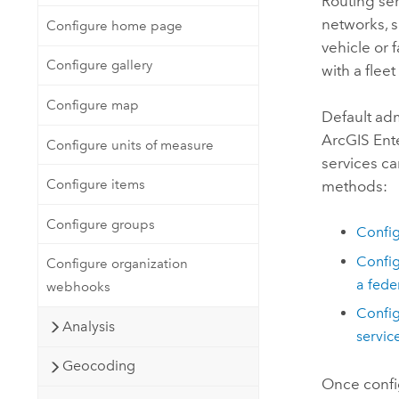
Routing ser
networks, s
Configure home page
vehicle or f
Configure gallery
with a fleet
Configure map
Default adm
ArcGIS Ent
Configure units of measure
services c
Configure items
methods:
Configure groups
Config
Config
Configure organization
a fed
webhooks
Config
Analysis
servic
Geocoding
Once config