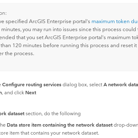
on:
ave specified
ArcGIS Enterprise
portal's
maximum token dur
minutes, you may run into issues since this process could ta
nded that you set
ArcGIS Enterprise
portal's maximum tok
than 120 minutes before running this process and reset it 
er the process.
e
Configure routing services
dialog box, select
A network datas
h
, and click
Next
rk dataset
section, do the following
the
Data store item containing the network dataset
drop-down 
tore item that contains your network dataset.