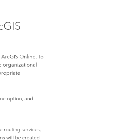
cGIS
m
ArcGIS Online
. To
e
organizational
propriate
ine
option, and
e routing services,
ms will be created