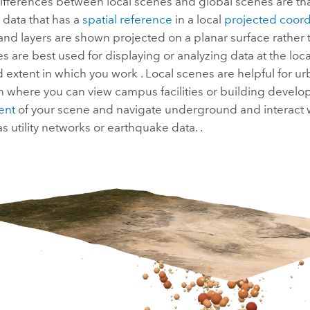
ifferences between local scenes and global scenes are tha
 data that has a
spatial reference
in a local
projected coord
 and layers are shown projected on a planar surface rather 
s are best used for displaying or analyzing data at the local
d extent in which you work . Local scenes are helpful for 
on where you can view campus facilities or building devel
tent
of your scene and navigate underground and interact 
as utility networks or earthquake data. .