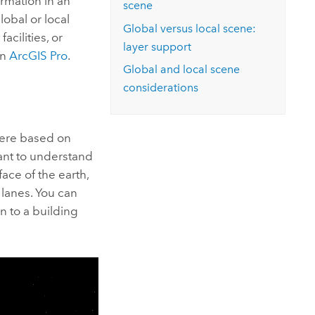
rmation in an
scene
obal or local
Global versus local scene:
acilities, or
layer support
in
ArcGIS Pro
.
Global and local scene
considerations
here based on
ant to understand
ace of the earth,
lanes. You can
n to a building