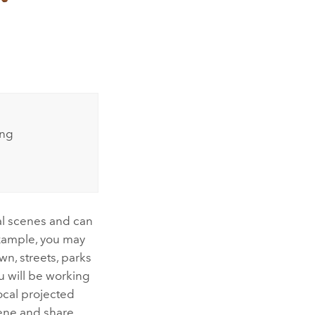
ing
al scenes and can
example, you may
n, streets, parks
u will be working
ocal projected
cene and share