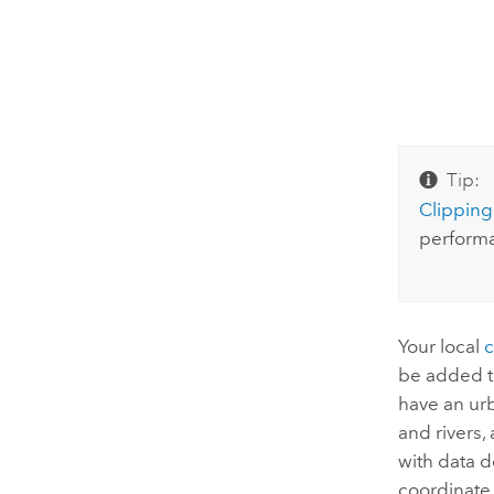
Tip:
Clipping
performa
Your local
be added t
have an urb
and rivers,
with data d
coordinate 