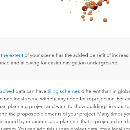
 the extent
of your scene has the added benefit of increas
nce and allowing for easier navigation underground.
cached
data can have
tiling schemes
different than in glob
o one local scene without any need for reprojection. For 
an planning project and want to show buildings in your tow
 and the proposed elements of your project. Many times yo
esigned by engineers and planners that is projected in a l
system. You can add this urban project data into a local s