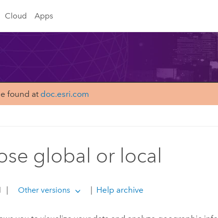
Cloud
Apps
be found at
doc.esri.com
se global or local
1
|
|
Help archive
Other versions