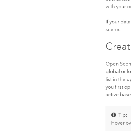
with your o
If your dat
scene.
Creat
Open
Scen
global or l
list in the
you first o
active bas
Tip:
Hover ov