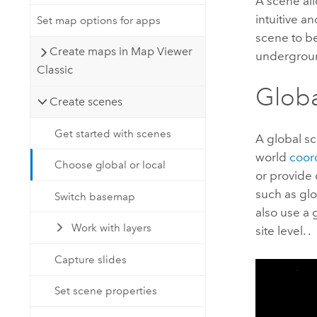
A scene all
intuitive a
Set map options for apps
scene to bes
Create maps in Map Viewer
underground
Classic
Globa
Create scenes
Get started with scenes
A global sc
world
coor
Choose global or local
or provide 
such as gl
Switch basemap
also use a 
Work with layers
site level. .
Capture slides
Set scene properties