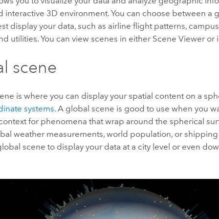
ows you to visualize your data and analyze geographic info
nd interactive 3D environment. You can choose between a gl
t display your data, such as airline flight patterns, campus f
 utilities. You can view scenes in either
Scene Viewer
or 
l scene
ene is where you can display your spatial content on a sp
dinate systems
. A global scene is good to use when you w
context for phenomena that wrap around the spherical surf
obal weather measurements, world population, or shipping 
global scene to display your data at a city level or even dow