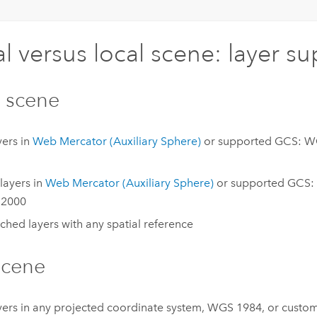
l versus local scene: layer s
 scene
yers in
Web Mercator (Auxiliary Sphere)
or supported GCS: W
layers in
Web Mercator (Auxiliary Sphere)
or supported GCS:
2000
hed layers with any spatial reference
scene
ayers in any projected coordinate system, WGS 1984, or custo