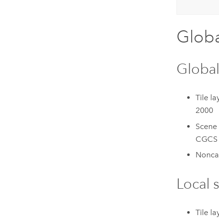
Globa
Global
Tile la
2000
Scene 
CGCS 
Noncac
Local 
Tile l