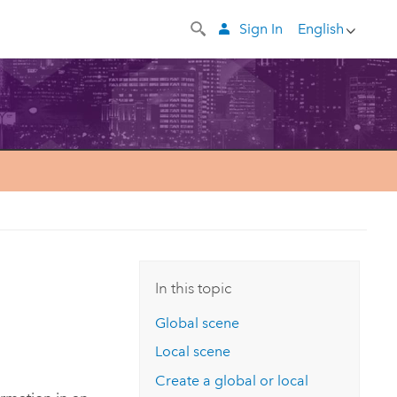
Sign In
English
In this topic
Global scene
Local scene
Create a global or local