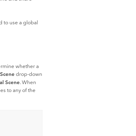
d to use a global
ermine whether a
Scene
drop-down
al Scene
. When
es to any of the