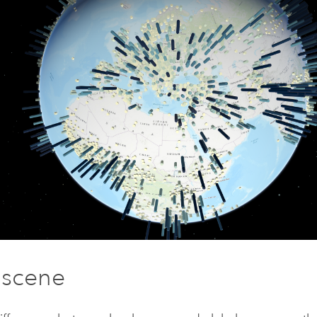
 scene