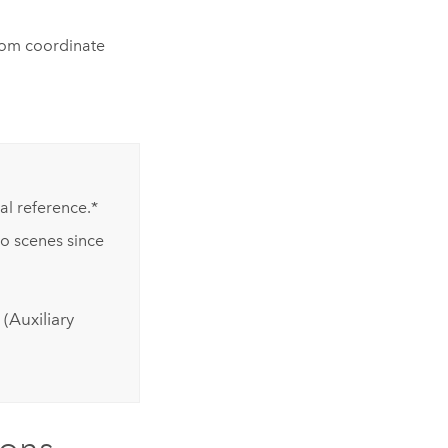
tom coordinate
l reference.*
to scenes since
(Auxiliary