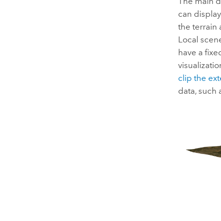
The main d
can display
the terrain
Local scene
have a fixe
visualizati
clip the ex
data, such 