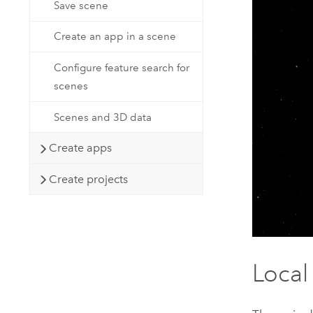
Save scene
Create an app in a scene
Configure feature search for
scenes
Scenes and 3D data
Create apps
Create projects
Local