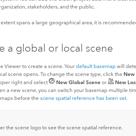
rganization, stakeholders, and the public.
a extent spans a large geographical area, it is recommende
e a global or local scene
e Viewer
to create a scene. Your
default basemap
will det
ocal scene opens. To change the scene type, click the
New 
 upper right and select
New Global Scene
or
New Loc
pen a new scene, you can switch your basemap multiple tim
emaps before the
scene spatial reference has been set
.
er the scene logo to see the scene spatial reference.