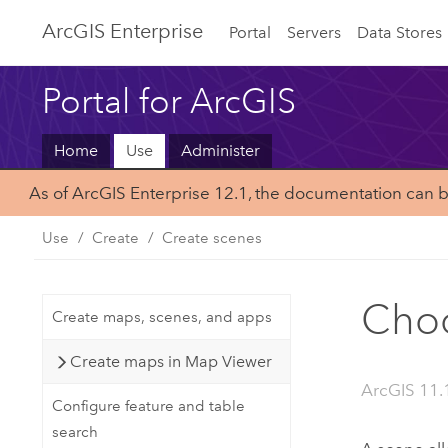
ArcGIS Enterprise
Portal
Servers
Data Stores
Portal for ArcGIS
Home
Use
Administer
As of ArcGIS Enterprise 12.1, the documentation can 
Use
Create
Create scenes
Choo
Create maps, scenes, and apps
Create maps in Map Viewer
ArcGIS 11.
Configure feature and table
search