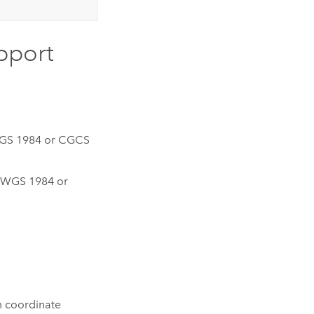
upport
GS 1984 or CGCS
 WGS 1984 or
m coordinate