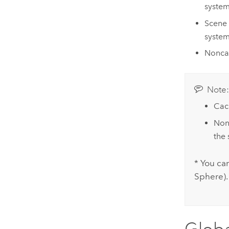
system
Scene 
system
Noncac
Note
Cac
Nonc
the 
* You ca
Sphere).