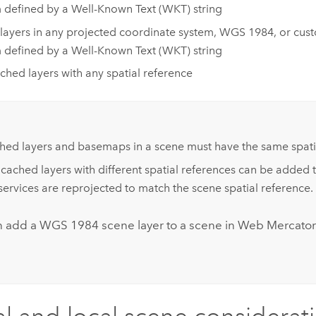
 defined by a Well-Known Text (WKT) string
layers in any projected coordinate system, WGS 1984, or cus
 defined by a Well-Known Text (WKT) string
hed layers with any spatial reference
:
hed layers and basemaps in a scene must have the same spatia
ached layers with different spatial references can be added 
services are reprojected to match the scene spatial reference.
n add a WGS 1984 scene layer to a scene in Web Mercator 