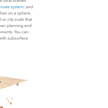
t local scenes
inate system
; and
than on a sphere.
 or city scale that
urban planning and
opments. You can
with subsurface