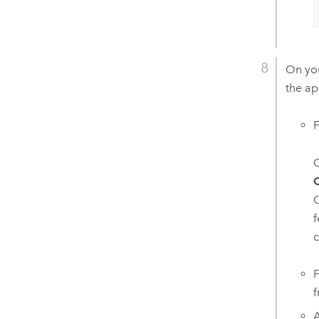
On you
the ap
C
O
O
f
c
f
A