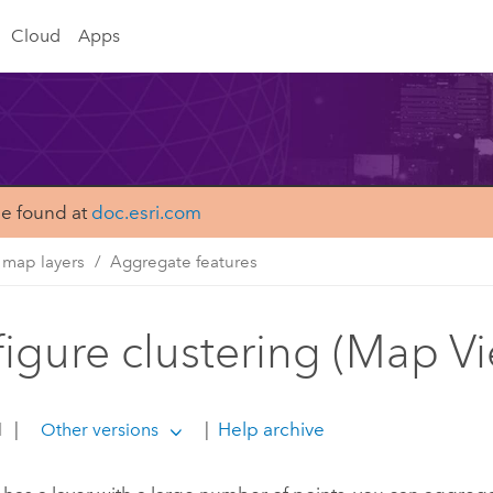
Cloud
Apps
be found at
doc.esri.com
 map layers
Aggregate features
igure clustering (Map V
1
|
|
Help archive
Other versions