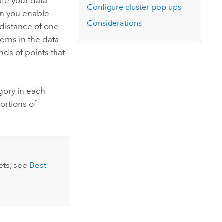
ate your data
Configure cluster pop-ups
en you enable
Considerations
 distance of one
erns in the data
nds of points that
gory in each
ortions of
ets, see
Best