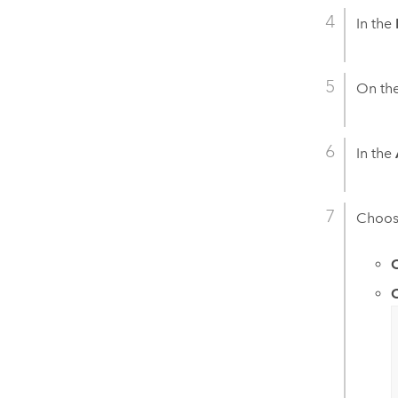
In the
On th
In the
Choose
C
C