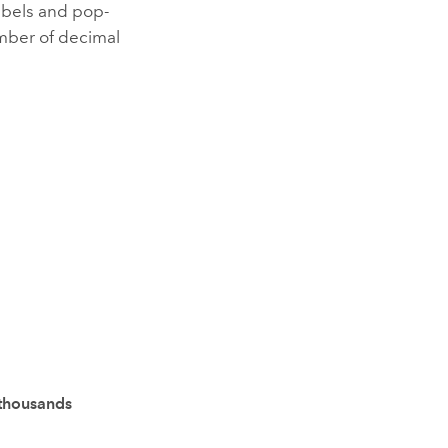
labels and pop-
mber of decimal
thousands