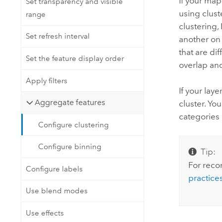
If your map
Set transparency and visible
using clust
range
clustering,
Set refresh interval
another on 
that are di
Set the feature display order
overlap an
Apply filters
If your laye
Aggregate features
cluster. Yo
categories 
Configure clustering
Configure binning
Tip:
For reco
Configure labels
practices
Use blend modes
Use effects