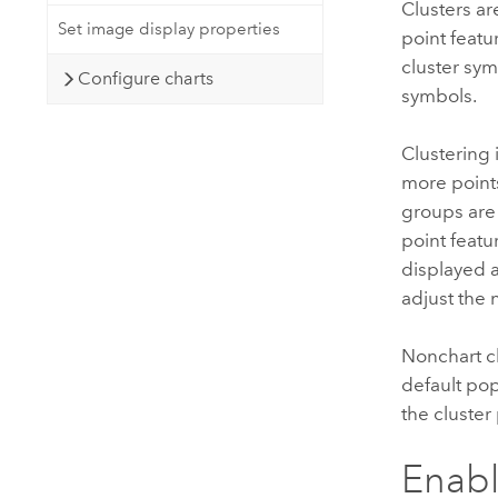
Clusters a
Set image display properties
point featu
cluster sym
Configure charts
symbols.
Clustering 
more point
groups are
point featur
displayed a
adjust the 
Nonchart cl
default pop
the cluster
Enabl