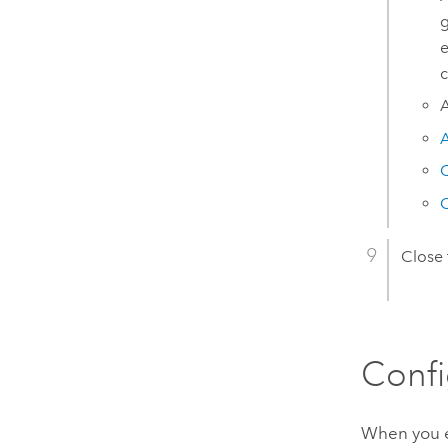
g
e
c
A
A
C
C
Close
Confi
When you en