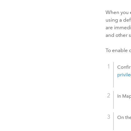
When you en
using a def
are immedia
and other 
To enable c
Confir
privil
In
Map
On th