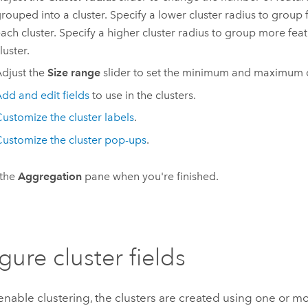
rouped into a cluster. Specify a lower cluster radius to group 
ach cluster. Specify a higher cluster radius to group more fea
luster.
djust the
Size range
slider to set the minimum and maximum cl
dd and edit fields
to use in the clusters.
ustomize the cluster labels
.
ustomize the cluster pop-ups
.
 the
Aggregation
pane when you're finished.
gure cluster fields
able clustering, the clusters are created using one or mor