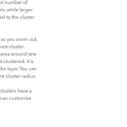
the number of
ts, while larger
ed to the cluster
t as you zoom out,
ore cluster
g area around one
 clustered; it is
the layer. You can
he cluster radius.
clusters have a
u can customize