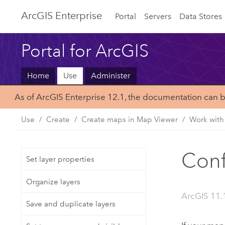
ArcGIS Enterprise
Portal
Servers
Data Stores
Portal for ArcGIS
Home
Use
Administer
As of ArcGIS Enterprise 12.1, the documentation can 
Use
Create
Create maps in Map Viewer
Work with
Conf
Set layer properties
Organize layers
ArcGIS 11.
Save and duplicate layers