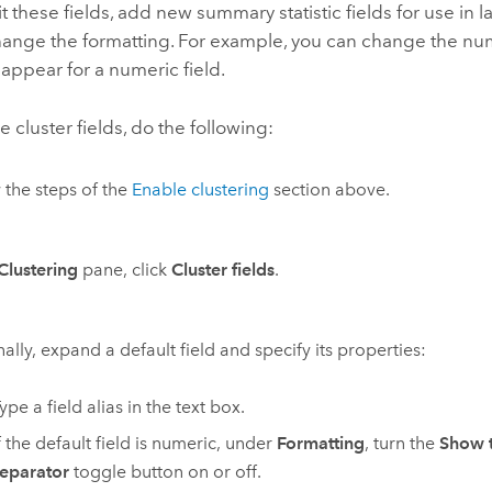
t these fields, add new summary statistic fields for use in 
hange the formatting. For example, you can change the nu
 appear for a numeric field.
e cluster fields, do the following:
 the steps of the
Enable clustering
section above.
Clustering
pane, click
Cluster fields
.
ally, expand a default field and specify its properties:
ype a field alias in the text box.
f the default field is numeric, under
Formatting
, turn the
Show 
eparator
toggle button on or off.