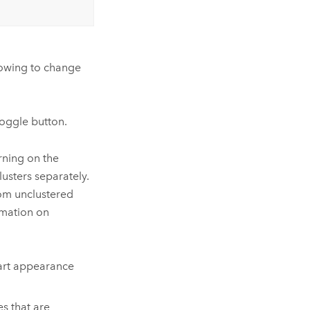
lowing to change
oggle button.
urning on the
lusters separately.
rom unclustered
rmation on
hart appearance
s that are