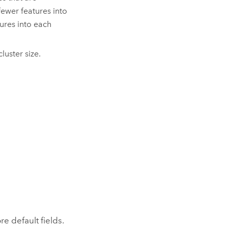
fewer features into
tures into each
uster size.
e default fields.