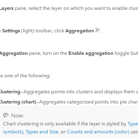
Layers
pane, select the layer on which you want to enable clus
e
Settings
(light) toolbar, click
Aggregation
.
Aggregation
pane, turn on the
Enable aggregation
toggle but
 one of the following:
lustering
—Aggregates points into clusters and displays them 
lustering (chart)
—Aggregates categorized points into pie chart
Note:
Chart clustering is only available if the layer is styled by
Type
symbols)
,
Types and Size
, or
Counts and amounts (color)
us