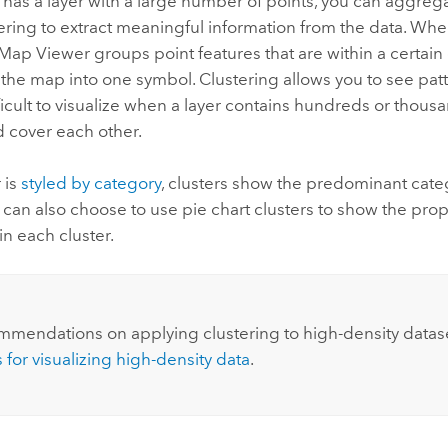
 has a layer with a large number of points, you can aggreg
ering to extract meaningful information from the data. Wh
Map Viewer
groups point features that are within a certain
the map into one symbol. Clustering allows you to see patt
fficult to visualize when a layer contains hundreds or thousa
d cover each other.
r is
styled by category
, clusters show the predominant cate
u can also choose to use pie chart clusters to show the prop
in each cluster.
mmendations on applying clustering to high-density datas
 for visualizing high-density data
.