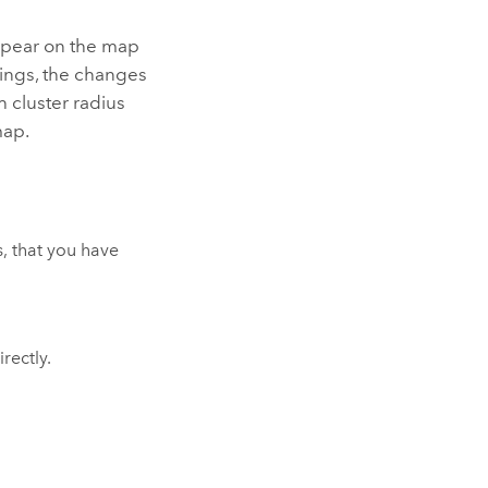
appear on the map
tings, the changes
 cluster radius
map.
, that you have
rectly.