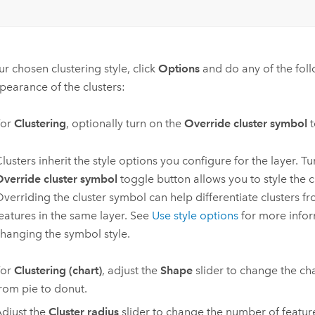
r chosen clustering style, click
Options
and do any of the fol
pearance of the clusters:
For
Clustering
, optionally turn on the
Override cluster symbol
t
lusters inherit the style options you configure for the layer. T
verride cluster symbol
toggle button allows you to style the c
verriding the cluster symbol can help differentiate clusters f
eatures in the same layer. See
Use style options
for more info
hanging the symbol style.
For
Clustering (chart)
, adjust the
Shape
slider to change the c
rom pie to donut.
djust the
Cluster radius
slider to change the number of feature