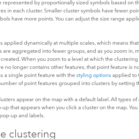
re represented by proportionally sized symbols based on 
res in each cluster. Smaller cluster symbols have fewer poin
bols have more points. You can adjust the size range appli
is applied dynamically at multiple scales, which means tha
s are aggregated into fewer groups, and as you zoom in, m
 created. When you zoom to a level at which the clusterin
e no longer contains other features, that point feature is not
s a single point feature with the
styling options
applied to 
number of point features grouped into clusters by setting t
usters appear on the map with a default label. All types of 
-up that appears when you click a cluster on the map. Yo
 pop-up and labels.
e clustering