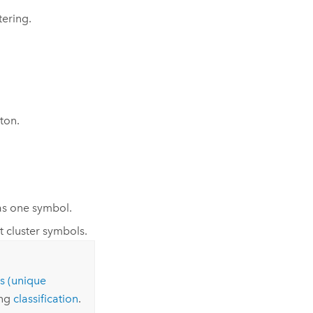
tering.
ton.
as one symbol.
 cluster symbols.
s (unique
ing
classification
.