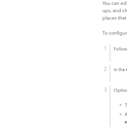
You can edi
ups, and c
places that
To configur
Follow
In the
Option
T
I
s