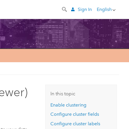
Sign In
English
iewer)
In this topic
Enable clustering
Configure cluster fields
Configure cluster labels