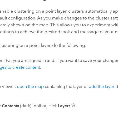
able clustering on a point layer, clusters automatically 
ault configuration. As you make changes to the cluster set
tely shown on the map. This allows you to experiment with
settings to achieve the desired look and message of your 
lustering on a point layer, do the following:
m that you are signed in and, if you want to save your changes
eges to create content
.
 Viewer
,
open the map
containing the layer or
add the layer
di
e
Contents
(dark) toolbar, click
Layers
.