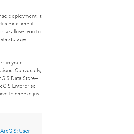
ise
deployment. It
ts data, and it
prise
allows you to
data storage
rs in your
ations.
Conversely,
cGIS Data Store
—
cGIS Enterprise
have to choose just
 ArcGIS: User