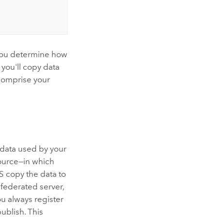
you determine how
 you'll copy data
 comprise your
e data used by your
source—in which
S copy the data to
a federated server,
ou always register
ublish. This