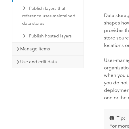
Publish layers that
Data stora
reference user-maintained
shapes how 
data stores
provides t
Publish hosted layers
store sourc
locations o
Manage items
User-manage
Use and edit data
organizatio
when you u
you do not
deployment,
one or the 
Tip:
For more