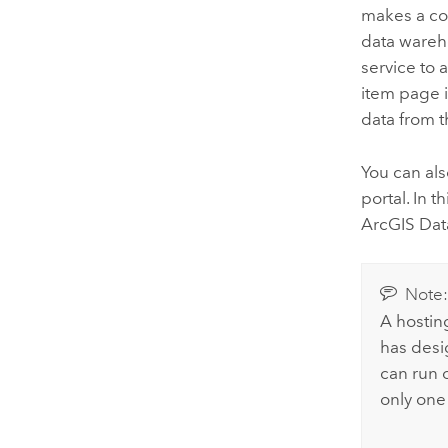
makes a cop
data wareh
service to 
item page i
data from t
You can al
portal.
In t
ArcGIS Dat
Note
A hostin
has desi
can run o
only one