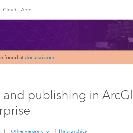
Cloud
Apps
be found at
doc.esri.com
 and publishing in ArcG
rprise
1
|
|
Help archive
Other versions