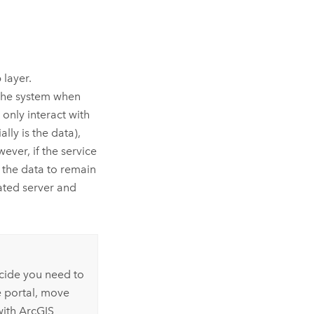
 layer.
 the system when
 only interact with
lly is the data),
ver, if the service
 the data to remain
rated server and
ecide you need to
e portal, move
with
ArcGIS