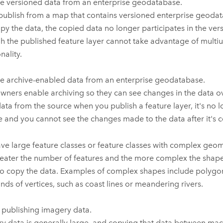
e versioned data from an enterprise geodatabase.
 publish from a map that contains versioned enterprise geoda
py the data, the copied data no longer participates in the ver
h the published feature layer cannot take advantage of multiu
nality.
e archive-enabled data from an enterprise geodatabase.
wners enable archiving so they can see changes in the data ov
ata from the source when you publish a feature layer, it's no l
e and you cannot see the changes made to the data after it's 
ve large feature classes or feature classes with complex geom
eater the number of features and the more complex the shapes
to copy the data. Examples of complex shapes include polygon
nds of vertices, such as coast lines or meandering rivers.
 publishing imagery data.
y data is generally large, and copying that data between mac