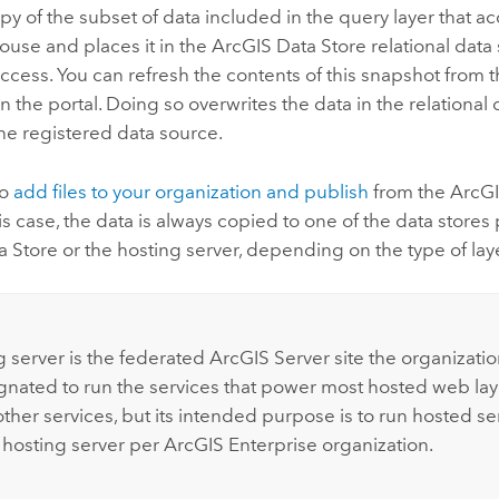
y of the subset of data included in the query layer that a
ouse and places it in the
ArcGIS Data Store
relational data
access. You can refresh the contents of this snapshot from 
n the portal. Doing so overwrites the data in the relational 
he registered data source.
so
add files to your organization and publish
from the
ArcGI
his case, the data is always copied to one of the data store
a Store
or the hosting server, depending on the type of lay
:
g server is the federated
ArcGIS Server
site the organizatio
gnated to run the services that power most hosted web laye
ther services, but its intended purpose is to run hosted ser
 hosting server per
ArcGIS Enterprise
organization.