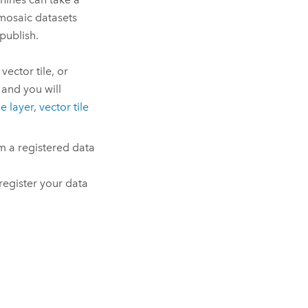
 mosaic datasets
publish.
vector tile, or
 and you will
ile layer
,
vector tile
om a registered data
register your data