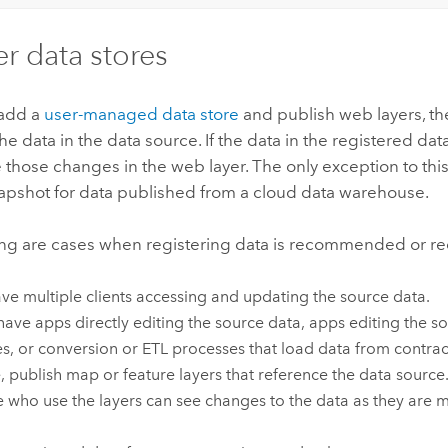
er data stores
add a
user-managed data store
and publish web layers, th
he data in the data source. If the data in the registered da
e those changes in the web layer. The only exception to thi
napshot for data published from a cloud data warehouse.
ing are cases when registering data is recommended or re
ve multiple clients accessing and updating the source data.
 have apps directly editing the source data, apps editing the 
es, or conversion or ETL processes that load data from contrac
, publish map or feature layers that reference the data source.
 who use the layers can see changes to the data as they are m