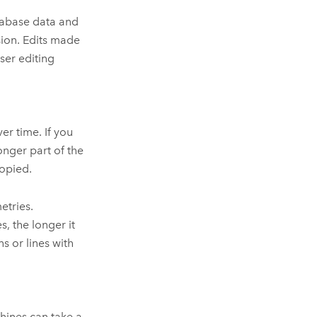
tabase data and
sion. Edits made
ser editing
er time. If you
onger part of the
copied.
etries.
, the longer it
s or lines with
hines can take a