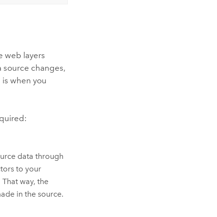
e web layers
ta source changes,
s is when you
quired:
source data through
tors to your
 That way, the
ade in the source.