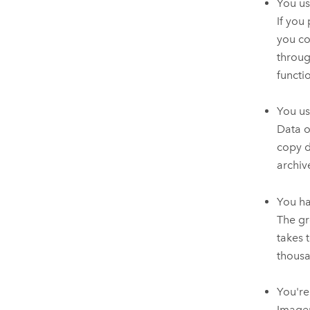
You us
If you
you co
throug
functio
You us
Data o
copy d
archiv
You ha
The gr
takes 
thousa
You're
Imager