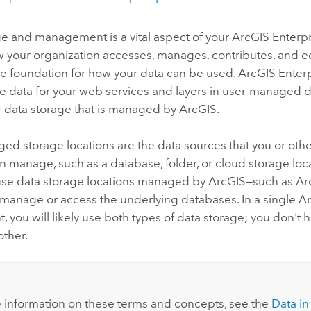
ge and management is a vital aspect of your
ArcGIS Enterpr
your organization accesses, manages, contributes, and edi
he foundation for how your data can be used.
ArcGIS Enter
e data for your web services and layers in user-managed 
r data storage that is managed by ArcGIS.
d storage locations are the data sources that you or othe
n manage, such as a database, folder, or cloud storage loc
se data storage locations managed by ArcGIS—such as
Ar
 manage or access the underlying databases.
In a single
Ar
 you will likely use both types of data storage; you don't 
other.
 information on these terms and concepts, see the
Data in