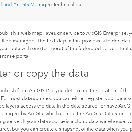
 and ArcGIS Managed
technical paper.
ublish a web map, layer, or service to
ArcGIS Enterprise
, 
ill be managed. The first step in this process is to decide if
 your data with one (or more) of the federated servers that
erprise
portal.
ter or copy the data
publish from
ArcGIS Pro
, you determine the location of th
 For most data sources, you can either register your data 
b layers access the data in the data source—or have ArcGI
 managed by ArcGIS, which can be the
ArcGIS Data Store
, 
ing server. If your data source is a cloud data warehouse, y
urce, but you can create a snapshot of the data when you p