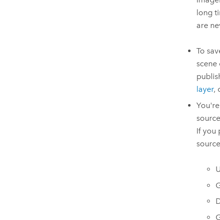
long t
are ne
To sav
scene 
publis
layer
,
You're
source
If you
source
U
G
D
G