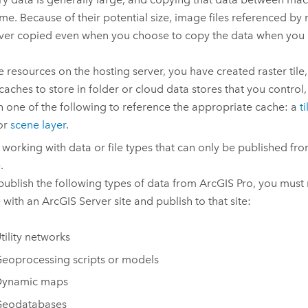
ime. Because of their potential size, image files referenced by
ver copied even when you choose to copy the data when you 
e resources on the hosting server, you have created raster tile, 
caches to store in folder or cloud data stores that you control,
h one of the following to reference the appropriate cache: a
t
 or
scene layer
.
 working with data or file types that can only be published fr
.
 publish the following types of data from
ArcGIS Pro
, you must 
 with an
ArcGIS Server
site and publish to that site:
tility networks
eoprocessing scripts or models
ynamic maps
eodatabases