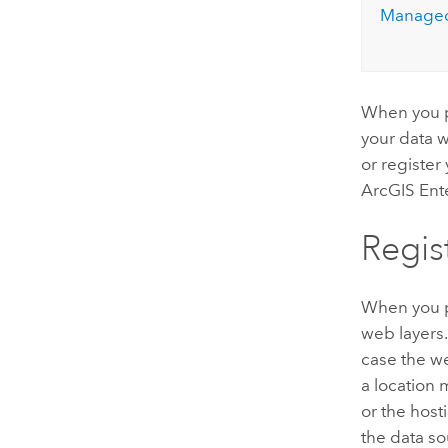
Managed
When you p
your data w
or register
ArcGIS Ent
Regis
When you 
web layers.
case the we
a location
or the host
the data so