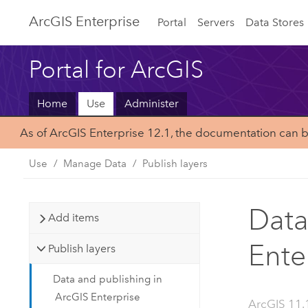
ArcGIS Enterprise
Portal
Servers
Data Stores
Portal for ArcGIS
Home
Use
Administer
As of ArcGIS Enterprise 12.1, the documentation can 
Use
Manage Data
Publish layers
Data
Add items
Ente
Publish layers
Data and publishing in
ArcGIS Enterprise
ArcGIS 11.