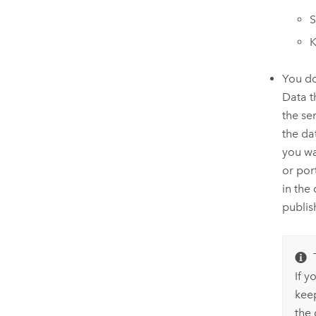
S
You do
Data t
the ser
the da
you wa
or por
in the
publis
If y
kee
the