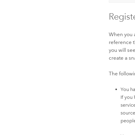
Regist
When you 
reference t
you will se
create a s
The follow
You ha
If you
servic
source
people