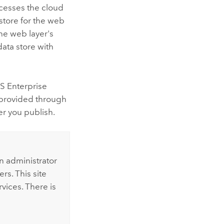
ccesses the cloud
 store for the web
the web layer's
data store with
S Enterprise
s provided through
er you publish.
n administrator
rs. This site
vices. There is