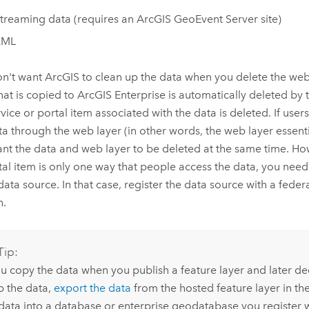
treaming data (requires an
ArcGIS GeoEvent Server
site)
KML
n't want ArcGIS to clean up the data when you delete the web
hat is copied to
ArcGIS Enterprise
is automatically deleted by
vice or portal item associated with the data is deleted. If users
ta through the web layer (in other words, the web layer essentia
nt the data and web layer to be deleted at the same time. Howe
tal item is only one way that people access the data, you need
 data source. In that case, register the data source with a fede
h.
Tip:
ou copy the data when you publish a feature layer and later d
p the data,
export the data
from the hosted feature layer in th
 data into a database or enterprise geodatabase you register 