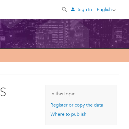
Sign In
English
IS
In this topic
Register or copy the data
Where to publish