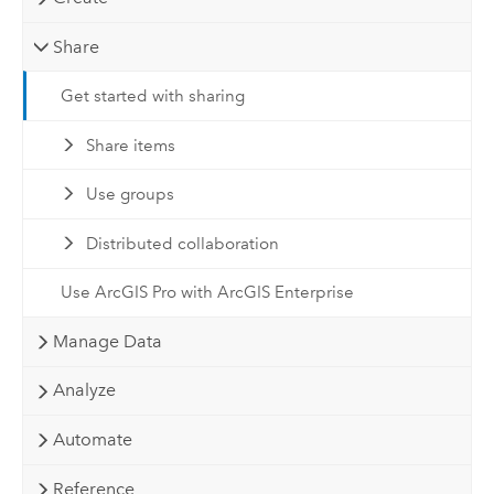
Share
Get started with sharing
Share items
Use groups
Distributed collaboration
Use ArcGIS Pro with ArcGIS Enterprise
Manage Data
Analyze
Automate
Reference