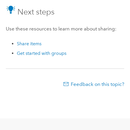
Next steps
Use these resources to learn more about sharing:
Share items
Get started with groups
Feedback on this topic?