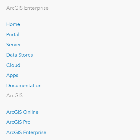
ArcGIS Enterprise
Home
Portal
Server
Data Stores
Cloud
Apps
Documentation
ArcGIS
ArcGIS Online
ArcGIS Pro
ArcGIS Enterprise