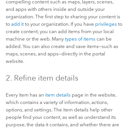
compelling content such as maps, layers, scenes,
and apps with others inside and outside your
organization. The first step to sharing your content is
to
add it
to your organization. If you have
privileges
to
create content, you can add items from your local
machine or the web. Many
types of items
can be
added. You can also create and save items—such as
maps, scenes, and apps—directly in the portal
website.
2. Refine item details
Every item has an
item details
page in the website,
which contains a variety of information, actions,
options, and settings.
The item details help other
people find your content, as well as understand its
purpose, the data it contains, and whether there are