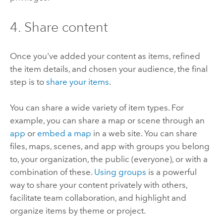
4. Share content
Once you've added your content as items, refined
the item details, and chosen your audience, the final
step is to
share your items
.
You can share a wide variety of item types. For
example, you can share a map or scene through an
app
or
embed a map
in a web site. You can share
files, maps, scenes, and app with groups you belong
to, your organization, the public (everyone), or with a
combination of these.
Using groups
is a powerful
way to share your content privately with others,
facilitate team collaboration, and highlight and
organize items by theme or project.