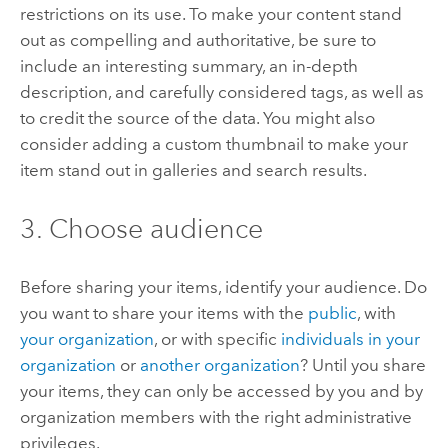
restrictions on its use. To make your content stand
out as compelling and authoritative, be sure to
include an interesting summary, an in-depth
description, and carefully considered tags, as well as
to credit the source of the data. You might also
consider adding a custom thumbnail to make your
item stand out in galleries and search results.
3. Choose audience
Before sharing your items, identify your audience.
Do
you want to share your items with the
public
, with
your organization
, or with specific
individuals in your
organization
or
another organization
?
Until you share
your items, they can only be accessed by you and by
organization members with the right administrative
privileges.