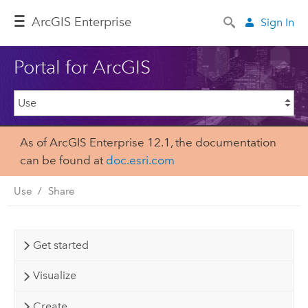
ArcGIS Enterprise
Sign In
Portal for ArcGIS
As of ArcGIS Enterprise 12.1, the documentation
can be found at
doc.esri.com
Use
Share
Get started
Visualize
Create