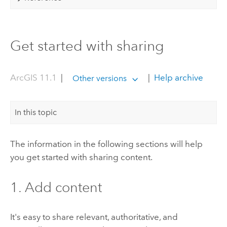
Get started with sharing
ArcGIS 11.1
|
|
Help archive
Other versions
In this topic
The information in the following sections will help
you get started with sharing content.
1. Add content
It's easy to share relevant, authoritative, and