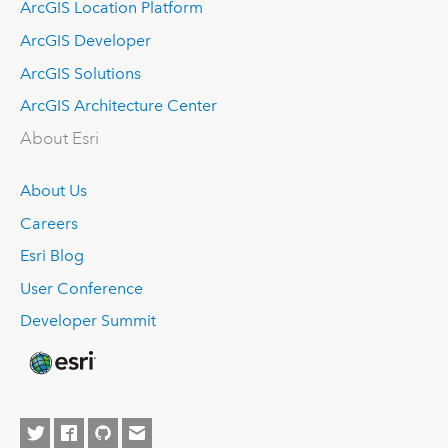
ArcGIS Location Platform
ArcGIS Developer
ArcGIS Solutions
ArcGIS Architecture Center
About Esri
About Us
Careers
Esri Blog
User Conference
Developer Summit