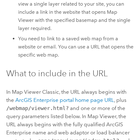
view a single layer related to your site, you can
include a link in the website that opens
Map
Viewer
with the specified basemap and the single
layer required.
You need to link to a saved web map from a
website or email. You can use a URL that opens the
specific web map.
What to include in the URL
In
Map Viewer Classic
, the URL always begins with
the
ArcGIS Enterprise
portal home page URL
, plus
/webmap/viewer.html?
and one or more of the
query parameters listed below. In
Map Viewer
, the
URL always begins with the fully qualified
ArcGIS
Enterprise
name and web adaptor or load balancer