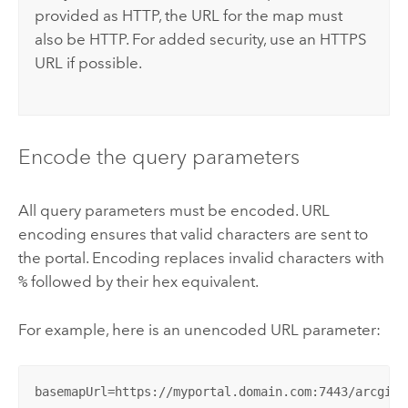
provided as HTTP, the URL for the map must
also be HTTP. For added security, use an HTTPS
URL if possible.
Encode the query parameters
All query parameters must be encoded. URL
encoding ensures that valid characters are sent to
the portal. Encoding replaces invalid characters with
%
followed by their hex equivalent.
For example, here is an unencoded URL parameter:
basemapUrl=https://myportal.domain.com:7443/arcgis/