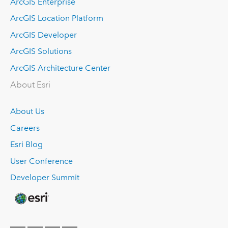
ArcGIS Enterprise
ArcGIS Location Platform
ArcGIS Developer
ArcGIS Solutions
ArcGIS Architecture Center
About Esri
About Us
Careers
Esri Blog
User Conference
Developer Summit