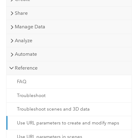
Share
Manage Data
Analyze
Automate
Reference
FAQ
Troubleshoot
Troubleshoot scenes and 3D data
Use URL parameters to create and modify maps
Use URL parameters in scenes