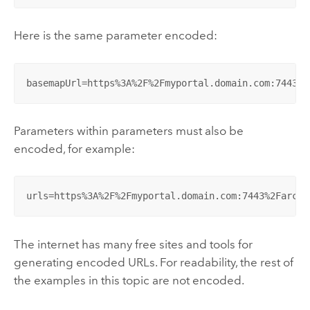
Here is the same parameter encoded:
basemapUrl=https%3A%2F%2Fmyportal.domain.com:7443%2
Parameters within parameters must also be
encoded, for example:
urls=https%3A%2F%2Fmyportal.domain.com:7443%2Farcgi
The internet has many free sites and tools for
generating encoded URLs. For readability, the rest of
the examples in this topic are not encoded.