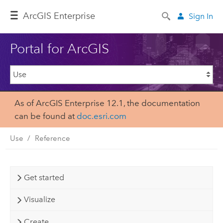
ArcGIS Enterprise
Sign In
Portal for ArcGIS
As of ArcGIS Enterprise 12.1, the documentation
can be found at
doc.esri.com
Use
Reference
Get started
Visualize
Create