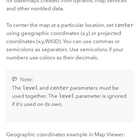
for basemaps created from dynamic map services
and other nontiled data.
To center the map at a particular location, set
center
using geographic coordinates (x,y) or projected
coordinates (x,y,WKID). You can use commas or
semicolons as separators. Use semicolons if your
numbers use colons as their decimals.
Note:
The
level
and
center
parameters must be
used together. The
level
parameter is ignored
if it's used on its own.
Geographic coordinates example in
Map Viewer
: