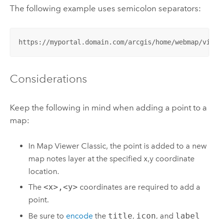
The following example uses semicolon separators:
https://myportal.domain.com/arcgis/home/webmap/view
Considerations
Keep the following in mind when adding a point to a
map:
In
Map Viewer Classic
, the point is added to a new
map notes layer at the specified x,y coordinate
location.
The
<x>,<y>
coordinates are required to add a
point.
Be sure to
encode
the
title
,
icon
, and
label