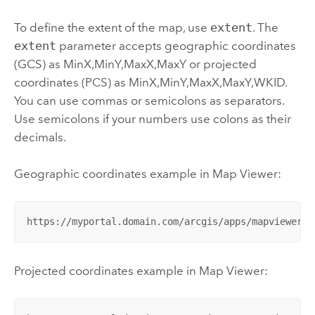
To define the extent of the map, use
extent
. The
extent
parameter accepts geographic coordinates
(GCS) as MinX,MinY,MaxX,MaxY or projected
coordinates (PCS) as MinX,MinY,MaxX,MaxY,WKID.
You can use commas or semicolons as separators.
Use semicolons if your numbers use colons as their
decimals.
Geographic coordinates example in
Map Viewer
:
https://myportal.domain.com/arcgis/apps/mapviewer/i
Projected coordinates example in
Map Viewer
: