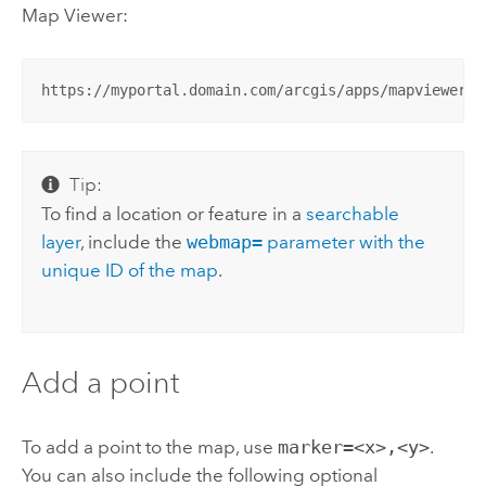
Map Viewer
:
https://myportal.domain.com/arcgis/apps/mapviewer/i
Tip:
To find a location or feature in a
searchable
layer
, include the
webmap=
parameter with the
unique ID of the map
.
Add a point
To add a point to the map, use
marker=<x>,<y>
.
You can also include the following optional