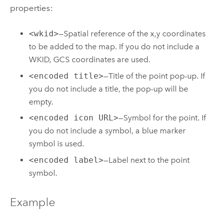
properties:
<wkid>
—Spatial reference of the x,y coordinates
to be added to the map. If you do not include a
WKID, GCS coordinates are used.
<encoded title>
—Title of the point pop-up. If
you do not include a title, the pop-up will be
empty.
<encoded icon URL>
—Symbol for the point. If
you do not include a symbol, a blue marker
symbol is used.
<encoded label>
—Label next to the point
symbol.
Example