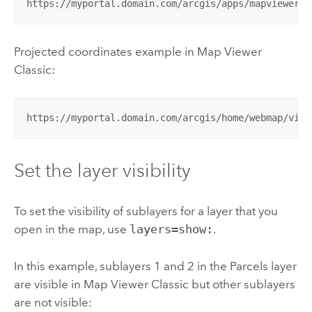
https://myportal.domain.com/arcgis/apps/mapviewer/i
Projected coordinates example in
Map Viewer
Classic
:
https://myportal.domain.com/arcgis/home/webmap/view
Set the layer visibility
To set the visibility of sublayers for a layer that you
open in the map, use
layers=show:
.
In this example, sublayers 1 and 2 in the Parcels layer
are visible in
Map Viewer Classic
but other sublayers
are not visible: