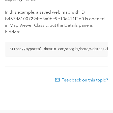
In this example, a saved web map with ID
b487d81007294fb5a0be9e10a411f2d0 is opened
in
Map Viewer Classic
, but the Details pane is
hidden:
https://myportal.domain.com/arcgis/home/webmap/view
Feedback on this topic?