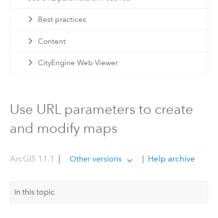
Best practices
Content
CityEngine Web Viewer
Use URL parameters to create
and modify maps
ArcGIS 11.1
|
|
Help archive
Other versions
In this topic