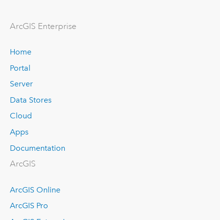
ArcGIS Enterprise
Home
Portal
Server
Data Stores
Cloud
Apps
Documentation
ArcGIS
ArcGIS Online
ArcGIS Pro