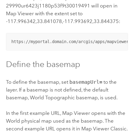
29990ur6423j1180p53f9t30019491 will open in
Map Viewer
with the extent set to
-117.996342,33.841078,-117.993692,33.844375:
https://myportal.domain.com/arcgis/apps/mapviewer/i
Define the basemap
To define the basemap, set
basemapUrl=
to the
layer. If a basemap is not defined, the default
basemap, World Topographic basemap, is used.
In the first example URL,
Map Viewer
opens with the
World physical map used as the basemap. The
second example URL opens it in
Map Viewer Classic
.