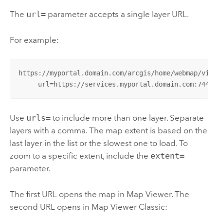
The
url=
parameter accepts a single layer URL.
For example:
https://myportal.domain.com/arcgis/home/webmap/viewe
     url=https://services.myportal.domain.com:7443/
Use
urls=
to include more than one layer. Separate
layers with a comma. The map extent is based on the
last layer in the list or the slowest one to load. To
zoom to a specific extent, include the
extent=
parameter.
The first URL opens the map in
Map Viewer
. The
second URL opens in
Map Viewer Classic
: