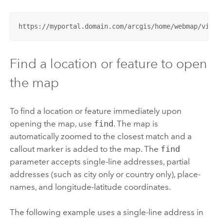
https://myportal.domain.com/arcgis/home/webmap/view
Find a location or feature to open
the map
To find a location or feature immediately upon
opening the map, use
find
. The map is
automatically zoomed to the closest match and a
callout marker is added to the map.
The
find
parameter accepts single-line addresses, partial
addresses (such as city only or country only), place-
names, and longitude-latitude coordinates.
The following example uses a single-line address in