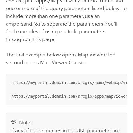
context, plus
apps/mapviewer/index.html?
and
one or more of the query parameters listed below.
To
include more than one parameter, use an
ampersand (&) to separate the parameters. You'll
find examples of using multiple parameters
throughout this page.
The first example below opens
Map Viewer
; the
second opens
Map Viewer Classic
:
https://myportal.domain.com/arcgis/home/webmap/view
https://myportal.domain.com/arcgis/apps/mapviewer/i
Note:
If any of the resources in the URL parameter are