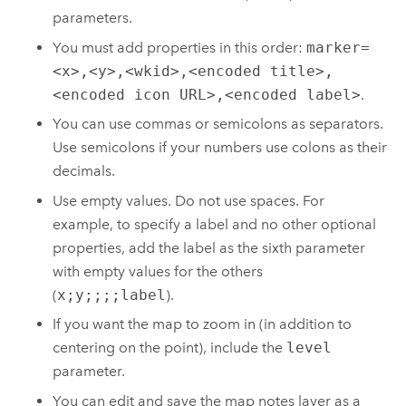
parameters.
You must add properties in this order:
marker=
<x>,<y>,<wkid>,<encoded title>,
<encoded icon URL>,<encoded label>
.
You can use commas or semicolons as separators.
Use semicolons if your numbers use colons as their
decimals.
Use empty values. Do not use spaces. For
example, to specify a label and no other optional
properties, add the label as the sixth parameter
with empty values for the others
(
x;y;;;;label
).
If you want the map to zoom in (in addition to
centering on the point), include the
level
parameter.
You can edit and save the map notes layer as a