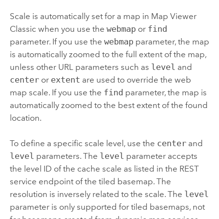
Scale is automatically set for a map in
Map Viewer
Classic
when you use the
webmap
or
find
parameter. If you use the
webmap
parameter, the map
is automatically zoomed to the full extent of the map,
unless other URL parameters such as
level
and
center
or
extent
are used to override the web
map scale. If you use the
find
parameter, the map is
automatically zoomed to the best extent of the found
location.
To define a specific scale level, use the
center
and
level
parameters. The
level
parameter accepts
the level ID of the cache scale as listed in the REST
service endpoint of the tiled basemap. The
resolution is inversely related to the scale. The
level
parameter is only supported for tiled basemaps, not