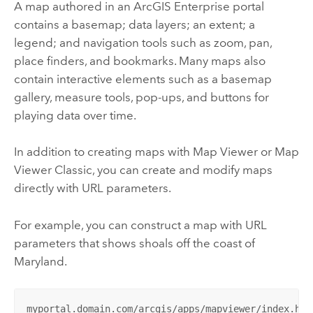
A map authored in an
ArcGIS Enterprise
portal
contains a basemap; data layers; an extent; a
legend; and navigation tools such as zoom, pan,
place finders, and bookmarks. Many maps also
contain interactive elements such as a basemap
gallery, measure tools, pop-ups, and buttons for
playing data over time.
In addition to creating maps with
Map Viewer
or
Map
Viewer Classic
, you can create and modify maps
directly with URL parameters.
For example, you can construct a map with URL
parameters that shows shoals off the coast of
Maryland.
myportal.domain.com/arcgis/apps/mapviewer/index.htm