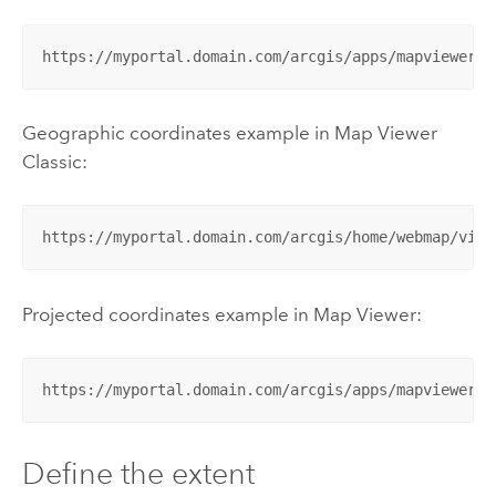
https://myportal.domain.com/arcgis/apps/mapviewer/i
Geographic coordinates example in
Map Viewer
Classic
:
https://myportal.domain.com/arcgis/home/webmap/view
Projected coordinates example in
Map Viewer
:
https://myportal.domain.com/arcgis/apps/mapviewer/i
Define the extent