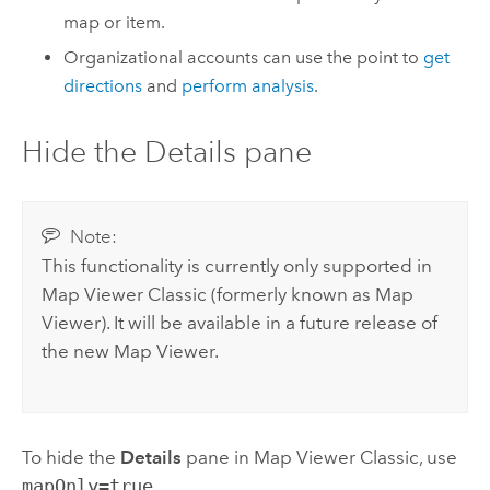
map or item.
Organizational accounts can use the point to
get
directions
and
perform analysis
.
Hide the Details pane
Note:
This functionality is currently only supported in
Map Viewer Classic
(formerly known as
Map
Viewer
). It will be available in a future release of
the new
Map Viewer
.
To hide the
Details
pane in
Map Viewer Classic
, use
mapOnly=true
.