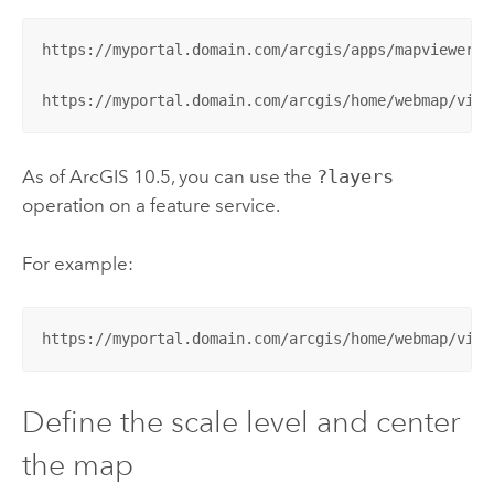
https://myportal.domain.com/arcgis/apps/mapviewer/i
https://myportal.domain.com/arcgis/home/webmap/view
As of ArcGIS 10.5, you can use the
?layers
operation on a feature service.
For example:
https://myportal.domain.com/arcgis/home/webmap/view
Define the scale level and center
the map