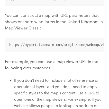
You can construct a map with URL parameters that
shows onshore wind farms in the United Kingdom in
Map Viewer Classic
.
https://myportal.domain.com/arcgis/home/webmap/view
For example, you can use a map viewer URL in the
following circumstances:
If you don't need to include a lot of reference or
operational layers and you don't need to apply
specific styles to the map's content, use a URL to
open one of the map viewers. For example, if your
website allows people to look up an address or