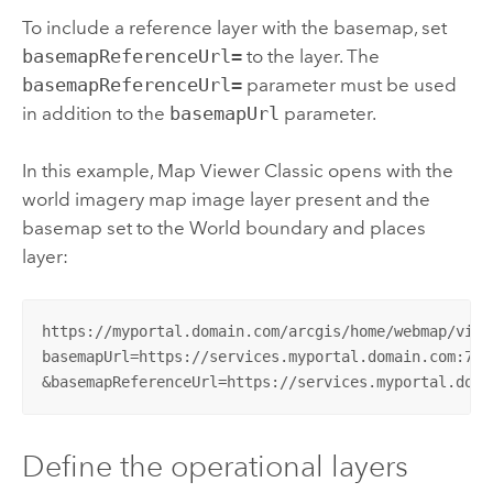
To include a reference layer with the basemap, set
basemapReferenceUrl=
to the layer. The
basemapReferenceUrl=
parameter must be used
in addition to the
basemapUrl
parameter.
In this example,
Map Viewer Classic
opens with the
world imagery map image layer present and the
basemap set to the World boundary and places
layer:
https://myportal.domain.com/arcgis/home/webmap/viewe
basemapUrl=https://services.myportal.domain.com:744
&basemapReferenceUrl=https://services.myportal.doma
Define the operational layers