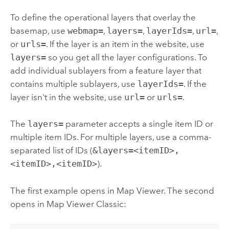
To define the operational layers that overlay the
basemap, use
webmap=
,
layers=
,
layerIds=
,
url=
,
or
urls=
. If the layer is an item in the website, use
layers=
so you get all the layer configurations. To
add individual sublayers from a feature layer that
contains multiple sublayers, use
layerIds=
. If the
layer isn't in the website, use
url=
or
urls=
.
The
layers=
parameter accepts a single item ID or
multiple item IDs. For multiple layers, use a comma-
separated list of IDs (
&layers=<itemID>,
<itemID>,<itemID>
).
The first example opens in
Map Viewer
. The second
opens in
Map Viewer Classic
: