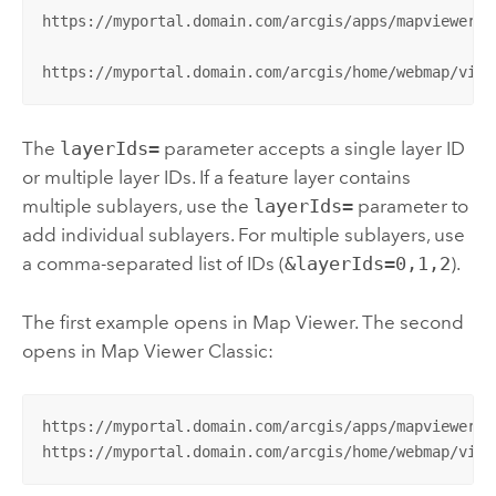
https://myportal.domain.com/arcgis/apps/mapviewer/i
https://myportal.domain.com/arcgis/home/webmap/view
The
layerIds=
parameter accepts a single layer ID
or multiple layer IDs. If a feature layer contains
multiple sublayers, use the
layerIds=
parameter to
add individual sublayers. For multiple sublayers, use
a comma-separated list of IDs (
&layerIds=0,1,2
).
The first example opens in
Map Viewer
. The second
opens in
Map Viewer Classic
:
https://myportal.domain.com/arcgis/apps/mapviewer/i
https://myportal.domain.com/arcgis/home/webmap/view