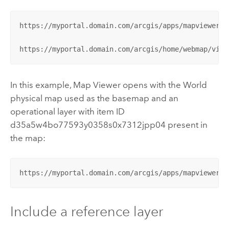
https://myportal.domain.com/arcgis/apps/mapviewer/i
https://myportal.domain.com/arcgis/home/webmap/view
In this example,
Map Viewer
opens with the World
physical map used as the basemap and an
operational layer with item ID
d35a5w4bo77593y0358s0x7312jpp04 present in
the map:
https://myportal.domain.com/arcgis/apps/mapviewer/i
Include a reference layer