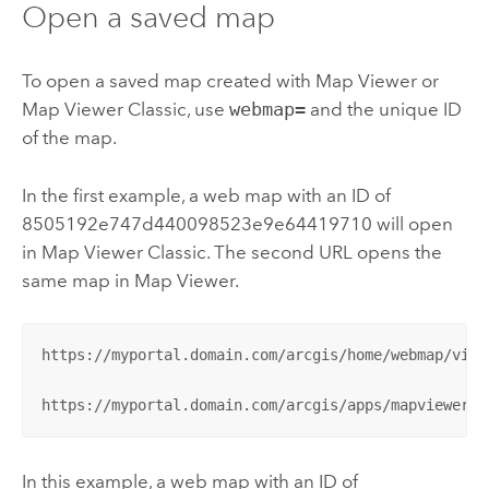
Open a saved map
To open a saved map created with
Map Viewer
or
Map Viewer Classic
, use
webmap=
and the unique ID
of the map.
In the first example, a web map with an ID of
8505192e747d440098523e9e64419710 will open
in
Map Viewer Classic
. The second URL opens the
same map in
Map Viewer
.
https://myportal.domain.com/arcgis/home/webmap/view
https://myportal.domain.com/arcgis/apps/mapviewer/i
In this example, a web map with an ID of