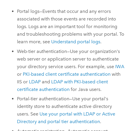
Portal logs—Events that occur and any errors
associated with those events are recorded into
logs. Logs are an important tool for monitoring
and troubleshooting problems with your portal. To
learn more, see
Understand portal logs
.
Web-tier authentication—Use your organization's
web server or application server to authenticate
your directory service users. For example, use
IWA
or
PKI-based client certificate authentication
with
IIS or
LDAP
and
LDAP with PKI-based client
certificate authentication
for
Java
users.
Portal-tier authentication—Use your portal's
identity store to authenticate active directory
users. See
Use your portal with LDAP or Active
Directory and portal tier authentication
.