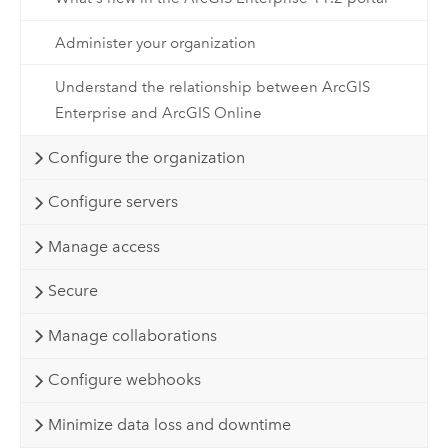
Administer your organization
Understand the relationship between ArcGIS
Enterprise and ArcGIS Online
Configure the organization
Configure servers
Manage access
Secure
Manage collaborations
Configure webhooks
Minimize data loss and downtime