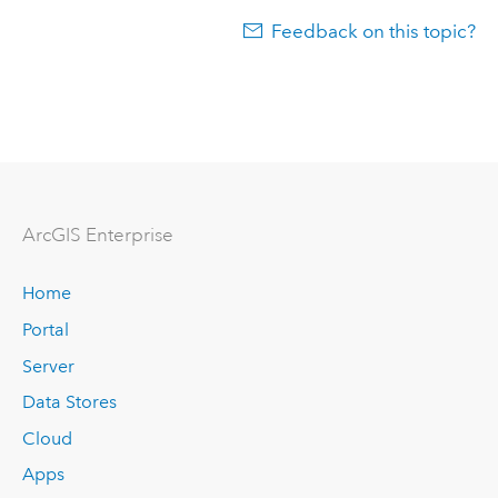
Feedback on this topic?
ArcGIS Enterprise
Home
Portal
Server
Data Stores
Cloud
Apps