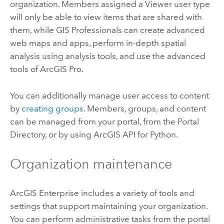
organization. Members assigned a Viewer user type
will only be able to view items that are shared with
them, while GIS Professionals can create advanced
web maps and apps, perform in-depth spatial
analysis using analysis tools, and use the advanced
tools of
ArcGIS Pro
.
You can additionally manage user access to content
by
creating groups
. Members, groups, and content
can be managed from your portal, from the Portal
Directory, or by using
ArcGIS API for Python
.
Organization maintenance
ArcGIS Enterprise
includes a variety of tools and
settings that support maintaining your organization.
You can perform administrative tasks from the portal