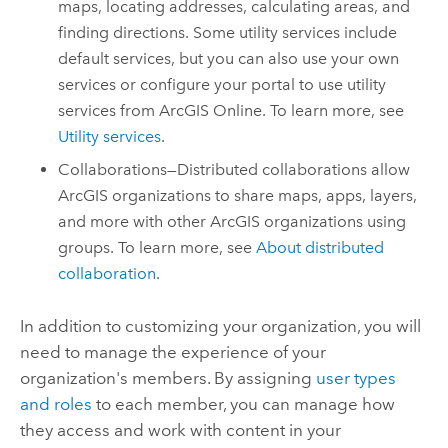
maps, locating addresses, calculating areas, and
finding directions. Some utility services include
default services, but you can also use your own
services or configure your portal to use utility
services from
ArcGIS Online
. To learn more, see
Utility services
.
Collaborations—Distributed collaborations allow
ArcGIS organizations to share maps, apps, layers,
and more with other ArcGIS organizations using
groups. To learn more, see
About distributed
collaboration
.
In addition to customizing your organization, you will
need to manage the experience of your
organization's members. By assigning
user types
and roles
to each member, you can manage how
they access and work with content in your