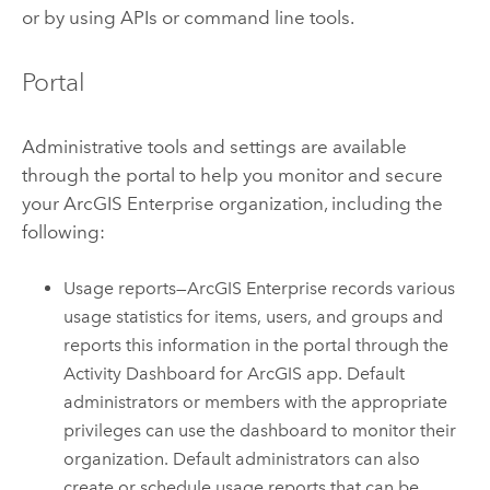
or by using APIs or command line tools.
Portal
Administrative tools and settings are available
through the portal to help you monitor and secure
your
ArcGIS Enterprise
organization, including the
following:
Usage reports—
ArcGIS Enterprise
records various
usage statistics for items, users, and groups and
reports this information in the portal through the
Activity Dashboard for ArcGIS
app. Default
administrators or members with the appropriate
privileges can use the dashboard to monitor their
organization. Default administrators can also
create or schedule usage reports that can be