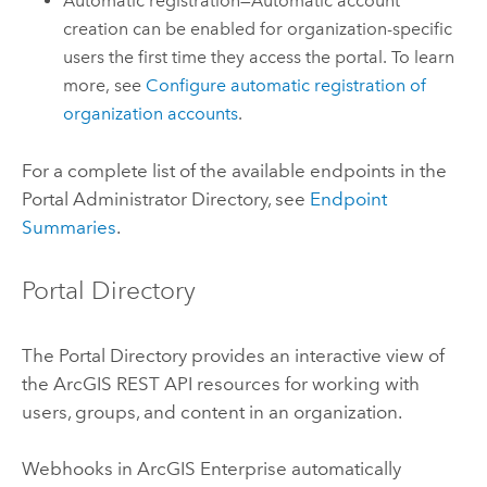
Automatic registration—Automatic account
creation can be enabled for organization-specific
users the first time they access the portal. To learn
more, see
Configure automatic registration of
organization accounts
.
For a complete list of the available endpoints in the
Portal Administrator Directory, see
Endpoint
Summaries
.
Portal Directory
The Portal Directory provides an interactive view of
the
ArcGIS REST API
resources for working with
users, groups, and content in an organization.
Webhooks in
ArcGIS Enterprise
automatically