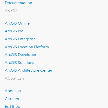
Documentation
ArcGIS
ArcGIS Online
ArcGIS Pro
ArcGIS Enterprise
ArcGIS Location Platform
ArcGIS Developer
ArcGIS Solutions
ArcGIS Architecture Center
About Esri
About Us
Careers
Esri Blog