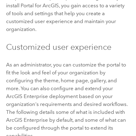
install
Portal for ArcGIS
, you gain access to a variety
of tools and settings that help you create a
customized user experience and maintain your
organization.
Customized user experience
As an administrator, you can customize the portal to
fit the look and feel of your organization by
configuring the theme, home page, gallery, and
more. You can also configure and extend your
ArcGIS Enterprise
deployment based on your
organization's requirements and desired workflows.
The following details some of what is included with
ArcGIS Enterprise
by default, and some of what can
be configured through the portal to extend its
capabilities.