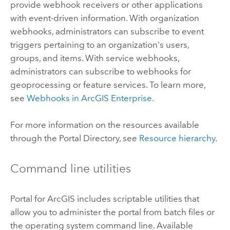
provide webhook receivers or other applications
with event-driven information. With organization
webhooks, administrators can subscribe to event
triggers pertaining to an organization's users,
groups, and items. With service webhooks,
administrators can subscribe to webhooks for
geoprocessing or feature services. To learn more,
see
Webhooks in
ArcGIS Enterprise
.
For more information on the resources available
through the Portal Directory, see
Resource hierarchy
.
Command line utilities
Portal for ArcGIS
includes scriptable utilities that
allow you to administer the portal from batch files or
the operating system command line. Available