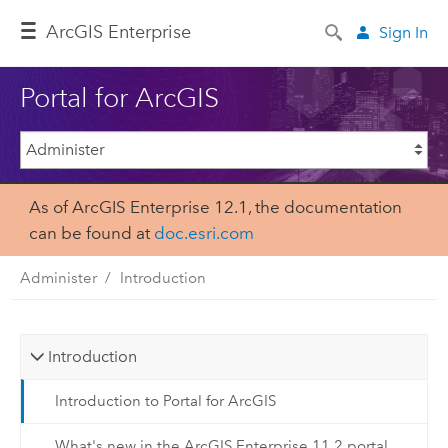
ArcGIS Enterprise
Sign In
Portal for ArcGIS
As of ArcGIS Enterprise 12.1, the documentation
can be found at
doc.esri.com
Administer
Introduction
Introduction
Introduction to Portal for ArcGIS
What's new in the ArcGIS Enterprise 11.2 portal