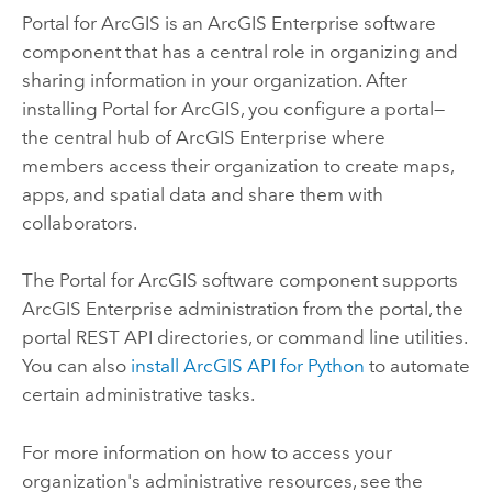
Portal for ArcGIS
is an
ArcGIS Enterprise
software
component that has a central role in organizing and
sharing information in your organization. After
installing
Portal for ArcGIS
, you configure a portal—
the central hub of
ArcGIS Enterprise
where
members access their organization to create maps,
apps, and spatial data and share them with
collaborators.
The
Portal for ArcGIS
software component supports
ArcGIS Enterprise
administration from the portal, the
portal REST API directories, or command line utilities.
You can also
install
ArcGIS API for Python
to automate
certain administrative tasks.
For more information on how to access your
organization's administrative resources, see the