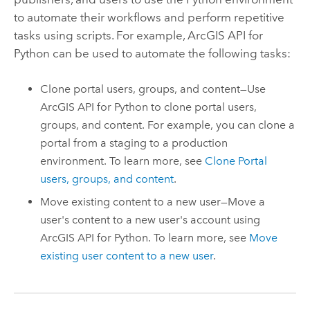
to automate their workflows and perform repetitive
tasks using scripts. For example,
ArcGIS API for
Python
can be used to automate the following tasks:
Clone portal users, groups, and content—Use
ArcGIS API for Python
to clone portal users,
groups, and content. For example, you can clone a
portal from a staging to a production
environment. To learn more, see
Clone Portal
users, groups, and content
.
Move existing content to a new user—Move a
user's content to a new user's account using
ArcGIS API for Python
. To learn more, see
Move
existing user content to a new user
.