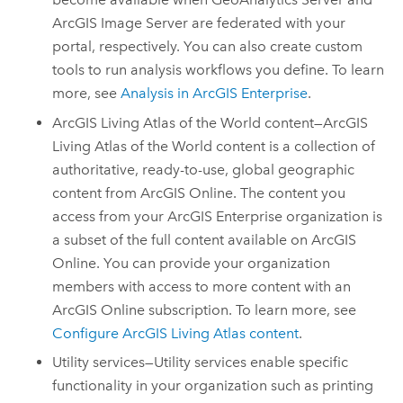
ArcGIS Image Server
are federated with your
portal, respectively. You can also create custom
tools to run analysis workflows you define. To learn
more, see
Analysis in
ArcGIS Enterprise
.
ArcGIS Living Atlas of the World
content—
ArcGIS
Living Atlas of the World
content is a collection of
authoritative, ready-to-use, global geographic
content from
ArcGIS Online
. The content you
access from your
ArcGIS Enterprise
organization is
a subset of the full content available on
ArcGIS
Online
. You can provide your organization
members with access to more content with an
ArcGIS Online
subscription. To learn more, see
Configure
ArcGIS Living Atlas
content
.
Utility services—Utility services enable specific
functionality in your organization such as printing