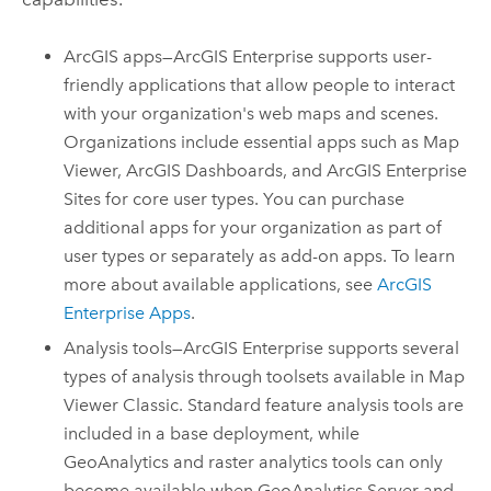
ArcGIS apps—
ArcGIS Enterprise
supports user-
friendly applications that allow people to interact
with your organization's web maps and scenes.
Organizations include essential apps such as
Map
Viewer
,
ArcGIS Dashboards
, and
ArcGIS Enterprise
Sites
for core user types. You can purchase
additional apps for your organization as part of
user types or separately as add-on apps. To learn
more about available applications, see
ArcGIS
Enterprise Apps
.
Analysis tools—
ArcGIS Enterprise
supports several
types of analysis through toolsets available in
Map
Viewer Classic
. Standard feature analysis tools are
included in a base deployment, while
GeoAnalytics and raster analytics tools can only
become available when
GeoAnalytics Server
and