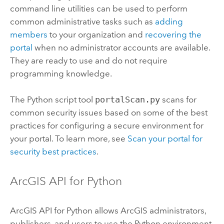
command line utilities can be used to perform
common administrative tasks such as
adding
members
to your organization and
recovering the
portal
when no administrator accounts are available.
They are ready to use and do not require
programming knowledge.
The
Python
script tool
portalScan.py
scans for
common security issues based on some of the best
practices for configuring a secure environment for
your portal. To learn more, see
Scan your portal for
security best practices
.
ArcGIS API for Python
ArcGIS API for Python
allows ArcGIS administrators,
publishers, and users to use the
Python
environment