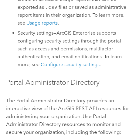
exported as
.csv
files or saved as administrative
report items in their organization. To learn more,
see
Usage reports
.
Security settings—
ArcGIS Enterprise
supports
configuring security settings through the portal
such as access and permissions, multifactor
authentication, and email notifications. To learn
more, see
Configure security settings
.
Portal Administrator Directory
The Portal Administrator Directory provides an
interactive view of the
ArcGIS REST API
resources for
administering your organization. Use Portal
Administrator Directory resources to monitor and
secure your organization, including the following: