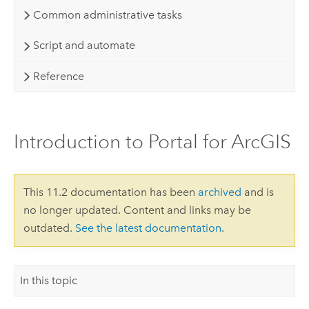
Common administrative tasks
Script and automate
Reference
Introduction to Portal for ArcGIS
This 11.2 documentation has been
archived
and is
no longer updated. Content and links may be
outdated.
See the latest documentation
.
In this topic