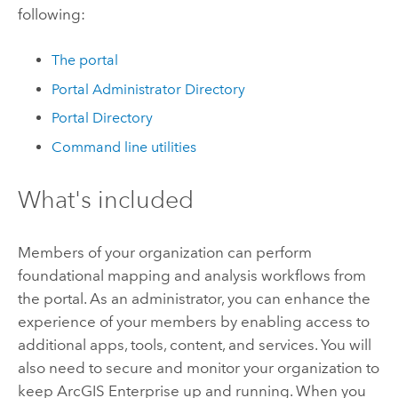
following:
The portal
Portal Administrator Directory
Portal Directory
Command line utilities
What's included
Members of your organization can perform
foundational mapping and analysis workflows from
the portal. As an administrator, you can enhance the
experience of your members by enabling access to
additional apps, tools, content, and services. You will
also need to secure and monitor your organization to
keep
ArcGIS Enterprise
up and running. When you