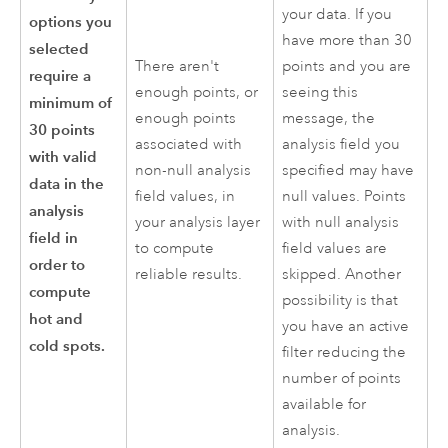
your data. If you
options you
have more than 30
selected
There aren't
points and you are
require a
enough points, or
seeing this
minimum of
enough points
message, the
30 points
associated with
analysis field you
with valid
non-null analysis
specified may have
data in the
field values, in
null values. Points
analysis
your analysis layer
with null analysis
field in
to compute
field values are
order to
reliable results.
skipped. Another
compute
possibility is that
hot and
you have an active
cold spots.
filter reducing the
number of points
available for
analysis.