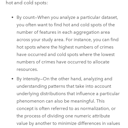
hot and cold spots:
By count—When you analyze a particular dataset,
you often want to find hot and cold spots of the
number of features in each aggregation area
across your study area. For instance, you can find
hot spots where the highest numbers of crimes
have occurred and cold spots where the lowest
numbers of crimes have occurred to allocate
resources.
By intensity—On the other hand, analyzing and
understanding patterns that take into account
underlying distributions that influence a particular
phenomenon can also be meaningful. This
concept is often referred to as normalization, or
the process of dividing one numeric attribute
value by another to minimize differences in values