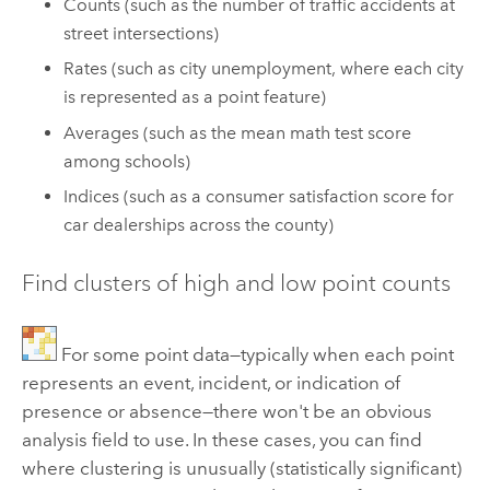
Counts (such as the number of traffic accidents at
street intersections)
Rates (such as city unemployment, where each city
is represented as a point feature)
Averages (such as the mean math test score
among schools)
Indices (such as a consumer satisfaction score for
car dealerships across the county)
Find clusters of high and low point counts
For some point data—typically when each point
represents an event, incident, or indication of
presence or absence—there won't be an obvious
analysis field to use. In these cases, you can find
where clustering is unusually (statistically significant)