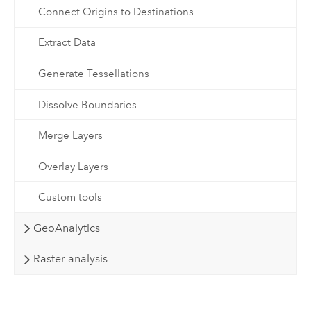
Connect Origins to Destinations
Extract Data
Generate Tessellations
Dissolve Boundaries
Merge Layers
Overlay Layers
Custom tools
GeoAnalytics
Raster analysis