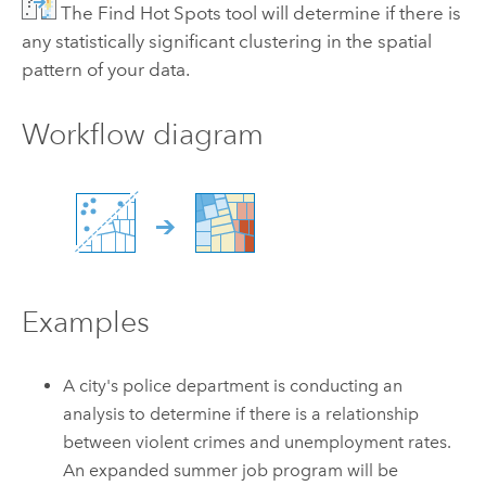
The Find Hot Spots tool will determine if there is
any statistically significant clustering in the spatial
pattern of your data.
Workflow diagram
Examples
A city's police department is conducting an
analysis to determine if there is a relationship
between violent crimes and unemployment rates.
An expanded summer job program will be