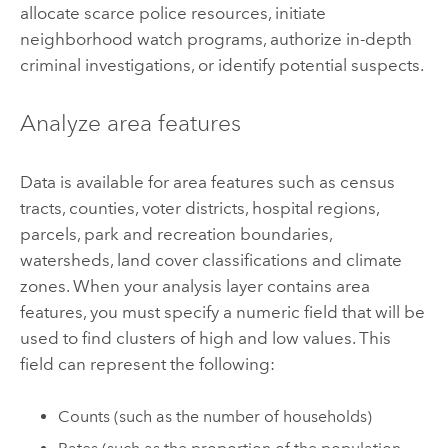
allocate scarce police resources, initiate
neighborhood watch programs, authorize in-depth
criminal investigations, or identify potential suspects.
Analyze area features
Data is available for area features such as census
tracts, counties, voter districts, hospital regions,
parcels, park and recreation boundaries,
watersheds, land cover classifications and climate
zones. When your analysis layer contains area
features, you must specify a numeric field that will be
used to find clusters of high and low values. This
field can represent the following:
Counts (such as the number of households)