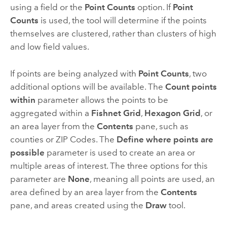
using a field or the
Point Counts
option. If
Point
Counts
is used, the tool will determine if the points
themselves are clustered, rather than clusters of high
and low field values.
If points are being analyzed with
Point Counts
, two
additional options will be available. The
Count points
within
parameter allows the points to be
aggregated within a
Fishnet Grid
,
Hexagon Grid
, or
an area layer from the
Contents
pane, such as
counties or ZIP Codes. The
Define where points are
possible
parameter is used to create an area or
multiple areas of interest. The three options for this
parameter are
None
, meaning all points are used, an
area defined by an area layer from the
Contents
pane, and areas created using the
Draw
tool.