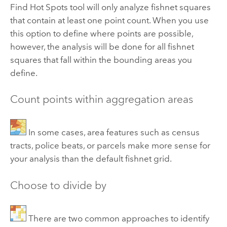
Find Hot Spots tool will only analyze fishnet squares
that contain at least one point count. When you use
this option to define where points are possible,
however, the analysis will be done for all fishnet
squares that fall within the bounding areas you
define.
Count points within aggregation areas
In some cases, area features such as census
tracts, police beats, or parcels make more sense for
your analysis than the default fishnet grid.
Choose to divide by
There are two common approaches to identify