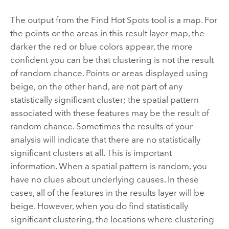
The output from the
Find Hot Spots
tool is a map. For
the points or the areas in this result layer map, the
darker the red or blue colors appear, the more
confident you can be that clustering is not the result
of random chance. Points or areas displayed using
beige, on the other hand, are not part of any
statistically significant cluster; the spatial pattern
associated with these features may be the result of
random chance. Sometimes the results of your
analysis will indicate that there are no statistically
significant clusters at all. This is important
information. When a spatial pattern is random, you
have no clues about underlying causes. In these
cases, all of the features in the results layer will be
beige. However, when you do find statistically
significant clustering, the locations where clustering