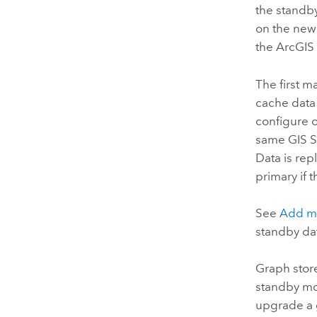
the standb
on the new 
the
ArcGIS 
The first m
cache data 
configure o
same
GIS S
Data is re
primary if 
See
Add ma
standby dat
Graph stor
standby mo
upgrade a g