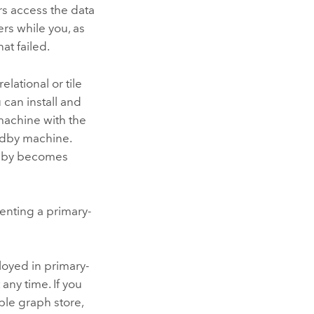
s access the data
rs while you, as
at failed.
elational or tile
 can install and
 machine with the
ndby machine.
andby becomes
enting a primary-
loyed in primary-
ny time. If you
ble graph store,