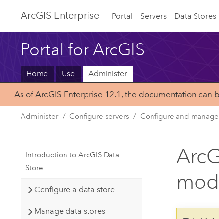
ArcGIS Enterprise
Portal
Servers
Data Stores
Portal for ArcGIS
Home
Use
Administer
As of ArcGIS Enterprise 12.1, the documentation can 
Administer
Configure servers
Configure and manage 
ArcG
Introduction to ArcGIS Data
Store
mod
Configure a data store
Manage data stores