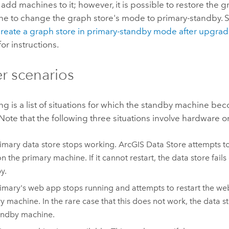
add machines to it; however, it is possible to restore the g
e to change the graph store's mode to primary-standby. S
reate a graph store in primary-standby mode after upgra
for instructions.
er scenarios
ng is a list of situations for which the standby machine b
 Note that the following three situations involve hardware or
imary data store stops working.
ArcGIS Data Store
attempts to
n the primary machine. If it cannot restart, the data store fails
y.
imary's web app stops running and attempts to restart the we
y machine. In the rare case that this does not work, the data st
andby machine.