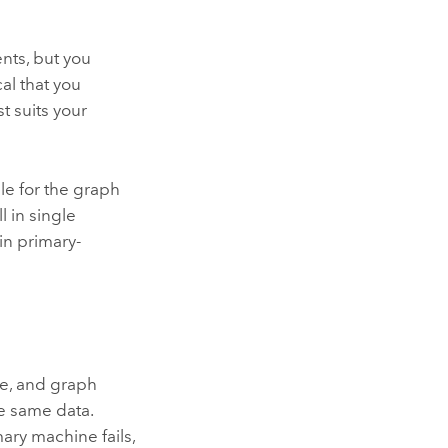
nts, but you
al that you
t suits your
le for the graph
 in single
in primary-
re, and graph
e same data.
ary machine fails,