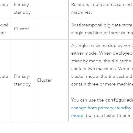
data
Primary-
Relational data stores can in
standby
machines.
oral
Spatiotemporal big data store
Cluster
ore
single machine or three or m
A single-machine deployment 
either mode. When deployed 
standby mode, the tile cache 
contain two machines. When 
data
Primary-
cluster mode, the tile cache d
Cluster
standby
contain three or more machin
You can use the
configured
change from primary-standby 
mode
, but not cluster to prim