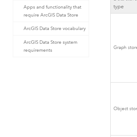
type
Apps and functionality that
require ArcGIS Data Store
ArcGIS Data Store vocabulary
ArcGIS Data Store system
Graph stor
requirements
Object sto