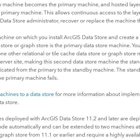
y machine becomes the primary machine, and hosted layer
primary machine. This allows continuous access to the laye
Data Store
administrator, recover or replace the machine th
achine on which you install
ArcGIS Data Store
and create a r
store or graph store is the primary data store machine. You
ne other relational or tile cache data store or graph store
erver
site, making this second data store machine the sta
plicated from the primary to the standby machine. The st
the primary machine fails.
chines to a data store
for more information about implem
a store.
es deployed with
ArcGIS Data Store
11.2 and later are dep
de automatically and can be extended to two machines at a
raph store from 11.1 or earlier and require a highly availa