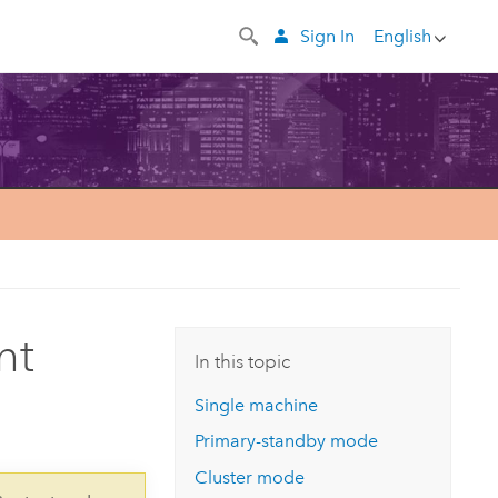
Sign In
English
nt
In this topic
Single machine
Primary-standby mode
Cluster mode