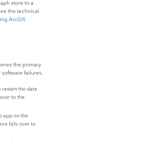
raph store to a
ee the technical
ding
ArcGIS
ecomes the primary
 software failures.
 restart the data
 over to the
b app on the
ore fails over to