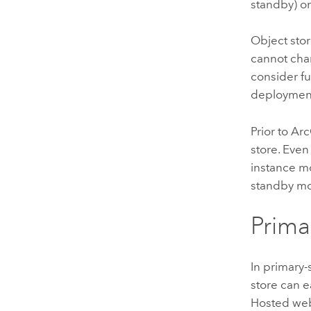
standby) or 
Object sto
cannot chan
consider fu
deploymen
Prior to
Arc
store. Even
instance mo
standby mo
Prim
In primary-
store can 
Hosted web 