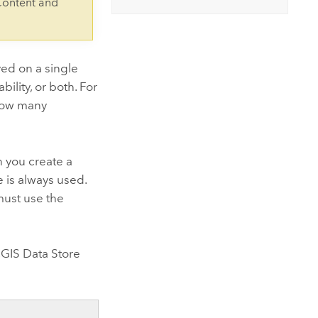
Content and
ed on a single
ility, or both. For
 how many
n you create a
e is always used.
must use the
GIS Data Store