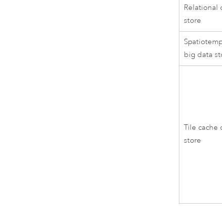
Relational 
store
Spatiotemp
big data st
Tile cache 
store