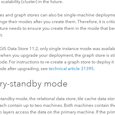
scalability (cluster) in the future.
res and graph stores can also be single-machine deployme
ge their modes after you create them. Therefore, it is critic
ture needs to ensure you create them in the mode that bes
t.
GIS Data Store
11.2, only single instance mode was availab
 when you upgrade your deployment, the graph store is still
de. For instructions to re-create a graph store to deploy it 
de after upgrading, see
technical article 31395
.
ary-standby mode
standby mode, the relational data store, tile cache data sto
each contain up to two machines. Both machines contain th
layers access the data on the primary machine. If the prim