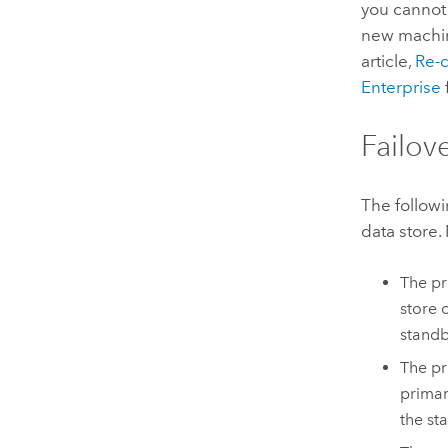
you cannot 
new machin
article,
Re-c
Enterprise
Failov
The followi
data store.
The pr
store o
standb
The pr
primar
the st