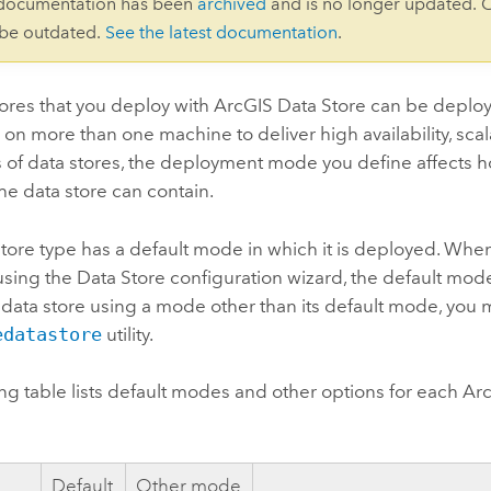
 documentation has been
archived
and is no longer updated. 
 be outdated.
See the latest documentation
.
ores that you deploy with
ArcGIS Data Store
can be deploy
on more than one machine to deliver high availability, scalab
 of data stores, the deployment mode you define affects
e data store can contain.
tore type has a default mode in which it is deployed. Whe
using the Data Store configuration wizard, the default mod
 data store using a mode other than its default mode, you 
edatastore
utility.
ng table lists default modes and other options for each
Arc
e
Default
Other mode