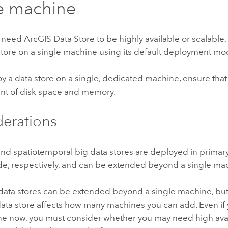
e machine
t need
ArcGIS Data Store
to be highly available or scalable
store on a single machine using its default deployment mo
oy a data store on a single, dedicated machine, ensure tha
nt of disk space and memory.
erations
 and spatiotemporal big data stores are deployed in prima
de, respectively, and can be extended beyond a single mac
 data stores can be extended beyond a single machine, bu
data store affects how many machines you can add. Even if
e now, you must consider whether you may need high availa