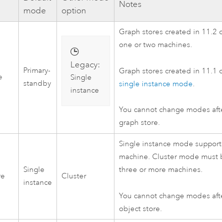
Notes
mode
option
Graph stores created in 11.2 o
one or two machines.
Legacy:
Primary-
Graph stores created in 11.1 or
e
Single
standby
single instance mode
.
instance
You cannot change modes aft
graph store.
Single instance mode supports
machine. Cluster mode must 
Single
three or more machines.
re
Cluster
instance
You cannot change modes aft
object store.