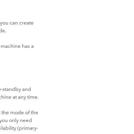
, you can create
de.
t machine has a
ry-standby and
hine at any time.
t the mode of the
 you only need
bility (primary-