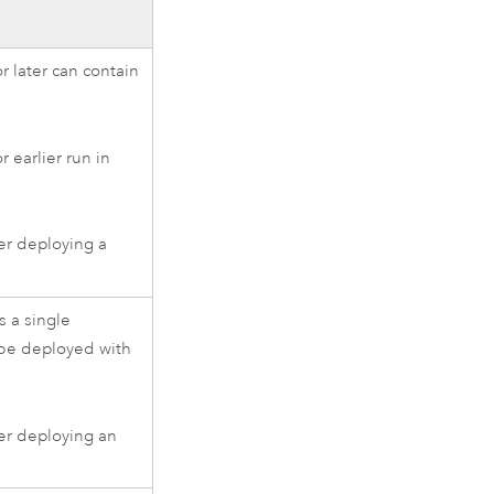
r later can contain
 earlier run in
er deploying a
 a single
be deployed with
er deploying an