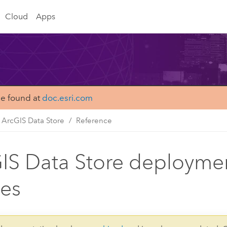
Cloud
Apps
be found at
doc.esri.com
ArcGIS Data Store
Reference
IS Data Store deployme
es