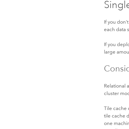
Singl
If you don'
each data 
If you depl
large amou
Consid
Relational
cluster mo
Tile cache
tile cache 
one machin