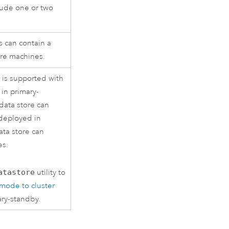
clude one or two
s can contain a
ore machines.
is supported with
in primary-
data store can
deployed in
ata store can
es.
atastore
utility to
mode to cluster
ary-standby.