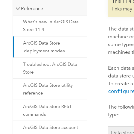
This 11.4
Reference
links may
What's new in ArcGIS Data
The data st
Store 11.4
machine or 
ArcGIS Data Store
some types
deployment modes
machines th
Troubleshoot ArcGIS Data
Each data s
Store
data store 
To create a
ArcGIS Data Store utility
configur
reference
ArcGIS Data Store REST
The followi
commands
type:
ArcGIS Data Store account
Data stor