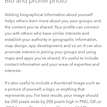
Bio and profile photo
Adding biographical information about yourself
helps others learn more about you, your groups, and
the content you've shared. Your profile can connect
you with others who have similar interests and
establish your authority in geographic information,
map design, app development, and so on. It can also
promote interest in joining your groups and using
maps and apps you've shared. It's useful to include
contact information and your areas of expertise and
interests.
It's also useful to include a thumbnail image such as
a picture of yourself, a logo, or anything that
represents you. For best results, your image should
be 200 pixels wide by 200 pixels high in PNG, GIF, or