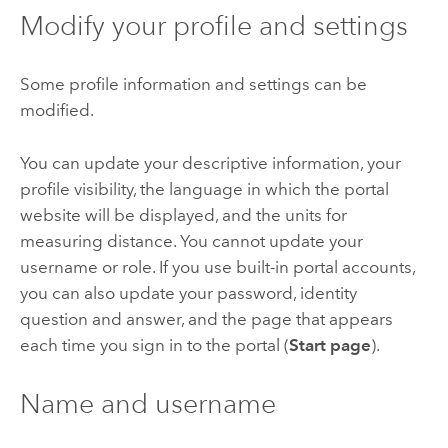
Modify your profile and settings
Some profile information and settings can be
modified.
You can update your descriptive information, your
profile visibility, the language in which the portal
website will be displayed, and the units for
measuring distance. You cannot update your
username or role. If you use built-in portal accounts,
you can also update your password, identity
question and answer, and the page that appears
each time you sign in to the portal (
Start page
).
Name and username