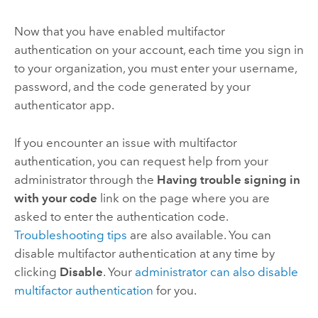
Now that you have enabled multifactor
authentication on your account, each time you sign in
to your organization, you must enter your username,
password, and the code generated by your
authenticator app.
If you encounter an issue with multifactor
authentication, you can request help from your
administrator through the
Having trouble signing in
with your code
link on the page where you are
asked to enter the authentication code.
Troubleshooting tips
are also available. You can
disable multifactor authentication at any time by
clicking
Disable
. Your
administrator can also disable
multifactor authentication
for you.