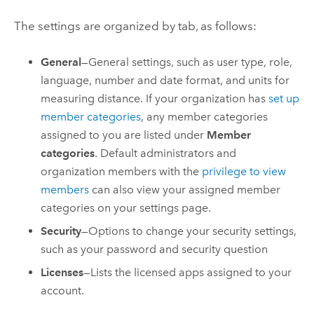
The settings are organized by tab, as follows:
General
—General settings, such as user type, role,
language, number and date format, and units for
measuring distance. If your organization has
set up
member categories
, any member categories
assigned to you are listed under
Member
categories
. Default administrators and
organization members with the
privilege to view
members
can also view your assigned member
categories on your settings page.
Security
—Options to change your security settings,
such as your password and security question
Licenses
—Lists the licensed apps assigned to your
account.