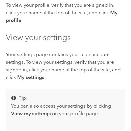
To view your profile, verify that you are signed in,
click your name at the top of the site, and click
My
profile
.
View your settings
Your settings page contains your user account
settings. To view your settings, verify that you are
signed in, click your name at the top of the site, and
click
My settings
.
Tip:
You can also access your settings by clicking
View my settings
on your profile page.