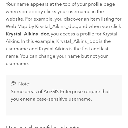
Your name appears at the top of your profile page
when somebody clicks your username in the
website. For example, you discover an item listing for
Web Map by Krystal_Aikins_doc, and when you click
Krystal_Aikins_doc
, you access a profile for Krystal
Aikins. In this example, Krystal_Aikins_doc is the
username and Krystal Aikins is the first and last
name. You can change your name but not your
username.
Note:
Some areas of
ArcGIS Enterprise
require that
you enter a case-sensitive username.