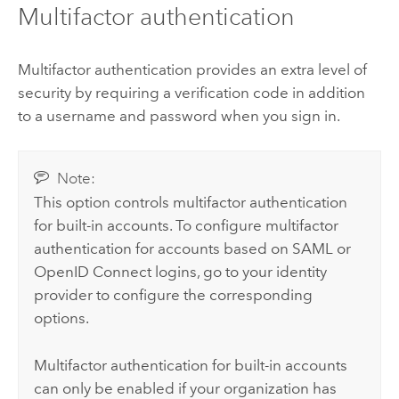
Multifactor authentication
Multifactor authentication provides an extra level of
security by requiring a verification code in addition
to a username and password when you sign in.
Note:
This option controls multifactor authentication
for built-in accounts. To configure multifactor
authentication for accounts based on
SAML
or
OpenID Connect
logins, go to your identity
provider to configure the corresponding
options.
Multifactor authentication for built-in accounts
can only be enabled if your organization has