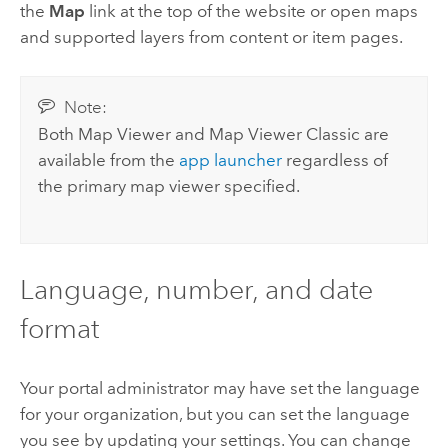
the
Map
link at the top of the website or open maps
and supported layers from content or item pages.
Note:
Both
Map Viewer
and
Map Viewer Classic
are
available from the
app launcher
regardless of
the primary map viewer specified.
Language, number, and date
format
Your portal administrator may have set the language
for your organization, but you can set the language
you see by updating your settings. You can change