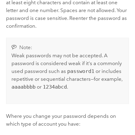
at least eight characters and contain at least one
letter and one number. Spaces are not allowed. Your
password is case sensitive. Reenter the password as
confirmation.
Note:
Weak passwords may not be accepted. A
password is considered weak if it's a commonly
used password such as
password1
or includes
repetitive or sequential characters—for example,
aaaabbbb
or
1234abcd
.
Where you change your password depends on
which type of account you have: