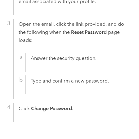
email associated with your profile.
Open the email, click the link provided, and do
the following when the
Reset Password
page
loads:
Answer the security question.
Type and confirm a new password.
Click
Change Password
.