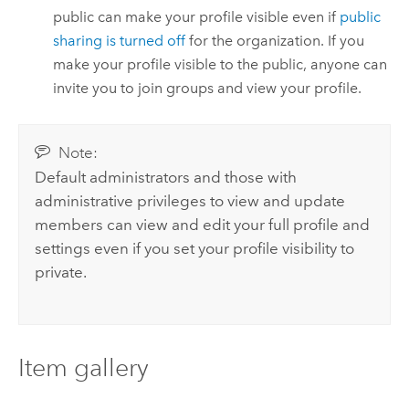
public can make your profile visible even if
public
sharing is turned off
for the organization. If you
make your profile visible to the public, anyone can
invite you to join groups and view your profile.
Note:
Default administrators and those with
administrative privileges to view and update
members can view and edit your full profile and
settings even if you set your profile visibility to
private.
Item gallery