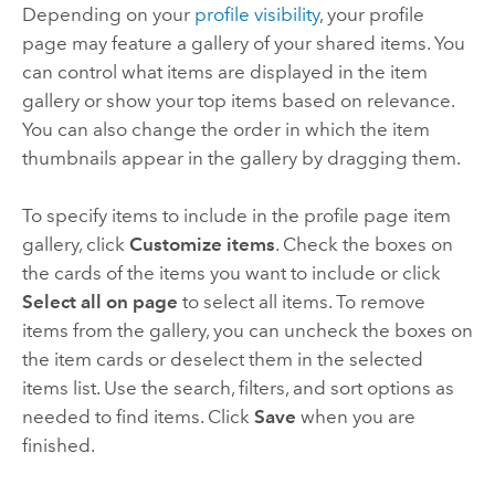
Depending on your
profile visibility
, your profile
page may feature a gallery of your shared items. You
can control what items are displayed in the item
gallery or show your top items based on relevance.
You can also change the order in which the item
thumbnails appear in the gallery by dragging them.
To specify items to include in the profile page item
gallery, click
Customize items
. Check the boxes on
the cards of the items you want to include or click
Select all on page
to select all items. To remove
items from the gallery, you can uncheck the boxes on
the item cards or deselect them in the selected
items list. Use the search, filters, and sort options as
needed to find items. Click
Save
when you are
finished.