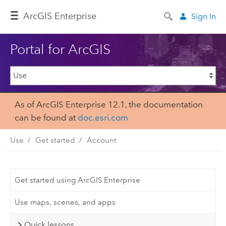
ArcGIS Enterprise
Sign In
Portal for ArcGIS
As of ArcGIS Enterprise 12.1, the documentation
can be found at
doc.esri.com
Use
Get started
Account
Get started using ArcGIS Enterprise
Use maps, scenes, and apps
Quick lessons