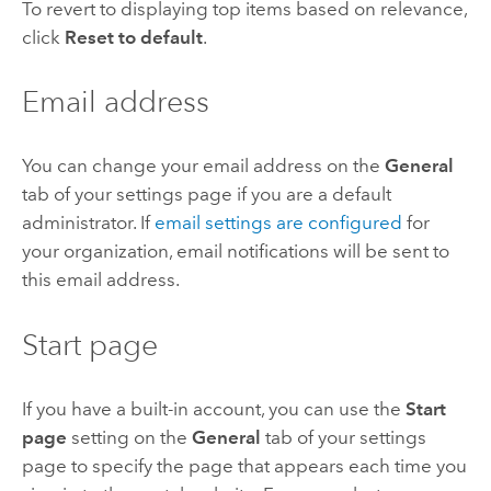
To revert to displaying top items based on relevance,
click
Reset to default
.
Email address
You can change your email address on the
General
tab of your settings page if you are a default
administrator. If
email settings are configured
for
your organization, email notifications will be sent to
this email address.
Start page
If you have a built-in account, you can use the
Start
page
setting on the
General
tab of your settings
page to specify the page that appears each time you