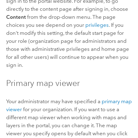
sign in to the portal website.
For example, to go
directly to the content page after signing in, choose
Content
from the drop-down menu. The page
choices you see depend on your
privileges
. If you
don't modify this setting, the default start page for
your role (organization page for administrators and
those with administrative privileges and home page
for all other users) will continue to appear when you
sign in.
Primary map viewer
Your administrator may have specified a
primary map
viewer
for your organization. If you want to use a
different map viewer when working with maps and
layers in the portal, you can change it.
The map
viewer you specify opens by default when you click