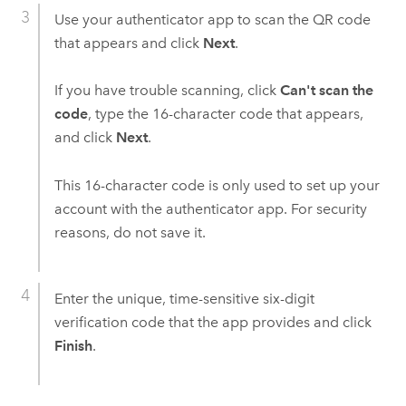
Use your authenticator app to scan the QR code
that appears and click
Next
.
If you have trouble scanning, click
Can't scan the
code
, type the 16-character code that appears,
and click
Next
.
This 16-character code is only used to set up your
account with the authenticator app. For security
reasons, do not save it.
Enter the unique, time-sensitive six-digit
verification code that the app provides and click
Finish
.