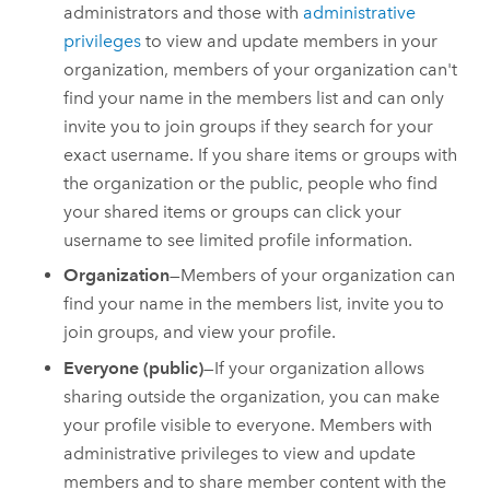
administrators and those with
administrative
privileges
to view and update members in your
organization, members of your organization can't
find your name in the members list and can only
invite you to join groups if they search for your
exact username. If you share items or groups with
the organization or the public, people who find
your shared items or groups can click your
username to see limited profile information.
Organization
—Members of your organization can
find your name in the members list, invite you to
join groups, and view your profile.
Everyone (public)
—If your organization allows
sharing outside the organization, you can make
your profile visible to everyone. Members with
administrative privileges to view and update
members and to share member content with the