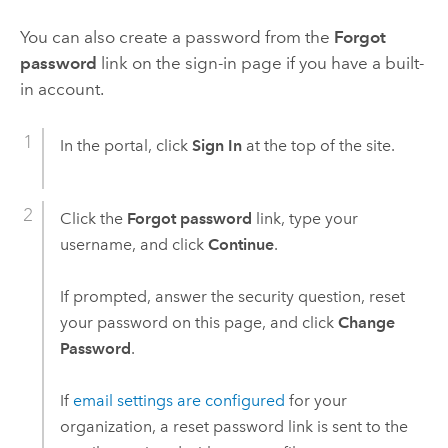
You can also create a password from the
Forgot
password
link on the sign-in page if you have a built-
in account.
In the portal, click
Sign In
at the top of the site.
Click the
Forgot password
link, type your
username, and click
Continue
.
If prompted, answer the security question, reset
your password on this page, and click
Change
Password
.
If
email settings are configured
for your
organization, a reset password link is sent to the