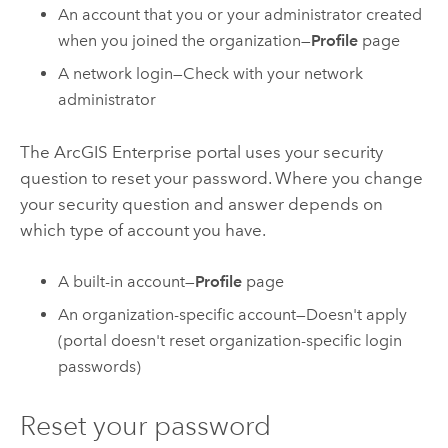
An account that you or your administrator created
when you joined the organization—
Profile
page
A network login—Check with your network
administrator
The
ArcGIS Enterprise
portal uses your security
question to reset your password. Where you change
your security question and answer depends on
which type of account you have.
A built-in account—
Profile
page
An organization-specific account—Doesn't apply
(portal doesn't reset organization-specific login
passwords)
Reset your password