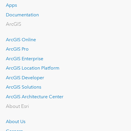
Apps
Documentation
ArcGIS
ArcGIS Online
ArcGIS Pro
ArcGIS Enterprise
ArcGIS Location Platform
ArcGIS Developer
ArcGIS Solutions
ArcGIS Architecture Center
About Esri
About Us