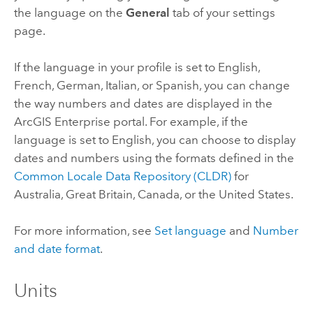
the language on the
General
tab of your settings
page.
If the language in your profile is set to English,
French, German, Italian, or Spanish, you can change
the way numbers and dates are displayed in the
ArcGIS Enterprise
portal. For example, if the
language is set to English, you can choose to display
dates and numbers using the formats defined in the
Common Locale Data Repository (CLDR)
for
Australia, Great Britain, Canada, or the United States.
For more information, see
Set language
and
Number
and date format
.
Units