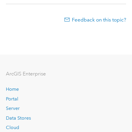
Feedback on this topic?
ArcGIS Enterprise
Home
Portal
Server
Data Stores
Cloud