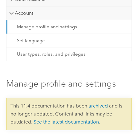
Account
Manage profile and settings
Set language
User types, roles, and privileges
Manage profile and settings
This 11.4 documentation has been
archived
and is
no longer updated. Content and links may be
outdated.
See the latest documentation
.