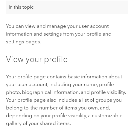
In this topic
You can view and manage your user account
information and settings from your profile and
settings pages.
View your profile
Your profile page contains basic information about
your user account, including your name, profile
photo, biographical information, and profile visibility.
Your profile page also includes a list of groups you
belong to, the number of items you own, and,
depending on your profile visibility, a customizable
gallery of your shared items.