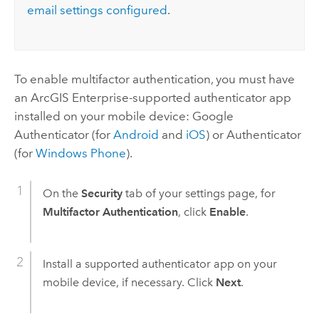
email settings configured
.
To enable multifactor authentication, you must have
an
ArcGIS Enterprise
-supported authenticator app
installed on your mobile device:
Google
Authenticator
(for
Android
and
iOS
) or
Authenticator
(for
Windows Phone
).
On the
Security
tab of your settings page, for
Multifactor Authentication
, click
Enable
.
Install a supported authenticator app on your
mobile device, if necessary. Click
Next
.