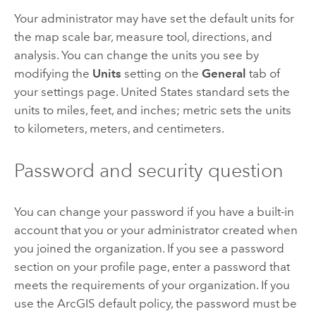
Your administrator may have set the default units for
the map scale bar, measure tool, directions, and
analysis. You can change the units you see by
modifying the
Units
setting on the
General
tab of
your settings page. United States standard sets the
units to miles, feet, and inches; metric sets the units
to kilometers, meters, and centimeters.
Password and security question
You can change your password if you have a built-in
account that you or your administrator created when
you joined the organization. If you see a password
section on your profile page, enter a password that
meets the requirements of your organization. If you
use the ArcGIS default policy, the password must be