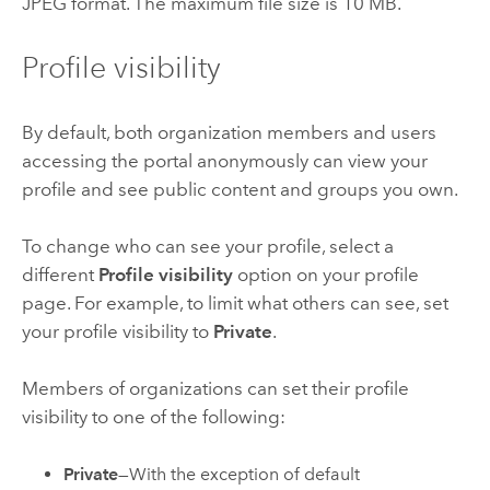
JPEG format. The maximum file size is 10 MB.
Profile visibility
By default, both organization members and users
accessing the portal anonymously can view your
profile and see public content and groups you own.
To change who can see your profile, select a
different
Profile visibility
option on your profile
page. For example, to limit what others can see, set
your profile visibility to
Private
.
Members of organizations can set their profile
visibility to one of the following:
Private
—With the exception of default