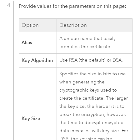
Provide values for the parameters on this page:
Option
Description
A unique name that easily
Alias
identifies the certificate.
Key Algorithm
Use RSA (the default) or DSA.
Specifies the size in bits to use
when generating the
cryptographic keys used to
create the certificate. The larger
the key size, the harder it is to
break the encryption; however,
Key Size
the time to decrypt encrypted
data increases with key size. For
DSA, the key size can be