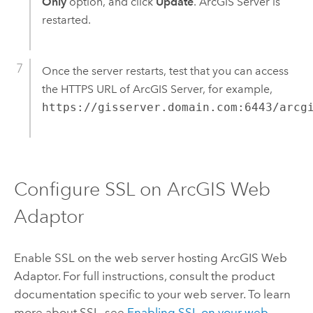
Only
option, and click
Update
. ArcGIS Server is
restarted.
Once the server restarts, test that you can access
the HTTPS URL of ArcGIS Server, for example,
https://gisserver.domain.com:6443/arcg
Configure SSL on ArcGIS Web
Adaptor
Enable SSL on the web server hosting ArcGIS Web
Adaptor. For full instructions, consult the product
documentation specific to your web server. To learn
more about SSL, see
Enabling SSL on your web