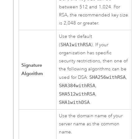
between 512 and 1,024. For
RSA, the recommended key size
is 2,048 or greater.
Use the default
(
SHA1withRSA
). If your
organization has specific
security restrictions, then one of
Signature
the following algorithms can be
Algorithm
used for DSA:
SHA256withRSA
,
SHA384withRSA
,
SHA512withRSA
,
SHA1withDSA
.
Use the domain name of your
server name as the common
name.