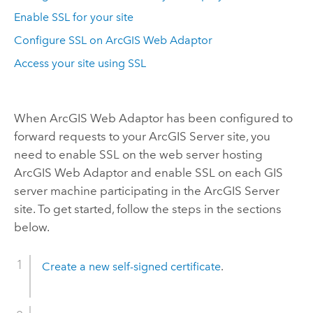
Enable SSL for your site
Configure SSL on ArcGIS Web Adaptor
Access your site using SSL
When
ArcGIS Web Adaptor
has been configured to
forward requests to your ArcGIS Server site, you
need to enable SSL on the web server hosting
ArcGIS Web Adaptor and enable SSL on each GIS
server machine participating in the ArcGIS Server
site. To get started, follow the steps in the sections
below.
Create a new self-signed certificate
.