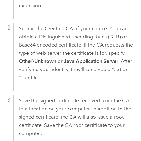
extension.
Submit the CSR to a CA of your choice. You can
obtain a Distinguished Encoding Rules (DER) or
Base64 encoded certificate. If the CA requests the
type of web server the certificate is for, specify
Other\Unknown
or
Java Application Server
. After
verifying your identity, they'll send you a *.crt or
*.cer file.
Save the signed certificate received from the CA
to a location on your computer. In addition to the
signed certificate, the CA will also issue a root
certificate. Save the CA root certificate to your
computer.