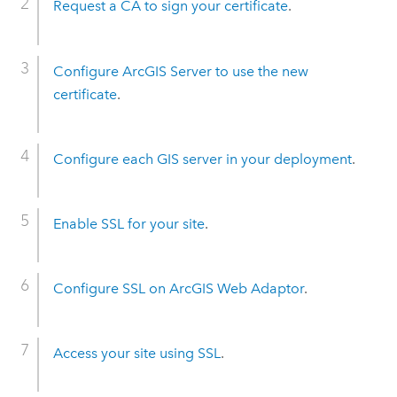
Request a CA to sign your certificate
.
Configure ArcGIS Server to use the new
certificate
.
Configure each GIS server in your deployment
.
Enable SSL for your site
.
Configure SSL on ArcGIS Web Adaptor
.
Access your site using SSL
.