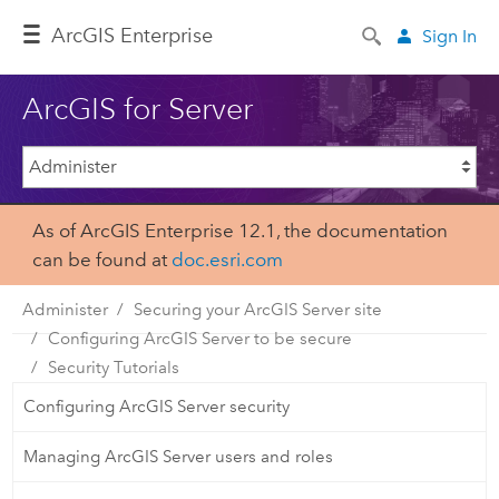
Arc
GIS Enterprise
Sign In
ArcGIS for Server
As of ArcGIS Enterprise 12.1, the documentation
can be found at
doc.esri.com
Administer
Securing your ArcGIS Server site
Configuring ArcGIS Server to be secure
Security Tutorials
Configuring ArcGIS Server security
Managing ArcGIS Server users and roles