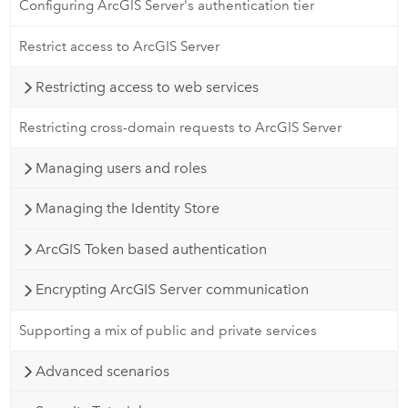
Configuring ArcGIS Server's authentication tier
Restrict access to ArcGIS Server
Restricting access to web services
Restricting cross-domain requests to ArcGIS Server
Managing users and roles
Managing the Identity Store
ArcGIS Token based authentication
Encrypting ArcGIS Server communication
Supporting a mix of public and private services
Advanced scenarios