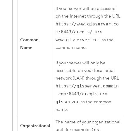
If your server will be accessed
on the Internet through the URL
https://www.gisserver.co
m:6443/arcgis/
, use
Common
www.gisserver.com
as the
Name
common name.
If your server will only be
accessible on your local area
network (LAN) through the URL
https://gisserver.domain
.com:6443/arcgis
, use
gisserver
as the common
name.
The name of your organizational
Organizational
unit, for example, GIS