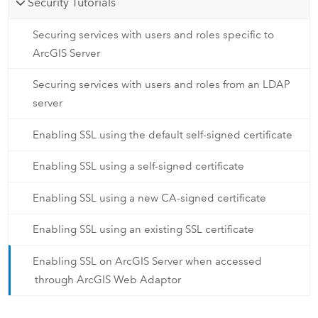
Security Tutorials
Securing services with users and roles specific to
ArcGIS Server
Securing services with users and roles from an LDAP
server
Enabling SSL using the default self-signed certificate
Enabling SSL using a self-signed certificate
Enabling SSL using a new CA-signed certificate
Enabling SSL using an existing SSL certificate
Enabling SSL on ArcGIS Server when accessed
through ArcGIS Web Adaptor