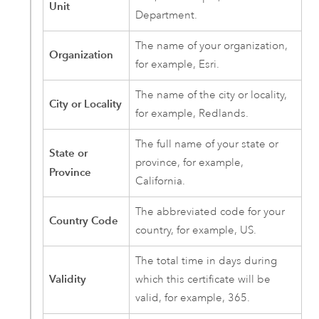
Unit
Department.
The name of your organization,
Organization
for example, Esri.
The name of the city or locality,
City or Locality
for example, Redlands.
The full name of your state or
State or
province, for example,
Province
California.
The abbreviated code for your
Country Code
country, for example, US.
The total time in days during
Validity
which this certificate will be
valid, for example, 365.