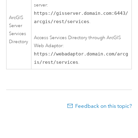
server:
https://gisserver.domain.com:6443/
ArcGIS
arcgis/rest/services
.
Server
Services
Access Services Directory through ArcGIS
Directory
Web Adaptor:
https://webadaptor.domain.com/arcg
is/rest/services
.
Feedback on this topic?