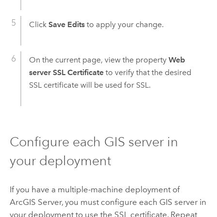
Click
Save Edits
to apply your change.
On the current page, view the property
Web
server SSL Certificate
to verify that the desired
SSL certificate will be used for SSL.
Configure each GIS server in
your deployment
If you have a multiple-machine deployment of
ArcGIS Server, you must configure each GIS server in
your deployment to use the SSL certificate. Repeat