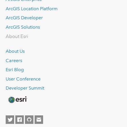
ArcGIS Location Platform
ArcGIS Developer
ArcGIS Solutions
About Esri
About Us
Careers
Esri Blog
User Conference
Developer Summit