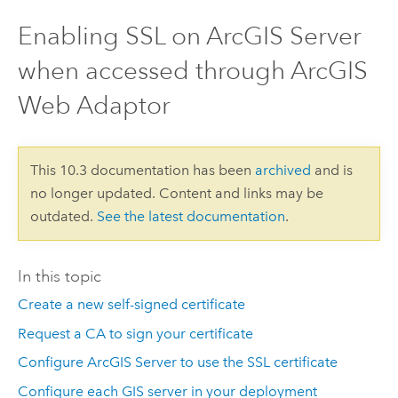
Enabling SSL on ArcGIS Server
when accessed through ArcGIS
Web Adaptor
This 10.3 documentation has been
archived
and is
no longer updated. Content and links may be
outdated.
See the latest documentation
.
In this topic
Create a new self-signed certificate
Request a CA to sign your certificate
Configure ArcGIS Server to use the SSL certificate
Configure each GIS server in your deployment