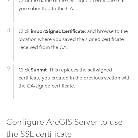
Click the name of the self-signed certificate that
you submitted to the CA.
Click
importSignedCertificate
, and browse to the
location where you saved the signed certificate
received from the CA.
Click
Submit
. This replaces the self-signed
certificate you created in the previous section with
the CA-signed certificate.
Configure ArcGIS Server to use
the SSL certificate