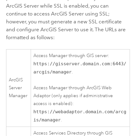
ArcGIS Server while SSL is enabled, you can
continue to access ArcGIS Server using SSL;
however, you must generate a new SSL certificate
and configure ArcGIS Server to use it. The URLs are
formatted as follows:
Access Manager through GIS server:
https://gisserver.domain.com:6443/
arcgis/manager
.
ArcGIS
Server
Access Manager through ArcGIS Web
Manager
Adaptor (only applies if administrative
access is enabled):
https://webadaptor.domain.com/arcg
is/manager
.
Access Services Directory through GIS