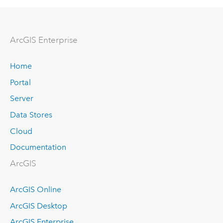
Arc
GIS Enterprise
Home
Portal
Server
Data Stores
Cloud
Documentation
ArcGIS
ArcGIS Online
ArcGIS Desktop
ArcGIS Enterprise