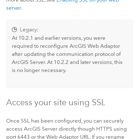
server
.
Legacy:
At 10.2.1 and earlier versions, you were
required to reconfigure ArcGIS Web Adaptor
after updating the communication protocol of
ArcGIS Server. At 10.2.2 and later versions, this
is no longer necessary.
Access your site using SSL
Once SSL has been configured, you can securely
access ArcGIS Server directly though HTTPS using
port 6443 or the Web Adaptor URL. If you rename