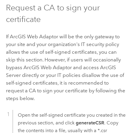
Request a CA to sign your
certificate
If ArcGIS Web Adaptor will be the only gateway to
your site and your organization's IT security policy
allows the use of self-signed certificates, you can
skip this section. However, if users will occasionally
bypass ArcGIS Web Adaptor and access ArcGIS
Server directly or your IT policies disallow the use of
self-signed certificates, it is recommended to
request a CA to sign your certificate by following the
steps below.
Open the self-signed certificate you created in the
previous section, and click
generateCSR
. Copy
the contents into a file, usually with a *.csr