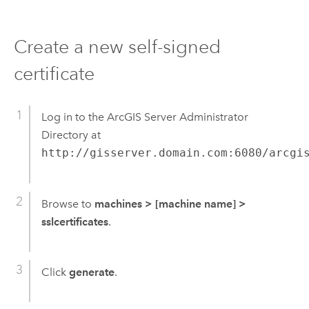
Create a new self-signed
certificate
Log in to the ArcGIS Server Administrator
Directory at
http://gisserver.domain.com:6080/arcgi
Browse to
machines
>
[machine name]
>
sslcertificates
.
Click
generate
.