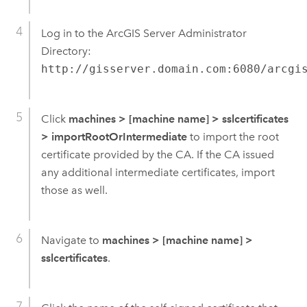
Log in to the ArcGIS Server Administrator
Directory:
http://gisserver.domain.com:6080/arcgi
Click
machines > [machine name] > sslcertificates
>
importRootOrIntermediate
to import the root
certificate provided by the CA. If the CA issued
any additional intermediate certificates, import
those as well.
Navigate to
machines
>
[machine name]
>
sslcertificates
.