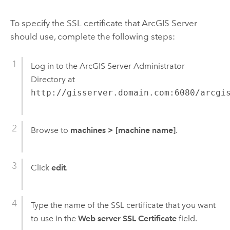
To specify the SSL certificate that ArcGIS Server
should use, complete the following steps:
Log in to the ArcGIS Server Administrator
Directory at
http://gisserver.domain.com:6080/arcgi
Browse to
machines
>
[machine name]
.
Click
edit
.
Type the name of the SSL certificate that you want
to use in the
Web server SSL Certificate
field.