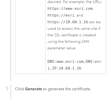
desired. For example, the URLs
https://www.esri.com
,
https://esri
, and
https://10.60.1.16
can be
used to access the same site if
the SSL certificate is created
using the following SAN
parameter value:
DNS:www.esri.com,DNS:esr
i,IP:10.60.1.16
Click
Generate
to generate the certificate.