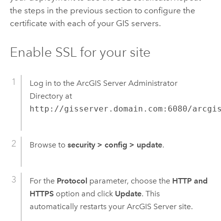
the steps in the previous section to configure the
certificate with each of your GIS servers.
Enable SSL for your site
Log in to the ArcGIS Server Administrator
Directory at
http://gisserver.domain.com:6080/arcgi
Browse to
security
>
config
>
update
.
For the
Protocol
parameter, choose the
HTTP and
HTTPS
option and click
Update
. This
automatically restarts your ArcGIS Server site.