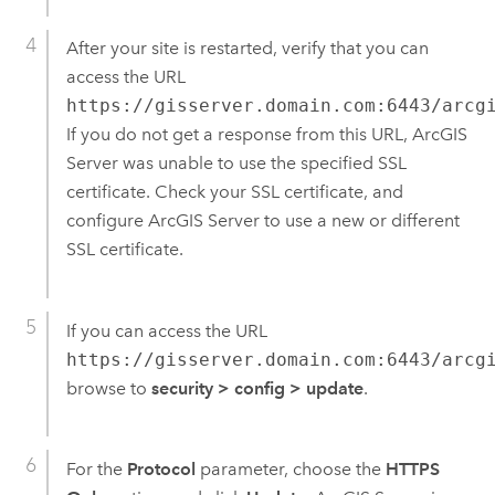
After your site is restarted, verify that you can
access the URL
https://gisserver.domain.com:6443/arcg
If you do not get a response from this URL, ArcGIS
Server was unable to use the specified SSL
certificate. Check your SSL certificate, and
configure ArcGIS Server to use a new or different
SSL certificate.
If you can access the URL
https://gisserver.domain.com:6443/arcg
browse to
security
>
config
>
update
.
For the
Protocol
parameter, choose the
HTTPS