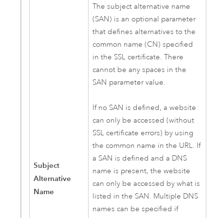
The subject alternative name
(SAN) is an optional parameter
that defines alternatives to the
common name (CN) specified
in the SSL certificate. There
cannot be any spaces in the
SAN parameter value.
If no SAN is defined, a website
can only be accessed (without
SSL certificate errors) by using
the common name in the URL. If
a SAN is defined and a DNS
Subject
name is present, the website
Alternative
can only be accessed by what is
Name
listed in the SAN. Multiple DNS
names can be specified if