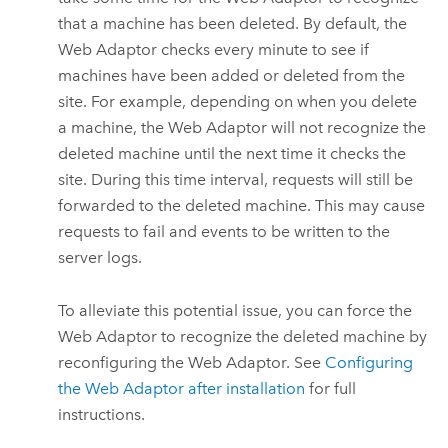
that a machine has been deleted. By default, the
Web Adaptor checks every minute to see if
machines have been added or deleted from the
site. For example, depending on when you delete
a machine, the Web Adaptor will not recognize the
deleted machine until the next time it checks the
site. During this time interval, requests will still be
forwarded to the deleted machine. This may cause
requests to fail and events to be written to the
server logs.
To alleviate this potential issue, you can force the
Web Adaptor to recognize the deleted machine by
reconfiguring the Web Adaptor. See
Configuring
the Web Adaptor after installation
for full
instructions.