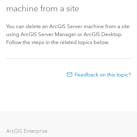
machine from a site
You can delete an
ArcGIS Server
machine from a site
using ArcGIS Server Manager or
ArcGIS Desktop
.
Follow the steps in the related topics below.
Feedback on this topic?
Arc
GIS Enterprise