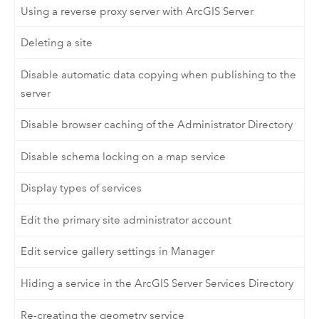
Using a reverse proxy server with ArcGIS Server
Deleting a site
Disable automatic data copying when publishing to the
server
Disable browser caching of the Administrator Directory
Disable schema locking on a map service
Display types of services
Edit the primary site administrator account
Edit service gallery settings in Manager
Hiding a service in the ArcGIS Server Services Directory
Re-creating the geometry service