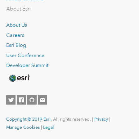
About Esri
About Us
Careers
Esri Blog
User Conference
Developer Summit
Copyright © 2019 Esri.
All rights reserved. |
Privacy
|
Manage Cookies
|
Legal