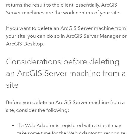
returns the result to the client. Essentially,
ArcGIS
Server
machines are the work centers of your site.
If you want to delete an
ArcGIS Server
machine from
your site, you can do so in ArcGIS Server Manager or
ArcGIS Desktop
.
Considerations before deleting
an
ArcGIS Server
machine from a
site
Before you delete an
ArcGIS Server
machine from a
site, consider the following:
If a Web Adaptor is registered with a site, it may
take some time for the Web Adaptor to recognize