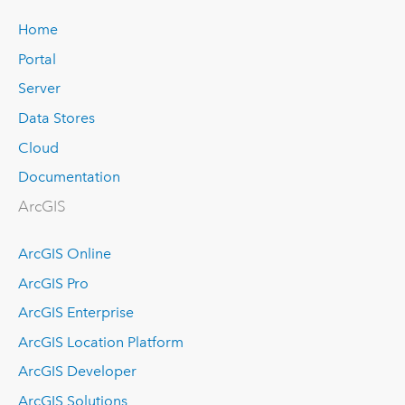
Home
Portal
Server
Data Stores
Cloud
Documentation
ArcGIS
ArcGIS Online
ArcGIS Pro
ArcGIS Enterprise
ArcGIS Location Platform
ArcGIS Developer
ArcGIS Solutions