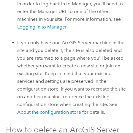
In order to log back in to Manager, you'll need to
enter the Manager URL to one of the other
machines in your site. For more information, see
Logging in to Manager
.
If you only have one
ArcGIS Server
machine in the
site and you delete it, the site is also deleted and
you are returned to a page where you'll be asked
whether you want to create a new site or join an
existing site. Keep in mind that your existing
services and settings are preserved in the
configuration store. If you want to recreate the site
on another machine, reference the existing
configuration store when creating the site. See
About the configuration store
for details.
How to delete an
ArcGIS Server