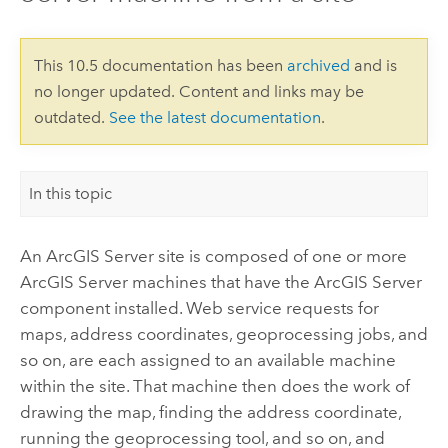
This 10.5 documentation has been
archived
and is
no longer updated. Content and links may be
outdated.
See the latest documentation
.
In this topic
An
ArcGIS Server
site is composed of one or more
ArcGIS Server
machines that have the
ArcGIS Server
component installed. Web service requests for
maps, address coordinates, geoprocessing jobs, and
so on, are each assigned to an available machine
within the site. That machine then does the work of
drawing the map, finding the address coordinate,
running the geoprocessing tool, and so on, and