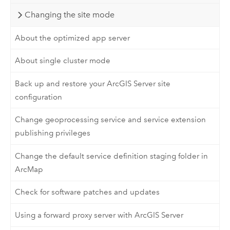
Changing the site mode
About the optimized app server
About single cluster mode
Back up and restore your ArcGIS Server site
configuration
Change geoprocessing service and service extension
publishing privileges
Change the default service definition staging folder in
ArcMap
Check for software patches and updates
Using a forward proxy server with ArcGIS Server