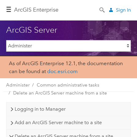
Arc
GIS Enterprise
Sign In
ArcGIS Server
As of ArcGIS Enterprise 12.1, the documentation
can be found at
doc.esri.com
Administer
Common administrative tasks
Delete an ArcGIS Server machine from a site
Logging in to Manager
Add an ArcGIS Server machine to a site
Delete an ArcGIS Server machine from a site