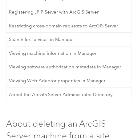
Registering JPIP Server with ArcGIS Server
Restricting cross-domain requests to ArcGIS Server
Search for services in Manager
Viewing machine information in Manager
Viewing software authorization metadata in Manager
Viewing Web Adaptor properties in Manager
About the ArcGIS Server Administrator Directory
About deleting an ArcGIS
Server machine from a site