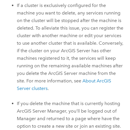
If a cluster is exclusively configured for the
machine you want to delete, any services running
on the cluster will be stopped after the machine is
deleted. To alleviate this issue, you can register the
cluster with another machine or edit your services
to use another cluster that is available. Conversely,
if the cluster on your
ArcGIS Server
has other
machines registered to it, the services will keep
running on the remaining available machines after
you delete the
ArcGIS Server
machine from the
site. For more information, see
About
ArcGIS
Server
clusters
.
If you delete the machine that is currently hosting
ArcGIS Server Manager, you'll be logged out of
Manager and returned to a page where have the
option to create a new site or join an existing site.