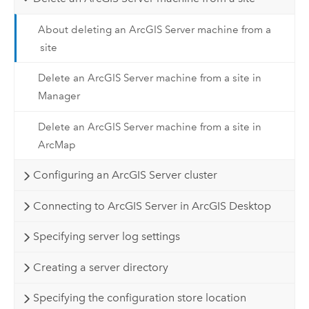
About deleting an ArcGIS Server machine from a
site
Delete an ArcGIS Server machine from a site in
Manager
Delete an ArcGIS Server machine from a site in
ArcMap
Configuring an ArcGIS Server cluster
Connecting to ArcGIS Server in ArcGIS Desktop
Specifying server log settings
Creating a server directory
Specifying the configuration store location