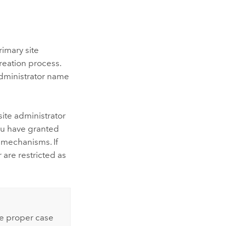
rimary site
reation process.
administrator name
ite administrator
ou have granted
 mechanisms. If
 are restricted as
he proper case