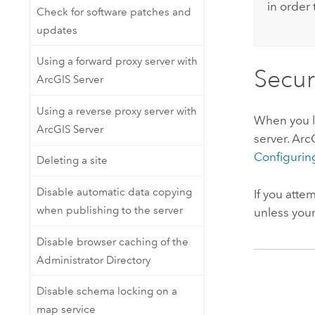
in order 
Check for software patches and
updates
Using a forward proxy server with
Secur
ArcGIS Server
Using a reverse proxy server with
When you lo
ArcGIS Server
server. Ar
Configurin
Deleting a site
Disable automatic data copying
If you atte
when publishing to the server
unless your
Disable browser caching of the
Administrator Directory
Disable schema locking on a
map service