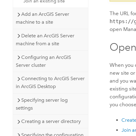
Join an existing site
The URL fo
Add an ArcGIS Server
https://
machine to a site
open Manage
Delete an ArcGIS Server
machine from a site
Openi
Configuring an ArcGIS
When you op
Server cluster
new site or
Connecting to ArcGIS Server
and you wan
in ArcGIS Desktop
existing si
configurati
Specifying server log
you choose
settings
Create
Creating a server directory
Join an
Specifying the configuration