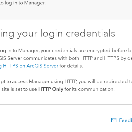
to log in to Manager.
ing your login credentials
g in to Manager, your credentials are encrypted before b
cGIS Server communicates with both HTTP and HTTPS by de
g HTTPS on ArcGIS Server
for details.
mpt to access Manager using HTTP, you will be redirected 
 site is set to use
HTTP Only
for its communication.
Feedb