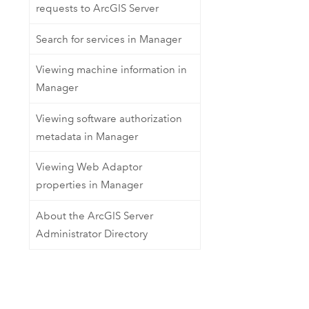
requests to ArcGIS Server
Search for services in Manager
Viewing machine information in
Manager
Viewing software authorization
metadata in Manager
Viewing Web Adaptor
properties in Manager
About the ArcGIS Server
Administrator Directory