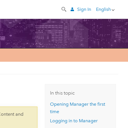
Sign In
English
In this topic
Opening Manager the first
time
Content and
Logging in to Manager