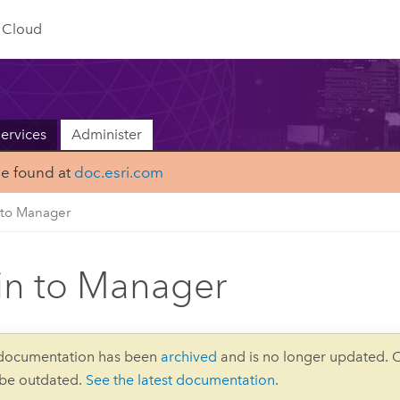
Cloud
ervices
Administer
be found at
doc.esri.com
 to Manager
in to Manager
 documentation has been
archived
and is no longer updated. 
 be outdated.
See the latest documentation
.