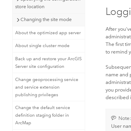
store location
Loggi
Changing the site mode
After you'v
About the optimized app server
administra
The first ti
About single cluster mode
to remind y
Back up and restore your ArcGIS
Server site configuration
Subsequent 
name and p
Change geoprocessing service
administrat
and service extension
you provide
publishing privileges
described 
Change the default service
definition staging folder in
Note
ArcMap
User nam