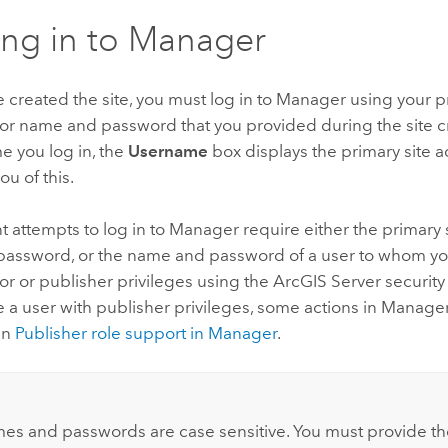
ng in to Manager
e created the site, you must log in to Manager using your p
tor name and password that you provided during the site c
me you log in, the
Username
box displays the primary site 
ou of this.
attempts to log in to Manager require either the primary s
assword, or the name and password of a user to whom y
or or publisher privileges using the
ArcGIS Server
security
 a user with publisher privileges, some actions in Manager
in
Publisher role support in Manager
.
:
es and passwords are case sensitive. You must provide t