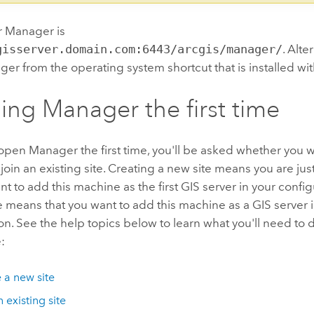
r Manager is
gisserver.domain.com:6443/arcgis/manager/
. Alte
r from the operating system shortcut that is installed wi
ng Manager the first time
en Manager the first time, you'll be asked whether you w
 join an existing site. Creating a new site means you are jus
t to add this machine as the first GIS server in your config
te means that you want to add this machine as a GIS server i
on. See the help topics below to learn what you'll need to d
:
 a new site
 existing site