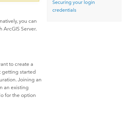
Securing your login
credentials
rnatively, you can
th
ArcGIS Server
.
ant to create a
t getting started
uration. Joining an
n an existing
o for the option