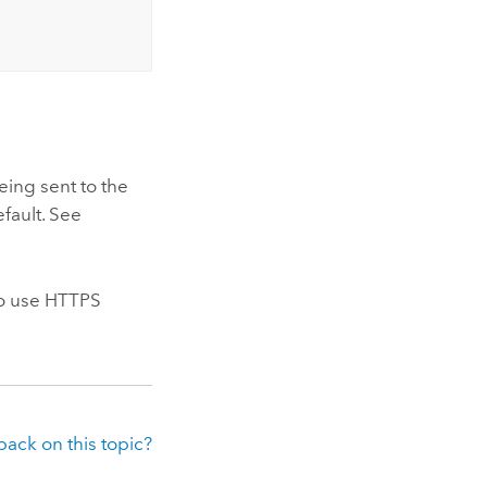
eing sent to the
fault. See
to use HTTPS
ack on this topic?