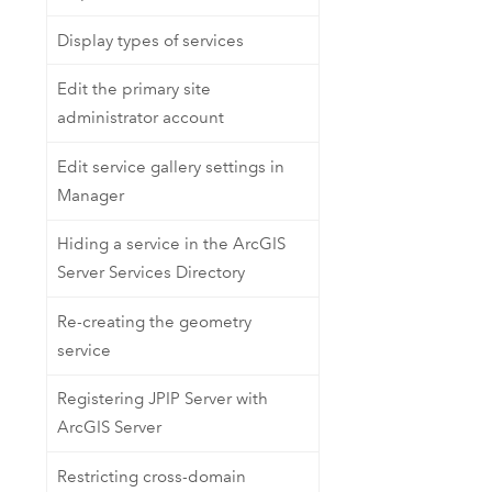
Display types of services
Edit the primary site
administrator account
Edit service gallery settings in
Manager
Hiding a service in the ArcGIS
Server Services Directory
Re-creating the geometry
service
Registering JPIP Server with
ArcGIS Server
Restricting cross-domain