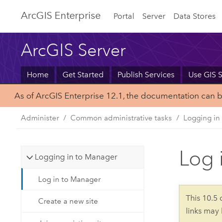
Arc
GIS Enterprise
Portal
Server
Data Stores
ArcGIS Server
Home
Get Started
Publish Services
Use GIS S
As of ArcGIS Enterprise 12.1, the documentation can 
Administer
Common administrative tasks
Logging in
Log 
Logging in to Manager
Log in to Manager
This 10.5
Create a new site
links may