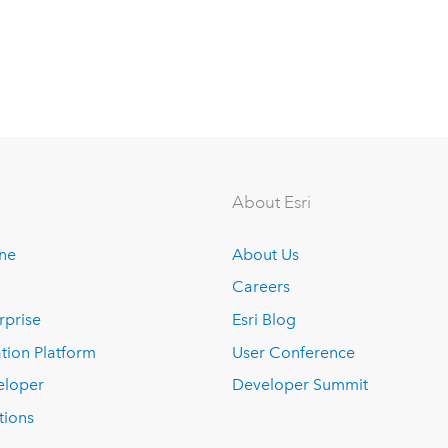
About Esri
ine
About Us
Careers
rprise
Esri Blog
tion Platform
User Conference
eloper
Developer Summit
tions