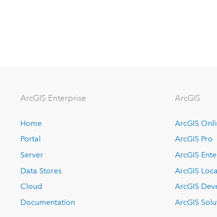
Arc
GIS Enterprise
ArcGIS
Home
ArcGIS Onl
Portal
ArcGIS Pro
Server
ArcGIS Ente
Data Stores
ArcGIS Loca
Cloud
ArcGIS Dev
Documentation
ArcGIS Solu