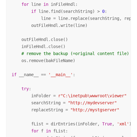
for
 line 
in
 inFileHndl:

if
 line.find(searchString) > 
0
:

            line = line.replace(searchString, replac
        outFileHndl.write(line)

    outFileHndl.close()

    inFileHndl.close()

# remove the backup (=original content file)
    os.remove(bakFileName)

if
 __name__ == 
'__main__'
:

try
:

        inFolder = 
r"C:\inetpub\wwwroot\viewer"
# 
        searchString = 
"http://mydevserver"
# 
        replaceString = 
"http://mystgserver"
# 
        fList = dirEntries(inFolder, 
True
, 
'xml'
)

for
 f 
in
 fList:
