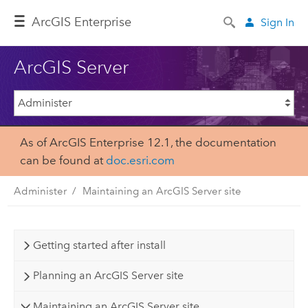
Arc
GIS Enterprise
Sign In
ArcGIS Server
As of ArcGIS Enterprise 12.1, the documentation
can be found at
doc.esri.com
Administer
Maintaining an ArcGIS Server site
Getting started after install
Planning an ArcGIS Server site
Maintaining an ArcGIS Server site