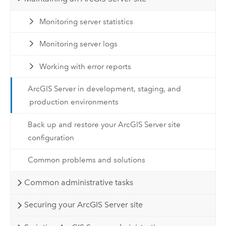
Monitoring server statistics
Monitoring server logs
Working with error reports
ArcGIS Server in development, staging, and
production environments
Back up and restore your ArcGIS Server site
configuration
Common problems and solutions
Common administrative tasks
Securing your ArcGIS Server site