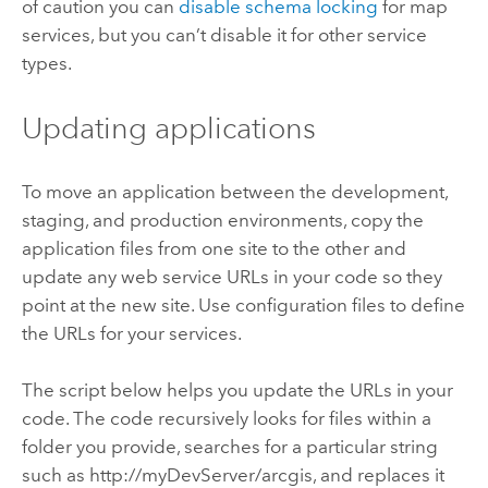
of caution you can
disable schema locking
for map
services, but you can’t disable it for other service
types.
Updating applications
To move an application between the development,
staging, and production environments, copy the
application files from one site to the other and
update any web service URLs in your code so they
point at the new site. Use configuration files to define
the URLs for your services.
The script below helps you update the URLs in your
code. The code recursively looks for files within a
folder you provide, searches for a particular string
such as http://myDevServer/arcgis, and replaces it