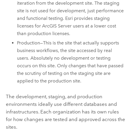
iteration from the development site. The staging
site is not used for development, just performance
and functional testing. Esri provides staging
licenses for ArcGIS Server users at a lower cost
than production licenses.
Production—This is the site that actually supports
business workflows, the site accessed by real
users. Absolutely no development or testing
occurs on this site. Only changes that have passed
the scrutiny of testing on the staging site are
applied to the production site.
The development, staging, and production
environments ideally use different databases and
infrastructures. Each organization has its own rules
for how changes are tested and approved across the
sites.