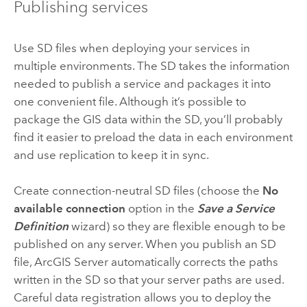
Publishing services
Use SD files when deploying your services in
multiple environments. The SD takes the information
needed to publish a service and packages it into
one convenient file. Although it’s possible to
package the GIS data within the SD, you’ll probably
find it easier to preload the data in each environment
and use replication to keep it in sync.
Create connection-neutral SD files (choose the
No
available connection
option in the
Save a Service
Definition
wizard) so they are flexible enough to be
published on any server. When you publish an SD
file, ArcGIS Server automatically corrects the paths
written in the SD so that your server paths are used.
Careful data registration allows you to deploy the