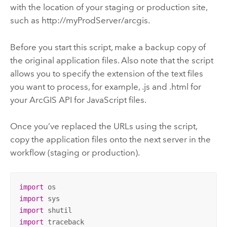
with the location of your staging or production site,
such as http://myProdServer/arcgis.
Before you start this script, make a backup copy of
the original application files. Also note that the script
allows you to specify the extension of the text files
you want to process, for example, .js and .html for
your
ArcGIS API for JavaScript
files.
Once you’ve replaced the URLs using the script,
copy the application files onto the next server in the
workflow (staging or production).
import
import
import
import
 traceback
