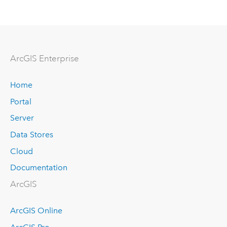
Arc
GIS Enterprise
Home
Portal
Server
Data Stores
Cloud
Documentation
ArcGIS
ArcGIS Online