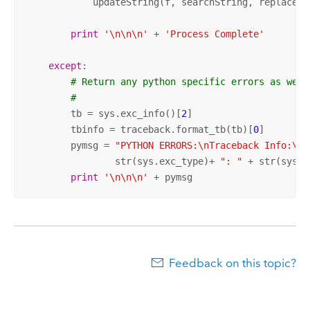
            updateString(f, searchString, replaceStr
print
'\n\n\n'
 + 
'Process Complete'
except
:

# Return any python specific errors as well
#
        tb = sys.exc_info()[
2
]

        tbinfo = traceback.format_tb(tb)[
0
]

        pymsg = 
"PYTHON ERRORS:\nTraceback Info:\n"
                str(sys.exc_type)+ 
": "
 + str(sys.e
print
'\n\n\n'
 + pymsg
Feedback on this topic?