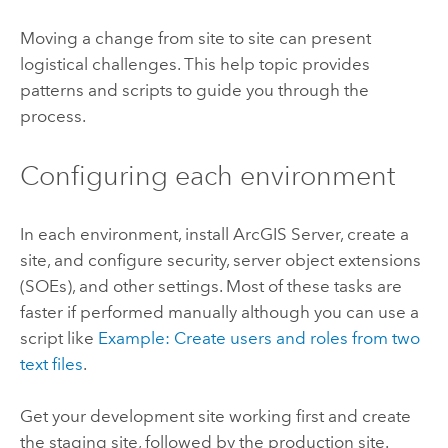
Moving a change from site to site can present
logistical challenges. This help topic provides
patterns and scripts to guide you through the
process.
Configuring each environment
In each environment, install ArcGIS Server, create a
site, and configure security, server object extensions
(SOEs), and other settings. Most of these tasks are
faster if performed manually although you can use a
script like
Example: Create users and roles from two
text files
.
Get your development site working first and create
the staging site, followed by the production site.