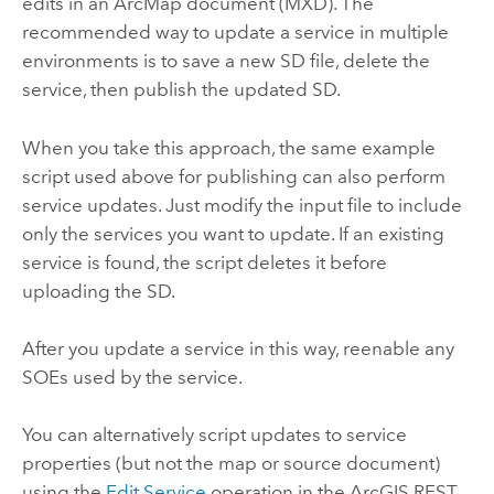
edits in an ArcMap document (MXD). The
recommended way to update a service in multiple
environments is to save a new SD file, delete the
service, then publish the updated SD.
When you take this approach, the same example
script used above for publishing can also perform
service updates. Just modify the input file to include
only the services you want to update. If an existing
service is found, the script deletes it before
uploading the SD.
After you update a service in this way, reenable any
SOEs used by the service.
You can alternatively script updates to service
properties (but not the map or source document)
using the
Edit Service
operation in the ArcGIS REST