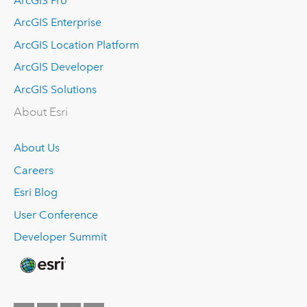
ArcGIS Pro
ArcGIS Enterprise
ArcGIS Location Platform
ArcGIS Developer
ArcGIS Solutions
About Esri
About Us
Careers
Esri Blog
User Conference
Developer Summit