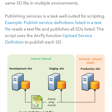
same SD file in multiple environments.
Publishing services is a task well-suited for scripting.
Example: Publish service definitions listed in a text
file
reads a text file and publishes all SDs listed. The
script uses the ArcPy function
Upload Service
Definition
to publish each SD.