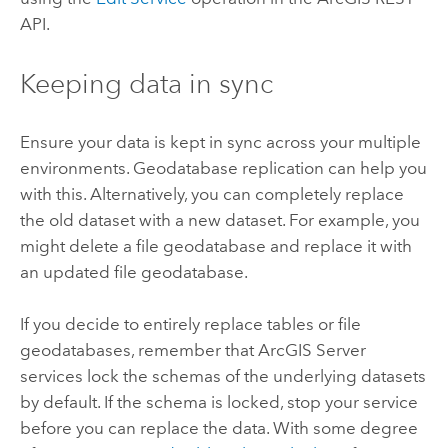
API.
Keeping data in sync
Ensure your data is kept in sync across your multiple
environments. Geodatabase replication can help you
with this. Alternatively, you can completely replace
the old dataset with a new dataset. For example, you
might delete a file geodatabase and replace it with
an updated file geodatabase.
If you decide to entirely replace tables or file
geodatabases, remember that ArcGIS Server
services lock the schemas of the underlying datasets
by default. If the schema is locked, stop your service
before you can replace the data. With some degree