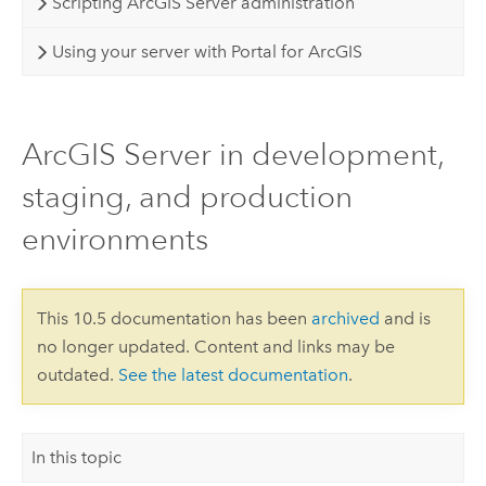
Scripting ArcGIS Server administration
Using your server with Portal for ArcGIS
ArcGIS Server in development,
staging, and production
environments
This 10.5 documentation has been
archived
and is
no longer updated. Content and links may be
outdated.
See the latest documentation
.
In this topic