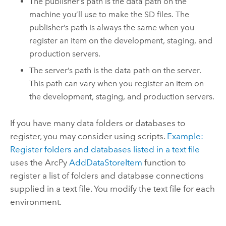
The publisher’s path is the data path on the
machine you’ll use to make the SD files. The
publisher’s path is always the same when you
register an item on the development, staging, and
production servers.
The server’s path is the data path on the server.
This path can vary when you register an item on
the development, staging, and production servers.
If you have many data folders or databases to
register, you may consider using scripts.
Example:
Register folders and databases listed in a text file
uses the ArcPy
AddDataStoreItem
function to
register a list of folders and database connections
supplied in a text file. You modify the text file for each
environment.