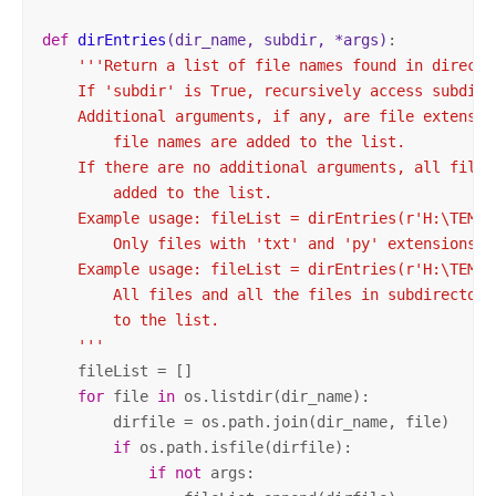
def
dirEntries
(dir_name, subdir, *args)
:
'''Return a list of file names found in director
    If 'subdir' is True, recursively access subdire
    Additional arguments, if any, are file extensio
        file names are added to the list.

    If there are no additional arguments, all files
        added to the list.

    Example usage: fileList = dirEntries(r'H:\TEMP'
        Only files with 'txt' and 'py' extensions w
    Example usage: fileList = dirEntries(r'H:\TEMP',
        All files and all the files in subdirectori
        to the list.

    '''
    fileList = []

for
 file 
in
 os.listdir(dir_name):

        dirfile = os.path.join(dir_name, file)

if
 os.path.isfile(dirfile):

if
not
 args:
