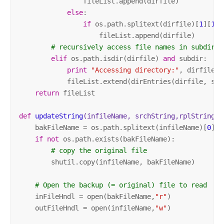
                fileList.append(dirfile)

else
:

if
 os.path.splitext(dirfile)[
1
][
1
:]
                    fileList.append(dirfile)

# recursively access file names in subdirec
elif
 os.path.isdir(dirfile) 
and
 subdir:

print
"Accessing directory:"
, dirfile

            fileList.extend(dirEntries(dirfile, subd
return
 fileList

def
updateString
(infileName, srchString,rplString)
:
    bakFileName = os.path.splitext(infileName)[
0
] +
if
not
 os.path.exists(bakFileName):

# copy the original file
        shutil.copy(infileName, bakFileName)

# Open the backup (= original) file to read
    inFileHndl = open(bakFileName,
"r"
)

    outFileHndl = open(infileName,
"w"
)  
