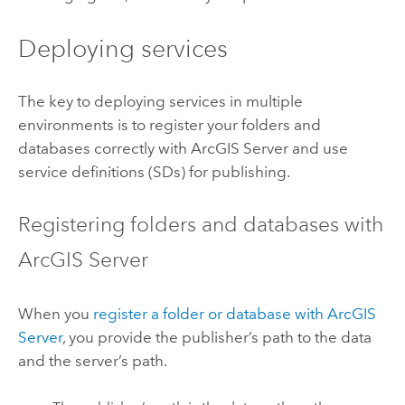
Deploying services
The key to deploying services in multiple
environments is to register your folders and
databases correctly with ArcGIS Server and use
service definitions (SDs) for publishing.
Registering folders and databases with
ArcGIS Server
When you
register a folder or database with ArcGIS
Server
, you provide the publisher’s path to the data
and the server’s path.