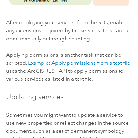
After deploying your services from the SDs, enable
any extensions required by the services. This can be
done manually or through scripting.
Applying permissions is another task that can be
scripted.
Example: Apply permissions from a text file
uses the ArcGIS REST API to apply permissions to
various services as listed in a text file.
Updating services
Sometimes you might want to update a service to
use new properties or reflect changes in the source
document, such as a set of permanent symbology