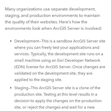
Many organizations use separate development,
staging, and production environments to maintain
the quality of their websites. Here’s how the
environments look when ArcGIS Server is involved:
Development—This is a sandbox ArcGIS Server site
where you can freely test your applications and
services. Typically, the development site runs on a
small machine using an Esri Developer Network
(EDN) license for ArcGIS Server. Once changes are
validated on the development site, they are
applied to the staging site.
Staging—This ArcGIS Server site is a clone of the
production site. Testing at this level results in a
decision to apply the changes on the production
site, or reject the changes and wait for a new