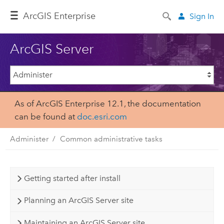
Arc
GIS Enterprise
Sign In
ArcGIS Server
As of ArcGIS Enterprise 12.1, the documentation
can be found at
doc.esri.com
Administer
Common administrative tasks
Getting started after install
Planning an ArcGIS Server site
Maintaining an ArcGIS Server site