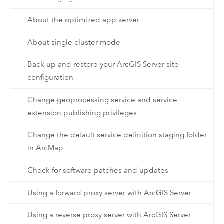
About the optimized app server
About single cluster mode
Back up and restore your ArcGIS Server site
configuration
Change geoprocessing service and service
extension publishing privileges
Change the default service definition staging folder
in ArcMap
Check for software patches and updates
Using a forward proxy server with ArcGIS Server
Using a reverse proxy server with ArcGIS Server