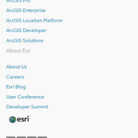
ArcGIS Pro
ArcGIS Enterprise
ArcGIS Location Platform
ArcGIS Developer
ArcGIS Solutions
About Esri
About Us
Careers
Esri Blog
User Conference
Developer Summit