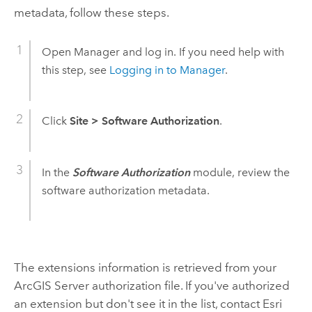
metadata, follow these steps.
Open Manager and log in. If you need help with
this step, see
Logging in to Manager
.
Click
Site
>
Software Authorization
.
In the
Software Authorization
module, review the
software authorization metadata.
The extensions information is retrieved from your
ArcGIS Server authorization file. If you've authorized
an extension but don't see it in the list, contact Esri