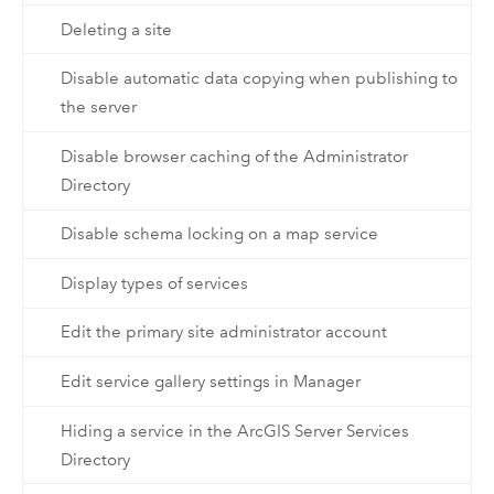
Deleting a site
Disable automatic data copying when publishing to
the server
Disable browser caching of the Administrator
Directory
Disable schema locking on a map service
Display types of services
Edit the primary site administrator account
Edit service gallery settings in Manager
Hiding a service in the ArcGIS Server Services
Directory