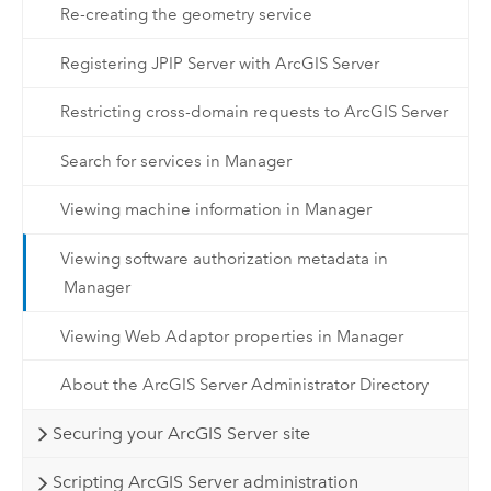
Re-creating the geometry service
Registering JPIP Server with ArcGIS Server
Restricting cross-domain requests to ArcGIS Server
Search for services in Manager
Viewing machine information in Manager
Viewing software authorization metadata in
Manager
Viewing Web Adaptor properties in Manager
About the ArcGIS Server Administrator Directory
Securing your ArcGIS Server site
Scripting ArcGIS Server administration