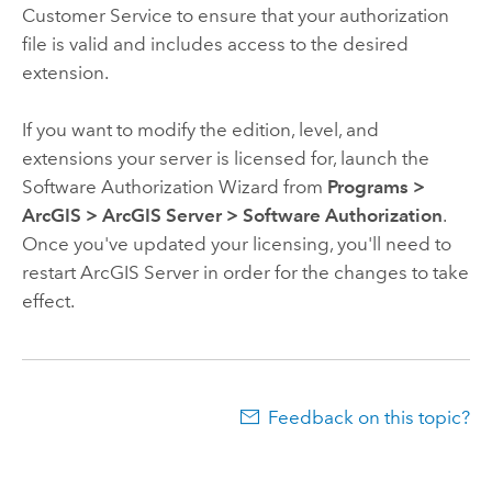
Customer Service to ensure that your authorization
file is valid and includes access to the desired
extension.
If you want to modify the edition, level, and
extensions your server is licensed for,
launch the
Software Authorization Wizard from
Programs
>
ArcGIS
>
ArcGIS Server
>
Software Authorization
.
Once you've updated your licensing, you'll need to
restart ArcGIS Server in order for the changes to take
effect.
Feedback on this topic?