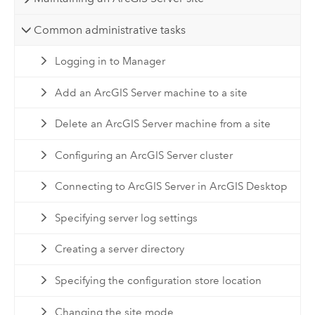
Common administrative tasks
Logging in to Manager
Add an ArcGIS Server machine to a site
Delete an ArcGIS Server machine from a site
Configuring an ArcGIS Server cluster
Connecting to ArcGIS Server in ArcGIS Desktop
Specifying server log settings
Creating a server directory
Specifying the configuration store location
Changing the site mode