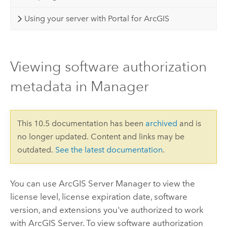
Using your server with Portal for ArcGIS
Viewing software authorization
metadata in Manager
This 10.5 documentation has been
archived
and is
no longer updated. Content and links may be
outdated.
See the latest documentation
.
You can use ArcGIS Server Manager to view the
license level, license expiration date, software
version, and extensions you've authorized to work
with ArcGIS Server. To view software authorization