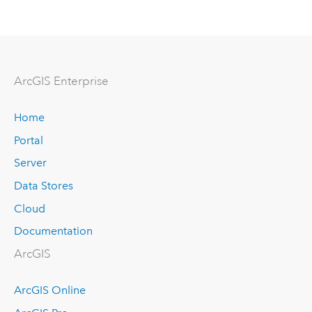
Arc
GIS Enterprise
Home
Portal
Server
Data Stores
Cloud
Documentation
ArcGIS
ArcGIS Online