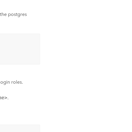
 the postgres
ogin roles.
me>
.