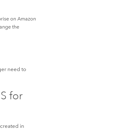
prise on Amazon
hange the
ger need to
S for
 created in