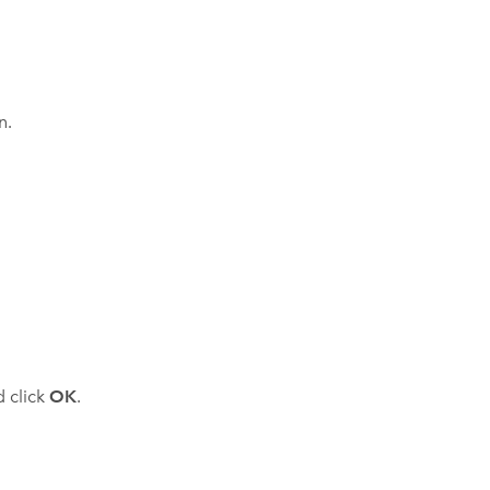
n.
d click
OK
.