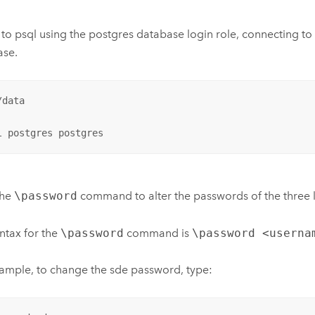
 to psql using the postgres database login role, connecting to
ase.
data

l postgres postgres
the
\password
command to alter the passwords of the three l
ntax for the
\password
command is
\password <userna
ample, to change the sde password, type: