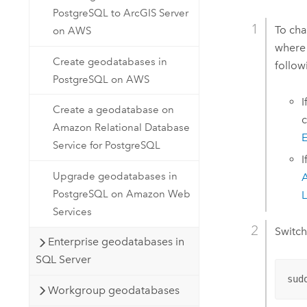
PostgreSQL to ArcGIS Server
To cha
on AWS
where 
Create geodatabases in
follo
PostgreSQL on AWS
I
Create a geodatabase on
c
Amazon Relational Database
E
Service for PostgreSQL
I
Upgrade geodatabases in
A
PostgreSQL on Amazon Web
L
Services
Switch
Enterprise geodatabases in
SQL Server
sud
Workgroup geodatabases