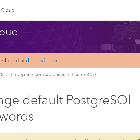
Cloud
loud
be found at
doc.esri.com
WS
Enterprise geodatabases in PostgreSQL
ge default PostgreSQL
swords