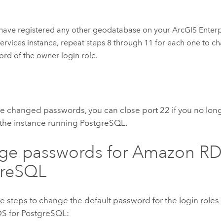
 have registered any other geodatabase on your
ArcGIS Enter
ervices
instance, repeat steps 8 through 11 for each one to c
rd of the owner login role.
e changed passwords, you can close port 22 if you no lon
 the instance running PostgreSQL.
ge passwords for Amazon RD
greSQL
e steps to change the default password for the login roles
S for PostgreSQL: