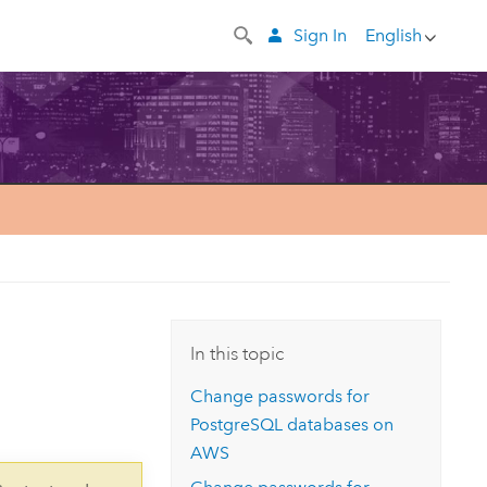
Sign In
English
In this topic
Change passwords for
PostgreSQL databases on
AWS