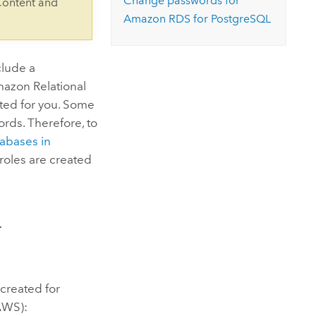
Change passwords for
Content and
Amazon RDS for PostgreSQL
clude a
azon Relational
ated for you. Some
rds. Therefore, to
abases in
roles are created
L
 created for
AWS):