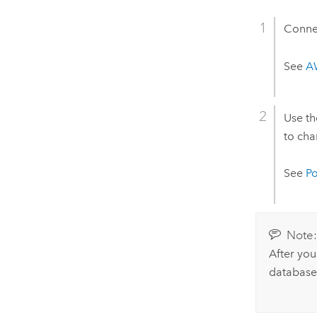
Connec
See
A
Use t
to cha
See
P
Note
After you
database