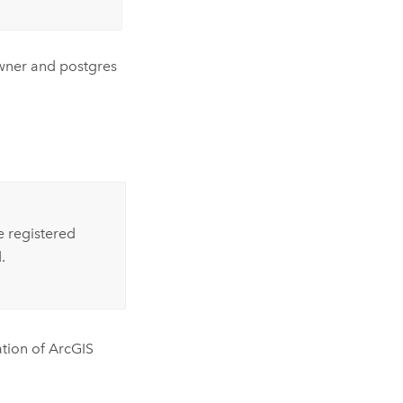
owner and postgres
e registered
.
ation of
ArcGIS