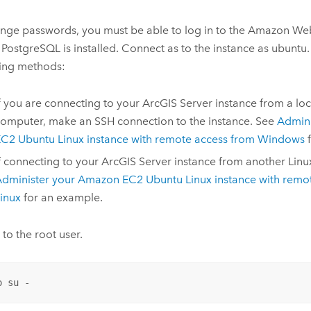
nge passwords, you must be able to log in to the Amazon Web
PostgreSQL is installed. Connect as to the instance as ubuntu.
wing methods:
f you are connecting to your
ArcGIS Server
instance from a lo
omputer, make an SSH connection to the instance. See
Admini
C2 Ubuntu Linux instance with remote access from Windows
f
f connecting to your
ArcGIS Server
instance from another Linu
dminister your Amazon EC2 Ubuntu Linux instance with remo
inux
for an example.
 to the root user.
o su -