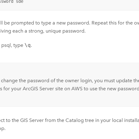
ssword sde
ll be prompted to type a new password. Repeat this for the 
giving each a strong, unique password.
t psql, type
\q
.
:
 change the password of the owner login, you must update th
s for your
ArcGIS Server
site on AWS to use the new password
ct to the
GIS Server
from the Catalog tree in your local install
op
.