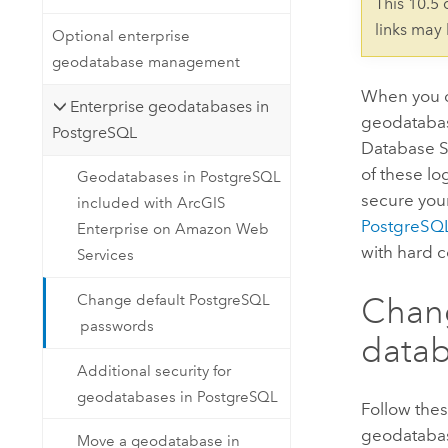
This 10.5
links may
Optional enterprise
geodatabase management
When you 
Enterprise geodatabases in
geodatabas
PostgreSQL
Database Se
of these l
Geodatabases in PostgreSQL
secure you
included with ArcGIS
PostgreSQ
Enterprise on Amazon Web
with hard 
Services
Chang
Change default PostgreSQL
passwords
data
Additional security for
geodatabases in PostgreSQL
Follow thes
geodatabas
Move a geodatabase in