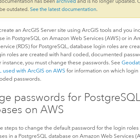
 documentation has been
archived
and is no longer updated. 
 be outdated.
See the latest documentation
.
create an
ArcGIS Server
site using ArcGIS tools and you in
e in PostgreSQL on Amazon Web Services (AWS) or in Am
rvice (RDS) for PostgreSQL, database login roles are cre
ogin roles are created with hard coded, documented passwo
r instance, you must change these passwords. See
Geodat
L used with ArcGIS on AWS
for information on which login 
coded passwords.
e passwords for PostgreSQ
bases on AWS
e steps to change the default password for the login roles
es in a PostgreSQL database on Amazon Web Services (