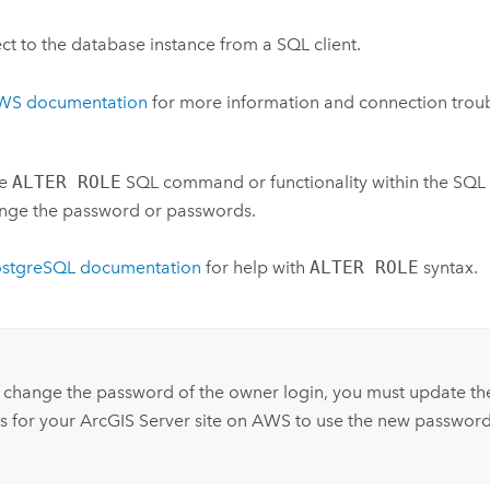
t to the database instance from a SQL client.
WS documentation
for more information and connection troub
he
ALTER ROLE
SQL command or functionality within the SQL c
nge the password or passwords.
ostgreSQL documentation
for help with
ALTER ROLE
syntax.
:
 change the password of the owner login, you must update th
s for your
ArcGIS Server
site on AWS to use the new password