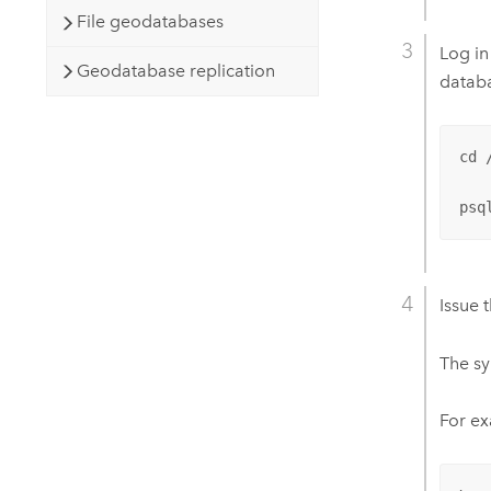
File geodatabases
Log in
Geodatabase replication
datab
cd /
psq
Issue 
The sy
For ex