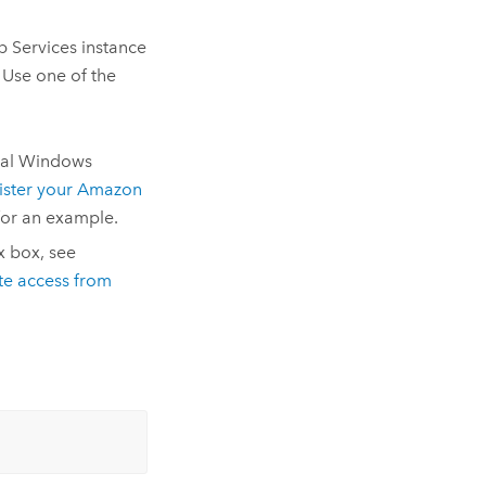
 Services instance
 Use one of the
cal Windows
ster your Amazon
or an example.
x box, see
te access from