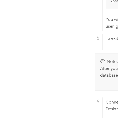
\pa
You wi
user, 
To exi
Note
After you
database
Conne
Deskt