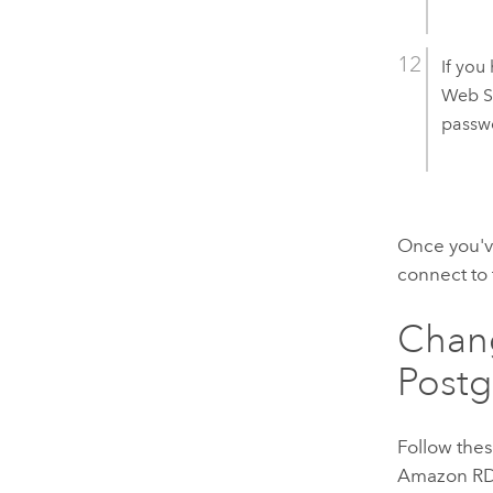
If you
Web S
passwo
Once you'v
connect to
Chan
Post
Follow thes
Amazon RD