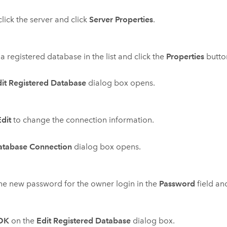
click the server and click
Server Properties
.
 a registered database in the list and click the
Properties
butto
it Registered Database
dialog box opens.
Edit
to change the connection information.
atabase Connection
dialog box opens.
he new password for the owner login in the
Password
field an
OK
on the
Edit Registered Database
dialog box.