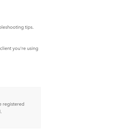
leshooting tips.
lient you're using
e registered
.