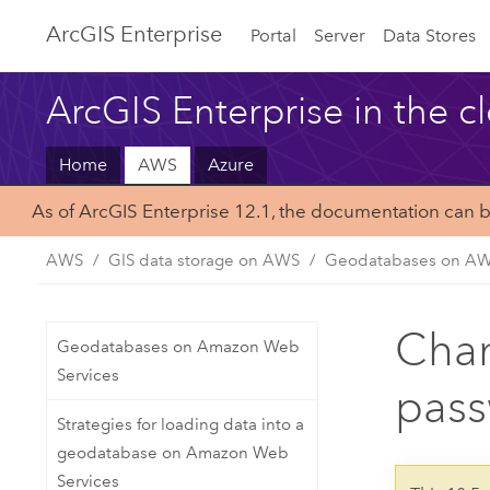
Arc
GIS Enterprise
Portal
Server
Data Stores
ArcGIS Enterprise in the c
Home
AWS
Azure
As of ArcGIS Enterprise 12.1, the documentation can 
AWS
GIS data storage on AWS
Geodatabases on A
Chan
Geodatabases on Amazon Web
Services
pas
Strategies for loading data into a
geodatabase on Amazon Web
Services