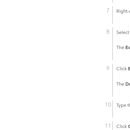
Right-
Select
The
Ed
Click
The
D
Type t
Click