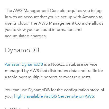
The AWS Management Console requires you to log
in with an account that you've set up with Amazon to
use its cloud. The AWS Management Console allows
you to view your account information and
accumulated charges.
DynamoDB
Amazon DynamoDB
is a NoSQL database service
managed by AWS that distributes data and traffic for
a table over multiple servers to meet requests.
You can use DynamoDB for the configuration store of
your
highly available
ArcGIS Server
site on AWS
.