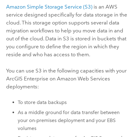
Amazon Simple Storage Service (S3)
is an AWS
service designed specifically for data storage in the
cloud. This storage option supports several data
migration workflows to help you move data in and
out of the cloud. Data in S3 is stored in buckets that
you configure to define the region in which they
reside and who has access to them.
You can use S3 in the following capacities with your
ArcGIS Enterprise on Amazon Web Services
deployments:
To store data backups
As a middle ground for data transfer between
your on-premises deployment and your EBS
volumes