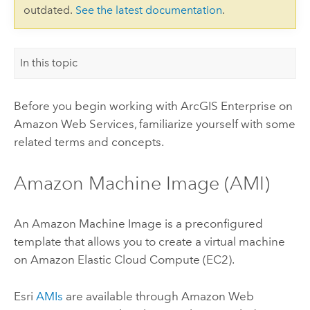
outdated.
See the latest documentation
.
In this topic
Before you begin working with
ArcGIS Enterprise on
Amazon Web Services
, familiarize yourself with some
related terms and concepts.
Amazon Machine Image (AMI)
An Amazon Machine Image is a preconfigured
template that allows you to create a virtual machine
on Amazon Elastic Cloud Compute (EC2).
Esri
AMIs
are available through Amazon Web