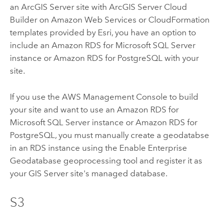
an
ArcGIS Server
site with
ArcGIS Server Cloud
Builder on Amazon Web Services
or CloudFormation
templates provided by
Esri
, you have an option to
include an Amazon RDS for Microsoft SQL Server
instance or Amazon RDS for PostgreSQL with your
site.
If you use the AWS Management Console to build
your site and want to use an Amazon RDS for
Microsoft SQL Server instance or Amazon RDS for
PostgreSQL, you must manually create a geodatabse
in an RDS instance using the
Enable Enterprise
Geodatabase
geoprocessing tool and register it as
your
GIS Server
site's managed database.
S3