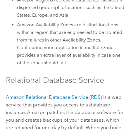
dispersed geographic locations such as the United
States, Europe, and Asia.
Amazon Availability Zones are distinct locations
within a region that are engineered to be isolated
from failures in other Availability Zones.
Configuring your application in multiple zones
provides an extra layer of availability in case one
of the zones should fail.
Relational Database Service
Amazon Relational Database Service (RDS)
is a web
service that provides you access to a database
instance. Amazon patches the database software for
you and creates backups of your databases, which
are retained for one day by default. When you build