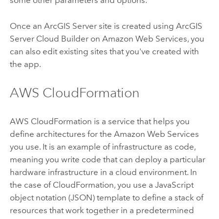
some other parameters and options.
Once an
ArcGIS Server
site is created using
ArcGIS
Server Cloud Builder on Amazon Web Services
, you
can also edit existing sites that you've created with
the app.
AWS CloudFormation
AWS CloudFormation is a service that helps you
define architectures for the Amazon Web Services
you use. It is an example of infrastructure as code,
meaning you write code that can deploy a particular
hardware infrastructure in a cloud environment. In
the case of CloudFormation, you use a JavaScript
object notation (JSON) template to define a stack of
resources that work together in a predetermined