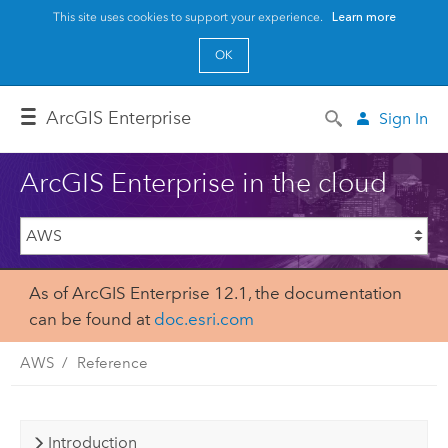
This site uses cookies to support your experience.
Learn more
OK
Arc
GIS Enterprise
Sign In
ArcGIS Enterprise in the cloud
As of ArcGIS Enterprise 12.1, the documentation
can be found at
doc.esri.com
AWS
Reference
Introduction