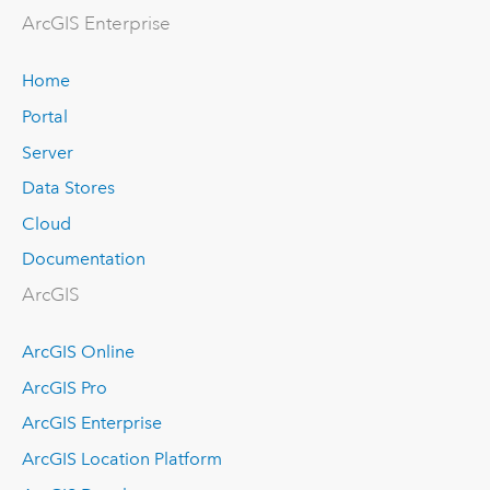
Arc
GIS Enterprise
Home
Portal
Server
Data Stores
Cloud
Documentation
ArcGIS
ArcGIS Online
ArcGIS Pro
ArcGIS Enterprise
ArcGIS Location Platform