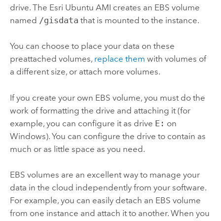
drive. The
Esri
Ubuntu AMI creates an EBS volume
named
/gisdata
that is mounted to the instance.
You can choose to place your data on these
preattached volumes,
replace them
with volumes of
a different size, or attach more volumes.
If you create your own EBS volume, you must do the
work of formatting the drive and attaching it (for
example, you can configure it as drive
E:
on
Windows). You can configure the drive to contain as
much or as little space as you need.
EBS volumes are an excellent way to manage your
data in the cloud independently from your software.
For example, you can easily detach an EBS volume
from one instance and attach it to another. When you