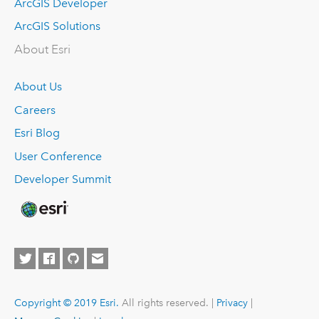
ArcGIS Developer
ArcGIS Solutions
About Esri
About Us
Careers
Esri Blog
User Conference
Developer Summit
Copyright © 2019 Esri.
All rights reserved. |
Privacy
|