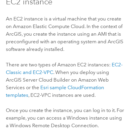
EC2 instance
An EC2 instance is a virtual machine that you create
on Amazon Elastic Compute Cloud. In the context of
ArcGIS, you create the instance using an AMI that is
preconfigured with an operating system and ArcGIS
software already installed.
There are two types of Amazon EC2 instances:
EC2-
Classic and EC2-VPC
. When you deploy using
ArcGIS Server Cloud Builder on Amazon Web
Services
or the
Esri
sample CloudFormation
templates
, EC2-VPC instances are used.
Once you create the instance, you can log in to it. For
example, you can access a Windows instance using
a Windows Remote Desktop Connection.