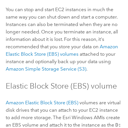
You can stop and start EC2 instances in much the
same way you can shut down and start a computer.
Instances can also be terminated when they are no
longer needed. Once you terminate an instance, all
information about it is lost. For this reason, it's
recommended that you store your data on
Amazon
Elastic Block Store (EBS) volumes
attached to your
instance and optionally back up your data using
Amazon Simple Storage Service (S3)
.
Elastic Block Store (EBS) volume
Amazon Elastic Block Store (EBS)
volumes are virtual
disk drives that you can attach to your EC2 instance
to add more storage. The
Esri
Windows AMIs create
an EBS volume and attach it to the instance as the
D: