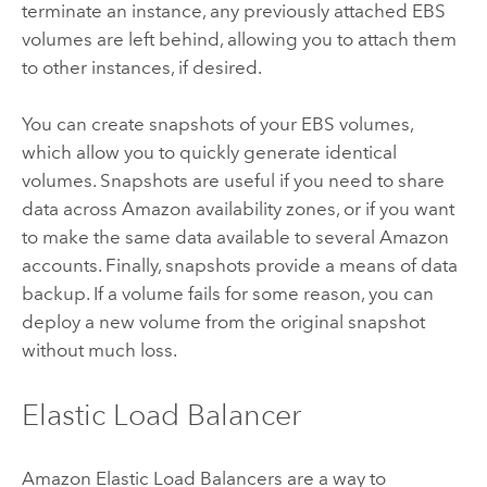
terminate an instance, any previously attached EBS
volumes are left behind, allowing you to attach them
to other instances, if desired.
You can create snapshots of your EBS volumes,
which allow you to quickly generate identical
volumes. Snapshots are useful if you need to share
data across Amazon availability zones, or if you want
to make the same data available to several Amazon
accounts. Finally, snapshots provide a means of data
backup. If a volume fails for some reason, you can
deploy a new volume from the original snapshot
without much loss.
Elastic Load Balancer
Amazon Elastic Load Balancers are a way to