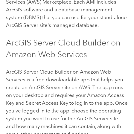
Services (AWS) Marketplace. Each AMI includes
ArcGIS software and a database management
system (DBMS) that you can use for your stand-alone
ArcGIS Server
site's managed database.
ArcGIS Server Cloud Builder on
Amazon Web Services
ArcGIS Server Cloud Builder on Amazon Web
Services
is a free downloadable app that helps you
create an
ArcGIS Server
site on AWS. The app runs
on your desktop and requires your Amazon Access
Key and Secret Access Key to log in to the app. Once
you've logged in to the app, choose the operating
system you want to use for the
ArcGIS Server
site
and how many machines it can contain, along with