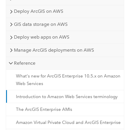
Deploy ArcGIS on AWS
GIS data storage on AWS
Deploy web apps on AWS
Manage ArcGIS deployments on AWS
Reference
What's new for ArcGIS Enterprise 10.5.x on Amazon
Web Services
Introduction to Amazon Web Services terminology
The ArcGIS Enterprise AMIs
Amazon Virtual Private Cloud and ArcGIS Enterprise