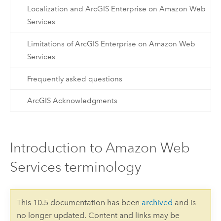
Localization and ArcGIS Enterprise on Amazon Web
Services
Limitations of ArcGIS Enterprise on Amazon Web
Services
Frequently asked questions
ArcGIS Acknowledgments
Introduction to Amazon Web
Services terminology
This 10.5 documentation has been
archived
and is
no longer updated. Content and links may be