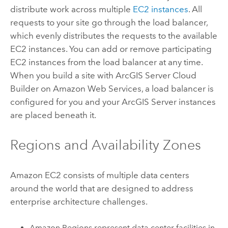
distribute work across multiple
EC2 instances
. All
requests to your site go through the load balancer,
which evenly distributes the requests to the available
EC2 instances. You can add or remove participating
EC2 instances from the load balancer at any time.
When you build a site with
ArcGIS Server Cloud
Builder on Amazon Web Services
, a load balancer is
configured for you and your
ArcGIS Server
instances
are placed beneath it.
Regions and Availability Zones
Amazon EC2 consists of multiple data centers
around the world that are designed to address
enterprise architecture challenges.
Amazon Regions represent data center facilities in