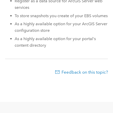
Register as a data source for
ArcGIS Server
web
services
To store snapshots you create of your EBS volumes
As a highly available option for your
ArcGIS Server
configuration store
As a highly available option for your portal's
content directory
Feedback on this topic?