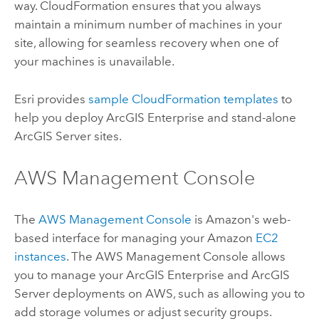
way. CloudFormation ensures that you always
maintain a minimum number of machines in your
site, allowing for seamless recovery when one of
your machines is unavailable.
Esri
provides
sample CloudFormation templates
to
help you deploy
ArcGIS Enterprise
and stand-alone
ArcGIS Server
sites.
AWS Management Console
The
AWS Management Console
is Amazon's web-
based interface for managing your Amazon
EC2
instances
. The AWS Management Console allows
you to manage your
ArcGIS Enterprise
and
ArcGIS
Server
deployments on AWS, such as allowing you to
add storage volumes or adjust security groups.