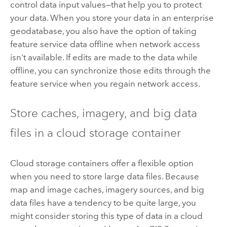
control data input values—that help you to protect
your data. When you store your data in an enterprise
geodatabase, you also have the option of taking
feature service data offline when network access
isn't available. If edits are made to the data while
offline, you can synchronize those edits through the
feature service when you regain network access.
Store caches, imagery, and big data
files in a cloud storage container
Cloud storage containers offer a flexible option
when you need to store large data files. Because
map and image caches, imagery sources, and big
data files have a tendency to be quite large, you
might consider storing this type of data in a cloud