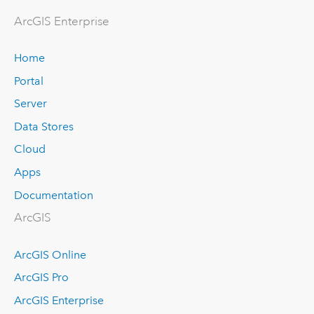
Arc
GIS Enterprise
Home
Portal
Server
Data Stores
Cloud
Apps
Documentation
ArcGIS
ArcGIS Online
ArcGIS Pro
ArcGIS Enterprise