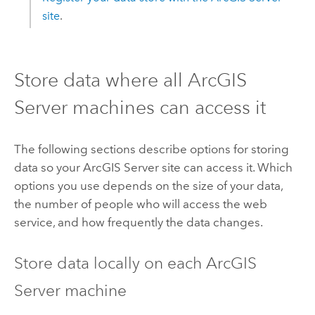
site
.
Store data where all
ArcGIS
Server
machines can access it
The following sections describe options for storing
data so your
ArcGIS Server
site can access it. Which
options you use depends on the size of your data,
the number of people who will access the web
service, and how frequently the data changes.
Store data locally on each
ArcGIS
Server
machine