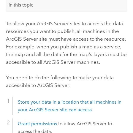
In this topic
To allow your
ArcGIS Server
sites to access the data
resources you want to publish, all machines in the
ArcGIS Server
site must have access to the resource.
For example, when you publish a map as a service,
the map and all the data for the map's layers must be
accessible to all
ArcGIS Server
machines.
You need to do the following to make your data
accessible to
ArcGIS Server
:
Store your data in a location that all machines in
your
ArcGIS Server
site can access
.
Grant permissions
to allow
ArcGIS Server
to
access the data.