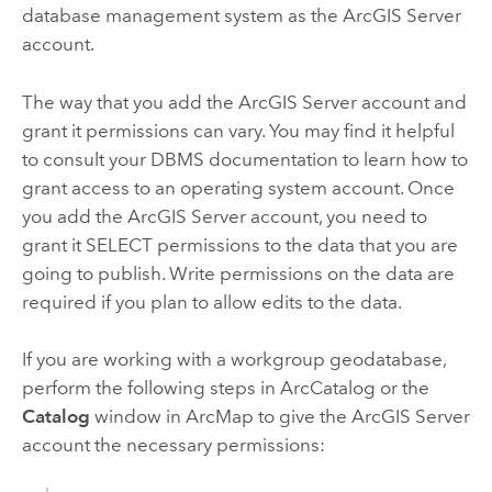
database management system as the
ArcGIS Server
account.
The way that you add the
ArcGIS Server
account and
grant it permissions can vary. You may find it helpful
to consult your DBMS documentation to learn how to
grant access to an operating system account. Once
you add the
ArcGIS Server
account, you need to
grant it SELECT permissions to the data that you are
going to publish. Write permissions on the data are
required if you plan to allow edits to the data.
If you are working with a workgroup geodatabase,
perform the following steps in
ArcCatalog
or the
Catalog
window in
ArcMap
to give the
ArcGIS Server
account the necessary permissions: