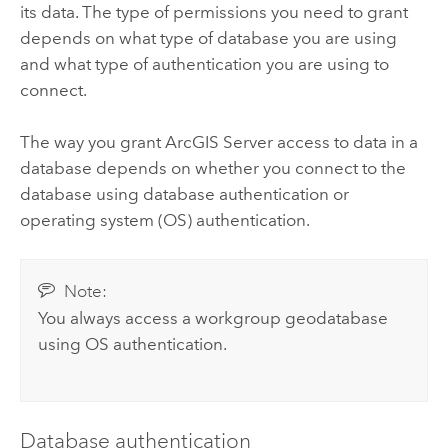
its data.
The type of permissions you need to grant
depends on what type of database you are using
and what type of authentication you are using to
connect.
The way you grant
ArcGIS Server
access to data in a
database depends on whether you connect to the
database using database authentication or
operating system (OS) authentication.
Note:
You always access a workgroup geodatabase
using OS authentication.
Database authentication