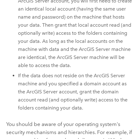
ArcGIS Server
account, you will first need to create
an identical local account (having the same user
name and password) on the machine that hosts
your data. Then grant that local account read (and
optionally write) access to the folders containing
your data. As long as the local accounts on the
machine with data and the
ArcGIS Server
machine
are identical, the
ArcGIS Server
machine will be
able to access the data.
If the data does not reside on the
ArcGIS Server
machine and you specified a domain account as
the
ArcGIS Server
account, grant the domain
account read (and optionally write) access to the
folders containing your data.
You should be aware of your operating system's
security mechanisms and hierarchies. For example, if