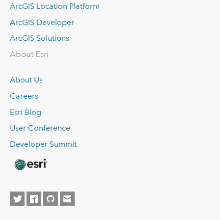
ArcGIS Location Platform
ArcGIS Developer
ArcGIS Solutions
About Esri
About Us
Careers
Esri Blog
User Conference
Developer Summit