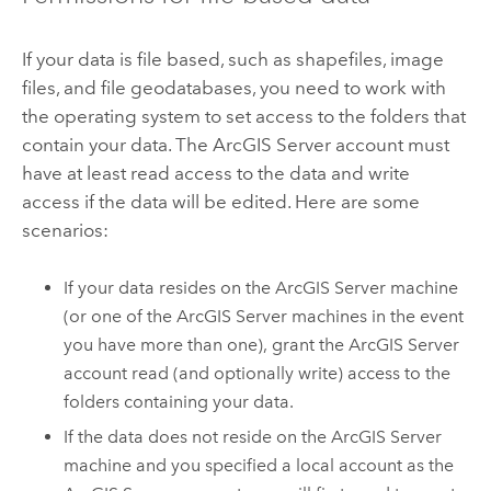
If your data is file based, such as shapefiles, image
files, and file geodatabases, you need to work with
the operating system to set access to the folders that
contain your data. The
ArcGIS Server
account must
have at least read access to the data and write
access if the data will be edited. Here are some
scenarios:
If your data resides on the
ArcGIS Server
machine
(or one of the
ArcGIS Server
machines in the event
you have more than one), grant the
ArcGIS Server
account read (and optionally write) access to the
folders containing your data.
If the data does not reside on the
ArcGIS Server
machine and you specified a local account as the