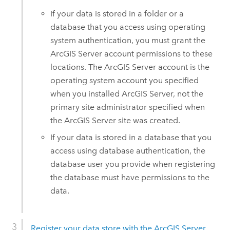
If your data is stored in a folder or a
database that you access using operating
system authentication, you must grant the
ArcGIS Server
account permissions to these
locations.
The
ArcGIS Server
account is the
operating system account you specified
when you installed
ArcGIS Server
, not the
primary site administrator specified when
the
ArcGIS Server
site was created.
If your data is stored in a database that you
access using database authentication, the
database user you provide when registering
the database must have permissions to the
data.
Register your data store with the
ArcGIS Server