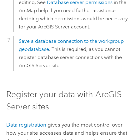
editing. See
Database server permissions
in the
ArcMap
help if you need further assistance
deciding which permissions would be necessary
for your
ArcGIS Server
account.
Save a database connection to the workgroup
geodatabase
. This is required, as you cannot
register database server connections with the
ArcGIS Server
site.
Register your data with
ArcGIS
Server
sites
Data registration
gives you the most control over
how your site accesses data and helps ensure that