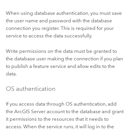
When using database authentication, you must save
the user name and password with the database
connection you register. This is required for your
service to access the data successfully.
Write permissions on the data must be granted to
the database user making the connection if you plan
to publish a feature service and allow edits to the
data.
OS authentication
If you access data through OS authentication, add
the
ArcGIS Server
account to the database and grant
it permissions to the resources that it needs to
access. When the service runs, it will log in to the