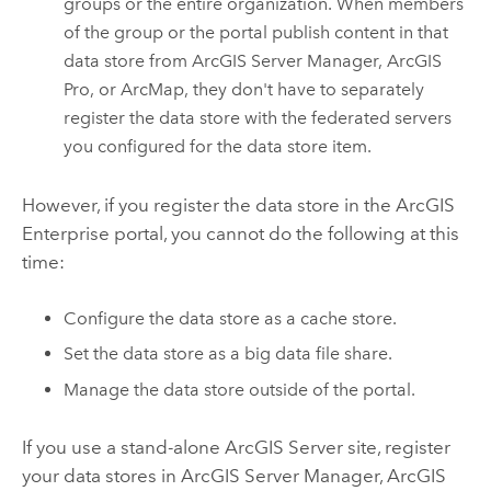
groups or the entire organization. When members
of the group or the portal publish content in that
data store from
ArcGIS Server Manager
,
ArcGIS
Pro
, or
ArcMap
, they don't have to separately
register the data store with the federated servers
you configured for the data store item.
However, if you register the data store in the
ArcGIS
Enterprise
portal, you cannot do the following at this
time:
Configure the data store as a cache store.
Set the data store as a big data file share.
Manage the data store outside of the portal.
If you use a stand-alone
ArcGIS Server
site, register
your data stores in
ArcGIS Server Manager
,
ArcGIS