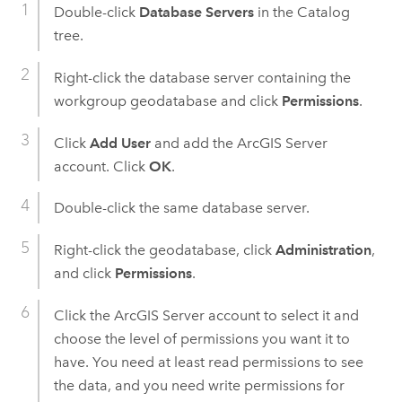
Double-click
Database Servers
in the Catalog
tree.
Right-click the database server containing the
workgroup geodatabase and click
Permissions
.
Click
Add User
and add the
ArcGIS Server
account. Click
OK
.
Double-click the same database server.
Right-click the geodatabase, click
Administration
,
and click
Permissions
.
Click the
ArcGIS Server
account to select it and
choose the level of permissions you want it to
have. You need at least read permissions to see
the data, and you need write permissions for