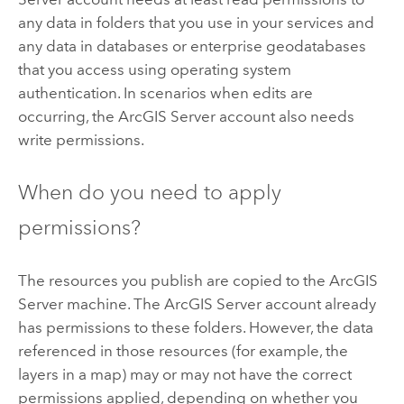
any data in folders that you use in your services and
any data in databases or enterprise geodatabases
that you access using operating system
authentication. In scenarios when edits are
occurring, the
ArcGIS Server
account also needs
write permissions.
When do you need to apply
permissions?
The resources you publish are copied to the
ArcGIS
Server
machine. The
ArcGIS Server
account already
has permissions to these folders. However, the data
referenced in those resources (for example, the
layers in a map) may or may not have the correct
permissions applied, depending on whether you