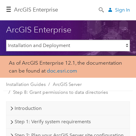
Arc
GIS Enterprise
Sign In
ArcGIS Enterprise
As of ArcGIS Enterprise 12.1, the documentation
can be found at
doc.esri.com
Installation Guides
ArcGIS Server
Step 8: Grant permissions to data directories
Introduction
Step 1: Verify system requirements
Step 2: Plan your ArcGIS Server site configuration