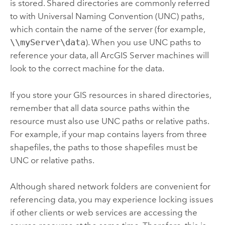
is stored. Shared directories are commonly referred
to with Universal Naming Convention (UNC) paths,
which contain the name of the server (for example,
\\myServer\data
). When you use UNC paths to
reference your data, all
ArcGIS Server
machines will
look to the correct machine for the data.
If you store your GIS resources in shared directories,
remember that all data source paths within the
resource must also use UNC paths or relative paths.
For example, if your map contains layers from three
shapefiles, the paths to those shapefiles must be
UNC or relative paths.
Although shared network folders are convenient for
referencing data, you may experience locking issues
if other clients or web services are accessing the