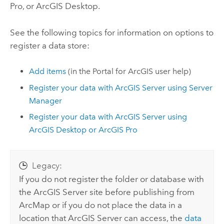
Pro
, or
ArcGIS Desktop
.
See the following topics for information on options to
register a data store:
Add items
(in the
Portal for ArcGIS
user help)
Register your data with
ArcGIS Server
using
Server
Manager
Register your data with
ArcGIS Server
using
ArcGIS Desktop
or
ArcGIS Pro
Legacy:
If you do not register the folder or database with
the
ArcGIS Server
site before publishing from
ArcMap
or if you do not place the data in a
location that
ArcGIS Server
can access, the
data