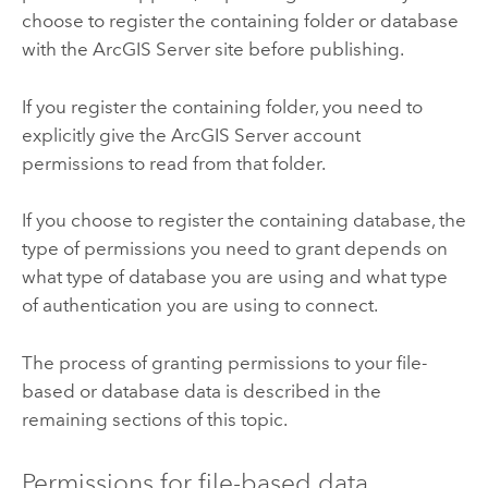
choose to register the containing folder or database
with the
ArcGIS Server
site before publishing.
If you register the containing folder, you need to
explicitly give the
ArcGIS Server
account
permissions to read from that folder.
If you choose to register the containing database, the
type of permissions you need to grant depends on
what type of database you are using and what type
of authentication you are using to connect.
The process of granting permissions to your file-
based or database data is described in the
remaining sections of this topic.
Permissions for file-based data