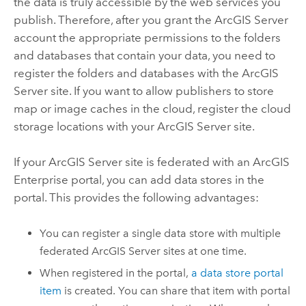
the data is truly accessible by the web services you
publish. Therefore, after you grant the
ArcGIS Server
account the appropriate permissions to the folders
and databases that contain your data, you need to
register the folders and databases with the
ArcGIS
Server
site. If you want to allow publishers to store
map or image caches in the cloud, register the cloud
storage locations with your
ArcGIS Server
site.
If your
ArcGIS Server
site is federated with an
ArcGIS
Enterprise
portal, you can add data stores in the
portal. This provides the following advantages:
You can register a single data store with multiple
federated
ArcGIS Server
sites at one time.
When registered in the portal,
a data store portal
item
is created. You can share that item with portal