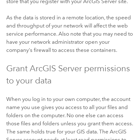
store that you register with your
ArcGIS Server
site.
As the data is stored in a remote location, the speed
and throughput of your network will affect the web
service performance. Also note that you may need to
have your network administrator open your
company's firewall to access these containers.
Grant
ArcGIS Server
permissions
to your data
When you log in to your own computer, the account
name you use gives you access to all your files and
folders on the computer. No one else can access
those files and folders unless you grant them access.
The same holds true for your GIS data. The
ArcGIS
Server
account needs at least read permissions to