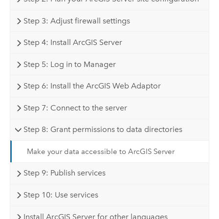
Step 3: Adjust firewall settings
Step 4: Install ArcGIS Server
Step 5: Log in to Manager
Step 6: Install the ArcGIS Web Adaptor
Step 7: Connect to the server
Step 8: Grant permissions to data directories
Make your data accessible to ArcGIS Server
Step 9: Publish services
Step 10: Use services
Install ArcGIS Server for other languages