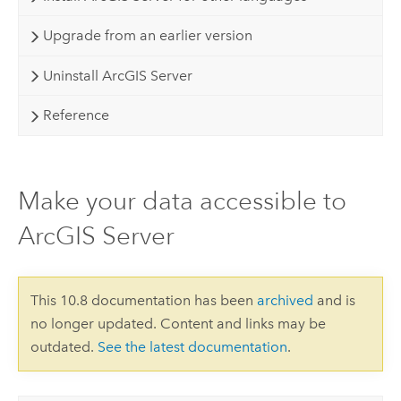
Upgrade from an earlier version
Uninstall ArcGIS Server
Reference
Make your data accessible to
ArcGIS Server
This 10.8 documentation has been
archived
and is
no longer updated. Content and links may be
outdated.
See the latest documentation
.