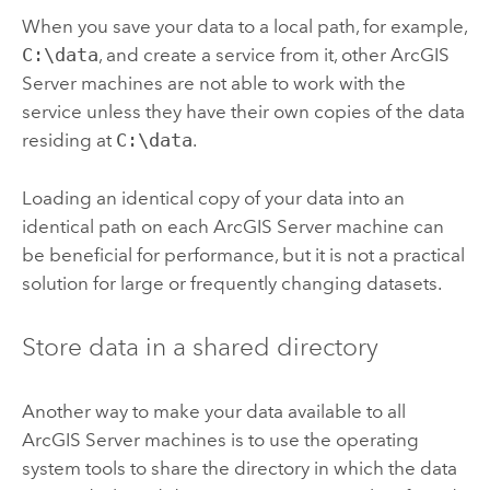
When you save your data to a local path, for example,
C:\data
, and create a service from it, other
ArcGIS
Server
machines are not able to work with the
service unless they have their own copies of the data
residing at
C:\data
.
Loading an identical copy of your data into an
identical path on each
ArcGIS Server
machine can
be beneficial for performance, but it is not a practical
solution for large or frequently changing datasets.
Store data in a shared directory
Another way to make your data available to all
ArcGIS Server
machines is to use the operating
system tools to share the directory in which the data