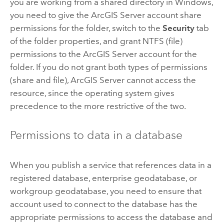
you are working from a shared directory in Windows,
you need to give the
ArcGIS Server
account share
permissions for the folder, switch to the
Security
tab
of the folder properties, and grant NTFS (file)
permissions to the
ArcGIS Server
account for the
folder. If you do not grant both types of permissions
(share and file),
ArcGIS Server
cannot access the
resource, since the operating system gives
precedence to the more restrictive of the two.
Permissions to data in a database
When you publish a service that references data in a
registered database, enterprise geodatabase, or
workgroup geodatabase, you need to ensure that
account used to connect to the database has the
appropriate permissions to access the database and