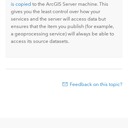
is copied
to the
ArcGIS Server
machine. This
gives you the least control over how your
services and the server will access data but
ensures that the item you publish (for example,
a geoprocessing service) will always be able to
access its source datasets.
Feedback on this topic?