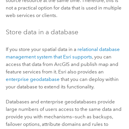
source resource at the same time. Therefore, this is
not a practical option for data that is used in multiple
web services or clients.
Store data in a database
If you store your spatial data in a
relational database
management system that
Esri
supports
, you can
access that data from ArcGIS and publish map and
feature services from it.
Esri
also provides an
enterprise geodatabase
that you can deploy within
your database to extend its functionality.
Databases and enterprise geodatabases provide
large numbers of users access to the same data and
provide you with mechanisms—such as backups,
failover options, attribute domains and rules to