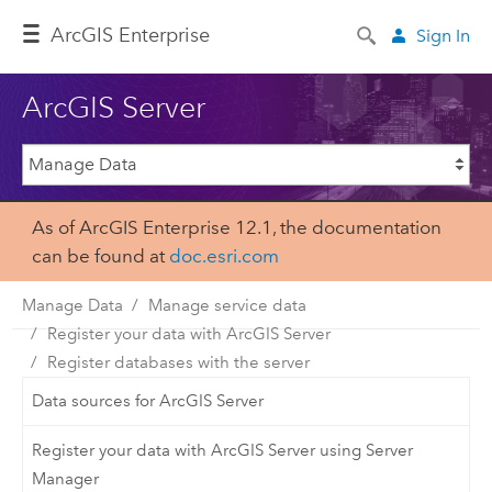
Arc
GIS Enterprise
Sign In
ArcGIS Server
As of ArcGIS Enterprise 12.1, the documentation
can be found at
doc.esri.com
Manage Data
Manage service data
Register your data with ArcGIS Server
Register databases with the server
Data sources for ArcGIS Server
Register your data with ArcGIS Server using Server
Manager