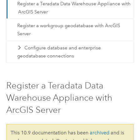
Register a Teradata Data Warehouse Appliance with
ArcGIS Server
Register a workgroup geodatabase with ArcGIS
Server
Configure database and enterprise
geodatabase connections
Register a Teradata Data
Warehouse Appliance with
ArcGIS Server
This 10.9 documentation has been
archived
and is