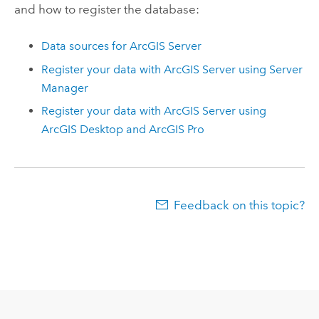
and how to register the database:
Data sources for
ArcGIS Server
Register your data with
ArcGIS Server
using
Server
Manager
Register your data with
ArcGIS Server
using
ArcGIS Desktop
and
ArcGIS Pro
Feedback on this topic?