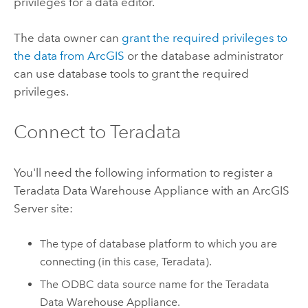
privileges for a data editor.
The data owner can
grant the required privileges to
the data from ArcGIS
or the database administrator
can use database tools to grant the required
privileges.
Connect to
Teradata
You'll need the following information to register a
Teradata Data Warehouse Appliance
with an
ArcGIS
Server
site:
The type of database platform to which you are
connecting (in this case,
Teradata
).
The ODBC data source name for the
Teradata
Data Warehouse Appliance
.