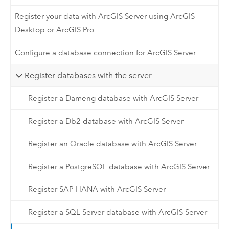
Register your data with ArcGIS Server using ArcGIS
Desktop or ArcGIS Pro
Configure a database connection for ArcGIS Server
Register databases with the server
Register a Dameng database with ArcGIS Server
Register a Db2 database with ArcGIS Server
Register an Oracle database with ArcGIS Server
Register a PostgreSQL database with ArcGIS Server
Register SAP HANA with ArcGIS Server
Register a SQL Server database with ArcGIS Server