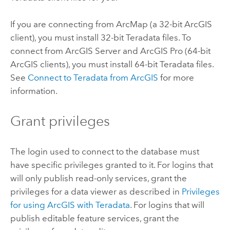
If you are connecting from
ArcMap
(a 32-bit ArcGIS
client), you must install 32-bit
Teradata
files. To
connect from
ArcGIS Server
and
ArcGIS Pro
(64-bit
ArcGIS clients), you must install 64-bit
Teradata
files.
See
Connect to
Teradata
from ArcGIS
for more
information.
Grant privileges
The login used to connect to the database must
have specific privileges granted to it. For logins that
will only publish read-only services, grant the
privileges for a data viewer as described in
Privileges
for using ArcGIS with
Teradata
. For logins that will
publish editable feature services, grant the