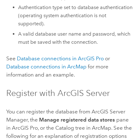
Authentication type set to database authentication
(operating system authentication is not
supported).
A valid database user name and password, which
must be saved with the connection.
See
Database connections in
ArcGIS Pro
or
Database connections in
ArcMap
for more
information and an example.
Register with
ArcGIS Server
You can register the database from
ArcGIS Server
Manager
, the
Manage registered data stores
pane
in
ArcGIS Pro
, or the Catalog tree in
ArcMap
. See the
following for an explanation of registration options