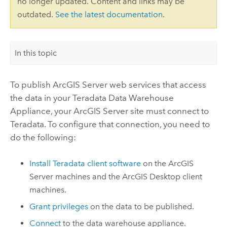
no longer updated. Content and links may be
outdated.
See the latest documentation
.
In this topic
To publish
ArcGIS Server
web services that access
the data in your
Teradata Data Warehouse
Appliance
, your
ArcGIS Server
site must connect to
Teradata
. To configure that connection, you need to
do the following:
Install
Teradata
client software
on the
ArcGIS
Server
machines and the
ArcGIS Desktop
client
machines.
Grant privileges
on the data to be published.
Connect
to the data warehouse appliance.