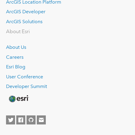
ArcGIS Location Platform
ArcGIS Developer
ArcGIS Solutions
About Esri
About Us
Careers
Esri Blog
User Conference
Developer Summit