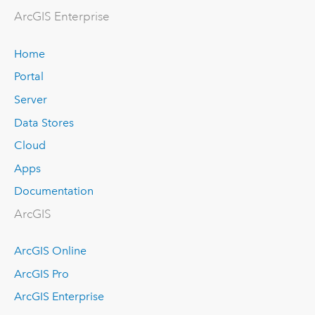
Arc
GIS Enterprise
Home
Portal
Server
Data Stores
Cloud
Apps
Documentation
ArcGIS
ArcGIS Online
ArcGIS Pro
ArcGIS Enterprise