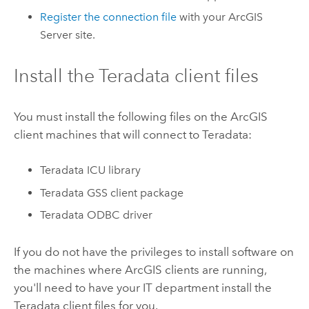
Register the connection file
with your
ArcGIS
Server
site.
Install the
Teradata
client files
You must install the following files on the ArcGIS
client machines that will connect to
Teradata
:
Teradata
ICU library
Teradata
GSS client package
Teradata
ODBC driver
If you do not have the privileges to install software on
the machines where ArcGIS clients are running,
you'll need to have your IT department install the
Teradata
client files for you.