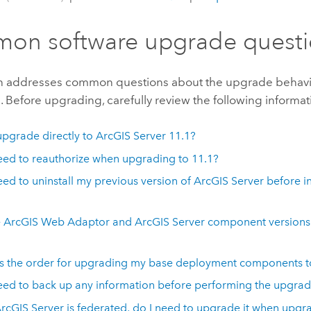
on software upgrade questi
on addresses common questions about the upgrade behavi
1
. Before upgrading, carefully review the following informat
upgrade directly to
ArcGIS Server
11.1
?
eed to reauthorize when upgrading to
11.1
?
eed to uninstall my previous version of
ArcGIS Server
before in
e
ArcGIS Web Adaptor
and
ArcGIS Server
component versions 
s the order for upgrading my base deployment components 
eed to back up any information before performing the upgra
rcGIS Server
is federated, do I need to upgrade it when upg