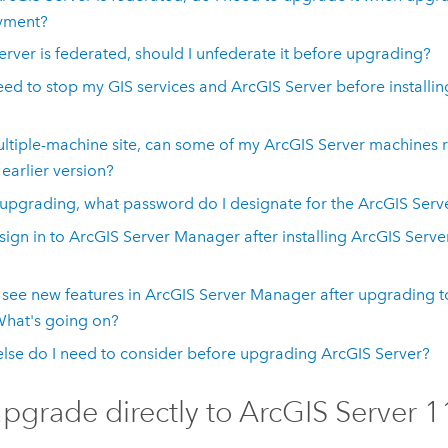
yment?
server is federated, should I unfederate it before upgrading?
eed to stop my GIS services and
ArcGIS Server
before installi
ultiple-machine site, can some of my
ArcGIS Server
machines 
 earlier version?
pgrading, what password do I designate for the
ArcGIS Serv
 sign in to
ArcGIS Server Manager
after installing
ArcGIS Serve
t see new features in
ArcGIS Server Manager
after upgrading 
What's going on?
lse do I need to consider before upgrading
ArcGIS Server
?
upgrade directly to
ArcGIS Server
1