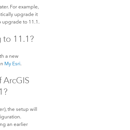
ater. For example,
tically upgrade it
to upgrade to
11.1
.
g to
11.1
?
ith a new
 in
My Esri
.
f
ArcGIS
1
?
er), the setup will
iguration.
ng an earlier