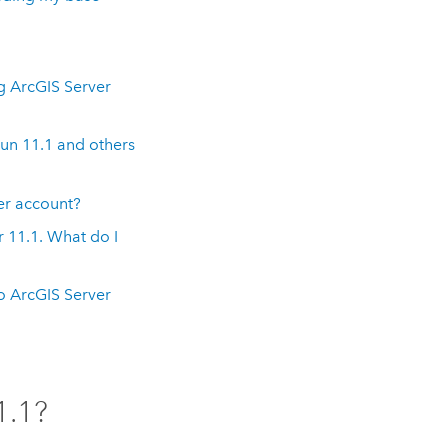
ng
ArcGIS Server
run
11.1
and others
er
account?
r
11.1
. What do I
to
ArcGIS Server
1.1
?