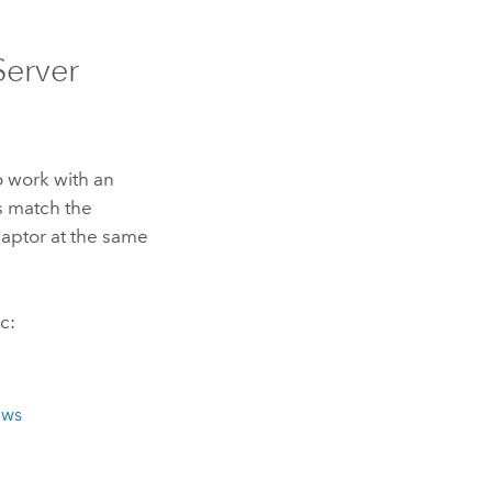
Server
o work with an
s match the
ptor at the same
c:
ows