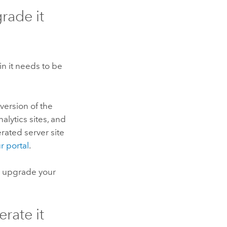
grade it
n it needs to be
version of the
nalytics sites, and
rated server site
r portal
.
, upgrade your
erate it