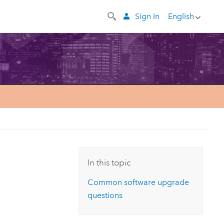
Sign In
English
In this topic
Common software upgrade
questions