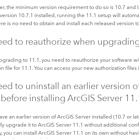
r, the minimum version requirement to do so is 10.7 and l
 version 10.7.1 installed, running the
11.1
setup will automa
ere is no need to obtain and install each released version 
eed to reauthorize when upgradin
upgrading to
11.1
, you need to reauthorize your software w
n file for
11.1
. You can access your new authorization files
eed to uninstall an earlier version o
before installing
ArcGIS Server
11.
have an earlier version of
ArcGIS Server
installed (10.7 or lat
ly upgrade it to
ArcGIS Server
11.1
without additional conf
y, you can install
ArcGIS Server
11.1
on its own without havi