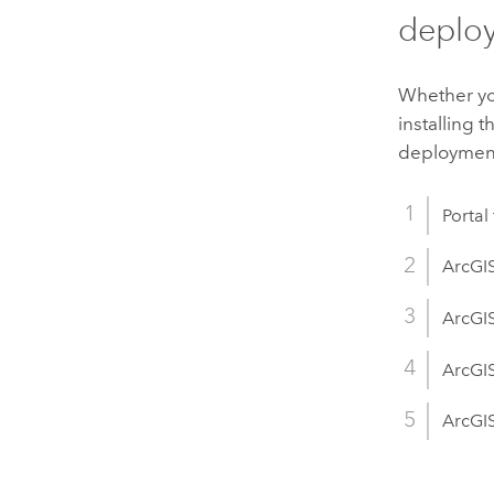
deplo
Whether you
installing
deployment 
Portal
ArcGI
ArcGIS
ArcGI
ArcGIS