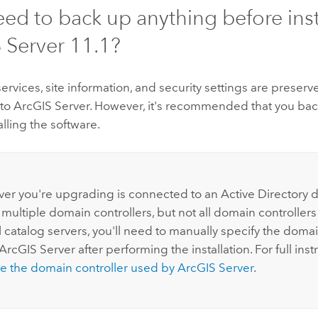
eed to back up anything before inst
 Server
11.1
?
 services, site information, and security settings are prese
 to
ArcGIS Server
. However, it's recommended that you bac
alling the software.
:
erver you're upgrading is connected to an Active Directory
 multiple domain controllers, but not all domain controller
 catalog servers, you'll need to manually specify the domai
ArcGIS Server
after performing the installation. For full inst
e the domain controller used by
ArcGIS Server
.