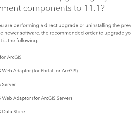
yment components to
11.1
?
 are performing a direct upgrade or uninstalling the pre
 the newer software, the recommended order to upgrade y
is the following:
 for ArcGIS
S Web Adaptor
(for
Portal for ArcGIS
)
 Server
S Web Adaptor
(for
ArcGIS Server
)
 Data Store