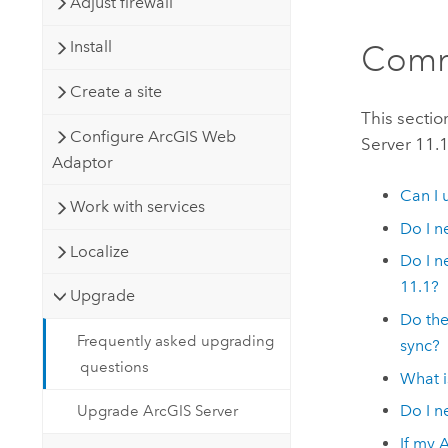
Adjust firewall
Install
Comm
Create a site
This secti
Configure ArcGIS Web
Server
11.
Adaptor
Can I 
Work with services
Do I n
Localize
Do I n
11.1
?
Upgrade
Do th
Frequently asked upgrading
sync?
questions
What i
Do I n
Upgrade ArcGIS Server
If my
A