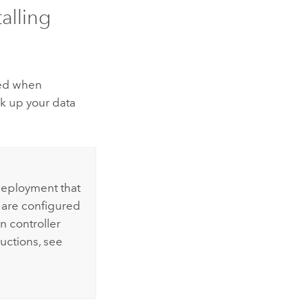
alling
rved when
k up your data
 deployment that
s are configured
n controller
ructions, see