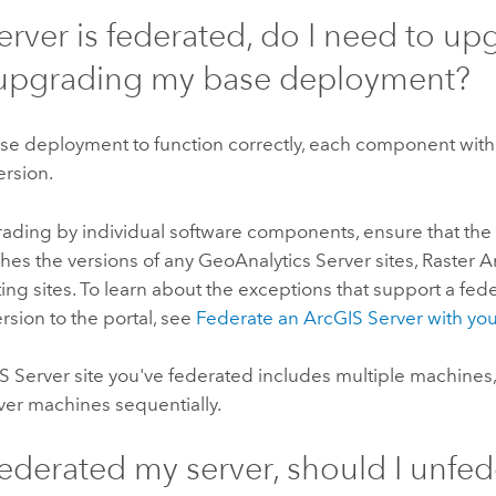
server is federated, do I need to up
upgrading my base deployment?
se deployment to function correctly, each component withi
ersion.
ding by individual software components, ensure that the 
hes the versions of any
GeoAnalytics Server
sites, Raster A
ng sites. To learn about the exceptions that support a fede
ersion to the portal, see
Federate an
ArcGIS Server
with you
S Server
site you've federated includes multiple machines
ver
machines sequentially.
 federated my server, should I unfed