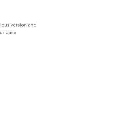
vious version and
our base