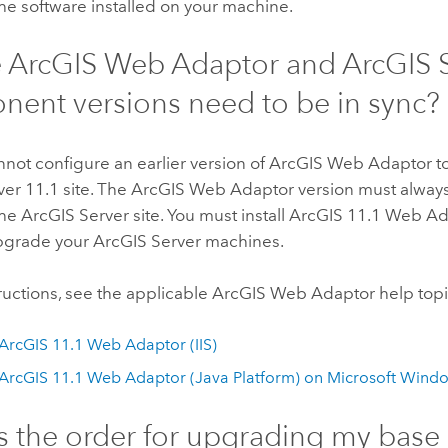
the software installed on your machine.
e
ArcGIS Web Adaptor
and
ArcGIS 
ent versions need to be in sync?
nnot configure an earlier version of
ArcGIS Web Adaptor
t
ver
11.1
site. The
ArcGIS Web Adaptor
version must alway
the
ArcGIS Server
site. You must install ArcGIS
11.1
Web Ada
pgrade your
ArcGIS Server
machines.
structions, see the applicable
ArcGIS Web Adaptor
help topi
l ArcGIS
11.1
Web Adaptor (IIS)
l ArcGIS
11.1
Web Adaptor (Java Platform) on
Microsoft Wind
s the order for upgrading my base