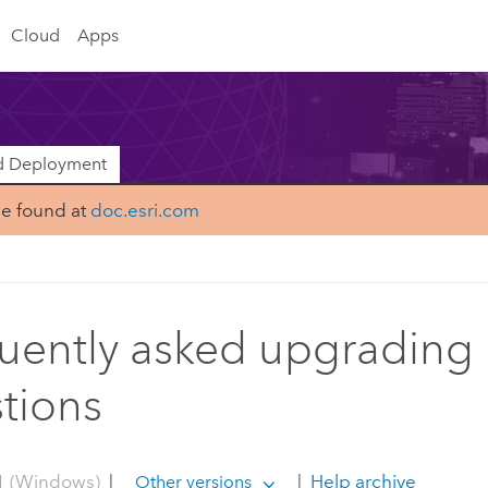
Cloud
Apps
nd Deployment
be found at
doc.esri.com
uently asked upgrading
tions
1 (Windows)
|
|
Help archive
Other versions