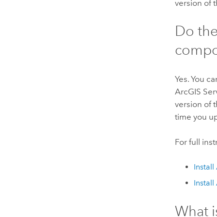
version of 
Do th
compon
Yes. You ca
ArcGIS Ser
version of 
time you u
For full in
Instal
Instal
What i