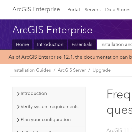
ArcGIS Enterprise
Portal
Servers
Data Stores
ArcGIS Enterprise
Home
Introduction
Essentials
Installation a
As of ArcGIS Enterprise 12.1, the documentation can 
Installation Guides
ArcGIS Server
Upgrade
Freq
Introduction
ques
Verify system requirements
Plan your configuration
ArcGIS 11.