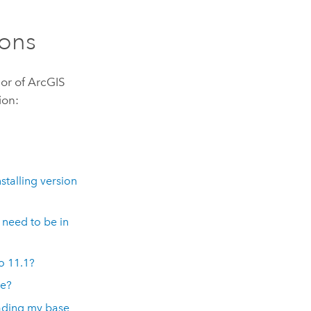
ons
or of
ArcGIS
ion:
stalling version
need to be in
to
11.1
?
de?
rading my base