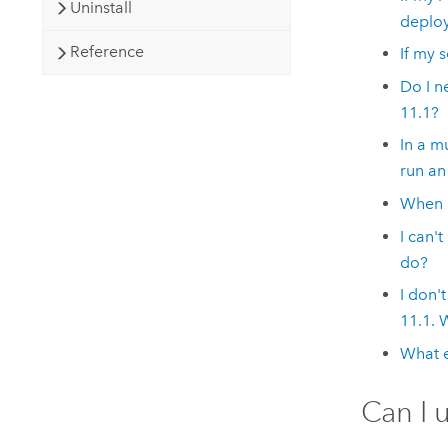
Uninstall
deplo
Reference
If my 
Do I n
11.1
?
In a m
run an
When u
I can't
do?
I don'
11.1
. 
What e
Can I 