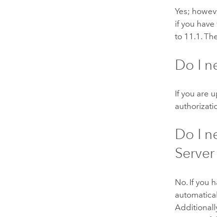
Yes; howeve
if you have
to
11.1
. Th
Do I n
If you are 
authorizatio
Do I n
Server
No. If you 
automatical
Additionall