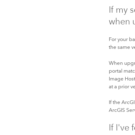
If my 
when 
For your ba
the same v
When upgra
portal matc
Image Hosti
at a prior v
If the
ArcGI
ArcGIS Ser
If I've