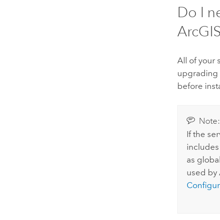
Do I n
ArcGIS
All of your
upgrading
before inst
Note
If the s
includes
as global
used by
Configur