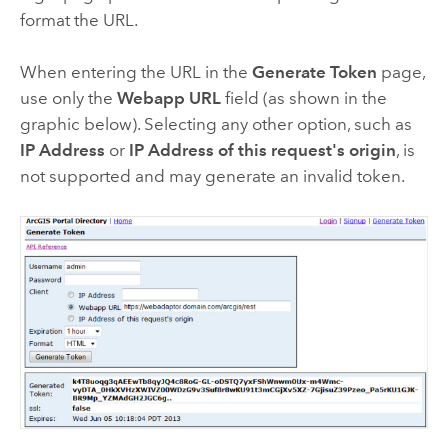
format the URL.
When entering the URL in the
Generate Token
page,
use only the
Webapp URL
field (as shown in the
graphic below). Selecting any other option, such as
IP Address
or
IP Address of this request's origin
, is
not supported and may generate an invalid token.