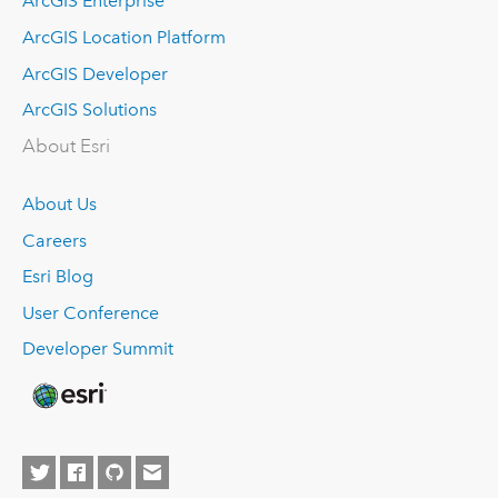
ArcGIS Enterprise
ArcGIS Location Platform
ArcGIS Developer
ArcGIS Solutions
About Esri
About Us
Careers
Esri Blog
User Conference
Developer Summit