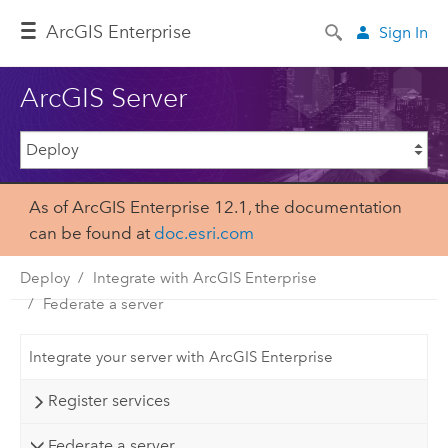
ArcGIS Enterprise
Sign In
ArcGIS Server
As of ArcGIS Enterprise 12.1, the documentation
can be found at
doc.esri.com
Deploy
Integrate with ArcGIS Enterprise
Federate a server
Integrate your server with ArcGIS Enterprise
Register services
Federate a server