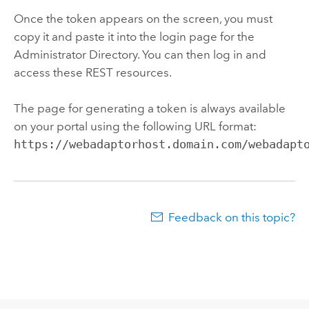
Once the token appears on the screen, you must
copy it and paste it into the login page for the
Administrator Directory. You can then log in and
access these REST resources.
The page for generating a token is always available
on your portal using the following URL format:
https://webadaptorhost.domain.com/webadapt
Feedback on this topic?