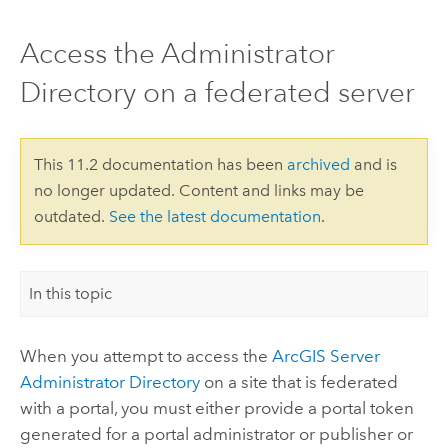
Access the Administrator
Directory on a federated server
This 11.2 documentation has been
archived
and is
no longer updated. Content and links may be
outdated.
See the latest documentation
.
In this topic
When you attempt to access the
ArcGIS Server
Administrator Directory
on a site that is federated
with a portal, you must either provide a portal token
generated for a portal administrator or publisher or