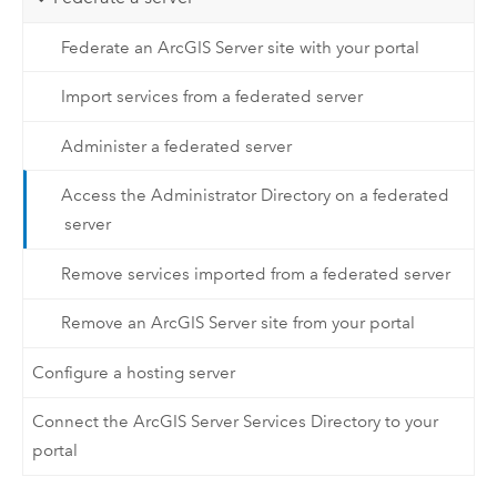
Federate an ArcGIS Server site with your portal
Import services from a federated server
Administer a federated server
Access the Administrator Directory on a federated
server
Remove services imported from a federated server
Remove an ArcGIS Server site from your portal
Configure a hosting server
Connect the ArcGIS Server Services Directory to your
portal