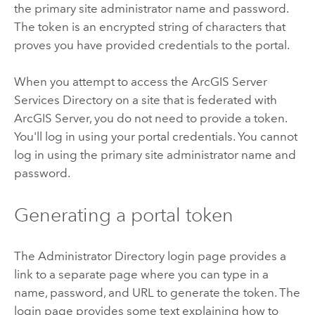
the primary site administrator name and password.
The token is an encrypted string of characters that
proves you have provided credentials to the portal.
When you attempt to access the
ArcGIS Server
Services Directory on a site that is federated with
ArcGIS Server
, you do not need to provide a token.
You'll log in using your portal credentials. You cannot
log in using the primary site administrator name and
password.
Generating a portal token
The Administrator Directory login page provides a
link to a separate page where you can type in a
name, password, and URL to generate the token. The
login page provides some text explaining how to