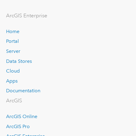
ArcGIS Enterprise
Home
Portal
Server
Data Stores
Cloud
Apps
Documentation
ArcGIS
ArcGIS Online
ArcGIS Pro