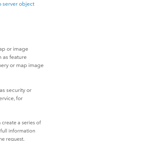
o server object
map or image
 as feature
query or map image
s security or
rvice, for
create a series of
full information
he request.