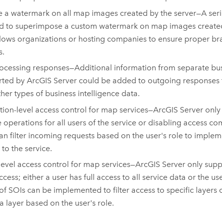
e a watermark on all map images created by the server—A seri
d to superimpose a custom watermark on map images created 
llows organizations or hosting companies to ensure proper br
s.
ocessing responses—Additional information from separate bus
rted by
ArcGIS Server
could be added to outgoing responses to
ther types of business intelligence data.
ion-level access control for map services—
ArcGIS Server
only
e operations for all users of the service or disabling access com
an filter incoming requests based on the user's role to implem
 to the service.
level access control for map services—
ArcGIS Server
only suppo
ccess; either a user has full access to all service data or the u
 of SOIs can be implemented to filter access to specific layers o
 a layer based on the user's role.