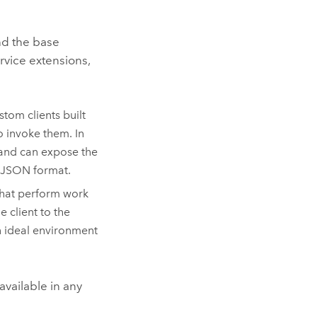
nd the base
rvice extensions,
tom clients built
o invoke them. In
 and can expose the
n JSON format.
that perform work
e client to the
an ideal environment
available in any