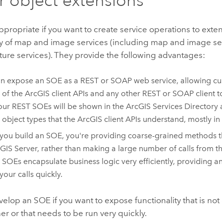
propriate if you want to create service operations to exte
ty of map and image services (including map and image se
ture services). They provide the following advantages:
n expose an SOE as a REST or SOAP web service, allowing cus
 of the ArcGIS client APIs and any other REST or SOAP client t
your REST SOEs will be shown in the ArcGIS Services Directory
l object types that the ArcGIS client APIs understand, mostly i
ou build an SOE, you're providing coarse-grained methods 
GIS Server
, rather than making a large number of calls from th
. SOEs encapsulate business logic very efficiently, providing 
your calls quickly.
elop an SOE if you want to expose functionality that is not 
r or that needs to be run very quickly.