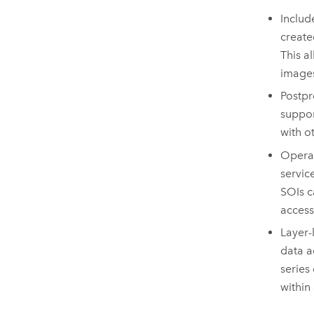
Includ
create
This a
image
Postpr
suppo
with o
Operat
servic
SOIs c
access
Layer-
data a
series
within