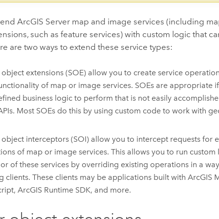
xtend
ArcGIS Server
map and image services (including m
ensions, such as feature services) with custom logic that c
ere are two ways to extend these service types:
 object extensions (SOE) allow you to create service operation
unctionality of map or image services. SOEs are appropriate 
efined business logic to perform that is not easily accomplish
 APIs. Most SOEs do this by using custom code to work with ge
 object interceptors (SOI) allow you to intercept requests for ex
ions of map or image services. This allows you to run custom l
or of these services by overriding existing operations in a way
ng clients. These clients may be applications built with
ArcGIS 
ript
,
ArcGIS Runtime SDK
, and more.
r object extensions