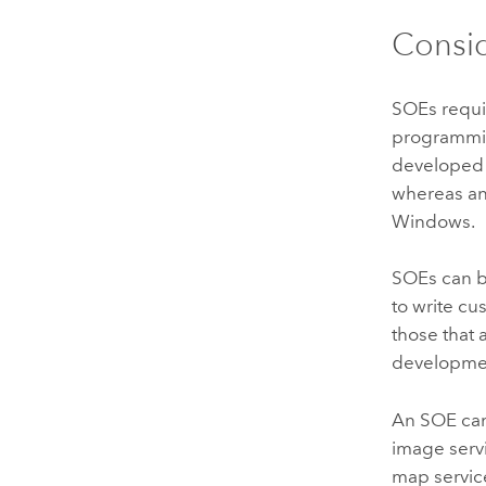
Consid
SOEs requi
programmi
developed
whereas a
Windows
.
SOEs can 
to write c
those that
developme
An SOE can 
image serv
map service