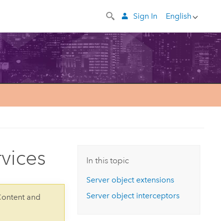
Sign In
English
rvices
In this topic
Server object extensions
Server object interceptors
Content and