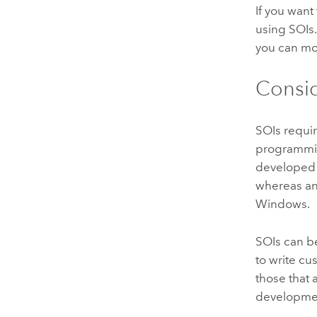
If you want
using SOIs.
you can mod
Consid
SOIs requi
programmi
developed
whereas an
Windows
.
SOIs can b
to write c
those that
developme