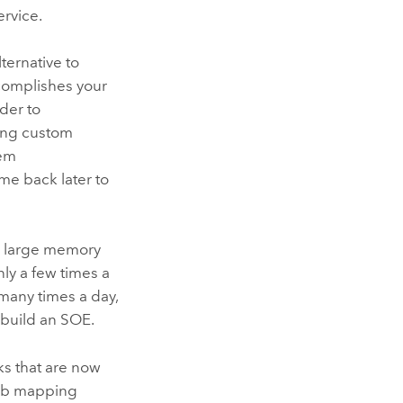
ervice.
ternative to
complishes your
der
to
ting custom
hem
me back later to
ly large memory
nly a few times a
 many times a day,
 build an SOE.
ks that are now
 web mapping