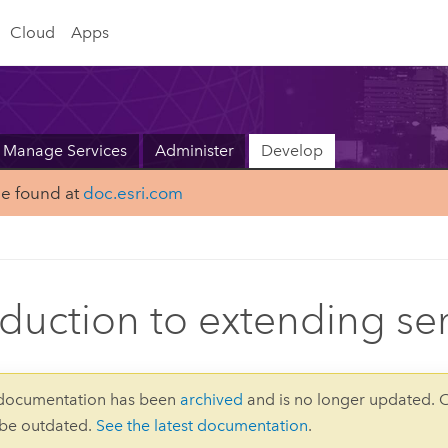
Cloud
Apps
Manage Services
Administer
Develop
be found at
doc.esri.com
oduction to extending se
 documentation has been
archived
and is no longer updated. 
 be outdated.
See the latest documentation
.