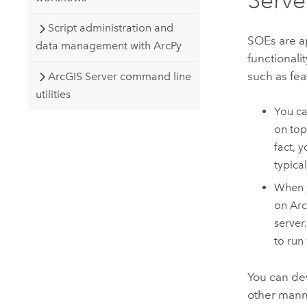
Script administration and
SOEs are ap
data management with ArcPy
functionali
such as fea
ArcGIS Server command line
utilities
You ca
on top
fact, 
typica
When y
on
Arc
server
to run 
You can dev
other manne