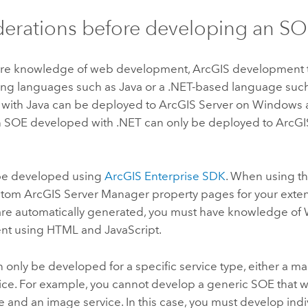
erations before developing an S
re knowledge of web development, ArcGIS development t
ng languages such as
Java
or a
.NET
-based language such
 with
Java
can be deployed to
ArcGIS Server
on
Windows
n SOE developed with
.NET
can only be deployed to
ArcGI
be developed using
ArcGIS Enterprise SDK
. When using th
ustom
ArcGIS Server
Manager property pages for your exte
 are automatically generated, you must have knowledge o
nt using HTML and
JavaScript
.
only be developed for a specific service type, either a ma
ice. For example, you cannot develop a generic SOE that w
 and an image service. In this case, you must develop indi