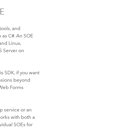
OE
ools, and
 as C#. An SOE
and
Linux
,
S Server
on
is SDK, if you want
nsions beyond
f Web Forms
p service or an
orks with both a
vidual SOEs for