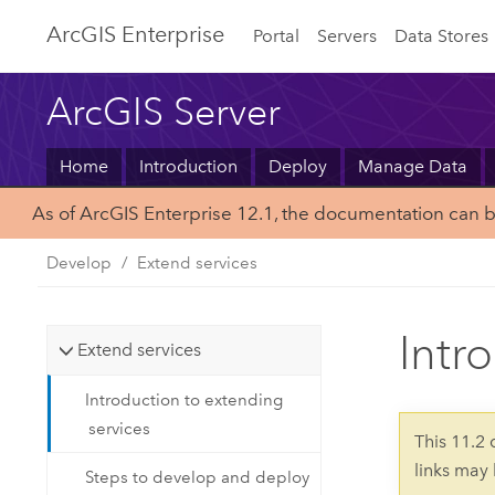
ArcGIS Enterprise
Portal
Servers
Data Stores
ArcGIS Server
Home
Introduction
Deploy
Manage Data
As of ArcGIS Enterprise 12.1, the documentation can 
Develop
Extend services
Intr
Extend services
Introduction to extending
services
This 11.2
links may
Steps to develop and deploy