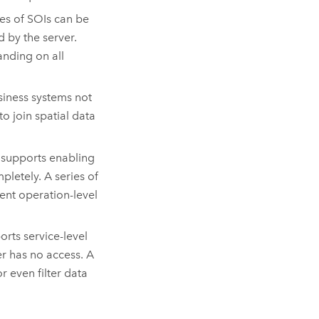
es of SOIs can be
by the server.
anding on all
iness systems not
 join spatial data
 supports enabling
pletely. A series of
ent operation-level
rts service-level
ser has no access. A
r even filter data