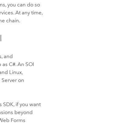
ons, you can do so
ices. At any time,
he chain.
I
s, and
 as C#. An SOI
and
Linux
,
 Server
on
s SDK, if you want
nsions beyond
f Web Forms