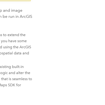
ap and image
an be run in ArcGIS
s to extend the
if you have some
ed using the ArcGIS
ospatial data and
isting built-in
ogic and alter the
 that is seamless to
Maps SDK for