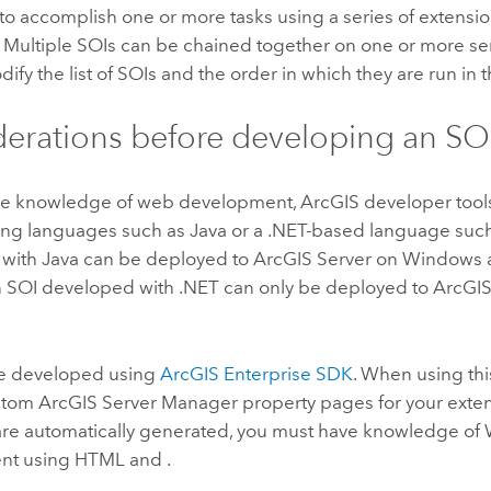
 to accomplish one or more tasks using a series of extensi
 Multiple SOIs can be chained together on one or more serv
ify the list of SOIs and the order in which they are run in t
erations before developing an SO
re knowledge of web development, ArcGIS developer tool
ng languages such as
Java
or a
.NET
-based language such
 with
Java
can be deployed to
ArcGIS Server
on
Windows
 SOI developed with
.NET
can only be deployed to
ArcGIS
e developed using
ArcGIS Enterprise SDK
. When using thi
ustom
ArcGIS Server
Manager property pages for your exte
 are automatically generated, you must have knowledge o
nt using HTML and .