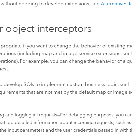
 without needing to develop extensions, see
Alternatives t
.
r object interceptors
propriate if you want to change the behavior of existing 
rations (including map and image service extensions, such
erations). For example, you can change the behavior of a 
est.
o develop SOIs to implement custom business logic, such a
quirements that are not met by the default map or image se
ng and logging all requests—For debugging purposes, you can 
hat log detailed information about incoming requests, such as 
the input parameters and the user credentials passed in with t