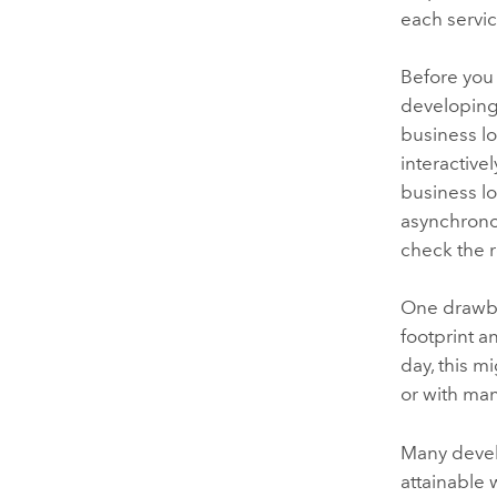
each servic
Before you 
developing
business lo
interactive
business l
asynchronou
check the r
One drawba
footprint a
day, this m
or with man
Many develo
attainable 