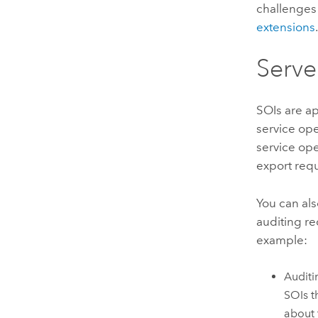
challenges
extensions
Serve
SOIs are ap
service ope
service op
export requ
You can als
auditing re
example:
Auditi
SOIs t
about 