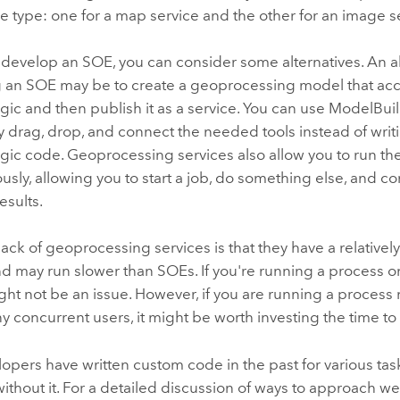
e type: one for a map service and the other for an image s
develop an SOE, you can consider some alternatives. An al
 an SOE may be to create a geoprocessing model that ac
gic and then publish it as a service. You can use
ModelBuil
ly drag, drop, and connect the needed tools instead of wri
ogic code. Geoprocessing services also allow you to run t
sly, allowing you to start a job, do something else, and co
esults.
ck of geoprocessing services is that they have a relative
nd may run slower than SOEs. If you're running a process o
ight not be an issue. However, if you are running a process
y concurrent users, it might be worth investing the time to
pers have written custom code in the past for various tas
without it. For a detailed discussion of ways to approach