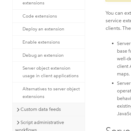
extensions
You can e
Code extensions
service ext
clients. Th
Deploy an extension
Enable extensions
Server
base f
Debug an extension
well-d
client
Server object extension
maps.
usage in client applications
Server
Alternatives to server object
operat
extensions
behavi
existi
Custom data feeds
JavaSc
Script administrative
Serve
workflows