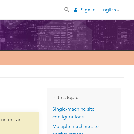
Sign In
English
In this topic
Single-machine site
configurations
Content and
Multiple-machine site