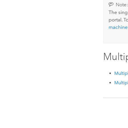
Note
The sing
portal. T
machine
Multi
Multip
Multip