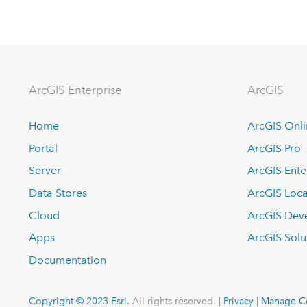
ArcGIS Enterprise
ArcGIS
Home
ArcGIS Onl
Portal
ArcGIS Pro
Server
ArcGIS Ente
Data Stores
ArcGIS Loca
Cloud
ArcGIS Dev
Apps
ArcGIS Solu
Documentation
Copyright © 2023 Esri.
All rights reserved. |
Privacy
|
Manage C