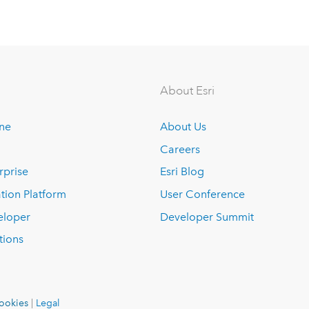
About Esri
ine
About Us
Careers
rprise
Esri Blog
tion Platform
User Conference
eloper
Developer Summit
tions
ookies
|
Legal