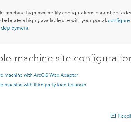
:
le-machine high-availability configurations cannot be fede
o federate a highly available site with your portal,
configure 
 deployment
.
ple-machine site configuratio
le machine with
ArcGIS Web Adaptor
le machine with third party load balancer
Feedb