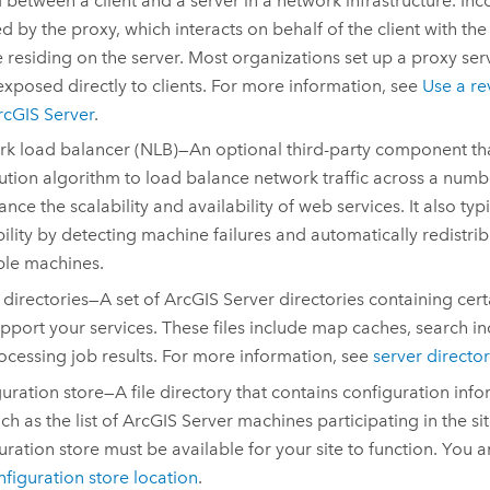
 between a client and a server in a network infrastructure. In
d by the proxy, which interacts on behalf of the client with the
e residing on the server. Most organizations set up a proxy serv
 exposed directly to clients. For more information, see
Use a re
rcGIS Server
.
k load balancer (NLB)—An optional third-party component tha
bution algorithm to load balance network traffic across a numb
ance the scalability and availability of web services. It also typ
bility by detecting machine failures and automatically redistribu
ble machines.
 directories—A set of
ArcGIS Server
directories containing certa
upport your services. These files include map caches, search i
cessing job results. For more information, see
server director
uration store—A file directory that contains configuration inf
uch as the list of
ArcGIS Server
machines participating in the si
uration store must be available for your site to function. You 
nfiguration store location
.