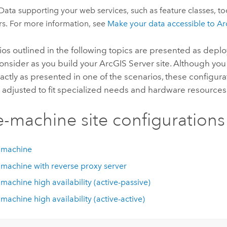
ata supporting your web services, such as feature classes, to
rs. For more information, see
Make your data accessible to
Ar
os outlined in the following topics are presented as depl
consider as you build your
ArcGIS Server
site. Although you
xactly as presented in one of the scenarios, these configurat
 adjusted to fit specialized needs and hardware resources
e-machine site configurations
 machine
 machine with reverse proxy server
 machine high availability (active-passive)
 machine high availability (active-active)