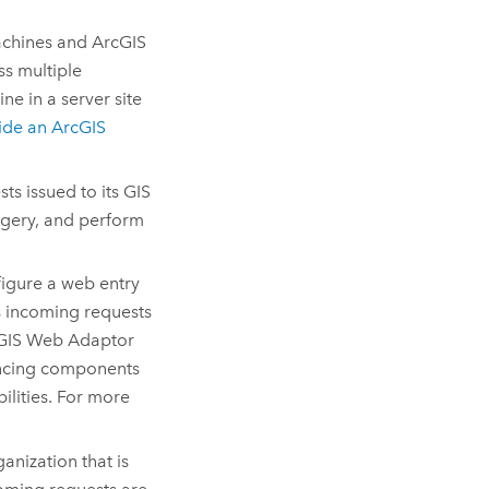
chines and
ArcGIS
ss multiple
e in a server site
side an
ArcGIS
s issued to its GIS
agery, and perform
igure a web entry
es incoming requests
GIS Web Adaptor
lancing components
ilities. For more
nization that is