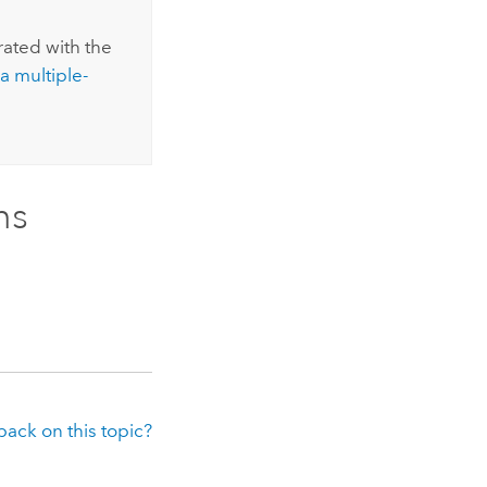
rated with the
a multiple-
ns
ack on this topic?