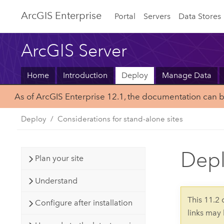
ArcGIS Enterprise
Portal
Servers
Data Stores
ArcGIS Server
Home
Introduction
Deploy
Manage Data
As of ArcGIS Enterprise 12.1, the documentation can 
Deploy
Considerations for stand-alone sites
Depl
Plan your site
Understand
This 11.2
Configure after installation
links may