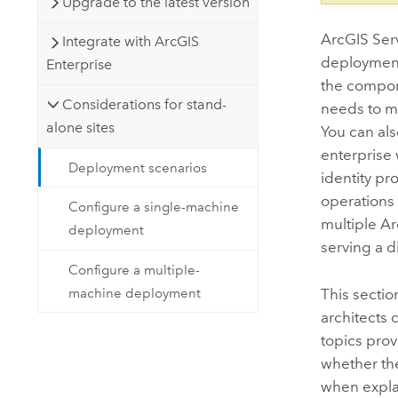
Upgrade to the latest version
ArcGIS Ser
Integrate with ArcGIS
deployments
Enterprise
the compone
Considerations for stand-
needs to m
alone sites
You can als
enterprise 
Deployment scenarios
identity pr
operations 
Configure a single-machine
multiple
Ar
deployment
serving a d
Configure a multiple-
machine deployment
This sectio
architects 
topics prov
whether the
when expla