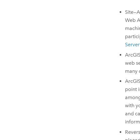
Site—
Web A
machin
partic
Server
ArcGIS
web se
many o
ArcGI
point 
amon
with y
and ca
inform
Revers