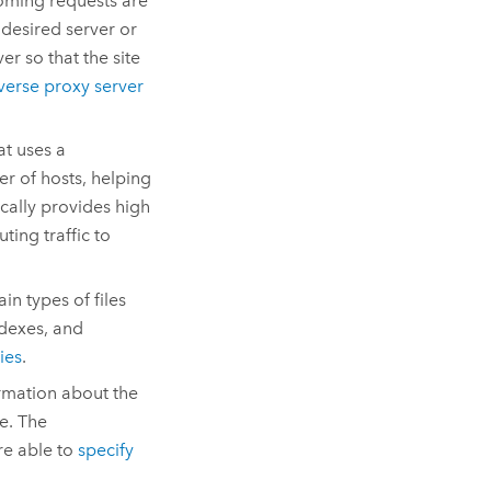
coming requests are
 desired server or
er so that the site
verse proxy server
t uses a
er of hosts, helping
ically provides high
ting traffic to
in types of files
ndexes, and
ies
.
ormation about the
te. The
are able to
specify