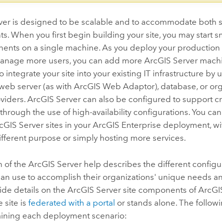
ver
is designed to be scalable and to accommodate both s
. When you first begin building your site, you may start sma
nts on a single machine. As you deploy your production sit
anage more users, you can add more
ArcGIS Server
machin
o integrate your site into your existing IT infrastructure by
web server (as with
ArcGIS Web Adaptor
), database, or or
oviders.
ArcGIS Server
can also be configured to support cr
through the use of high-availability configurations. You can
cGIS Server
sites in your
ArcGIS Enterprise
deployment, wit
ifferent purpose or simply hosting more services.
n of the
ArcGIS Server
help describes the different configu
can use to accomplish their organizations' unique needs a
ide details on the
ArcGIS Server
site components of
ArcGI
 site is
federated with a portal
or stands alone. The follow
ining each deployment scenario: