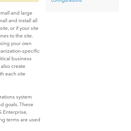
configurations
mall and large
ll and install all
e, or if your site
es to the site.
 using your own
ganization-specific
itical business
 also create
h each site
rations system
nd goals. These
S Enterprise
,
ing terms are used