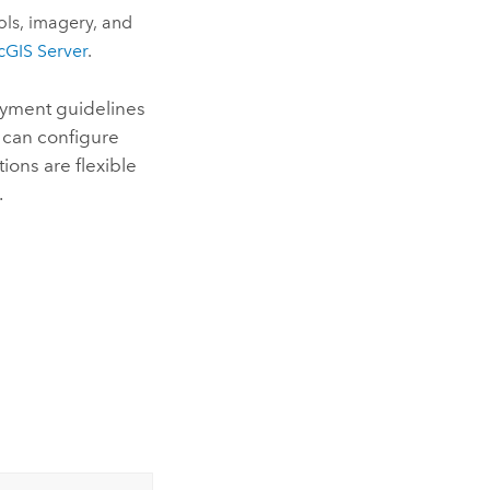
ols, imagery, and
cGIS Server
.
oyment guidelines
 can configure
ions are flexible
.