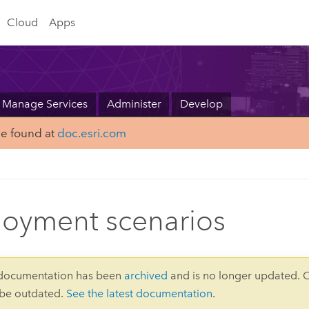
Cloud
Apps
Manage Services
Administer
Develop
be found at
doc.esri.com
oyment scenarios
 documentation has been
archived
and is no longer updated. 
 be outdated.
See the latest documentation
.