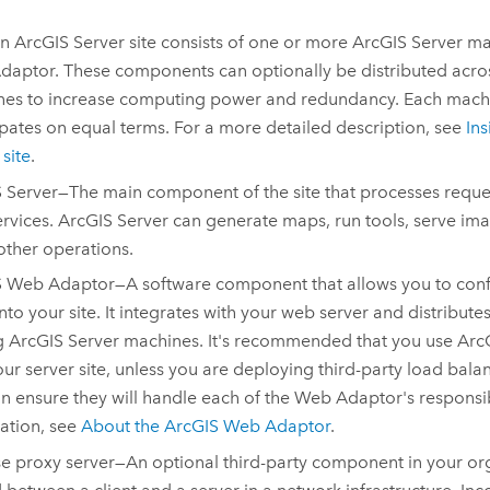
An
ArcGIS Server
site consists of one or more
ArcGIS Server
ma
daptor
. These components can optionally be distributed acro
es to increase computing power and redundancy. Each machin
ipates on equal terms. For a more detailed description, see
In
site
.
 Server
—The main component of the site that processes request
rvices.
ArcGIS Server
can generate maps, run tools, serve im
ther operations.
S Web Adaptor
—A software component that allows you to conf
into your site. It integrates with your web server and distribut
g
ArcGIS Server
machines. It's recommended that you use
Arc
our server site, unless you are deploying third-party load ba
n ensure they will handle each of the Web Adaptor's responsib
ation, see
About the
ArcGIS Web Adaptor
.
e proxy server—An optional third-party component in your orga