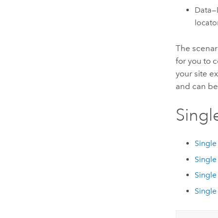
Data—D
locato
The scenari
for you to 
your site e
and can be
Singl
Single
Single
Single
Single