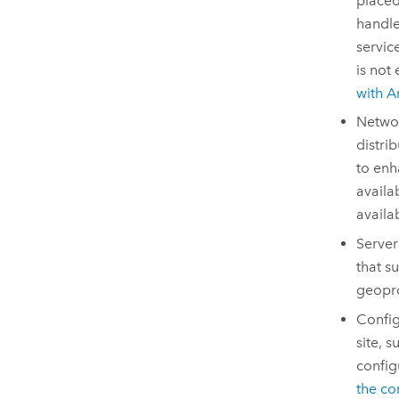
placed
handle
servic
is not
with
A
Networ
distri
to enh
availa
availa
Server
that s
geopro
Config
site, s
config
the co