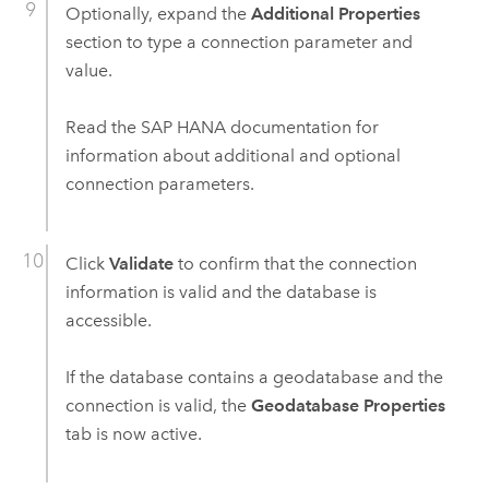
Optionally, expand the
Additional Properties
section to type a connection parameter and
value.
Read the
SAP HANA
documentation for
information about additional and optional
connection parameters.
Click
Validate
to confirm that the connection
information is valid and the database is
accessible.
If the database contains a geodatabase and the
connection is valid, the
Geodatabase Properties
tab is now active.