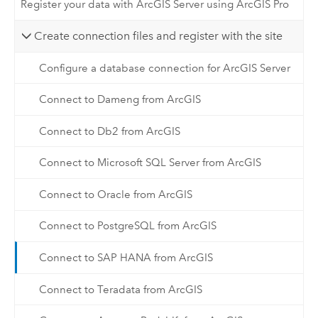
Register your data with ArcGIS Server using ArcGIS Pro
Create connection files and register with the site
Configure a database connection for ArcGIS Server
Connect to Dameng from ArcGIS
Connect to Db2 from ArcGIS
Connect to Microsoft SQL Server from ArcGIS
Connect to Oracle from ArcGIS
Connect to PostgreSQL from ArcGIS
Connect to SAP HANA from ArcGIS
Connect to Teradata from ArcGIS