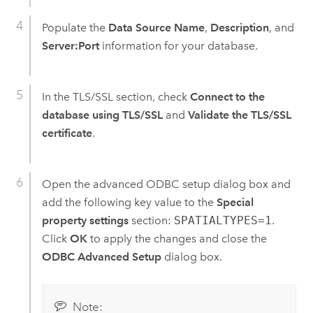
Populate the
Data Source Name
,
Description
, and
Server:Port
information for your database.
In the TLS/SSL section, check
Connect to the
database using TLS/SSL
and
Validate the TLS/SSL
certificate
.
Open the advanced ODBC setup dialog box and
add the following key value to the
Special
property settings
section:
SPATIALTYPES=1
.
Click
OK
to apply the changes and close the
ODBC Advanced Setup
dialog box.
Note: