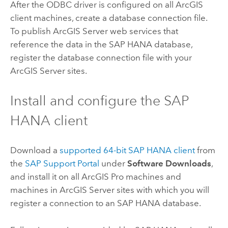
After the ODBC driver is configured on all ArcGIS
client machines, create a database connection file.
To publish
ArcGIS Server
web services that
reference the data in the
SAP HANA
database,
register the database connection file with your
ArcGIS Server
sites.
Install and configure the
SAP
HANA
client
Download a
supported 64-bit
SAP HANA
client
from
the
SAP Support Portal
under
Software Downloads
,
and install it on all
ArcGIS Pro
machines and
machines in
ArcGIS Server
sites with which you will
register a connection to an
SAP HANA
database.