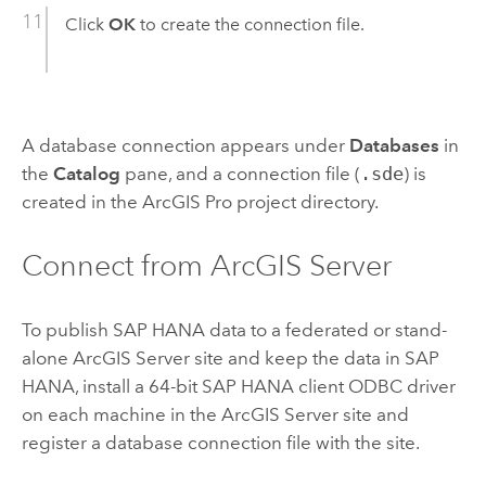
Click
OK
to create the connection file.
A database connection appears under
Databases
in
the
Catalog
pane, and a connection file (
.sde
) is
created in the
ArcGIS Pro
project directory.
Connect from
ArcGIS Server
To publish
SAP HANA
data to a federated or stand-
alone
ArcGIS Server
site and keep the data in
SAP
HANA
, install a 64-bit
SAP HANA
client ODBC driver
on each machine in the
ArcGIS Server
site and
register a database connection file with the site.