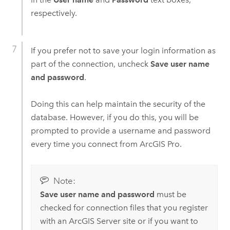
respectively.
If you prefer not to save your login information as
part of the connection, uncheck
Save user name
and password
.
Doing this can help maintain the security of the
database. However, if you do this, you will be
prompted to provide a username and password
every time you connect from
ArcGIS Pro
.
Note:
Save user name and password
must be
checked for connection files that you register
with an
ArcGIS Server
site or if you want to