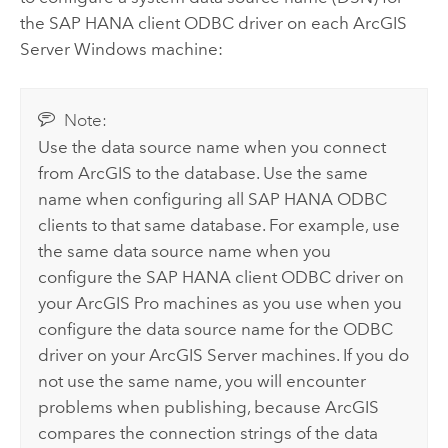
the
SAP HANA
client ODBC driver on each
ArcGIS
Server
Windows
machine:
Note:
Use the data source name when you connect
from ArcGIS to the database. Use the same
name when configuring all
SAP HANA
ODBC
clients to that same database. For example, use
the same data source name when you
configure the
SAP HANA
client ODBC driver on
your
ArcGIS Pro
machines as you use when you
configure the data source name for the ODBC
driver on your
ArcGIS Server
machines. If you do
not use the same name, you will encounter
problems when publishing, because ArcGIS
compares the connection strings of the data