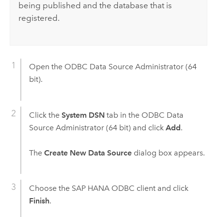
being published and the database that is
registered.
Open the ODBC Data Source Administrator (64
bit).
Click the
System DSN
tab in the ODBC Data
Source Administrator (64 bit) and click
Add
.
The
Create New Data Source
dialog box appears.
Choose the
SAP HANA
ODBC client and click
Finish
.