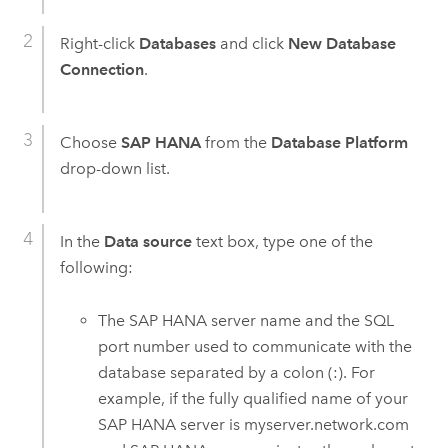
Right-click
Databases
and click
New Database
Connection
.
Choose
SAP HANA
from the
Database Platform
drop-down list.
In the
Data source
text box, type one of the
following:
The
SAP HANA
server name and the SQL
port number used to communicate with the
database separated by a colon (:). For
example, if the fully qualified name of your
SAP HANA
server is myserver.network.com