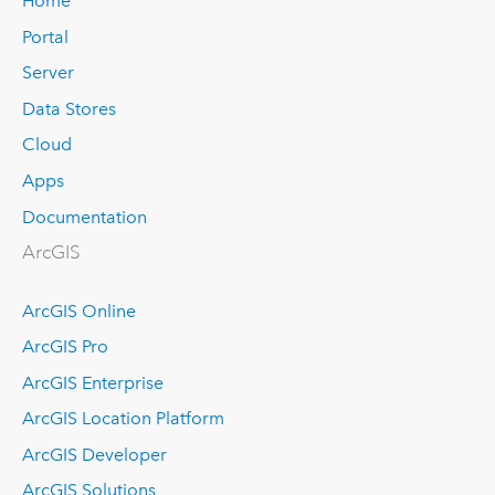
Home
Portal
Server
Data Stores
Cloud
Apps
Documentation
ArcGIS
ArcGIS Online
ArcGIS Pro
ArcGIS Enterprise
ArcGIS Location Platform
ArcGIS Developer
ArcGIS Solutions