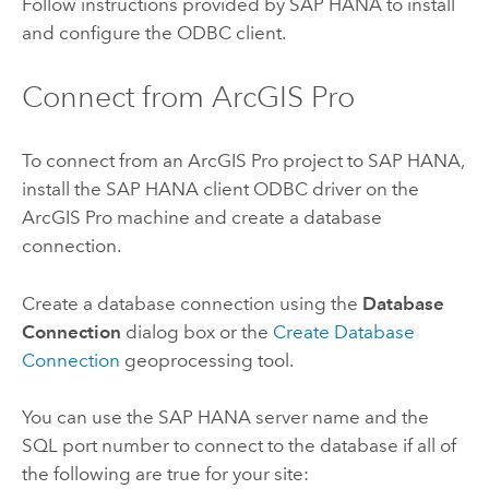
Follow instructions provided by
SAP HANA
to install
and configure the ODBC client.
Connect from
ArcGIS Pro
To connect from an
ArcGIS Pro
project to
SAP HANA
,
install the
SAP HANA
client ODBC driver on the
ArcGIS Pro
machine and create a database
connection.
Create a database connection using the
Database
Connection
dialog box or the
Create Database
Connection
geoprocessing tool.
You can use the
SAP HANA
server name and the
SQL port number to connect to the database if all of
the following are true for your site: