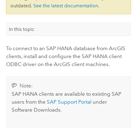
outdated.
See the latest documentation
.
In this topic
To connect to an
SAP HANA
database from ArcGIS
clients, install and configure the
SAP HANA
client
ODBC driver on the ArcGIS client machines.
Note:
SAP HANA
clients are available to existing SAP
users from the
SAP Support Portal
under
Software Downloads.