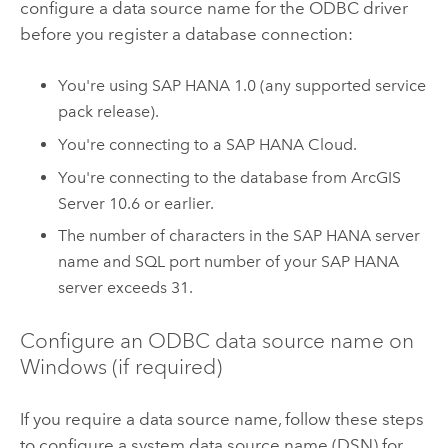
configure a data source name for the ODBC driver
before you register a database connection:
You're using
SAP HANA
1.0 (any supported service
pack release).
You're connecting to a
SAP HANA
Cloud.
You're connecting to the database from
ArcGIS
Server
10.6 or earlier.
The number of characters in the
SAP HANA
server
name and SQL port number of your
SAP HANA
server exceeds 31.
Configure an ODBC data source name on
Windows
(if required)
If you require a data source name, follow these steps
to configure a system data source name (DSN) for