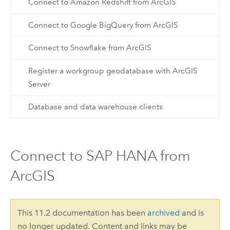
Connect to Amazon Redshift from ArcGIS
Connect to Google BigQuery from ArcGIS
Connect to Snowflake from ArcGIS
Register a workgroup geodatabase with ArcGIS
Server
Database and data warehouse clients
Connect to SAP HANA from
ArcGIS
This 11.2 documentation has been
archived
and is
no longer updated. Content and links may be