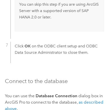
You can skip this step if you are using
ArcGIS
Server
with a supported version of
SAP
HANA
2.0 or later.
Click
OK
on the ODBC client setup and ODBC
Data Source Administrator to close them.
Connect to the database
You can use the
Database Connection
dialog box in
ArcGIS Pro
to connect to the database,
as described
above
.