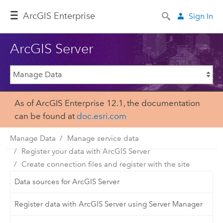
ArcGIS Enterprise
Sign In
ArcGIS Server
As of ArcGIS Enterprise 12.1, the documentation
can be found at
doc.esri.com
Manage Data
Manage service data
Register your data with ArcGIS Server
Create connection files and register with the site
Data sources for ArcGIS Server
Register data with ArcGIS Server using Server Manager