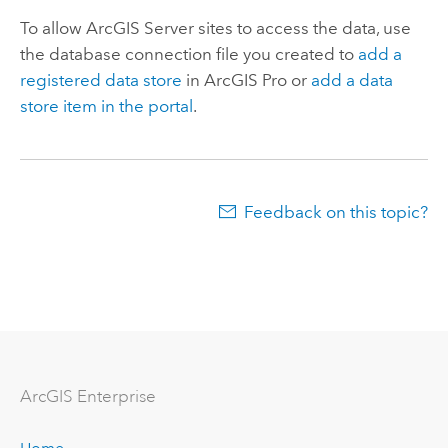
To allow
ArcGIS Server
sites to access the data, use
the database connection file you created to
add a
registered data store
in
ArcGIS Pro
or
add a data
store item in the portal
.
Feedback on this topic?
ArcGIS Enterprise