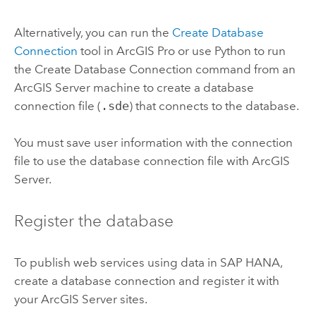
Alternatively, you can run the
Create Database
Connection
tool in
ArcGIS Pro
or use
Python
to run
the
Create Database Connection
command from an
ArcGIS Server
machine to create a database
connection file (
.sde
) that connects to the database.
You must save user information with the connection
file to use the database connection file with
ArcGIS
Server
.
Register the database
To publish web services using data in
SAP HANA
,
create a database connection and register it with
your
ArcGIS Server
sites.