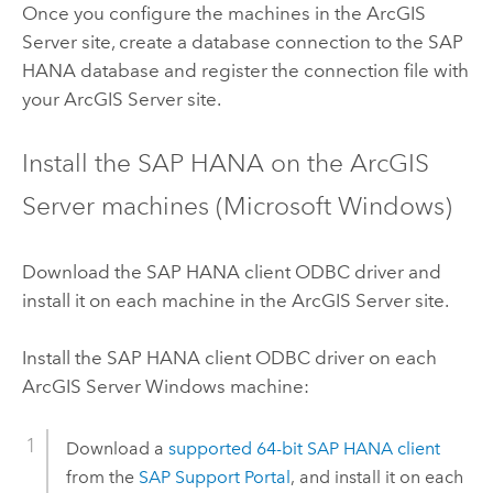
Once you configure the machines in the
ArcGIS
Server
site, create a database connection to the
SAP
HANA
database and register the connection file with
your
ArcGIS Server
site.
Install the
SAP HANA
on the
ArcGIS
Server
machines (
Microsoft Windows
)
Download the
SAP HANA
client ODBC driver and
install it on each machine in the
ArcGIS Server
site.
Install the
SAP HANA
client ODBC driver on each
ArcGIS Server
Windows
machine:
Download a
supported 64-bit
SAP HANA
client
from the
SAP Support Portal
, and install it on each