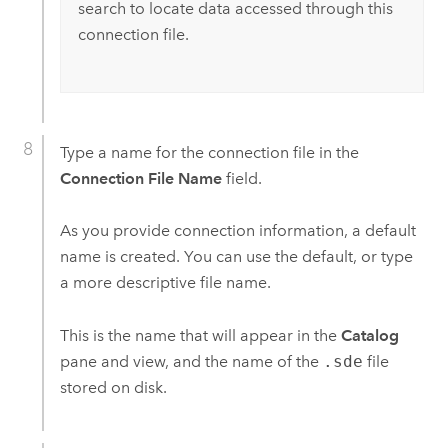
search to locate data accessed through this
connection file.
Type a name for the connection file in the
Connection File Name
field.
As you provide connection information, a default
name is created. You can use the default, or type
a more descriptive file name.
This is the name that will appear in the
Catalog
pane and view, and the name of the
.sde
file
stored on disk.