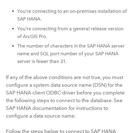
You're connecting to an on-premises installation of
SAP HANA
.
You're connecting from a general release version
of
ArcGIS Pro
.
The number of characters in the
SAP HANA
server
name and SQL port number of your
SAP HANA
server is fewer than 31.
If any of the above conditions are not true, you must
configure a system data source name (DSN) for the
SAP HANA
client ODBC driver before you complete
the following steps to connect to the database. See
SAP HANA
documentation for instructions to
configure a data source name.
Follow the steps below to connect to
SAP HANA