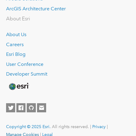
ArcGIS Architecture Center
About Esri
About Us
Careers
Esri Blog
User Conference
Developer Summit
Copyright © 2025 Esri.
All rights reserved. |
Privacy
|
Manage Cookies
|
Legal