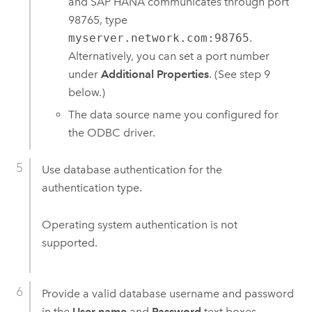
and
SAP HANA
communicates through port
98765, type
myserver.network.com:98765
.
Alternatively, you can set a port number
under
Additional Properties
. (See step 9
below.)
The data source name you configured for
the ODBC driver.
Use database authentication for the
authentication type.
Operating system authentication is not
supported.
Provide a valid database username and password
in the
User name
and
Password
text boxes,