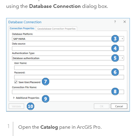
using the
Database Connection
dialog box.
Open the
Catalog
pane in
ArcGIS Pro
.