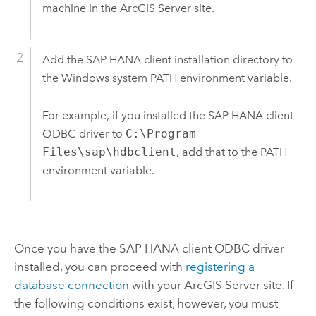
machine in the
ArcGIS Server
site.
Add the
SAP HANA
client installation directory to
the
Windows
system PATH environment variable.
For example, if you installed the
SAP HANA
client
ODBC driver to
C:\Program
Files\sap\hdbclient
, add that to the PATH
environment variable.
Once you have the
SAP HANA
client ODBC driver
installed, you can proceed with
registering a
database connection
with your
ArcGIS Server
site. If
the following conditions exist, however, you must