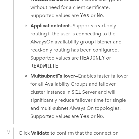
without need for a client certificate.
Supported values are
Yes
or
No
.
ApplicationIntent
—Supports read-only
routing if the user is connecting to the
AlwaysOn availability group listener and
read-only routing has been configured.
Supported values are
READONLY
or
READWRITE
.
MultisubnetFailover
—Enables faster failover
for all Availability Groups and failover
cluster instance in
SQL Server
and will
significantly reduce failover time for single
and multi-subnet Always On topologies.
Supported values are
Yes
or
No
.
Click
Validate
to confirm that the connection