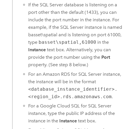
If the
SQL Server
database is listening on a
port other than the default (1433), you can
include the port number in the instance. For
example, if the
SQL Server
instance is named
basset\spatial and is listening on port 61000,
type
basset\spatial,61000
in the
Instance
text box. Alternatively, you can
provide the port number using the
Port
property. (See step 8 below.)
For an
Amazon RDS for SQL Server
instance,
the instance will be in the format
<database_instance_identifier>.
<region_id>.rds.amazonaws.com
.
For a
Google Cloud SQL for SQL Server
instance, type the public IP address of the
instance in the
Instance
text box.