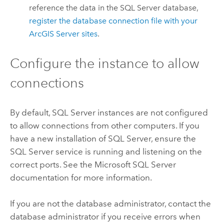
reference the data in the
SQL Server
database,
register the database connection file with your
ArcGIS Server
sites
.
Configure the instance to allow
connections
By default,
SQL Server
instances are not configured
to allow connections from other computers. If you
have a new installation of
SQL Server
, ensure the
SQL Server
service is running and listening on the
correct ports. See the
Microsoft SQL Server
documentation for more information.
If you are not the database administrator, contact the
database administrator if you receive errors when