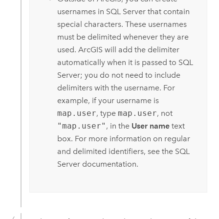
usernames in
SQL Server
that contain
special characters. These usernames
must be delimited whenever they are
used. ArcGIS will add the delimiter
automatically when it is passed to
SQL
Server
; you do not need to include
delimiters with the username. For
example, if your username is
map.user
, type
map.user
, not
"map.user"
, in the
User name
text
box. For more information on regular
and delimited identifiers, see the
SQL
Server
documentation.