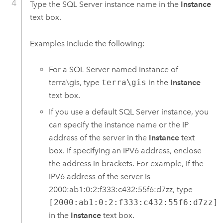
Type the
SQL Server
instance name in the
Instance
text box.
Examples include the following:
For a
SQL Server
named instance of
terra\gis, type
terra\gis
in the
Instance
text box.
If you use a default
SQL Server
instance, you
can specify the instance name or the IP
address of the server in the
Instance
text
box. If specifying an IPV6 address, enclose
the address in brackets. For example, if the
IPV6 address of the server is
2000:ab1:0:2:f333:c432:55f6:d7zz, type
[2000:ab1:0:2:f333:c432:55f6:d7zz]
in the
Instance
text box.