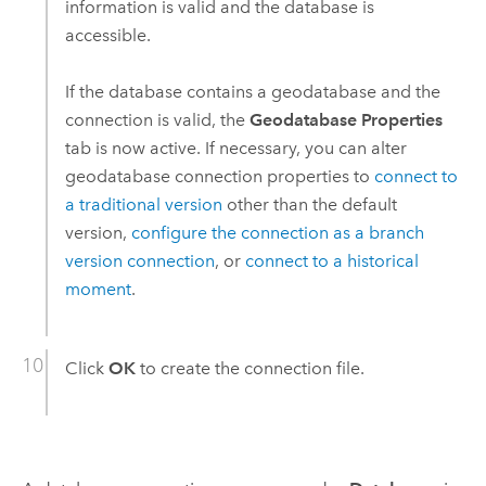
information is valid and the database is
accessible.
If the database contains a geodatabase and the
connection is valid, the
Geodatabase Properties
tab is now active. If necessary, you can alter
geodatabase connection properties to
connect to
a traditional version
other than the default
version,
configure the connection as a branch
version connection
, or
connect to a historical
moment
.
Click
OK
to create the connection file.