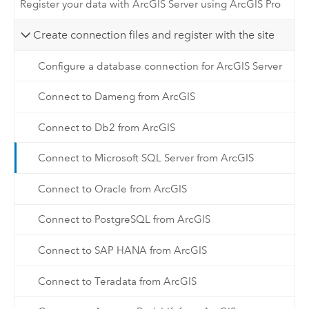
Register your data with ArcGIS Server using ArcGIS Pro
Create connection files and register with the site
Configure a database connection for ArcGIS Server
Connect to Dameng from ArcGIS
Connect to Db2 from ArcGIS
Connect to Microsoft SQL Server from ArcGIS
Connect to Oracle from ArcGIS
Connect to PostgreSQL from ArcGIS
Connect to SAP HANA from ArcGIS
Connect to Teradata from ArcGIS