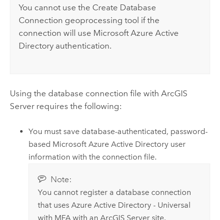
You cannot use the
Create Database
Connection
geoprocessing tool if the
connection will use
Microsoft Azure Active
Directory
authentication.
Using the database connection file with
ArcGIS
Server
requires the following:
You must save database-authenticated, password-
based
Microsoft Azure Active Directory
user
information with the connection file.
Note:
You cannot register a database connection
that uses
Azure Active Directory
- Universal
with MFA with an
ArcGIS Server
site.