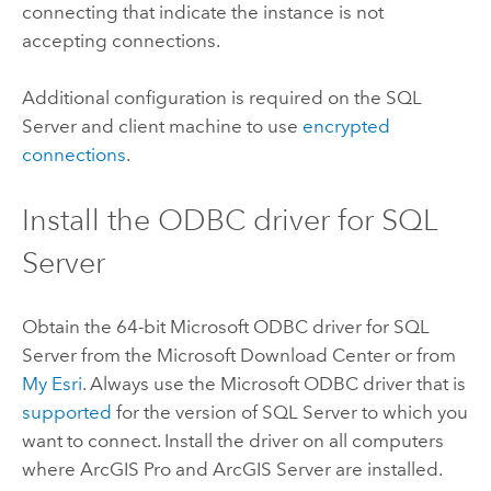
connecting that indicate the instance is not
accepting connections.
Additional configuration is required on the
SQL
Server
and client machine to use
encrypted
connections
.
Install the ODBC driver for
SQL
Server
Obtain the 64-bit
Microsoft
ODBC driver for
SQL
Server
from the
Microsoft
Download Center or from
My Esri
. Always use the
Microsoft
ODBC driver that is
supported
for the version of
SQL Server
to which you
want to connect. Install the driver on all computers
where
ArcGIS Pro
and
ArcGIS Server
are installed.