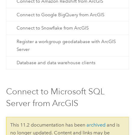
Connect to Amazon Redshift from ArcGIS
Connect to Google BigQuery from ArcGIS
Connect to Snowflake from ArcGIS
Register a workgroup geodatabase with ArcGIS
Server
Database and data warehouse clients
Connect to Microsoft SQL
Server from ArcGIS
This 11.2 documentation has been
archived
and is
no longer updated. Content and links may be