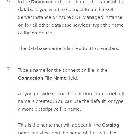
In the
Database
text box, choose the name of the
database you want to connect to on the
SQL
Server
instance or
Azure SQL Managed Instance
,
or, for all other database services, type the name
of the database.
The database name is limited to 31 characters.
Type a name for the connection file in the
Connection File Name
field.
As you provide connection information, a default
name is created. You can use the default, or type
a more descriptive file name.
This is the name that will appear in the
Catalog
pane and view, and the name of the
.sde
file