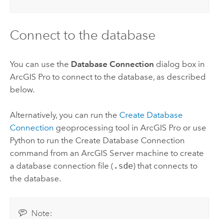
Connect to the database
You can use the
Database Connection
dialog box in
ArcGIS Pro
to connect to the database, as described
below.
Alternatively, you can run the
Create Database
Connection
geoprocessing tool in
ArcGIS Pro
or use
Python
to run the
Create Database Connection
command from an
ArcGIS Server
machine to create
a database connection file (
.sde
) that connects to
the database.
Note: