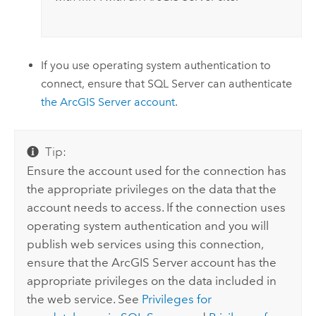
If you use operating system authentication to
connect, ensure that
SQL Server
can authenticate
the
ArcGIS Server
account
.
Tip:
Ensure the account used for the connection has
the appropriate privileges on the data that the
account needs to access. If the connection uses
operating system authentication and you will
publish web services using this connection,
ensure that the
ArcGIS Server
account has the
appropriate privileges on the data included in
the web service. See
Privileges for