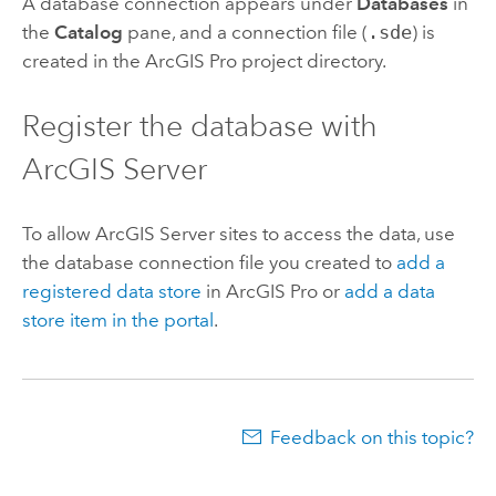
A database connection appears under
Databases
in
the
Catalog
pane, and a connection file (
.sde
) is
created in the
ArcGIS Pro
project directory.
Register the database with
ArcGIS Server
To allow
ArcGIS Server
sites to access the data, use
the database connection file you created to
add a
registered data store
in
ArcGIS Pro
or
add a data
store item in the portal
.
Feedback on this topic?