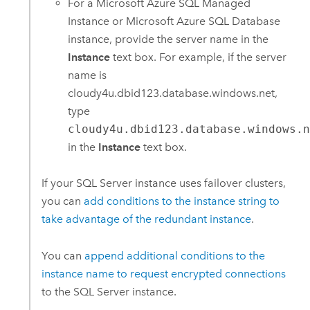
For a
Microsoft Azure SQL Managed
Instance
or
Microsoft Azure SQL Database
instance, provide the server name in the
Instance
text box. For example, if the server
name is
cloudy4u.dbid123.database.windows.net,
type
cloudy4u.dbid123.database.windows.
in the
Instance
text box.
If your
SQL Server
instance uses failover clusters,
you can
add conditions to the instance string to
take advantage of the redundant instance
.
You can
append additional conditions to the
instance name to request encrypted connections
to the
SQL Server
instance.