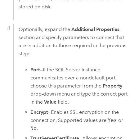
stored on disk.
Optionally, expand the
Additional Properties
section and specify parameters to connect that
are in addition to those required in the previous
steps.
Port
—If the
SQL Server
instance
communicates over a nondefault port,
choose this parameter from the
Property
drop-down menu and type the correct port
in the
Value
field.
Encrypt
—Enables SSL encryption on the
connection. Supported values are
Yes
or
No
.
TrustServerCertificate
—Allows encryption