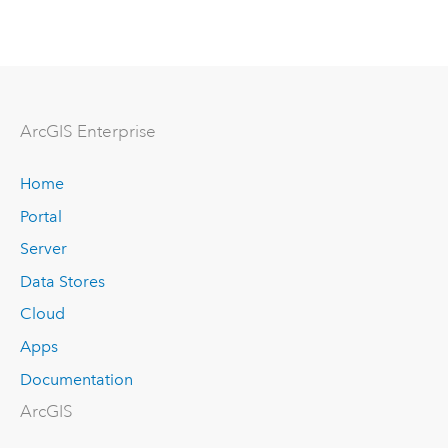
ArcGIS Enterprise
Home
Portal
Server
Data Stores
Cloud
Apps
Documentation
ArcGIS