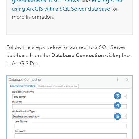
geodatabases in
SQL Server
and
Privileges for
using ArcGIS with a
SQL Server
database
for
more information.
Follow the steps below to connect to a
SQL Server
database from the
Database Connection
dialog box
in
ArcGIS Pro
.