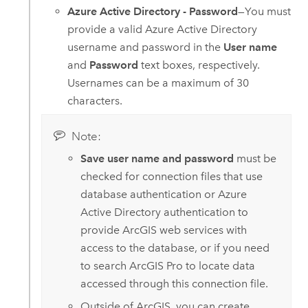
Azure Active Directory - Password
—You must
provide a valid
Azure Active Directory
username and password in the
User name
and
Password
text boxes, respectively.
Usernames can be a maximum of 30
characters.
Note:
Save user name and password
must be
checked for connection files that use
database authentication or
Azure
Active Directory
authentication to
provide ArcGIS web services with
access to the database, or if you need
to search
ArcGIS Pro
to locate data
accessed through this connection file.
Outside of ArcGIS, you can create