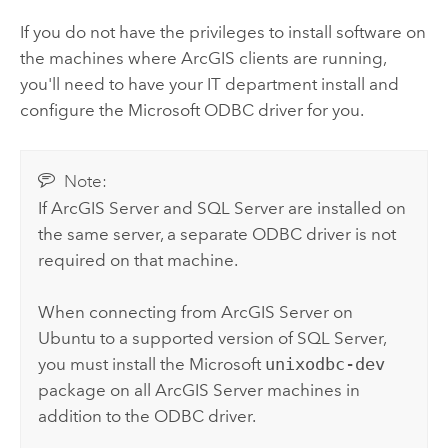
If you do not have the privileges to install software on
the machines where ArcGIS clients are running,
you'll need to have your IT department install and
configure the
Microsoft
ODBC driver for you.
Note:
If
ArcGIS Server
and
SQL Server
are installed on
the same server, a separate ODBC driver is not
required on that machine.
When connecting from
ArcGIS Server
on
Ubuntu
to a supported version of
SQL Server
,
you must install the
Microsoft
unixodbc-dev
package on all
ArcGIS Server
machines in
addition to the ODBC driver.