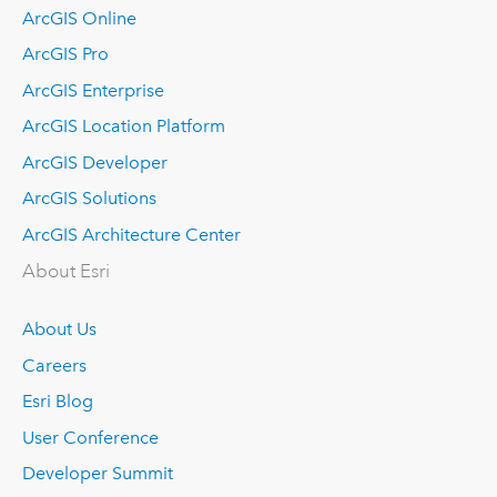
ArcGIS Online
ArcGIS Pro
ArcGIS Enterprise
ArcGIS Location Platform
ArcGIS Developer
ArcGIS Solutions
ArcGIS Architecture Center
About Esri
About Us
Careers
Esri Blog
User Conference
Developer Summit