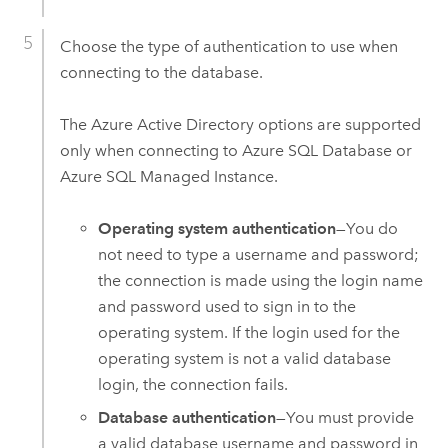
Choose the type of authentication to use when
connecting to the database.
The
Azure Active Directory
options are supported
only when connecting to
Azure SQL Database
or
Azure SQL Managed Instance
.
Operating system authentication
—You do
not need to type a username and password;
the connection is made using the login name
and password used to sign in to the
operating system. If the login used for the
operating system is not a valid database
login, the connection fails.
Database authentication
—You must provide
a valid database username and password in