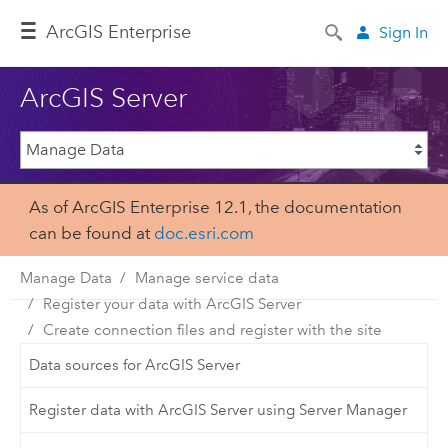
ArcGIS Enterprise
Sign In
ArcGIS Server
As of ArcGIS Enterprise 12.1, the documentation
can be found at
doc.esri.com
Manage Data
Manage service data
Register your data with ArcGIS Server
Create connection files and register with the site
Data sources for ArcGIS Server
Register data with ArcGIS Server using Server Manager