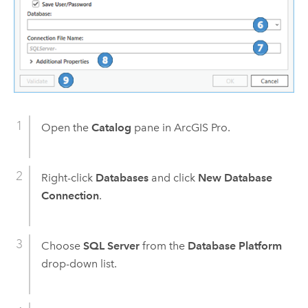
Open the
Catalog
pane in
ArcGIS Pro
.
Right-click
Databases
and click
New Database
Connection
.
Choose
SQL Server
from the
Database Platform
drop-down list.