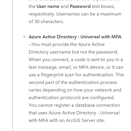
the
User name
and
Password
text boxes,
respectively. Usernames can be a maximum
of 30 characters.
Azure Active Directory - Universal with MFA
—You must provide the
Azure Active
Directory
username but not the password.
When you connect, a code is sent to you in a
text message, email, or MFA device, or it can
use a fingerprint scan for authentication. This
second part of the authentication process
varies depending on how your network and
authentication protocols are configured.
You cannot register a database connection
that uses
Azure Active Directory
- Universal
with MFA with an
ArcGIS Server
site.