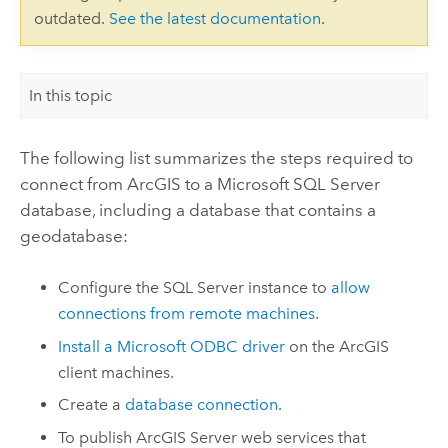
outdated.
See the latest documentation
.
In this topic
The following list summarizes the steps required to
connect from ArcGIS to a
Microsoft SQL Server
database, including a database that contains a
geodatabase:
Configure the
SQL Server
instance to
allow
connections from remote machines
.
Install a
Microsoft
ODBC driver
on the ArcGIS
client machines.
Create a
database connection
.
To publish
ArcGIS Server
web services that