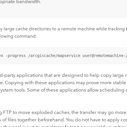
opriate bandwidth.
y large cache directories to a remote machine while tracking t
ollowing command:
vx -progress /arcgiscache/mapservice user@remotemachine:
rd-party applications that are designed to help copy large 
le. Copying with these applications may prove more stable
system tools. Some of these applications allow scheduling
 FTP to move exploded caches, the transfer may go more 
 of files together beforehand. You do not have to apply c
s; the goal is just to avoid transferring an unwieldy number o