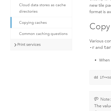
Cloud data stores as cache
new tile p
directories
format is a
Copying caches
Copy 
Common caching questions
Various co
Print services
-r
and
ta
When c
dd if=<s
Note
The value