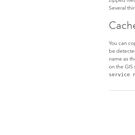
Several thi
Cache
You can cop
be detected
name as the
on the GIS 
service 