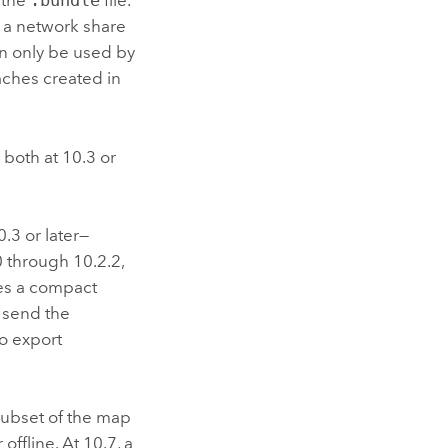
 the
.bundle
file.
n a network share
an only be used by
caches created in
 both at 10.3 or
.3 or later—
0 through 10.2.2,
ces a compact
n send the
to export
 subset of the map
ffline. At 10.7, a