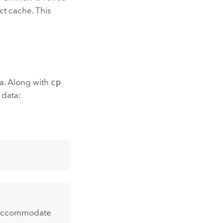
ct cache. This
a. Along with
cp
 data:
o accommodate