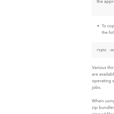
the appr
To cop
the f
rsync -a
Various thi
are availab
operating 
jobs.
When using
zip bundles
zipped file