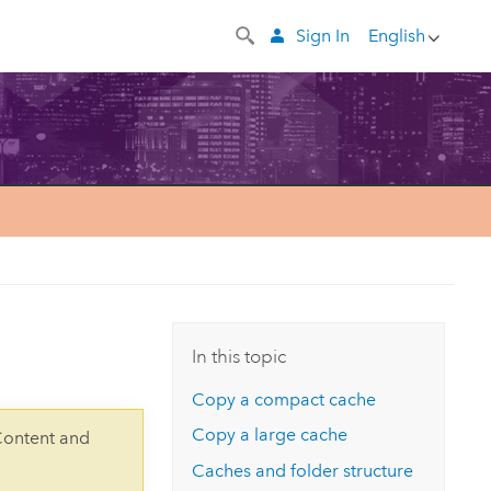
Sign In
English
In this topic
Copy a compact cache
Copy a large cache
Content and
Caches and folder structure