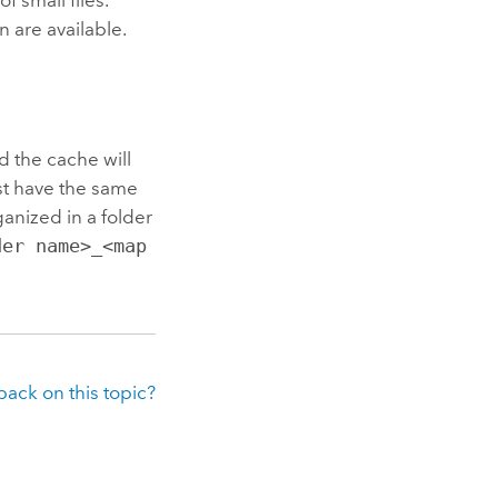
n are available.
d the cache will
st have the same
anized in a folder
der name>_<map
ack on this topic?