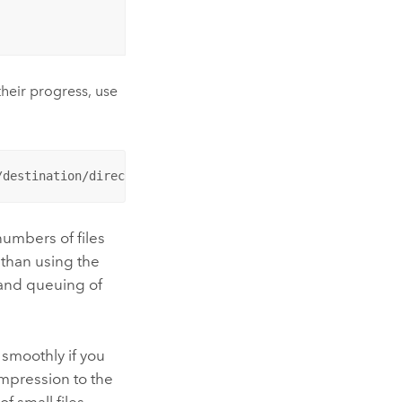
heir progress, use
/destination/directory
numbers of files
 than using the
 and queuing of
smoothly if you
ompression to the
f small files.