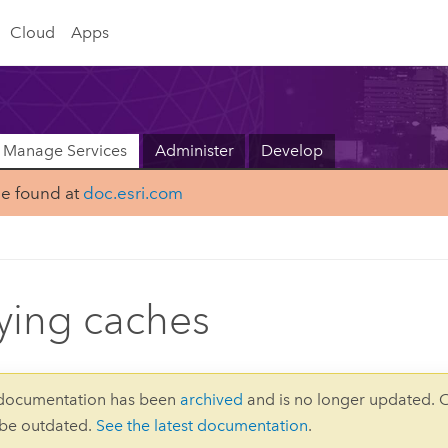
Cloud
Apps
Manage Services
Administer
Develop
be found at
doc.esri.com
ing caches
 documentation has been
archived
and is no longer updated. 
 be outdated.
See the latest documentation
.