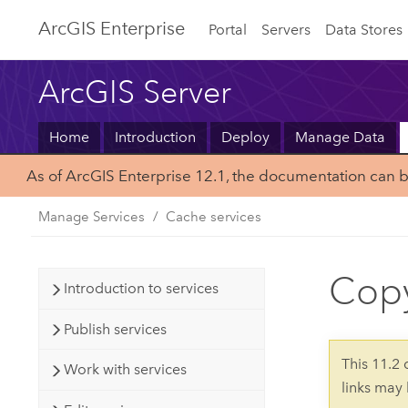
ArcGIS Enterprise
Portal
Servers
Data Stores
ArcGIS Server
Home
Introduction
Deploy
Manage Data
As of ArcGIS Enterprise 12.1, the documentation can 
Manage Services
Cache services
Copy
Introduction to services
Publish services
This 11.2
Work with services
links may