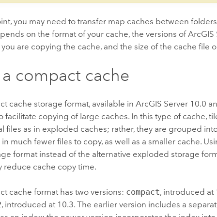
int, you may need to transfer map caches between folders
pends on the format of your cache, the versions of
ArcGIS 
you are copying the cache, and the size of the cache file or 
 a compact cache
t cache storage format, available in
ArcGIS Server
10.0 and
 facilitate copying of large caches. In this type of cache, ti
al files as in exploded caches; rather, they are grouped int
s in much fewer files to copy, as well as a smaller cache. U
ge format instead of the alternative exploded storage for
ly reduce cache copy time.
t cache format has two versions:
compact
, introduced at
2
, introduced at 10.3. The earlier version includes a separa