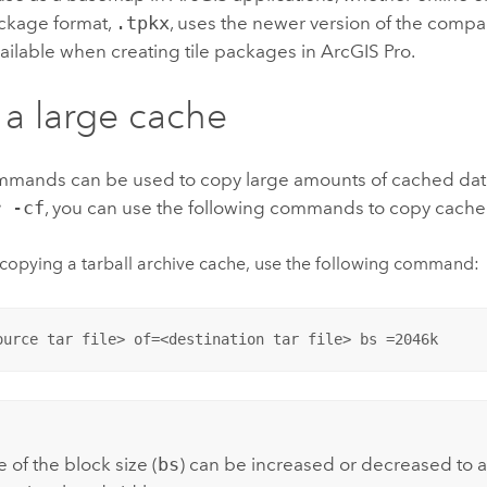
ackage format,
.tpkx
, uses the newer version of the compa
vailable when creating tile packages in
ArcGIS Pro
.
a large cache
mmands can be used to copy large amounts of cached dat
r -cf
, you can use the following commands to copy cache
opying a tarball archive cache, use the following command:
ource tar file> of=<destination tar file> bs =2046k
:
 of the block size (
bs
) can be increased or decreased t