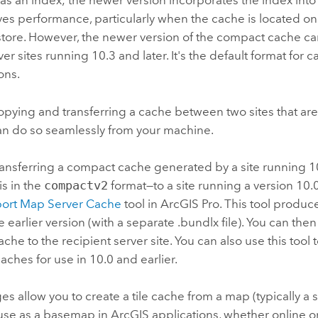
 as an index; the newer version incorporates the index into
es performance, particularly when the cache is located o
store. However, the newer version of the compact cache c
ver
sites running 10.3 and later. It's the default format for 
ons.
copying and transferring a cache between two sites that are
can do so seamlessly from your machine.
transferring a compact cache generated by a site running 10
is in the
compactv2
format—to a site running a version 10.
ort Map Server Cache
tool in
ArcGIS Pro
. This tool produ
e earlier version (with a separate .bundlx file). You can the
che to the recipient server site. You can also use this tool 
ches for use in 10.0 and earlier.
es allow you to create a tile cache from a map (typically a
 use as a basemap in ArcGIS applications, whether online or o