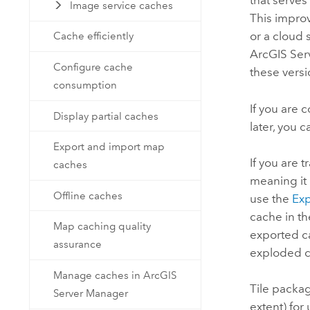
that serves
Image service caches
This improv
or a cloud 
Cache efficiently
ArcGIS Ser
Configure cache
these versi
consumption
If you are 
Display partial caches
later, you 
Export and import map
If you are 
caches
meaning it 
Offline caches
use the
Exp
cache in th
Map caching quality
exported ca
assurance
exploded ca
Manage caches in ArcGIS
Tile packag
Server Manager
extent) for