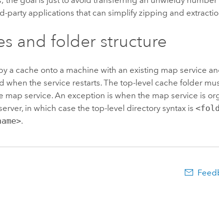
rd-party applications that can simplify zipping and extractio
s and folder structure
y a cache onto a machine with an existing map service an
 when the service restarts. The top-level cache folder mu
 map service. An exception is when the map service is org
server, in which case the top-level directory syntax is
<fol
name>
.
Feedb