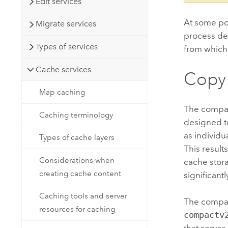
Edit services
At some po
Migrate services
process de
Types of services
from which 
Cache services
Copy
Map caching
The compac
Caching terminology
designed to
as individu
Types of cache layers
This result
Considerations when
cache stora
creating cache content
significant
Caching tools and server
The compac
resources for caching
compactv