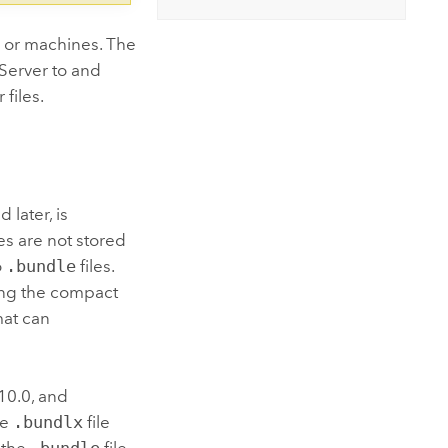
 or machines. The
Server
to and
files.
 later, is
les are not stored
o
.bundle
files.
sing the compact
mat can
 10.0, and
te
.bundlx
file