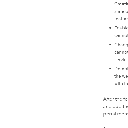
Creati
state 
featur
Enabl
cannot
Chang
cannot
servic
Do not
the we
with t
After the f
and add the
portal memb