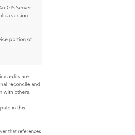
ArcGIS Server
plica version
ice portion of
ice, edits are
onal reconcile and
m with others.
pate in this
yer that references