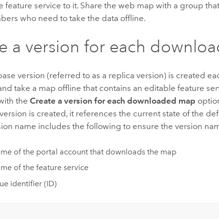
 feature service to it. Share the web map with a group that
ers who need to take the data offline.
e a version for each downl
se version (referred to as a replica version) is created e
d take a map offline that contains an editable feature serv
with the
Create a version for each downloaded map
optio
 version is created, it references the current state of the de
sion name includes the following to ensure the version na
me of the portal account that downloads the map
me of the feature service
e identifier (ID)
: