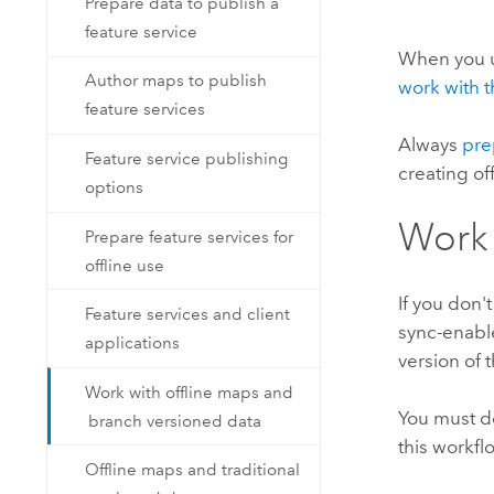
Prepare data to publish a
feature service
When you 
Author maps to publish
work with t
feature services
Always
pre
Feature service publishing
creating o
options
Work 
Prepare feature services for
offline use
If you don'
Feature services and client
sync-enable
applications
version of 
Work with offline maps and
You must do
branch versioned data
this workfl
Offline maps and traditional