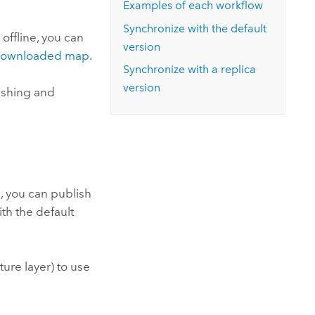
Examples of each workflow
Synchronize with the default
 offline, you can
version
h downloaded map
.
Synchronize with a replica
version
ishing and
e, you can publish
th the default
ure layer) to use