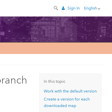
Sign In
English
branch
In this topic
Work with the default version
Create a version for each
downloaded map