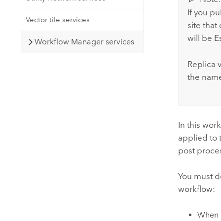
If you p
Vector tile services
site tha
will be 
Workflow Manager services
Replica v
the name 
In this wor
applied to 
post proces
You must do
workflow:
When p