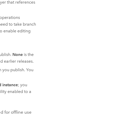
ayer that references
 operations
 need to take branch
to enable editing
blish.
None
is the
d earlier releases.
n you publish. You
 instance
; you
lity enabled to a
d for offline use