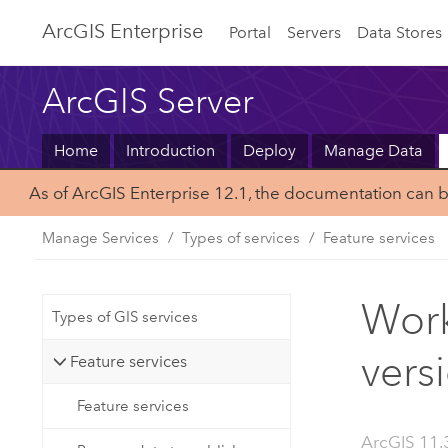
ArcGIS Enterprise
Portal
Servers
Data Stores
ArcGIS Server
Home
Introduction
Deploy
Manage Data
As of ArcGIS Enterprise 12.1, the documentation can 
Manage Services
Types of services
Feature services
Work
Types of GIS services
vers
Feature services
Feature services
ArcGIS 11.