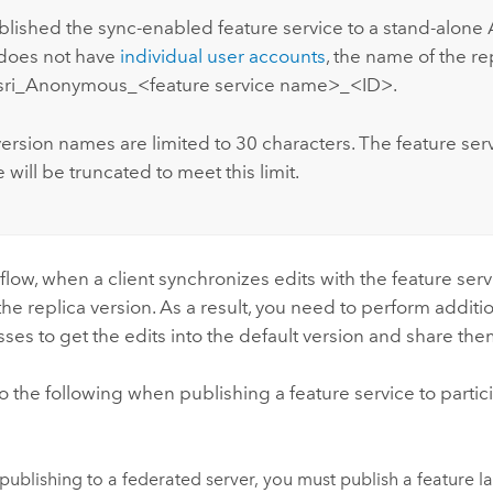
ublished the sync-enabled feature service to a stand-alone
t does not have
individual user accounts
, the name of the re
Esri_Anonymous_<feature service name>_<ID>.
ersion names are limited to 30 characters. The feature serv
will be truncated to meet this limit.
kflow, when a client synchronizes edits with the feature serv
the replica version. As a result, you need to perform additi
ses to get the edits into the default version and share the
 the following when publishing a feature service to partici
ublishing to a federated server, you must publish a feature la