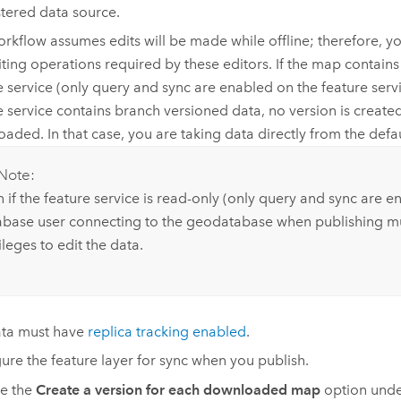
stered data source.
orkflow assumes edits will be made while offline; therefore, y
iting operations required by these editors. If the map contains
e service (only query and sync are enabled on the feature servi
e service contains branch versioned data, no version is creat
aded. In that case, you are taking data directly from the defau
Note:
 if the feature service is read-only (only query and sync are e
abase user connecting to the geodatabase when publishing m
ileges to edit the data.
ata must have
replica tracking enabled
.
ure the feature layer for sync when you publish.
e the
Create a version for each downloaded map
option und