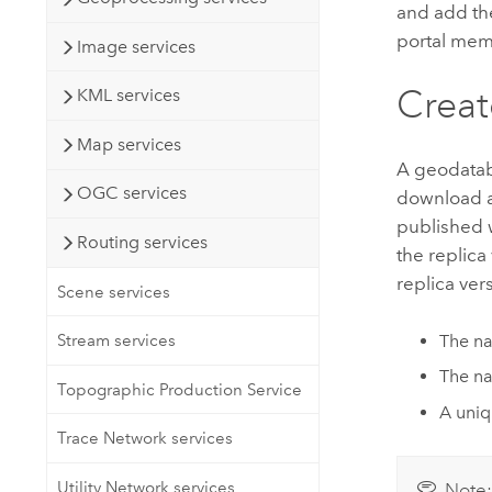
and add the
portal memb
Image services
Creat
KML services
Map services
A geodataba
OGC services
download an
published 
Routing services
the replica
replica ver
Scene services
The na
Stream services
The na
Topographic Production Service
A uniqu
Trace Network services
Utility Network services
Note