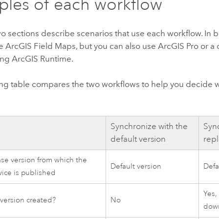
les of each workflow
o sections describe scenarios that use each workflow. In 
se
ArcGIS Field Maps
, but you can also use
ArcGIS Pro
or a
ing
ArcGIS Runtime
.
ing table compares the two workflows to help you decide 
Synchronize with the
Sync
default version
repl
e version from which the
Default version
Defa
vice is published
Yes,
a version created?
No
dow