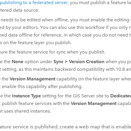
publishing to a federated server
, you must publish a feature l
stered data source.
a needs to be edited when offline, you must enable the editing
ed by your editors. You can also use this workflow if you only
ned data offline for reference, in which case you do not need 
s on the feature layer you publish.
ure the feature service for sync when you publish.
e the
None
option under
Sync
>
Version Creation
when you pu
t setting, as this maintains backward compatibility with 10.8 an
e the
Version Management
capability on the feature layer whe
 enable this capability after publishing.
e the
Instance Type
setting for the
GIS Server
site to
Dedicated
 publish feature services with the
Version Management
capabi
hat uses shared instances.
eature service is published, create a web map that is enable