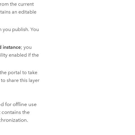
from the current
ntains an editable
n you publish. You
 instance
; you
lity enabled if the
the portal to take
to share this layer
d for offline use
 contains the
chronization.