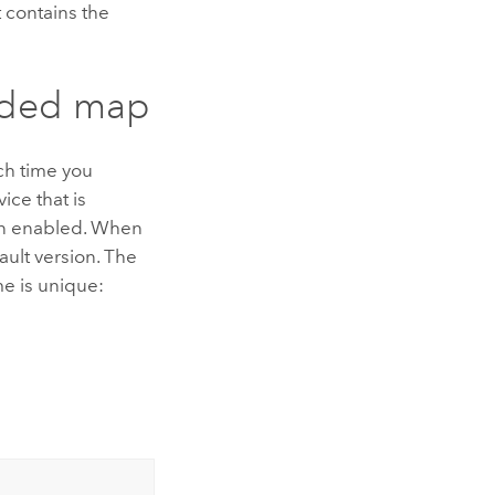
 contains the
oaded map
ach time you
ice that is
n enabled. When
fault version. The
me is unique: