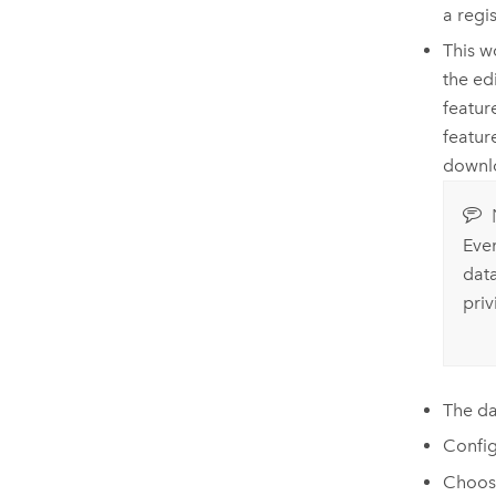
a regi
This w
the ed
featur
featur
downlo
Even
dat
priv
The d
Config
Choos