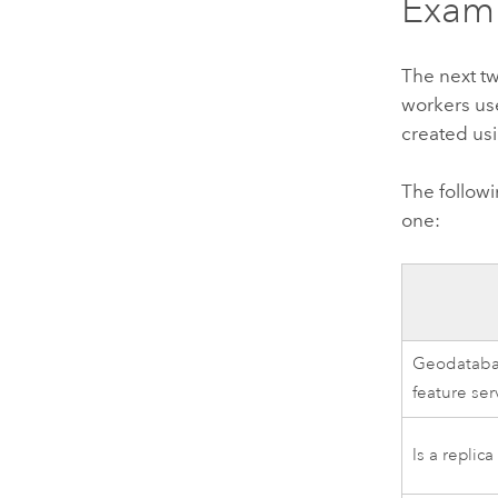
Examp
The next tw
workers u
created us
The follow
one:
Geodatabas
feature ser
Is a replic