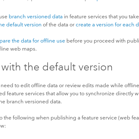
use
branch versioned data
in feature services that you take
he default version
of the data or
create a version for eac
pare the data for offline use
before you proceed with publ
ffline web maps.
with the default version
t need to edit offline data or review edits made while offlin
d feature services that allow you to synchronize directly wi
the branch versioned data.
 the following when publishing a feature service (web feat
ow: