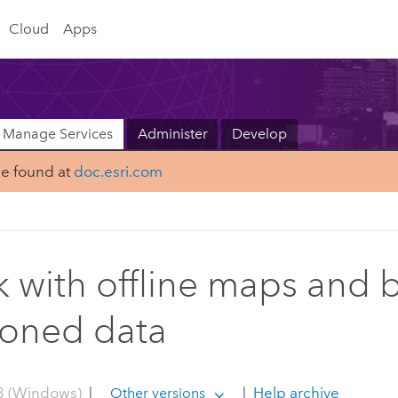
Cloud
Apps
Manage Services
Administer
Develop
be found at
doc.esri.com
 with offline maps and 
ioned data
3 (Windows)
|
|
Help archive
Other versions