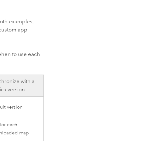
both examples,
 custom app
when to use each
hronize with a
ica version
ult version
 for each
nloaded map