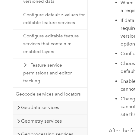
versioned data
When
a regi
Configure default z-values for
If dat
editable feature services
requir
versio
Configure editable feature
option
services that contain m-
enabled layers
Config
Choos
Feature service
defaul
permissions and editor
tracking
Enabl
cannot
Geocode services and locators
Chang
cannot
Geodata services
site t
Geometry services
After the f
Geoprocessing services