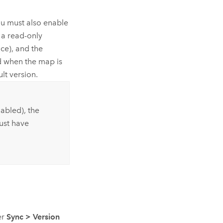
ou must also enable
 a read-only
ce), and the
ed when the map is
lt version.
nabled), the
ust have
er
Sync
>
Version