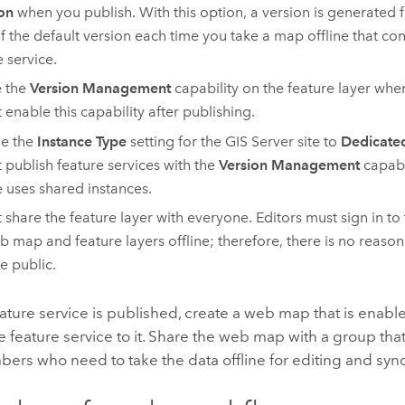
on
when you publish. With this option, a version is generated 
of the default version each time you take a map offline that co
e service.
e the
Version Management
capability on the feature layer whe
 enable this capability after publishing.
e the
Instance Type
setting for the
GIS Server
site to
Dedicated
 publish feature services with the
Version Management
capabi
e uses shared instances.
 share the feature layer with everyone. Editors must sign in to 
b map and feature layers offline; therefore, there is no reason 
he public.
eature service is published, create a web map that is enable
 feature service to it. Share the web map with a group that
ers who need to take the data offline for editing and syn