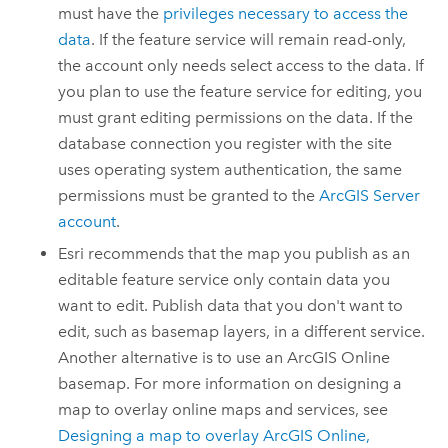
must have the
privileges necessary to access the
data
. If the feature service will remain read-only,
the account only needs select access to the data. If
you plan to use the feature service for editing, you
must grant editing permissions on the data. If the
database connection you register with the site
uses operating system authentication, the same
permissions must be granted to the
ArcGIS Server
account
.
Esri
recommends that the map you publish as an
editable feature service only contain data you
want to edit. Publish data that you don't want to
edit, such as basemap layers, in a different service.
Another alternative is to use an
ArcGIS Online
basemap. For more information on designing a
map to overlay online maps and services, see
Designing a map to overlay
ArcGIS Online
,