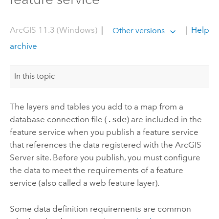
ArcGIS 11.3 (Windows)
|
|
Help
Other versions
archive
In this topic
The layers and tables you add to a map from a
database connection file (
.sde
) are included in the
feature service when you publish a feature service
that references the data registered with the
ArcGIS
Server
site. Before you publish, you must configure
the data to meet the requirements of a feature
service (also called a web feature layer).
Some data definition requirements are common