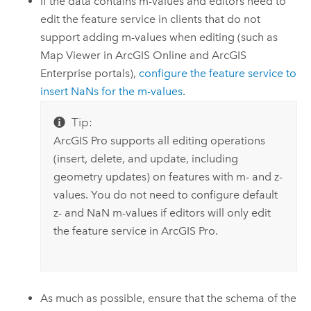
If the data contains m-values and editors need to
edit the feature service in clients that do not
support adding m-values when editing (such as
Map Viewer
in
ArcGIS Online
and
ArcGIS
Enterprise
portals),
configure the feature service to
insert NaNs for the m-values
.
Tip:
ArcGIS Pro
supports all editing operations
(insert, delete, and update, including
geometry updates) on features with m- and z-
values. You do not need to configure default
z- and NaN m-values if editors will only edit
the feature service in
ArcGIS Pro
.
As much as possible, ensure that the schema of the