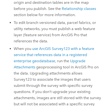
origin and destination tables are in the map
before you publish. See the
Relationship classes
section below for more information.
To edit branch versioned data, parcel fabrics, or
utility networks, you must publish a web feature
layer (feature service) from
ArcGIS Pro
that
references the data.
When you
use
ArcGIS Survey123
with a feature
service that references data in a registered
enterprise geodatabase
, run the
Upgrade
Attachments
geoprocessing tool in
ArcGIS Pro
on
the data. Upgrading attachments allows
Survey123
to associate the images that users
submit through the survey with specific survey
questions. If you don't upgrade your existing
attachments, images are still stored with the survey
but will not be associated with a specific survey