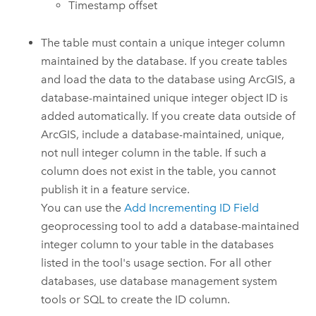
Timestamp offset
The table must contain a unique integer column
maintained by the database. If you create tables
and load the data to the database using ArcGIS, a
database-maintained unique integer object ID is
added automatically. If you create data outside of
ArcGIS, include a database-maintained, unique,
not null integer column in the table. If such a
column does not exist in the table, you cannot
publish it in a feature service.
You can use the
Add Incrementing ID Field
geoprocessing tool to add a database-maintained
integer column to your table in the databases
listed in the tool's usage section. For all other
databases, use database management system
tools or SQL to create the ID column.