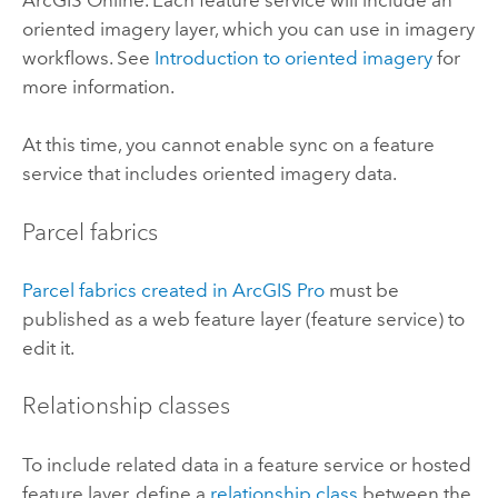
ArcGIS Online
. Each feature service will include an
oriented imagery layer, which you can use in imagery
workflows. See
Introduction to oriented imagery
for
more information.
At this time, you cannot enable sync on a feature
service that includes oriented imagery data.
Parcel fabrics
Parcel fabrics created in
ArcGIS Pro
must be
published as a web feature layer (feature service) to
edit it.
Relationship classes
To include related data in a feature service or hosted
feature layer, define a
relationship class
between the