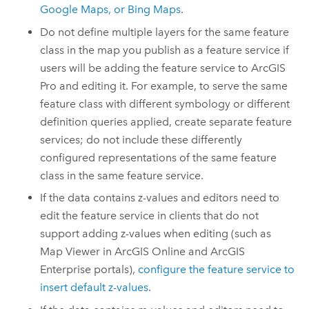
Google Maps
, or
Bing Maps
.
Do not define multiple layers for the same feature
class in the map you publish as a feature service if
users will be adding the feature service to
ArcGIS
Pro
and editing it. For example, to serve the same
feature class with different symbology or different
definition queries applied, create separate feature
services; do not include these differently
configured representations of the same feature
class in the same feature service.
If the data contains z-values and editors need to
edit the feature service in clients that do not
support adding z-values when editing (such as
Map Viewer
in
ArcGIS Online
and
ArcGIS
Enterprise
portals),
configure the feature service to
insert default z-values
.