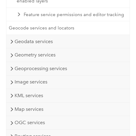
enabled layers
Feature service permissions and editor tracking
Geocode services and locators
Geodata services
Geometry services
Geoprocessing services
Image services
KML services
Map services
OGC services