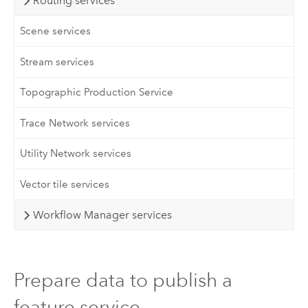
Routing services
Scene services
Stream services
Topographic Production Service
Trace Network services
Utility Network services
Vector tile services
Workflow Manager services
Prepare data to publish a
feature service