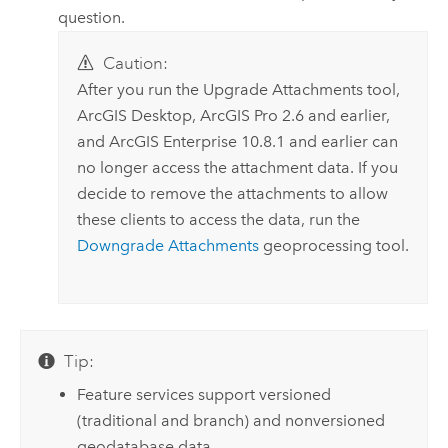
question.
Caution:
After you run the
Upgrade Attachments
tool,
ArcGIS Desktop
,
ArcGIS Pro
2.6 and earlier,
and
ArcGIS Enterprise
10.8.1 and earlier can
no longer access the attachment data. If you
decide to remove the attachments to allow
these clients to access the data, run the
Downgrade Attachments
geoprocessing tool.
Tip:
Feature services support versioned
(traditional and branch) and nonversioned
geodatabase data.