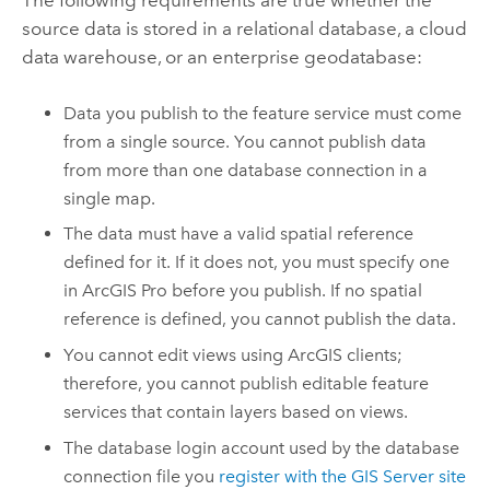
source data is stored in a relational database, a cloud
data warehouse, or an enterprise geodatabase:
Data you publish to the feature service must come
from a single source. You cannot publish data
from more than one database connection in a
single map.
The data must have a valid spatial reference
defined for it. If it does not, you must specify one
in
ArcGIS Pro
before you publish. If no spatial
reference is defined, you cannot publish the data.
You cannot edit views using ArcGIS clients;
therefore, you cannot publish editable feature
services that contain layers based on views.
The database login account used by the database
connection file you
register with the
GIS Server
site