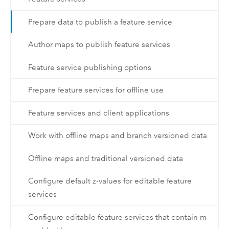
Prepare data to publish a feature service
Author maps to publish feature services
Feature service publishing options
Prepare feature services for offline use
Feature services and client applications
Work with offline maps and branch versioned data
Offline maps and traditional versioned data
Configure default z-values for editable feature
services
Configure editable feature services that contain m-