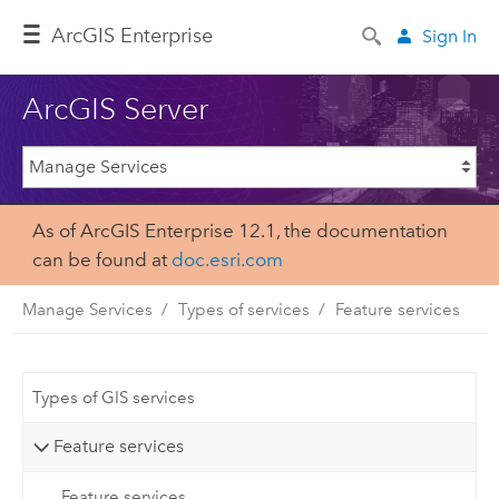
ArcGIS Enterprise
Sign In
ArcGIS Server
As of ArcGIS Enterprise 12.1, the documentation
can be found at
doc.esri.com
Manage Services
Types of services
Feature services
Types of GIS services
Feature services
Feature services