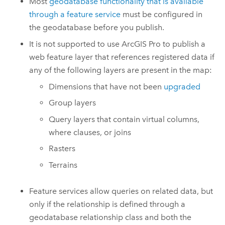
Most
geodatabase functionality that is available
through a feature service
must be configured in
the geodatabase before you publish.
It is not supported to use
ArcGIS Pro
to publish a
web feature layer that references registered data if
any of the following layers are present in the map:
Dimensions that have not been
upgraded
Group layers
Query layers that contain virtual columns,
where clauses, or joins
Rasters
Terrains
Feature services allow queries on related data, but
only if the relationship is defined through a
geodatabase relationship class and both the