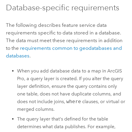
Database-specific requirements
The following describes feature service data
requirements specific to data stored in a database.
The data must meet these requirements in addition
to the
requirements common to geodatabases and
databases
.
When you add database data to a map in
ArcGIS
Pro
, a query layer is created. If you alter the query
layer definition, ensure the query contains only
one table, does not have duplicate columns, and
does not include joins,
where
clauses, or virtual or
merged columns.
The query layer that's defined for the table
determines what data publishes. For example,