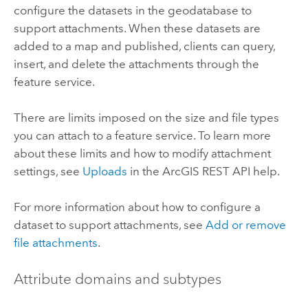
configure the datasets in the geodatabase to
support attachments. When these datasets are
added to a map and published, clients can query,
insert, and delete the attachments through the
feature service.
There are limits imposed on the size and file types
you can attach to a feature service. To learn more
about these limits and how to modify attachment
settings, see
Uploads
in the
ArcGIS REST API
help.
For more information about how to configure a
dataset to support attachments, see
Add or remove
file attachments
.
Attribute domains and subtypes