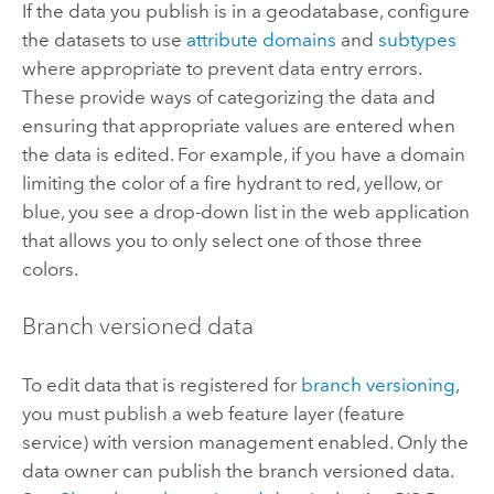
If the data you publish is in a geodatabase, configure
the datasets to use
attribute domains
and
subtypes
where appropriate to prevent data entry errors.
These provide ways of categorizing the data and
ensuring that appropriate values are entered when
the data is edited. For example, if you have a domain
limiting the color of a fire hydrant to red, yellow, or
blue, you see a drop-down list in the web application
that allows you to only select one of those three
colors.
Branch versioned data
To edit data that is registered for
branch versioning
,
you must publish a web feature layer (feature
service) with version management enabled. Only the
data owner can publish the branch versioned data.