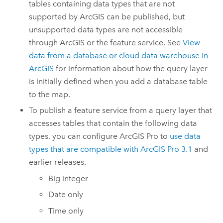
tables containing data types that are not
supported by ArcGIS can be published, but
unsupported data types are not accessible
through ArcGIS or the feature service. See
View
data from a database or cloud data warehouse in
ArcGIS
for information about how the query layer
is initially defined when you add a database table
to the map.
To publish a feature service from a query layer that
accesses tables that contain the following data
types, you can configure
ArcGIS Pro
to
use data
types that are compatible with
ArcGIS Pro 3.1
and
earlier releases.
Big integer
Date only
Time only