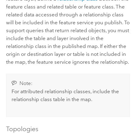
feature class and related table or feature class. The
related data accessed through a relationship class
will be included in the feature service you publish. To
support queries that return related objects, you must
include the table and layer involved in the
relationship class in the published map. If either the
origin or destination layer or table is not included in
the map, the feature service ignores the relationship.
Note:
For attributed relationship classes, include the
relationship class table in the map.
Topologies