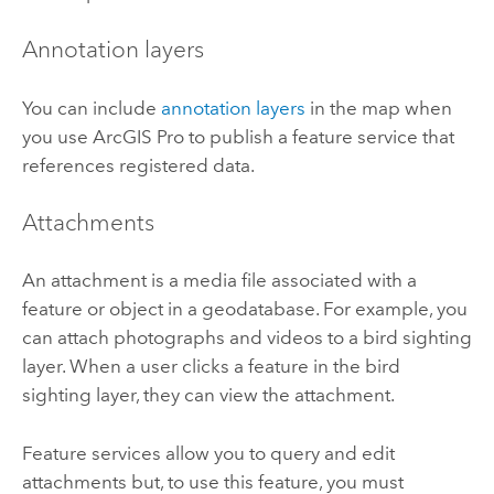
Annotation layers
You can include
annotation layers
in the map when
you use
ArcGIS Pro
to publish a feature service that
references registered data.
Attachments
An attachment is a media file associated with a
feature or object in a geodatabase. For example, you
can attach photographs and videos to a bird sighting
layer. When a user clicks a feature in the bird
sighting layer, they can view the attachment.
Feature services allow you to query and edit
attachments but, to use this feature, you must