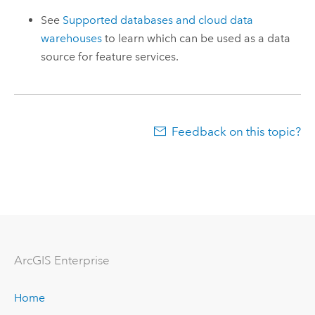
See
Supported databases and cloud data
warehouses
to learn which can be used as a data
source for feature services.
Feedback on this topic?
ArcGIS Enterprise
Home