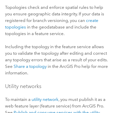
Topologies check and enforce spatial rules to help
you ensure geographic data integrity. If your data is
registered for branch versioning, you can
create
topologies
in the geodatabase and include the
topologies in a feature service.
Including the topology in the feature service allows
you to validate the topology after editing and correct
any topology errors that arise as a result of your edits.
See
Share a topology
in the
ArcGIS Pro
help for more
information.
Utility networks
To maintain a
utility network
, you must publish it as a
web feature layer (feature service) from
ArcGIS Pro
.
See
Publish and consume services with the utility