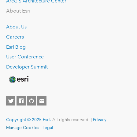
ArcGIS Architecture Center
About Esri
About Us
Careers
Esri Blog
User Conference
Developer Summit
Copyright © 2025 Esri.
All rights reserved. |
Privacy
|
Manage Cookies
|
Legal