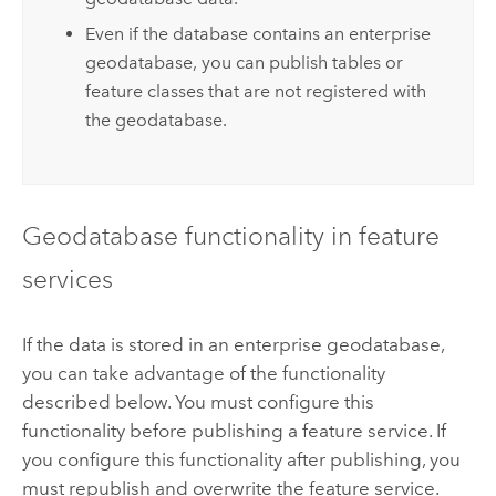
Even if the database contains an enterprise
geodatabase, you can publish tables or
feature classes that are not registered with
the geodatabase.
Geodatabase functionality in feature
services
If the data is stored in an enterprise geodatabase,
you can take advantage of the functionality
described below. You must configure this
functionality before publishing a feature service. If
you configure this functionality after publishing, you
must republish and overwrite the feature service.