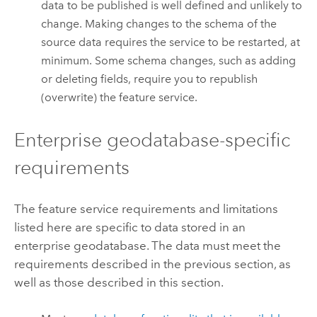
data to be published is well defined and unlikely to
change. Making changes to the schema of the
source data requires the service to be restarted, at
minimum. Some schema changes, such as adding
or deleting fields, require you to republish
(overwrite) the feature service.
Enterprise geodatabase-specific
requirements
The feature service requirements and limitations
listed here are specific to data stored in an
enterprise geodatabase. The data must meet the
requirements described in the previous section, as
well as those described in this section.