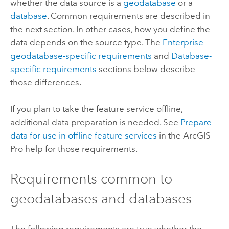
whether the data source is a
geodatabase
or a
database
. Common requirements are described in
the next section. In other cases, how you define the
data depends on the source type. The
Enterprise
geodatabase-specific requirements
and
Database-
specific requirements
sections below describe
those differences.
If you plan to take the feature service offline,
additional data preparation is needed. See
Prepare
data for use in offline feature services
in the
ArcGIS
Pro
help for those requirements.
Requirements common to
geodatabases and databases
The following requirements are true whether the