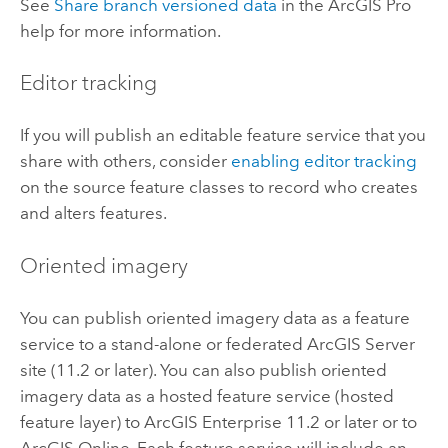
See
Share branch versioned data
in the
ArcGIS Pro
help for more information.
Editor tracking
If you will publish an editable feature service that you
share with others, consider
enabling editor tracking
on the source feature classes to record who creates
and alters features.
Oriented imagery
You can publish oriented imagery data as a feature
service to a stand-alone or federated
ArcGIS Server
site (11.2 or later). You can also publish oriented
imagery data as a hosted feature service (hosted
feature layer) to
ArcGIS Enterprise
11.2 or later or to