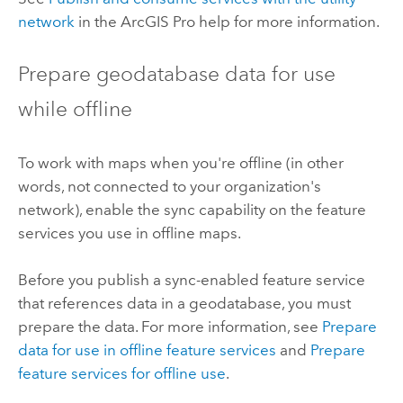
network
in the
ArcGIS Pro
help for more information.
Prepare geodatabase data for use
while offline
To work with maps when you're offline (in other
words, not connected to your organization's
network), enable the sync capability on the feature
services you use in offline maps.
Before you publish a sync-enabled feature service
that references data in a geodatabase, you must
prepare the data. For more information, see
Prepare
data for use in offline feature services
and
Prepare
feature services for offline use
.