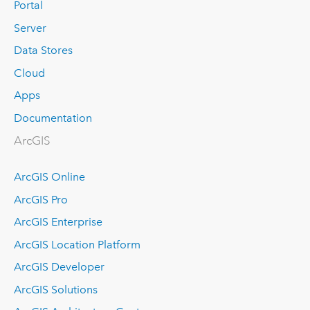
Portal
Server
Data Stores
Cloud
Apps
Documentation
ArcGIS
ArcGIS Online
ArcGIS Pro
ArcGIS Enterprise
ArcGIS Location Platform
ArcGIS Developer
ArcGIS Solutions