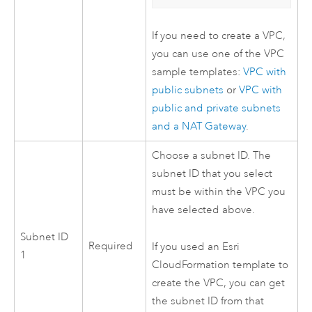
If you need to create a
VPC
,
you can use one of the
VPC
sample templates:
VPC
with
public subnets
or
VPC
with
public and private subnets
and a NAT Gateway
.
Choose a subnet ID. The
subnet ID that you select
must be within the
VPC
you
have selected above.
Subnet ID
Required
If you used an
Esri
1
CloudFormation
template to
create the
VPC
, you can get
the subnet ID from that