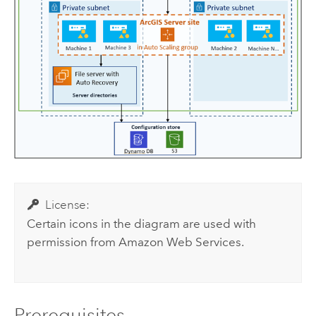
License:
Certain icons in the diagram are used with
permission from
Amazon Web Services
.
Prerequisites