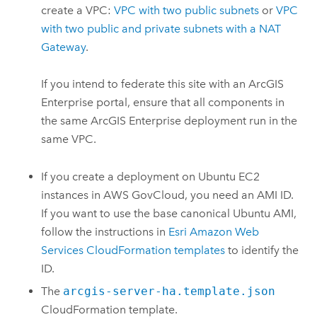
create a
VPC
:
VPC
with two public subnets
or
VPC
with two public and private subnets with a NAT
Gateway
.
If you intend to federate this site with an
ArcGIS
Enterprise
portal, ensure that all components in
the same
ArcGIS Enterprise
deployment run in the
same
VPC
.
If you create a deployment on
Ubuntu
EC2
instances in
AWS GovCloud
, you need an
AMI
ID.
If you want to use the base canonical
Ubuntu
AMI
,
follow the instructions in
Esri
Amazon Web
Services CloudFormation
templates
to identify the
ID.
The
arcgis-server-ha.template.json
CloudFormation
template.