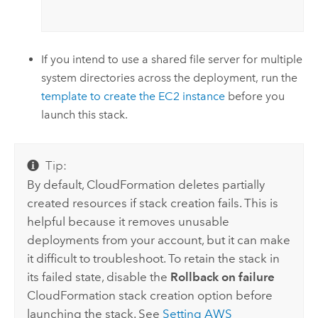
If you intend to use a shared file server for multiple
system directories across the deployment, run the
template to create the
EC2
instance
before you
launch this stack.
Tip:
By default,
CloudFormation
deletes partially
created resources if stack creation fails. This is
helpful because it removes unusable
deployments from your account, but it can make
it difficult to troubleshoot. To retain the stack in
its failed state, disable the
Rollback on failure
CloudFormation
stack creation option before
launching the stack. See
Setting
AWS