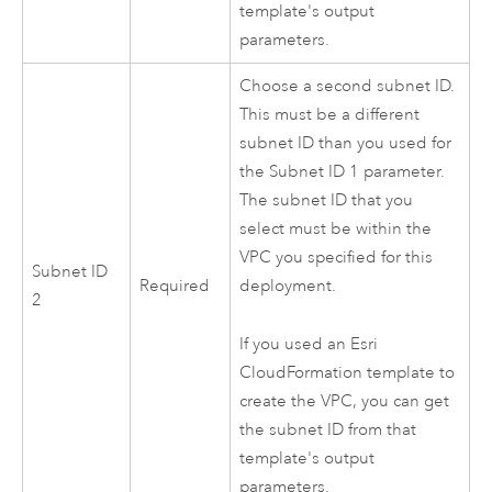
template's output
parameters.
Choose a second subnet ID.
This must be a different
subnet ID than you used for
the Subnet ID 1 parameter.
The subnet ID that you
select must be within the
VPC
you specified for this
Subnet ID
Required
deployment.
2
If you used an
Esri
CloudFormation
template to
create the
VPC
, you can get
the subnet ID from that
template's output
parameters.