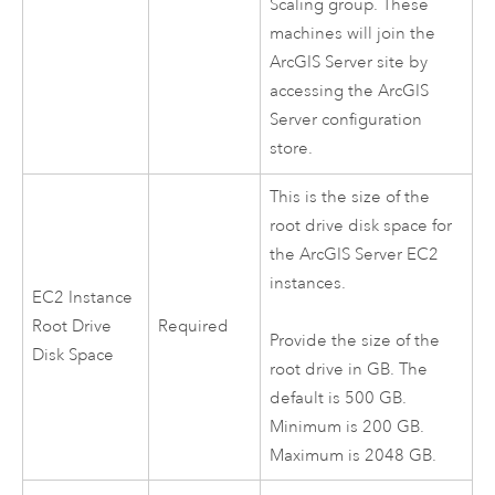
Scaling group. These
machines will join the
ArcGIS Server
site by
accessing the
ArcGIS
Server
configuration
store.
This is the size of the
root drive disk space for
the
ArcGIS Server
EC2
instances.
EC2
Instance
Root Drive
Required
Provide the size of the
Disk Space
root drive in GB. The
default is 500 GB.
Minimum is 200 GB.
Maximum is 2048 GB.