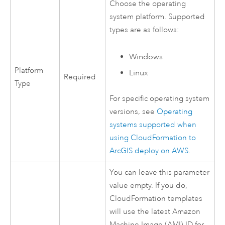
Choose the operating
system platform. Supported
types are as follows:
Windows
Platform
Linux
Required
Type
For specific operating system
versions, see
Operating
systems supported when
using
CloudFormation
to
ArcGIS deploy on
AWS
.
You can leave this parameter
value empty. If you do,
CloudFormation
templates
will use the latest
Amazon
Machine Image (AMI)
ID for