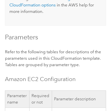
CloudFormation
options
in the
AWS
help for
more information.
Parameters
Refer to the following tables for descriptions of the
parameters used in this
CloudFormation
template.
Tables are grouped by parameter type.
Amazon EC2
Configuration
Parameter
Required
Parameter description
name
or not