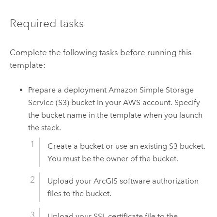
Required tasks
Complete the following tasks before running this
template:
Prepare a deployment
Amazon Simple Storage
Service (S3)
bucket in your
AWS
account. Specify
the bucket name in the template when you launch
the stack.
Create a bucket or use an existing
S3
bucket.
You must be the owner of the bucket.
Upload your ArcGIS software authorization
files to the bucket.
Upload your SSL certificate file to the