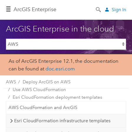
ArcGIS Enterprise
Sign In
ArcGIS Enterprise in the cloud
As of ArcGIS Enterprise 12.1, the documentation
can be found at
doc.esri.com
AWS
Deploy ArcGIS on AWS
Use AWS CloudFormation
Esri CloudFormation deployment templates
AWS CloudFormation and ArcGIS
Esri CloudFormation infrastructure templates