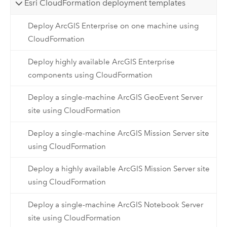
Esri CloudFormation deployment templates
Deploy ArcGIS Enterprise on one machine using
CloudFormation
Deploy highly available ArcGIS Enterprise
components using CloudFormation
Deploy a single-machine ArcGIS GeoEvent Server
site using CloudFormation
Deploy a single-machine ArcGIS Mission Server site
using CloudFormation
Deploy a highly available ArcGIS Mission Server site
using CloudFormation
Deploy a single-machine ArcGIS Notebook Server
site using CloudFormation