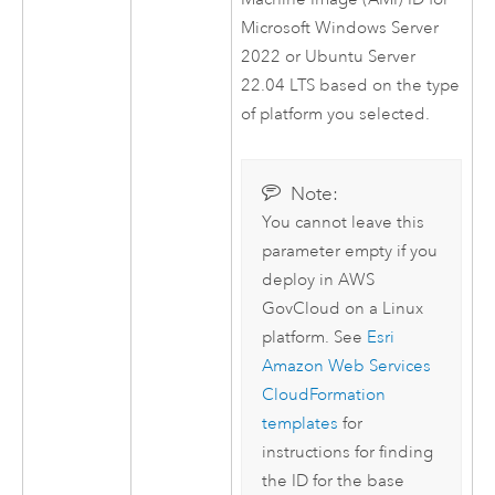
Microsoft Windows Server
2022 or
Ubuntu Server
22.04 LTS based on the type
of platform you selected.
Note:
You cannot leave this
parameter empty if you
deploy in
AWS
GovCloud on a
Linux
platform. See
Esri
Amazon Web Services
CloudFormation
templates
for
instructions for finding
the ID for the base