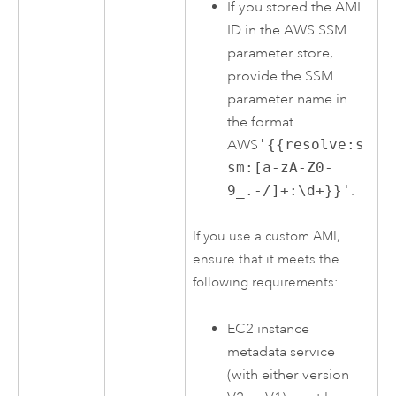
If you stored the
AMI
ID in the
AWS
SSM
parameter store,
provide the SSM
parameter name in
the format
AWS
'{{resolve:s
sm:[a-zA-Z0-
9_.-/]+:\d+}}'
.
If you use a custom
AMI
,
ensure that it meets the
following requirements:
EC2
instance
metadata service
(with either version