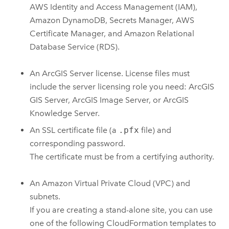
AWS Identity and Access Management (IAM)
,
Amazon DynamoDB
,
Secrets Manager
,
AWS
Certificate Manager
, and
Amazon Relational
Database Service (RDS)
.
An
ArcGIS Server
license. License files must
include the server licensing role you need:
ArcGIS
GIS Server
,
ArcGIS Image Server
, or
ArcGIS
Knowledge Server
.
An SSL certificate file (a
.pfx
file) and
corresponding password.
The certificate must be from a certifying authority.
An
Amazon Virtual Private Cloud (VPC)
and
subnets.
If you are creating a stand-alone site, you can use
one of the following
CloudFormation
templates to