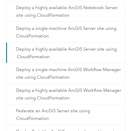
Deploy a highly available ArcGIS Notebook Server
site using CloudFormation
Deploy a single-machine ArcGIS Server site using
CloudFormation
Deploy a highly available ArcGIS Server site using
CloudFormation
Deploy a single-machine ArcGIS Workflow Manager
site using CloudFormation
Deploy a highly available ArcGIS Workflow Manager
site using CloudFormation
Federate an ArcGIS Server site using
CloudFormation