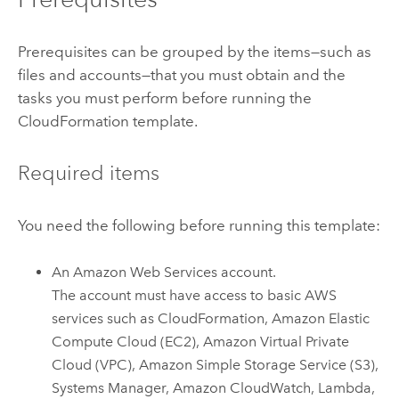
Prerequisites can be grouped by the items—such as
files and accounts—that you must obtain and the
tasks you must perform before running the
CloudFormation
template.
Required items
You need the following before running this template:
An
Amazon Web Services
account.
The account must have access to basic
AWS
services such as
CloudFormation
,
Amazon Elastic
Compute Cloud (EC2)
,
Amazon Virtual Private
Cloud (VPC)
,
Amazon Simple Storage Service (S3)
,
Systems Manager
,
Amazon CloudWatch
,
Lambda
,