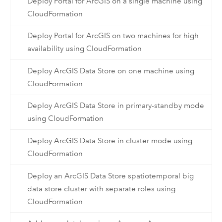
Deploy Portal for ArcGIS on a single machine using
CloudFormation
Deploy Portal for ArcGIS on two machines for high
availability using CloudFormation
Deploy ArcGIS Data Store on one machine using
CloudFormation
Deploy ArcGIS Data Store in primary-standby mode
using CloudFormation
Deploy ArcGIS Data Store in cluster mode using
CloudFormation
Deploy an ArcGIS Data Store spatiotemporal big
data store cluster with separate roles using
CloudFormation