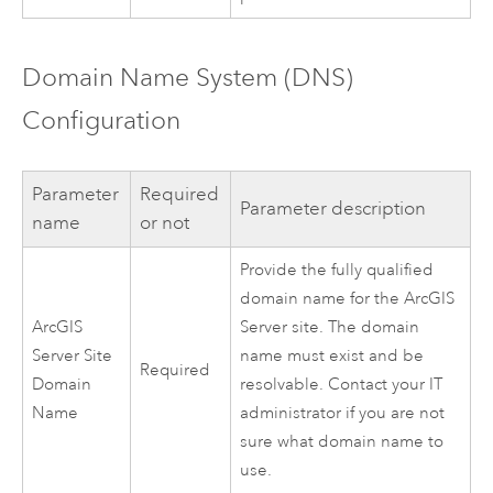
Domain Name System (DNS)
Configuration
Parameter
Required
Parameter description
name
or not
Provide the fully qualified
domain name for the
ArcGIS
ArcGIS
Server
site. The domain
Server
Site
name must exist and be
Required
Domain
resolvable. Contact your IT
Name
administrator if you are not
sure what domain name to
use.