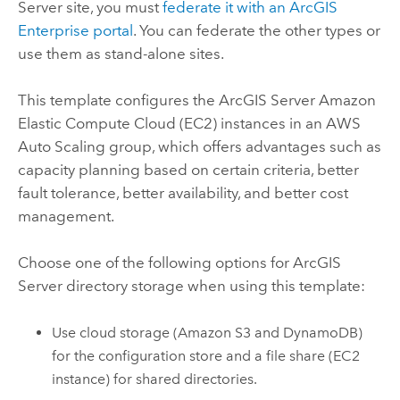
Server
site, you must
federate it with an
ArcGIS
Enterprise
portal
. You can federate the other types or
use them as stand-alone sites.
This template configures the
ArcGIS Server
Amazon
Elastic Compute Cloud (EC2)
instances in an
AWS
Auto Scaling group, which offers advantages such as
capacity planning based on certain criteria, better
fault tolerance, better availability, and better cost
management.
Choose one of the following options for
ArcGIS
Server
directory storage when using this template:
Use cloud storage (
Amazon S3
and
DynamoDB
)
for the configuration store and a file share (
EC2
instance) for shared directories.