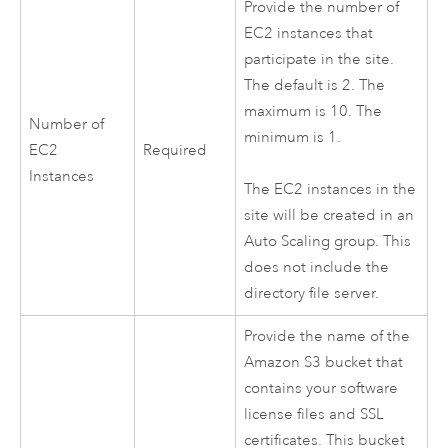
Provide the number of
EC2
instances that
participate in the site.
The default is 2. The
maximum is 10. The
Number of
minimum is 1.
EC2
Required
Instances
The
EC2
instances in the
site will be created in an
Auto Scaling group. This
does not include the
directory file server.
Provide the name of the
Amazon S3
bucket that
contains your software
license files and SSL
certificates. This bucket