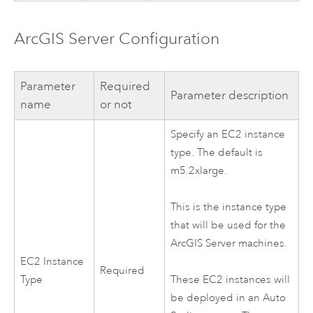
ArcGIS Server
Configuration
Parameter
Required
Parameter description
name
or not
Specify an
EC2
instance
type. The default is
m5.2xlarge.
This is the instance type
that will be used for the
ArcGIS Server
machines.
EC2
Instance
Required
Type
These
EC2
instances will
be deployed in an Auto