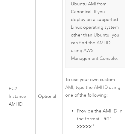
Ubuntu
AMI
from
Canonical
. If you
deploy on a supported
Linux
operating system
other than
Ubuntu
, you
can find the
AMI
ID
using
AWS
Management Console
.
To use your own custom
AMI
, type the
AMI
ID using
EC2
one of the following:
Instance
Optional
AMI
ID
Provide the
AMI
ID in
the format
'ami-
xxxxx'
.