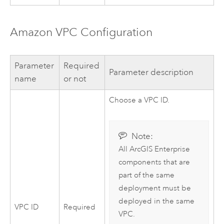
Amazon VPC
Configuration
Parameter
Required
Parameter description
name
or not
Choose a
VPC
ID.
Note:
All
ArcGIS Enterprise
components that are
part of the same
deployment must be
deployed in the same
VPC
ID
Required
VPC
.