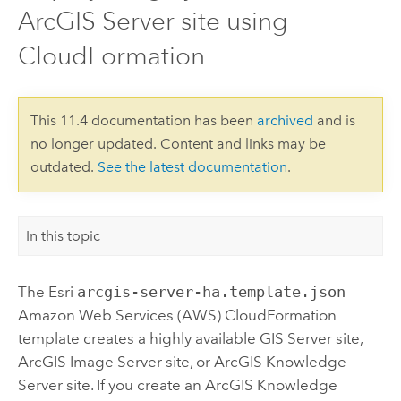
ArcGIS Server site using
CloudFormation
This 11.4 documentation has been
archived
and is
no longer updated. Content and links may be
outdated.
See the latest documentation
.
In this topic
The
Esri
arcgis-server-ha.template.json
Amazon Web Services (AWS) CloudFormation
template creates a highly available
GIS Server
site,
ArcGIS Image Server
site, or
ArcGIS Knowledge
Server
site. If you create an
ArcGIS Knowledge