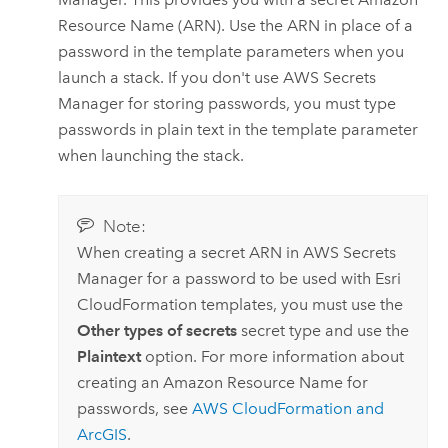
Resource Name (ARN). Use the ARN in place of a
password in the template parameters when you
launch a stack. If you don't use
AWS Secrets
Manager
for storing passwords, you must type
passwords in plain text in the template parameter
when launching the stack.
Note:
When creating a secret ARN in
AWS Secrets
Manager
for a password to be used with
Esri
CloudFormation
templates, you must use the
Other types of secrets
secret type and use the
Plaintext
option. For more information about
creating an
Amazon
Resource Name for
passwords, see
AWS CloudFormation
and
ArcGIS
.