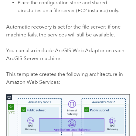
Place the configuration store and shared
directories on a file server (
EC2
instance) only.
Automatic recovery is set for the file server; if one
machine fails, the services will still be available.
You can also include
ArcGIS Web Adaptor
on each
ArcGIS Server
machine.
This template creates the following architecture in
Amazon Web Services
: