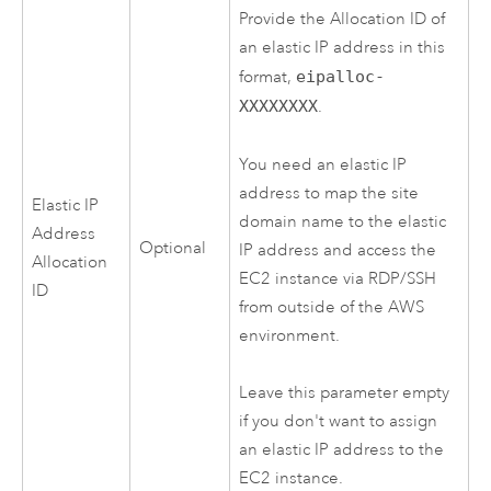
Provide the Allocation ID of
an elastic IP address in this
format,
eipalloc-
XXXXXXXX
.
You need an elastic IP
address to map the site
Elastic IP
domain name to the elastic
Address
Optional
IP address and access the
Allocation
EC2
instance via RDP/SSH
ID
from outside of the
AWS
environment.
Leave this parameter empty
if you don't want to assign
an elastic IP address to the
EC2
instance.