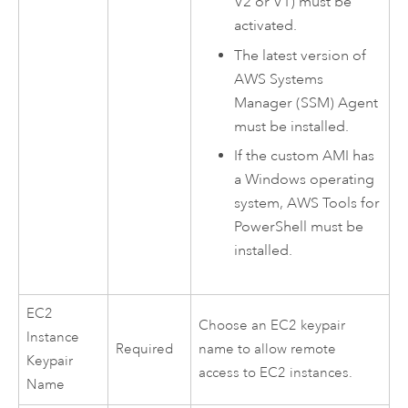
V2 or V1) must be
activated.
The latest version of
AWS Systems
Manager
(SSM) Agent
must be installed.
If the custom
AMI
has
a
Windows
operating
system,
AWS
Tools for
PowerShell
must be
installed.
EC2
Choose an
EC2
keypair
Instance
Required
name to allow remote
Keypair
access to
EC2
instances.
Name