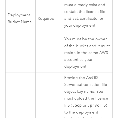
must already exist and
contain the license file
Deployment
Required
and SSL certificate for
Bucket Name
your deployment.
You must be the owner
of the bucket and it must
reside in the same
AWS
account as your
deployment.
Provide the
ArcGIS
Server
authorization file
object key name. You
must upload the license
file (
.ecp
or
.prvc
file)
to the deployment