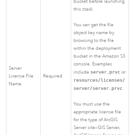
bucket before launching
this stack.
You can get the file
object key name by
browsing to the file
within the deployment
bucket in the
Amazon S3
console. Examples
Server
include
server.prvc
or
License File
Required
resources/licenses/
Name
server/server.prvc
.
You must use the
appropriate license file
for the type of
ArcGIS
Server
site—
GIS Server
,