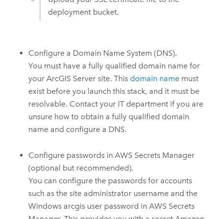
deployment bucket.
Configure a Domain Name System (DNS).
You must have a fully qualified domain name for
your
ArcGIS Server
site. This
domain name
must
exist before you launch this stack, and it must be
resolvable. Contact your IT department if you are
unsure how to obtain a fully qualified domain
name and configure a DNS.
Configure passwords in
AWS Secrets Manager
(optional but recommended).
You can configure the passwords for accounts
such as the site administrator username and the
Windows
arcgis user password in
AWS Secrets
Manager
. This provides you with a secret
Amazon