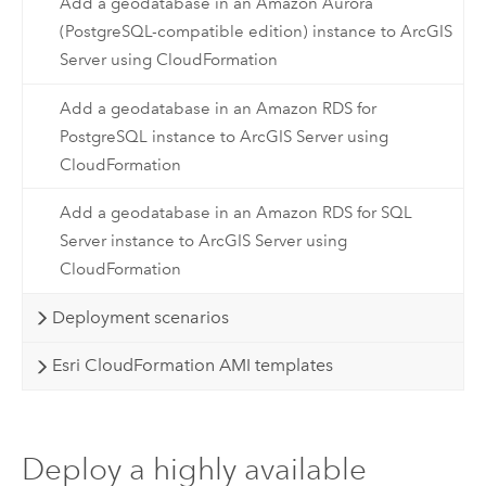
Add a geodatabase in an Amazon Aurora
(PostgreSQL-compatible edition) instance to ArcGIS
Server using CloudFormation
Add a geodatabase in an Amazon RDS for
PostgreSQL instance to ArcGIS Server using
CloudFormation
Add a geodatabase in an Amazon RDS for SQL
Server instance to ArcGIS Server using
CloudFormation
Deployment scenarios
Esri CloudFormation AMI templates
Deploy a highly available