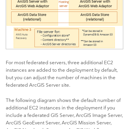
For most federated servers, three additional
EC2
instances are added to the deployment by default,
but you can adjust the number of machines in the
federated
ArcGIS Server
site.
The following diagram shows the default number of
additional
EC2
instances in the deployment if you
include a federated
GIS Server
,
ArcGIS Image Server
,
ArcGIS GeoEvent Server
,
ArcGIS Mission Server
,