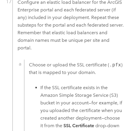
Configure an elastic load balancer for the
ArcGIS
Enterprise
portal and each federated server (if
any) included in your deployment. Repeat these
substeps for the portal and each federated server.
Remember that elastic load balancers and
domain names must be unique per site and
portal.
Choose or upload the SSL certificate (
.pfx
)
that is mapped to your domain.
If the SSL certificate exists in the
Amazon Simple Storage Service (S3)
bucket in your account—for example, if
you uploaded the certificate when you
created another deployment—choose
it from the
SSL Certificate
drop-down