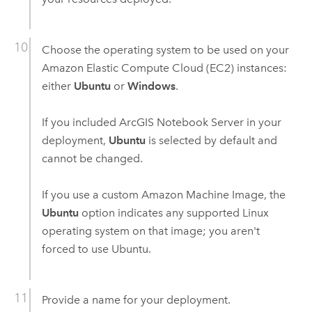
Choose the operating system to be used on your
Amazon Elastic Compute Cloud (EC2)
instances:
either
Ubuntu
or
Windows
.
If you included
ArcGIS Notebook Server
in your
deployment,
Ubuntu
is selected by default and
cannot be changed.
If you use a custom
Amazon Machine Image
, the
Ubuntu
option indicates any supported
Linux
operating system on that image; you aren't
forced to use
Ubuntu
.
Provide a name for your deployment.