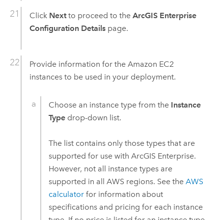
Click
Next
to proceed to the
ArcGIS Enterprise
Configuration Details
page.
Provide information for the
Amazon EC2
instances to be used in your deployment.
Choose an instance type from the
Instance
Type
drop-down list.
The list contains only those types that are
supported for use with
ArcGIS Enterprise
.
However, not all instance types are
supported in all
AWS
regions. See the
AWS
calculator
for information about
specifications and pricing for each instance
type. If no price is listed for an instance type