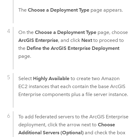
The
Choose a Deployment Type
page appears.
On the
Choose a Deployment Type
page, choose
ArcGIS Enterprise
, and click
Next
to proceed to
the
Define the ArcGIS Enterprise Deployment
page.
Select
Highly Available
to create two
Amazon
EC2
instances that each contain the base
ArcGIS
Enterprise
components plus a file server instance.
To add federated servers to the
ArcGIS Enterprise
deployment, click the arrow next to
Choose
Additional Servers (Optional)
and check the box