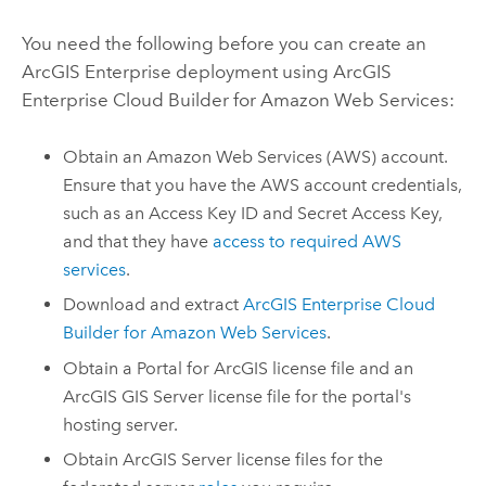
You need the following before you can create an
ArcGIS Enterprise
deployment using
ArcGIS
Enterprise Cloud Builder for Amazon Web Services
:
Obtain an
Amazon Web Services (AWS)
account.
Ensure that you have the
AWS
account credentials,
such as an Access Key ID and Secret Access Key,
and that they have
access to required
AWS
services
.
Download and extract
ArcGIS Enterprise Cloud
Builder for Amazon Web Services
.
Obtain a
Portal for ArcGIS
license file and an
ArcGIS GIS Server
license file for the portal's
hosting server.
Obtain
ArcGIS Server
license files for the