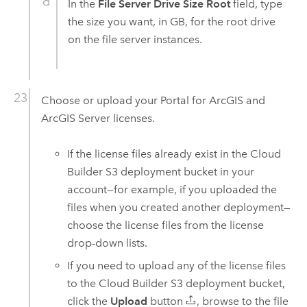
In the
File Server Drive Size Root
field, type
the size you want, in GB, for the root drive
on the file server instances.
Choose or upload your
Portal for ArcGIS
and
ArcGIS Server
licenses.
If the license files already exist in the
Cloud
Builder
S3
deployment bucket in your
account—for example, if you uploaded the
files when you created another deployment—
choose the license files from the license
drop-down lists.
If you need to upload any of the license files
to the
Cloud Builder
S3
deployment bucket,
click the
Upload
button
, browse to the file