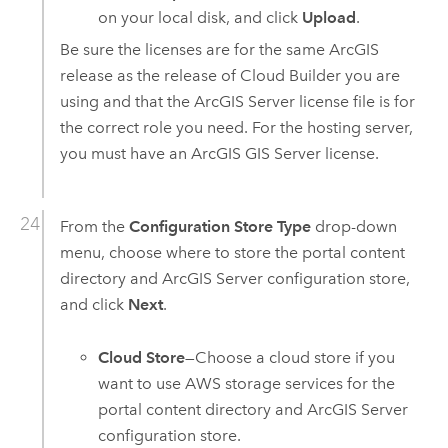
on your local disk, and click
Upload
.
Be sure the licenses are for the same ArcGIS
release as the release of
Cloud Builder
you are
using and that the
ArcGIS Server
license file is for
the correct role you need. For the hosting server,
you must have an
ArcGIS GIS Server
license.
From the
Configuration Store Type
drop-down
menu, choose where to store the portal content
directory and
ArcGIS Server
configuration store,
and click
Next
.
Cloud Store
—Choose a cloud store if you
want to use
AWS
storage services for the
portal content directory and
ArcGIS Server
configuration store.