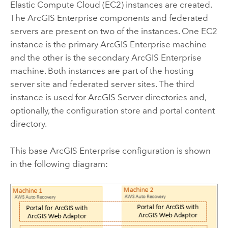
Elastic Compute Cloud (EC2)
instances are created.
The
ArcGIS Enterprise
components and federated
servers are present on two of the instances. One
EC2
instance is the primary
ArcGIS Enterprise
machine
and the other is the secondary
ArcGIS Enterprise
machine. Both instances are part of the hosting
server site and federated server sites. The third
instance is used for
ArcGIS Server
directories and,
optionally, the configuration store and portal content
directory.
This base
ArcGIS Enterprise
configuration is shown
in the following diagram: