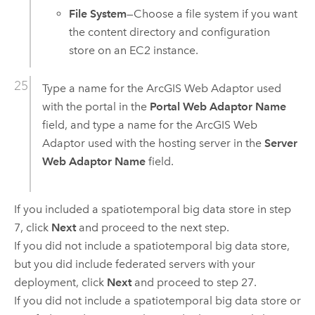
File System
—Choose a file system if you want
the content directory and configuration
store on an
EC2
instance.
Type a name for the
ArcGIS Web Adaptor
used
with the portal in the
Portal Web Adaptor Name
field, and type a name for the
ArcGIS Web
Adaptor
used with the hosting server in the
Server
Web Adaptor Name
field.
If you included a spatiotemporal big data store in step
7, click
Next
and proceed to the next step.
If you did not include a spatiotemporal big data store,
but you did include federated servers with your
deployment, click
Next
and proceed to step 27.
If you did not include a spatiotemporal big data store or