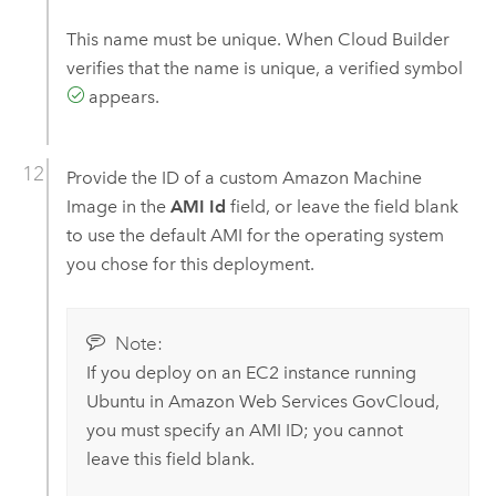
This name must be unique. When
Cloud Builder
verifies that the name is unique, a verified symbol
appears.
Provide the ID of a custom
Amazon Machine
Image
in the
AMI Id
field, or leave the field blank
to use the default
AMI
for the operating system
you chose for this deployment.
Note:
If you deploy on an
EC2
instance running
Ubuntu
in
Amazon Web Services GovCloud
,
you must specify an
AMI
ID; you cannot
leave this field blank.