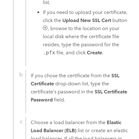
list.
If you need to upload your certificate,
click the
Upload New SSL Cert
button
, browse to the location on your
local disk where the certificate file
resides, type the password for the
.pfx
file, and click
Create
.
If you chose the certificate from the
SSL
Certificate
drop-down list, type the
certificate's password in the
SSL Certificate
Password
field.
Choose a load balancer from the
Elastic
Load Balancer (ELB)
list or create an elastic
load balancer. If all the load balancers in