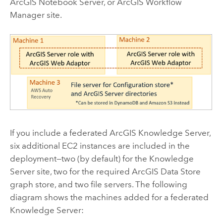
ArcGIS Notebook Server
, or
ArcGIS Workflow
Manager
site.
If you include a federated
ArcGIS Knowledge Server
,
six additional
EC2
instances are included in the
deployment—two (by default) for the
Knowledge
Server
site, two for the required
ArcGIS Data Store
graph store, and two file servers. The following
diagram shows the machines added for a federated
Knowledge Server
: