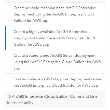
Create a single-machine base ArcGIS Enterprise
deployment using the ArcGIS Enterprise Cloud
Builder for AWS app
Create a highly available ArcGIS Enterprise
deployment using the ArcGIS Enterprise Cloud
Builder for AWS app
Create a stand-alone ArcGIS Server deployment
using the ArcGIS Enterprise Cloud Builder for AWS
app
Create similar ArcGIS Enterprise deployments using
the ArcGIS Enterprise Cloud Builder for AWS app
ArcGIS Enterprise Cloud Builder Command Line
Interface utility