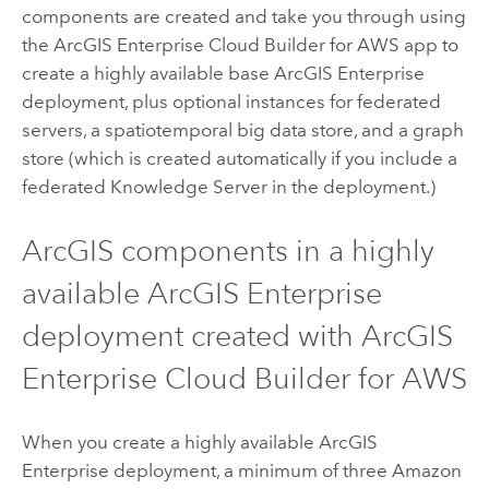
components are created and take you through using
the
ArcGIS Enterprise Cloud Builder for AWS
app to
create a highly available base
ArcGIS Enterprise
deployment, plus optional instances for federated
servers, a spatiotemporal big data store, and a graph
store (which is created automatically if you include a
federated
Knowledge Server
in the deployment.)
ArcGIS components in a highly
available
ArcGIS Enterprise
deployment created with
ArcGIS
Enterprise Cloud Builder for AWS
When you create a highly available
ArcGIS
Enterprise
deployment, a minimum of three
Amazon