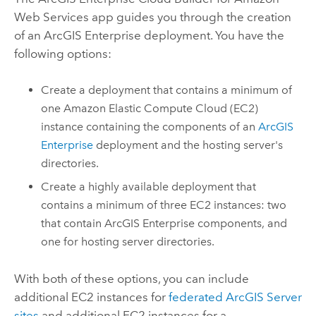
Web Services
app guides you through the creation
of an
ArcGIS Enterprise
deployment. You have the
following options:
Create a deployment that contains a minimum of
one
Amazon Elastic Compute Cloud (EC2)
instance containing the components of an
ArcGIS
Enterprise
deployment and the hosting server's
directories.
Create a highly available deployment that
contains a minimum of three
EC2
instances: two
that contain
ArcGIS Enterprise
components, and
one for hosting server directories.
With both of these options, you can include
additional
EC2
instances for
federated
ArcGIS Server
sites
and additional
EC2
instances for a