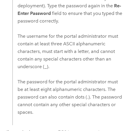
deployment). Type the password again in the
Re-
Enter Password
field to ensure that you typed the
password correctly.
The username for the portal administrator must
contain at least three ASCII alphanumeric
characters, must start with a letter, and cannot
contain any special characters other than an
underscore (_).
The password for the portal administrator must
be at least eight alphanumeric characters. The
password can also contain dots (.). The password
cannot contain any other special characters or
spaces.