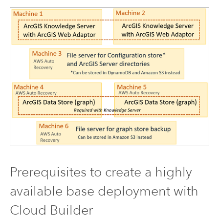
Prerequisites to create a highly
available base deployment with
Cloud Builder