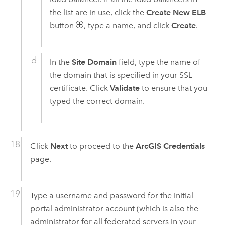
the list are in use, click the
Create New ELB
button
, type a name, and click
Create
.
In the
Site Domain
field, type the name of
the domain that is specified in your SSL
certificate. Click
Validate
to ensure that you
typed the correct domain.
Click
Next
to proceed to the
ArcGIS Credentials
page.
Type a username and password for the initial
portal administrator account (which is also the
administrator for all federated servers in your