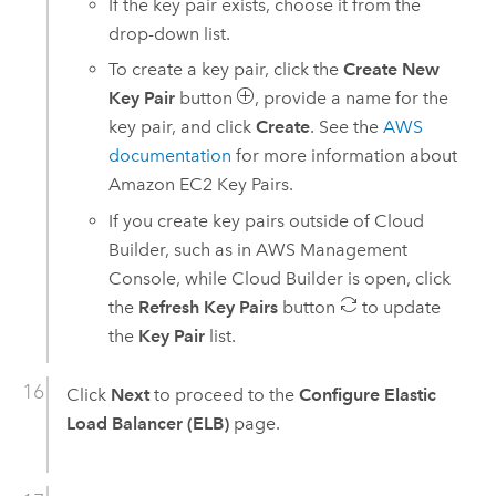
If the key pair exists, choose it from the
drop-down list.
To create a key pair, click the
Create New
Key Pair
button
, provide a name for the
key pair, and click
Create
. See the
AWS
documentation
for more information about
Amazon EC2
Key Pairs.
If you create key pairs outside of
Cloud
Builder
, such as in
AWS Management
Console
, while
Cloud Builder
is open, click
the
Refresh Key Pairs
button
to update
the
Key Pair
list.
Click
Next
to proceed to the
Configure Elastic
Load Balancer (ELB)
page.