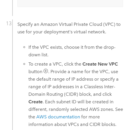
Specify an
Amazon Virtual Private Cloud (VPC)
to
use for your deployment's virtual network.
If the
VPC
exists, choose it from the drop-
down list.
To create a
VPC
, click the
Create New VPC
button
. Provide a name for the
VPC
, use
the default range of IP address or specify a
range of IP addresses in a Classless Inter-
Domain Routing (CIDR) block, and click
Create
. Each subnet ID will be created in
different, randomly selected
AWS
zones. See
the
AWS
documentation
for more
information about
VPC
s and CIDR blocks.