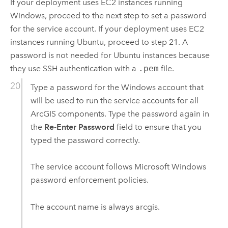
If your deployment uses
EC2
instances running
Windows
, proceed to the next step to set a password
for the service account. If your deployment uses
EC2
instances running
Ubuntu
, proceed to step 21. A
password is not needed for
Ubuntu
instances because
they use SSH authentication with a
.pem
file.
Type a password for the
Windows
account that
will be used to run the service accounts for all
ArcGIS components. Type the password again in
the
Re-Enter Password
field to ensure that you
typed the password correctly.
The service account follows
Microsoft Windows
password enforcement policies.
The account name is always arcgis.