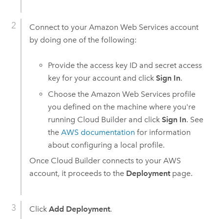
Connect to your
Amazon Web Services
account
by doing one of the following:
Provide the access key ID and secret access
key for your account and click
Sign In
.
Choose the
Amazon Web Services
profile
you defined on the machine where you're
running
Cloud Builder
and click
Sign In
. See
the
AWS
documentation
for information
about configuring a local profile.
Once
Cloud Builder
connects to your
AWS
account, it proceeds to the
Deployment
page.
Click
Add Deployment
.