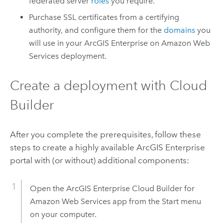
federated server
roles
you require.
Purchase SSL certificates from a certifying
authority, and configure them for the
domains
you
will use in your
ArcGIS Enterprise on Amazon Web
Services
deployment.
Create a deployment with
Cloud
Builder
After you complete the prerequisites, follow these
steps to create a highly available
ArcGIS Enterprise
portal with (or without) additional components:
Open the
ArcGIS Enterprise Cloud Builder for
Amazon Web Services
app from the Start menu
on your computer.