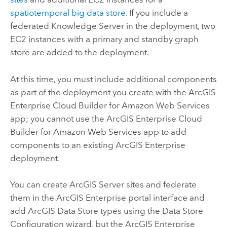
spatiotemporal big data store
. If you include a
federated
Knowledge Server
in the deployment, two
EC2
instances with a primary and standby graph
store are added to the deployment.
At this time, you must include additional components
as part of the deployment you create with the
ArcGIS
Enterprise Cloud Builder for Amazon Web Services
app; you cannot use the
ArcGIS Enterprise Cloud
Builder for Amazon Web Services
app to add
components to an existing
ArcGIS Enterprise
deployment.
You can create
ArcGIS Server
sites and federate
them in the
ArcGIS Enterprise
portal interface and
add
ArcGIS Data Store
types using the Data Store
Configuration wizard, but the
ArcGIS Enterprise