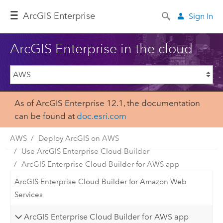
ArcGIS Enterprise
Sign In
ArcGIS Enterprise in the cloud
As of ArcGIS Enterprise 12.1, the documentation
can be found at
doc.esri.com
AWS
Deploy ArcGIS on AWS
Use ArcGIS Enterprise Cloud Builder
ArcGIS Enterprise Cloud Builder for AWS app
ArcGIS Enterprise Cloud Builder for Amazon Web
Services
ArcGIS Enterprise Cloud Builder for AWS app