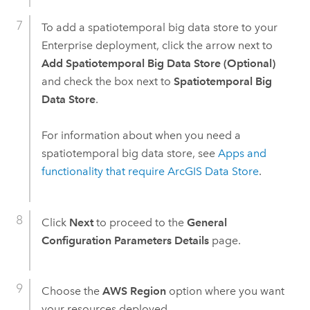
To add a spatiotemporal big data store to your
Enterprise
deployment, click the arrow next to
Add Spatiotemporal Big Data Store (Optional)
and check the box next to
Spatiotemporal Big
Data Store
.
For information about when you need a
spatiotemporal big data store, see
Apps and
functionality that require
ArcGIS Data Store
.
Click
Next
to proceed to the
General
Configuration Parameters Details
page.
Choose the
AWS Region
option where you want
your resources deployed.