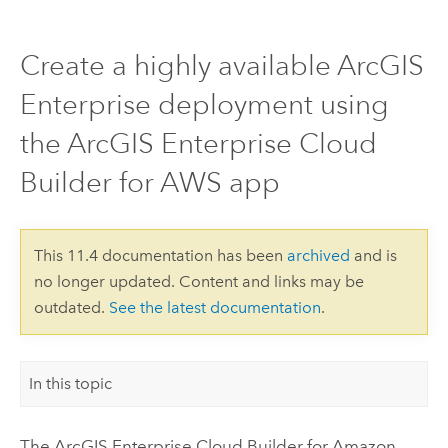
Create a highly available ArcGIS
Enterprise deployment using
the ArcGIS Enterprise Cloud
Builder for AWS app
This 11.4 documentation has been
archived
and is
no longer updated. Content and links may be
outdated.
See the latest documentation
.
In this topic
The
ArcGIS Enterprise Cloud Builder for Amazon