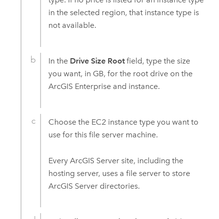
in the selected region, that instance type is
not available.
In the
Drive Size Root
field, type the size
you want, in GB, for the root drive on the
ArcGIS Enterprise
and instance.
Choose the
EC2
instance type you want to
use for this file server machine.
Every
ArcGIS Server
site, including the
hosting server, uses a file server to store
ArcGIS Server
directories.