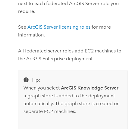
next to each federated
ArcGIS Server
role you
require.
See
ArcGIS Server
licensing roles
for more
information.
All federated server roles add
EC2
machines to
the
ArcGIS Enterprise
deployment.
Tip:
When you select
ArcGIS Knowledge Server
,
a graph store is added to the deployment
automatically. The graph store is created on
separate
EC2
machines.