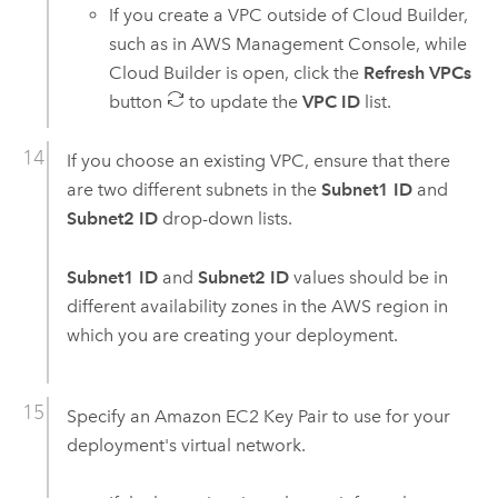
If you create a
VPC
outside of
Cloud Builder
,
such as in
AWS Management Console
, while
Cloud Builder
is open, click the
Refresh VPCs
button
to update the
VPC ID
list.
If you choose an existing
VPC
, ensure that there
are two different subnets in the
Subnet1 ID
and
Subnet2 ID
drop-down lists.
Subnet1 ID
and
Subnet2 ID
values should be in
different availability zones in the
AWS
region in
which you are creating your deployment.
Specify an
Amazon EC2
Key Pair to use for your
deployment's virtual network.