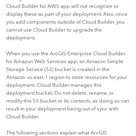
Cloud Builder for AWS
app will not recognize or
display these as part of your deployment. Also, once
you add components outside of
Cloud Builder
, you
cannot use
Cloud Builder
to upgrade the
deployment.
When you use the
ArcGIS Enterprise Cloud Builder
for Amazon Web Services
app, an
Amazon Simple
Storage Service (S3)
bucket is created in the
Amazon
us-east-1 region to store resources for your
deployment.
Cloud Builder
manages this
deployment bucket. Do not delete, rename, or
modify this
S3
bucket or its contents, as doing so can
result in your deployment being out of sync with
Cloud Builder
.
The following sections explain what ArcGIS