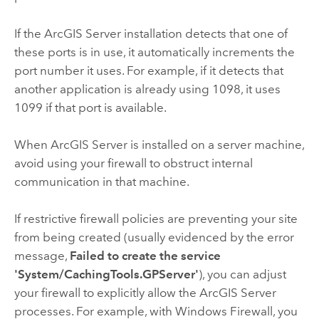
If the
ArcGIS Server
installation detects that one of
these ports is in use, it automatically increments the
port number it uses. For example, if it detects that
another application is already using 1098, it uses
1099 if that port is available.
When
ArcGIS Server
is installed on a server machine,
avoid using your firewall to obstruct internal
communication in that machine.
If restrictive firewall policies are preventing your site
from being created (usually evidenced by the error
message,
Failed to create the service
'System/CachingTools.GPServer'
), you can adjust
your firewall to explicitly allow the
ArcGIS Server
processes. For example, with Windows Firewall, you