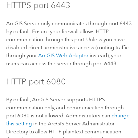
HTTPS port 6443
ArcGIS Server
only communicates through port 6443
by default. Ensure your firewall allows HTTP
communication through this port. Unless you have
disabled direct administrative access (routing traffic
through your
ArcGIS Web Adaptor
instead), your
users can access the server through port 6443.
HTTP port 6080
By default,
ArcGIS Server
supports HTTPS
communication only, and communication through
port 6080 is not allowed. Administrators can
change
this setting
in the
ArcGIS Server
Administrator
Directory to allow HTTP plaintext communication