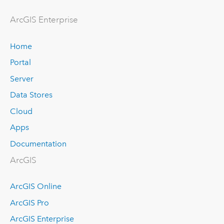
ArcGIS Enterprise
Home
Portal
Server
Data Stores
Cloud
Apps
Documentation
ArcGIS
ArcGIS Online
ArcGIS Pro
ArcGIS Enterprise