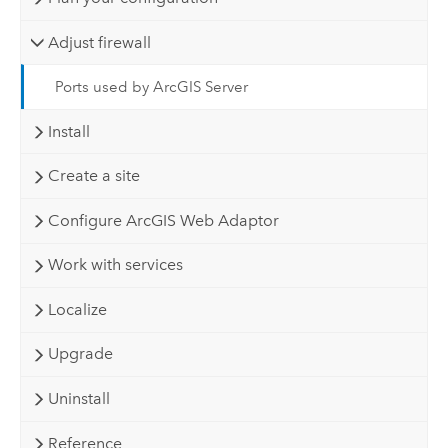
Adjust firewall
Ports used by ArcGIS Server
Install
Create a site
Configure ArcGIS Web Adaptor
Work with services
Localize
Upgrade
Uninstall
Reference