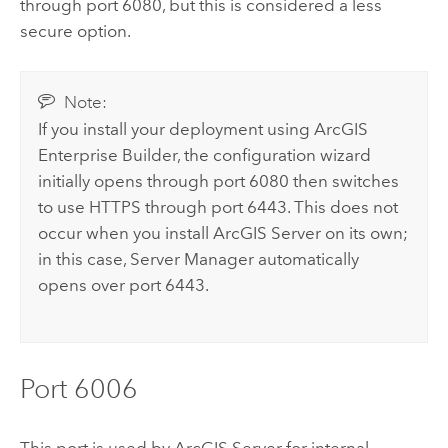
through port 6080, but this is considered a less
secure option.
Note:
If you install your deployment using
ArcGIS
Enterprise Builder
, the configuration wizard
initially opens through port 6080 then switches
to use HTTPS through port 6443. This does not
occur when you install
ArcGIS Server
on its own;
in this case,
Server Manager
automatically
opens over port 6443.
Port 6006
This port is used by
ArcGIS Server
for internal