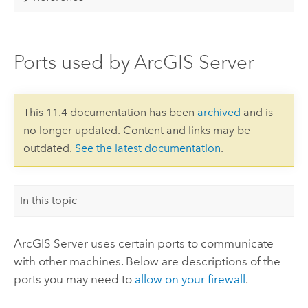
Ports used by ArcGIS Server
This 11.4 documentation has been
archived
and is
no longer updated. Content and links may be
outdated.
See the latest documentation
.
In this topic
ArcGIS Server
uses certain ports to communicate
with other machines. Below are descriptions of the
ports you may need to
allow on your firewall
.