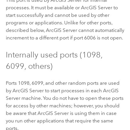
processes. It must be available or ArcGIS Server to
start successfully and cannot be used by other
programs or applications. Unlike for other ports,
described below,
ArcGIS Server
cannot automatically
increment to a different port if port 6006 is not open.
Internally used ports (1098,
6099, others)
Ports 1098, 6099, and other random ports are used
by
ArcGIS Server
to start processes in each
ArcGIS
Server
machine. You do not have to open these ports
for access by other machines; however, you should
be aware that
ArcGIS Server
is using them in case
you run other applications that require the same
ports.