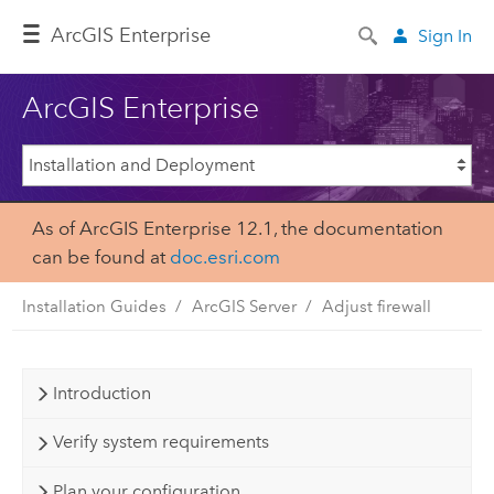
ArcGIS Enterprise
Sign In
ArcGIS Enterprise
As of ArcGIS Enterprise 12.1, the documentation
can be found at
doc.esri.com
Installation Guides
ArcGIS Server
Adjust firewall
Introduction
Verify system requirements
Plan your configuration