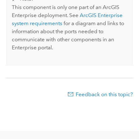
This component is only one part of an
ArcGIS
Enterprise
deployment. See
ArcGIS Enterprise
system requirements
for a diagram and links to
information about the ports needed to
communicate with other components in an
Enterprise
portal.
Feedback on this topic?