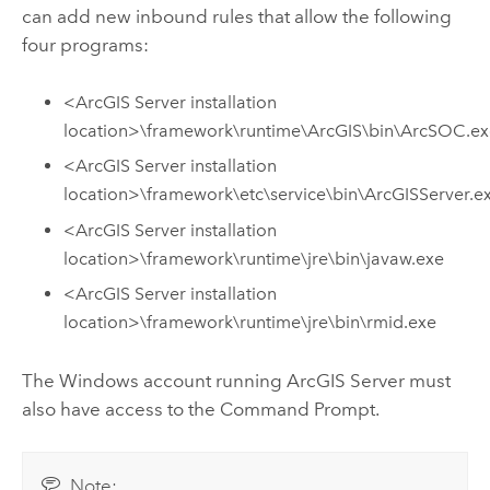
can add new inbound rules that allow the following
four programs:
<
ArcGIS Server
installation
location>\framework\runtime\ArcGIS\bin\ArcSOC.e
<
ArcGIS Server
installation
location>\framework\etc\service\bin\ArcGISServer.e
<
ArcGIS Server
installation
location>\framework\runtime\jre\bin\javaw.exe
<
ArcGIS Server
installation
location>\framework\runtime\jre\bin\rmid.exe
The
Windows
account running
ArcGIS Server
must
also have access to the Command Prompt.
Note: