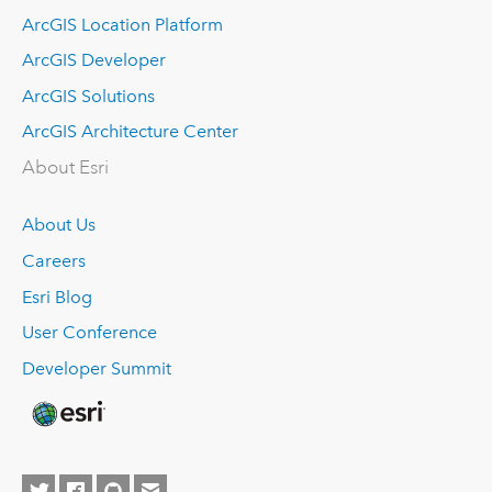
ArcGIS Location Platform
ArcGIS Developer
ArcGIS Solutions
ArcGIS Architecture Center
About Esri
About Us
Careers
Esri Blog
User Conference
Developer Summit