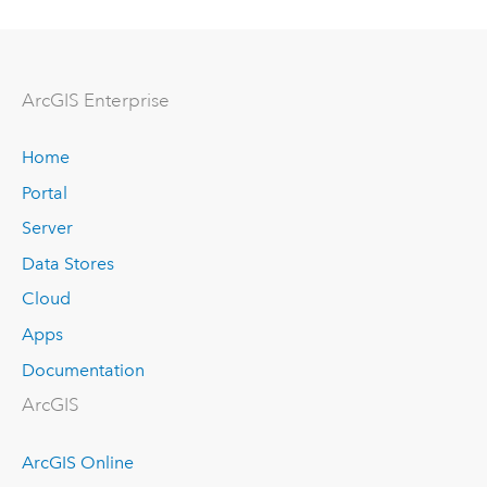
ArcGIS Enterprise
Home
Portal
Server
Data Stores
Cloud
Apps
Documentation
ArcGIS
ArcGIS Online