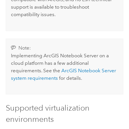
support is available to troubleshoot
compatibility issues.
Note:
Implementing
ArcGIS Notebook Server
on a
cloud platform has a few additional
requirements. See the
ArcGIS Notebook Server
system requirements
for details.
Supported virtualization
environments