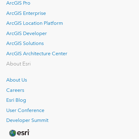
ArcGIS Pro
ArcGIS Enterprise
ArcGIS Location Platform
ArcGIS Developer
ArcGIS Solutions
ArcGIS Architecture Center
About Esri
About Us
Careers
Esri Blog
User Conference
Developer Summit