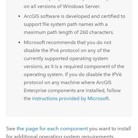
on all versions of
Windows Server
.
ArcGIS software is developed and certified to
support file system path names with a
maximum path length of 260 characters.
Microsoft
recommends that you do not
disable the IPv6 protocol on any of the
currently supported operating system
versions, as it is a required component of the
operating system. If you do disable the IPV6
protocol on any machine where
ArcGIS
Enterprise
components are installed, follow
the
instructions provided by
Microsoft
.
See
the page for each component
you want to install
for additional operating system requirements.