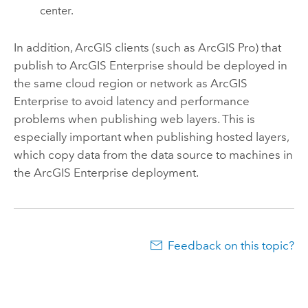
center.
In addition, ArcGIS clients (such as
ArcGIS Pro
) that
publish to
ArcGIS Enterprise
should be deployed in
the same cloud region or network as
ArcGIS
Enterprise
to avoid latency and performance
problems when publishing web layers. This is
especially important when publishing hosted layers,
which copy data from the data source to machines in
the
ArcGIS Enterprise
deployment.
Feedback on this topic?