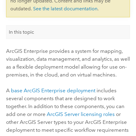
no longer updated. Content and links may be
outdated.
See the latest documentation
.
In this topic
ArcGIS Enterprise
provides a system for mapping,
visualization, data management, and analytics, as well
as a flexible deployment model allowing for use on-
premises, in the cloud, and on virtual machines.
A
base
ArcGIS Enterprise
deployment
includes
several components that are designed to work
together. In addition to these components, you can
add one or more
ArcGIS Server
licensing roles
or
other
ArcGIS Server
types to your
ArcGIS Enterprise
deployment to meet specific workflow requirements