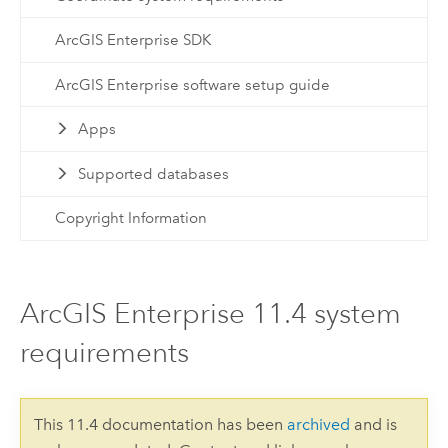
ArcGIS Enterprise SDK
ArcGIS Enterprise software setup guide
Apps
Supported databases
Copyright Information
ArcGIS Enterprise 11.4 system
requirements
This 11.4 documentation has been
archived
and is