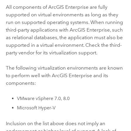
All components of
ArcGIS Enterprise
are fully
supported on virtual environments as long as they
run on supported operating systems. When running
third-party applications with
ArcGIS Enterprise
, such
as relational databases, the application must also be
supported in a virtual environment. Check the third-
party vendor for its virtualization support.
The following virtualization environments are known
to perform well with
ArcGIS Enterprise
and its
components:
VMware vSphere
7.0, 8.0
Microsoft Hyper-V
Inclusion on the list above does not imply an
endorsement or higher level of support. A lack of