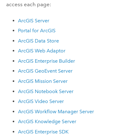
access each page:
ArcGIS Server
Portal for ArcGIS
ArcGIS Data Store
ArcGIS Web Adaptor
ArcGIS Enterprise Builder
ArcGIS GeoEvent Server
ArcGIS Mission Server
ArcGIS Notebook Server
ArcGIS Video Server
ArcGIS Workflow Manager Server
ArcGIS Knowledge Server
ArcGIS Enterprise
SDK