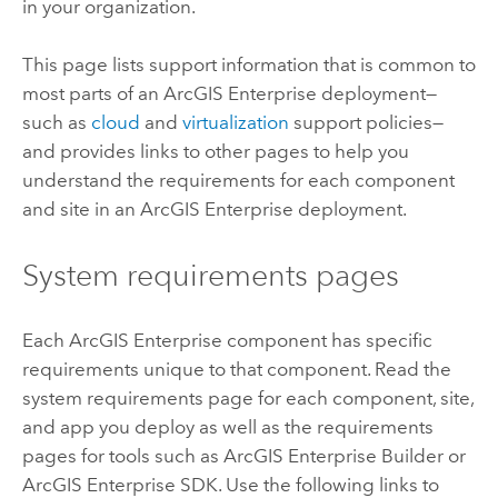
in your organization.
This page lists support information that is common to
most parts of an
ArcGIS Enterprise
deployment—
such as
cloud
and
virtualization
support policies—
and provides links to other pages to help you
understand the requirements for each component
and site in an
ArcGIS Enterprise
deployment.
System requirements pages
Each
ArcGIS Enterprise
component has specific
requirements unique to that component. Read the
system requirements page for each component, site,
and app you deploy as well as the requirements
pages for tools such as
ArcGIS Enterprise Builder
or
ArcGIS Enterprise
SDK. Use the following links to