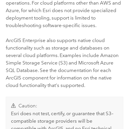
operations. For cloud platforms other than
AWS
and
Azure
, for which
Esri
does not provide specialized
deployment tooling, support is limited to
troubleshooting software-specific issues.
ArcGIS Enterprise
also supports native cloud
functionality such as storage and databases on
several cloud platforms. Examples include
Amazon
Simple Storage Service (S3)
and
Microsoft Azure
SQL Database
. See the documentation for each
ArcGIS component for information on the native
cloud functionality that's supported.
Caution:
Esri
does not test, certify, or guarantee that
S3
–
compatible storage providers will be
compatible with ArcGIS, and no
Esri
technical