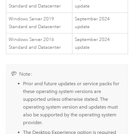
Standard and Datacenter
update
Windows Server 2019
September 2024
Standard and Datacenter
update
Windows Server 2016
September 2024
Standard and Datacenter
update
Note:
Prior and future updates or service packs for
these operating system versions are
supported unless otherwise stated. The
operating system version and updates must
also be supported by the operating system
provider.
The Desktop Experience option is required