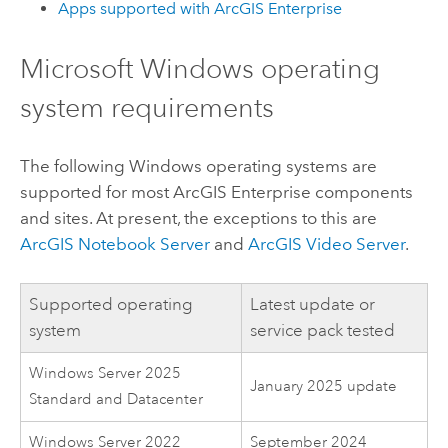
Apps supported with
ArcGIS Enterprise
Microsoft Windows
operating
system requirements
The following
Windows
operating systems are
supported for most
ArcGIS Enterprise
components
and sites. At present, the exceptions to this are
ArcGIS Notebook Server
and
ArcGIS Video Server
.
Supported operating
Latest update or
system
service pack tested
Windows Server 2025
January 2025 update
Standard and Datacenter
Windows Server 2022
September 2024