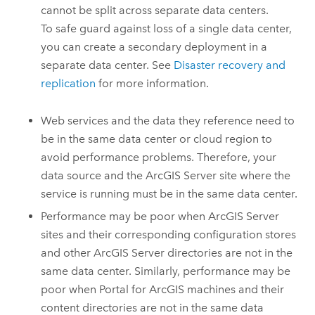
cannot be split across separate data centers.
To safe guard against loss of a single data center,
you can create a secondary deployment in a
separate data center. See
Disaster recovery and
replication
for more information.
Web services and the data they reference need to
be in the same data center or cloud region to
avoid performance problems. Therefore, your
data source and the
ArcGIS Server
site where the
service is running must be in the same data center.
Performance may be poor when
ArcGIS Server
sites and their corresponding configuration stores
and other
ArcGIS Server
directories are not in the
same data center. Similarly, performance may be
poor when
Portal for ArcGIS
machines and their
content directories are not in the same data