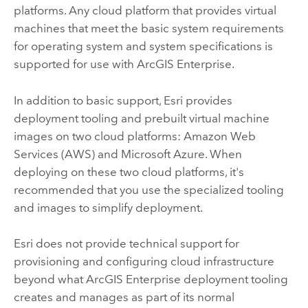
platforms. Any cloud platform that provides virtual
machines that meet the basic system requirements
for operating system and system specifications is
supported for use with
ArcGIS Enterprise
.
In addition to basic support,
Esri
provides
deployment tooling and prebuilt virtual machine
images on two cloud platforms:
Amazon Web
Services (AWS)
and
Microsoft Azure
. When
deploying on these two cloud platforms, it's
recommended that you use the specialized tooling
and images to simplify deployment.
Esri
does not provide technical support for
provisioning and configuring cloud infrastructure
beyond what
ArcGIS Enterprise
deployment tooling
creates and manages as part of its normal