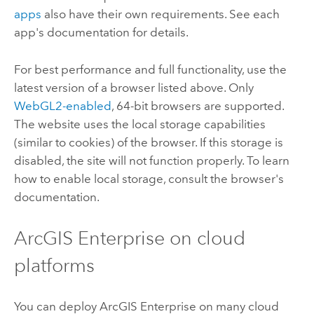
apps
also have their own requirements. See each
app's documentation for details.
For best performance and full functionality, use the
latest version of a browser listed above.
Only
WebGL2-enabled
, 64-bit browsers are supported.
The website uses the local storage capabilities
(similar to cookies) of the browser. If this storage is
disabled, the site will not function properly. To learn
how to enable local storage, consult the browser's
documentation.
ArcGIS Enterprise
on cloud
platforms
You can deploy
ArcGIS Enterprise
on many cloud