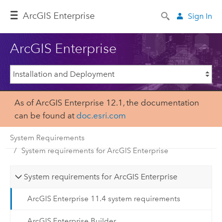
ArcGIS Enterprise
Sign In
ArcGIS Enterprise
As of ArcGIS Enterprise 12.1, the documentation
can be found at
doc.esri.com
System Requirements
System requirements for ArcGIS Enterprise
System requirements for ArcGIS Enterprise
ArcGIS Enterprise 11.4 system requirements
ArcGIS Enterprise Builder