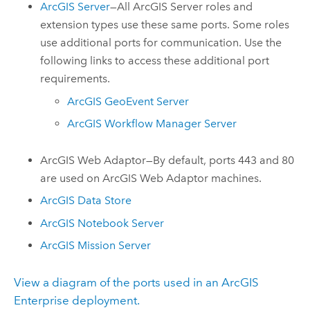
ArcGIS Server
—All
ArcGIS Server
roles and
extension types use these same ports. Some roles
use additional ports for communication. Use the
following links to access these additional port
requirements.
ArcGIS GeoEvent Server
ArcGIS Workflow Manager Server
ArcGIS Web Adaptor
—By default, ports 443 and 80
are used on
ArcGIS Web Adaptor
machines.
ArcGIS Data Store
ArcGIS Notebook Server
ArcGIS Mission Server
View a diagram of the ports used in an ArcGIS
Enterprise deployment.