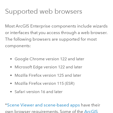
Supported web browsers
Most
ArcGIS Enterprise
components include wizards
or interfaces that you access through a web browser.
The following browsers are supported for most
components:
Google Chrome
version 122 and later
Microsoft Edge
version 122 and later
Mozilla Firefox
version 125 and later
Mozilla Firefox
version 115 (ESR)
Safari
version 16 and later
*
Scene Viewer
and scene-based apps
have their
own browser requirements.
Some of the
ArcGIS