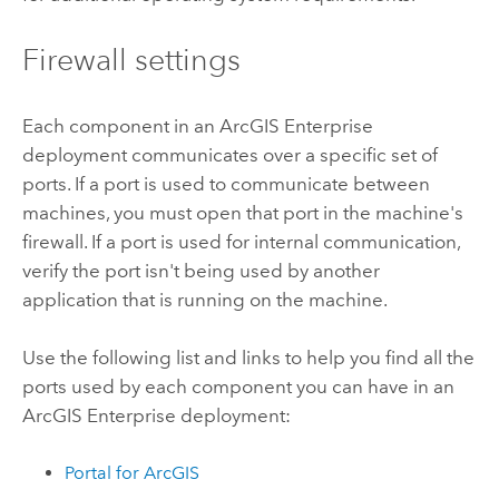
Firewall settings
Each component in an
ArcGIS Enterprise
deployment communicates over a specific set of
ports. If a port is used to communicate between
machines, you must open that port in the machine's
firewall. If a port is used for internal communication,
verify the port isn't being used by another
application that is running on the machine.
Use the following list and links to help you find all the
ports used by each component you can have in an
ArcGIS Enterprise
deployment:
Portal for ArcGIS