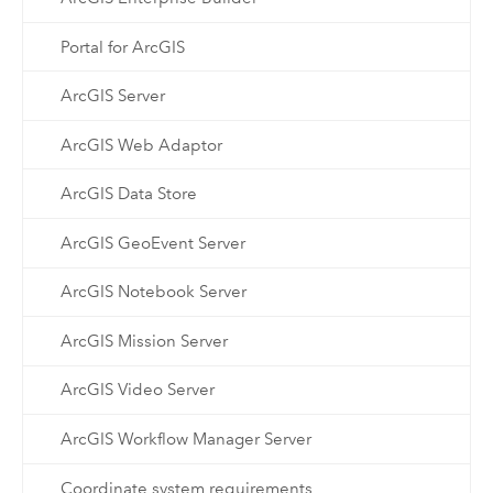
Portal for ArcGIS
ArcGIS Server
ArcGIS Web Adaptor
ArcGIS Data Store
ArcGIS GeoEvent Server
ArcGIS Notebook Server
ArcGIS Mission Server
ArcGIS Video Server
ArcGIS Workflow Manager Server
Coordinate system requirements