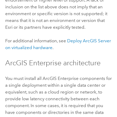
inclusion on the list above does not imply that an
environment or specific version is not supported; it
means that it is not an environment or version that
Esri
or its partners have explicitly tested.
For additional information, see
Deploy
ArcGIS Server
on virtualized hardware
.
ArcGIS Enterprise
architecture
You must install all
ArcGIS Enterprise
components for
a single deployment within a single data center or
equivalent, such as a cloud region or network, to
provide low latency connectivity between each
component. In some cases, it is required that you
have components or directories in the same data