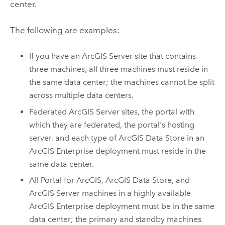
center.
The following are examples:
If you have an
ArcGIS Server
site that contains
three machines, all three machines must reside in
the same data center; the machines cannot be split
across multiple data centers.
Federated
ArcGIS Server
sites, the portal with
which they are federated, the portal's hosting
server, and each type of
ArcGIS Data Store
in an
ArcGIS Enterprise
deployment must reside in the
same data center.
All
Portal for ArcGIS
,
ArcGIS Data Store
, and
ArcGIS Server
machines in a highly available
ArcGIS Enterprise
deployment must be in the same
data center; the primary and standby machines