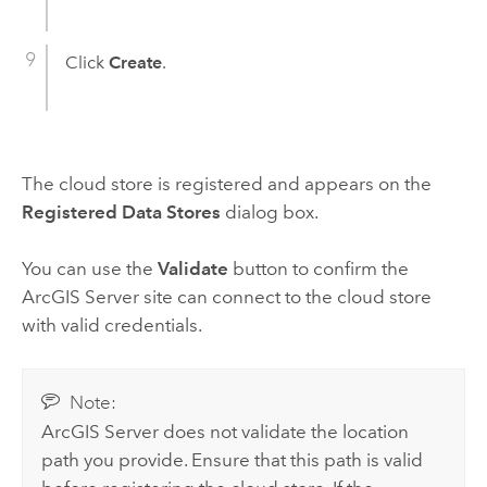
Click
Create
.
The cloud store is registered and appears on the
Registered Data Stores
dialog box.
You can use the
Validate
button to confirm the
ArcGIS Server
site can connect to the cloud store
with valid credentials.
Note:
ArcGIS Server
does not validate the location
path you provide. Ensure that this path is valid