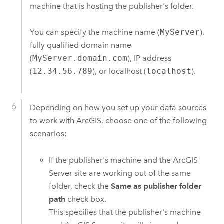
machine that is hosting the publisher's folder.
You can specify the machine name (
MyServer
),
fully qualified domain name
(
MyServer.domain.com
), IP address
(
12.34.56.789
), or localhost (
localhost
).
Depending on how you set up your data sources
to work with ArcGIS, choose one of the following
scenarios:
If the publisher's machine and the
ArcGIS
Server
site are working out of the same
folder, check the
Same as publisher folder
path
check box.
This specifies that the publisher's machine