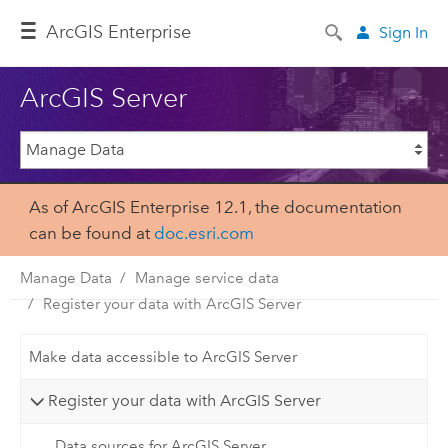
ArcGIS Enterprise
Sign In
ArcGIS Server
As of ArcGIS Enterprise 12.1, the documentation
can be found at
doc.esri.com
Manage Data
Manage service data
Register your data with ArcGIS Server
Make data accessible to ArcGIS Server
Register your data with ArcGIS Server
Data sources for ArcGIS Server