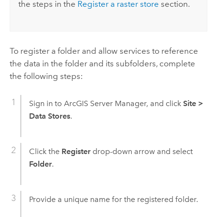
the steps in the
Register a raster store
section.
To register a folder and allow services to reference
the data in the folder and its subfolders, complete
the following steps:
Sign in to
ArcGIS Server Manager
, and click
Site
>
Data Stores
.
Click the
Register
drop-down arrow and select
Folder
.
Provide a unique name for the registered folder.