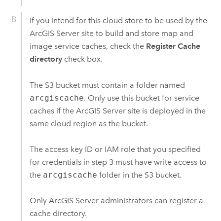
If you intend for this cloud store to be used by the
ArcGIS Server
site to build and store map and
image service caches, check the
Register Cache
directory
check box.
The
S3
bucket must contain a folder named
arcgiscache
. Only use this bucket for service
caches if the
ArcGIS Server
site is deployed in the
same cloud region as the bucket.
The access key ID or IAM role that you specified
for credentials in step 3 must have write access to
the
arcgiscache
folder in the
S3
bucket.
Only
ArcGIS Server
administrators can register a
cache directory.