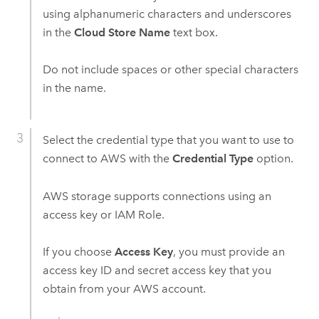
using alphanumeric characters and underscores
in the
Cloud Store Name
text box.
Do not include spaces or other special characters
in the name.
Select the credential type that you want to use to
connect to
AWS
with the
Credential Type
option.
AWS
storage supports connections using an
access key or IAM Role.
If you choose
Access Key
, you must provide an
access key ID and secret access key that you
obtain from your
AWS
account.