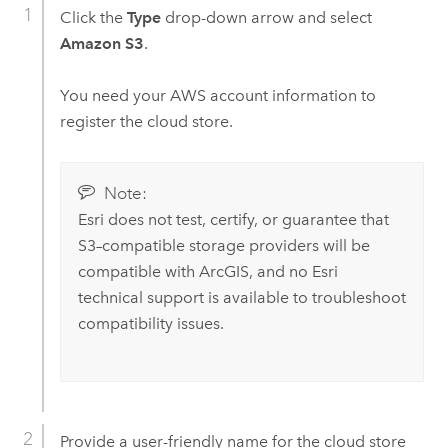
Click the
Type
drop-down arrow and select
Amazon S3
.
You need your
AWS
account information to
register the cloud store.
Note:
Esri
does not test, certify, or guarantee that
S3
–compatible storage providers will be
compatible with ArcGIS, and no
Esri
technical support is available to troubleshoot
compatibility issues.
Provide a user-friendly name for the cloud store