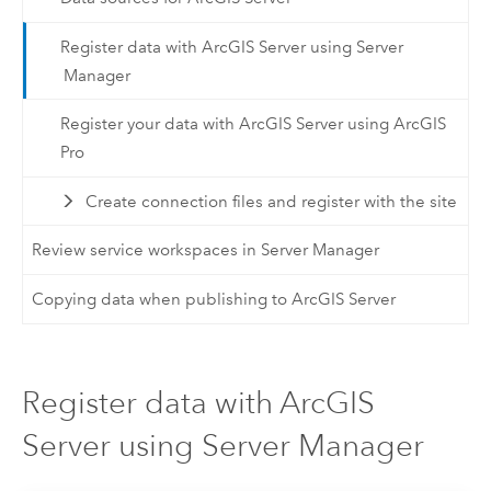
Register data with ArcGIS Server using Server
Manager
Register your data with ArcGIS Server using ArcGIS
Pro
Create connection files and register with the site
Review service workspaces in Server Manager
Copying data when publishing to ArcGIS Server
Register data with ArcGIS
Server using Server Manager