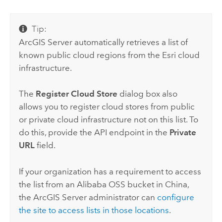
Tip:
ArcGIS Server
automatically retrieves a list of
known public cloud regions from the
Esri
cloud
infrastructure.
The
Register Cloud Store
dialog box also
allows you to register cloud stores from public
or private cloud infrastructure not on this list. To
do this, provide the API endpoint in the
Private
URL
field.
If your organization has a requirement to access
the list from an
Alibaba OSS
bucket in China,
the
ArcGIS Server
administrator can
configure
the site to access lists in those locations
.