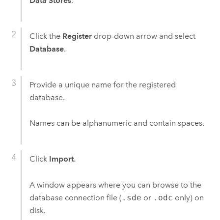
Data Stores
.
Click the
Register
drop-down arrow and select
Database
.
Provide a unique name for the registered
database.
Names can be alphanumeric and contain spaces.
Click
Import
.
A window appears where you can browse to the
database connection file (
.sde
or
.odc
only) on
disk.