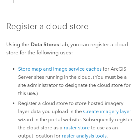
Register a cloud store
Using the
Data Stores
tab, you can register a cloud
store for the following uses:
Store map and image service caches
for
ArcGIS
Server
sites running in the cloud. (You must be a
site administrator to designate the cloud store for
this use.)
Register a cloud store to store hosted imagery
layer data you upload in the
Create imagery layer
wizard in the portal website. Subsequently register
the cloud store as a
raster store
to use as an
output location for
raster analysis tools
.