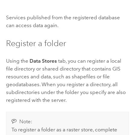
Services published from the registered database
can access data again.
Register a folder
Using the
Data Stores
tab, you can register a local
file directory or shared directory that contains GIS
resources and data, such as shapefiles or file
geodatabases. When you register a directory, all
subdirectories under the folder you specify are also
registered with the server.
Note:
To register a folder as a raster store, complete