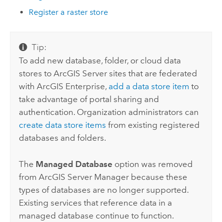
Register a raster store
Tip:
To add new database, folder, or cloud data
stores to
ArcGIS Server
sites that are federated
with
ArcGIS Enterprise
,
add a data store item
to
take advantage of portal sharing and
authentication. Organization administrators can
create data store items
from existing registered
databases and folders.
The
Managed Database
option was removed
from
ArcGIS Server Manager
because these
types of databases are no longer supported.
Existing services that reference data in a
managed database continue to function.