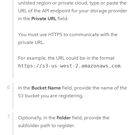
unlisted region or private cloud, type or paste the
URL of the API endpoint for your storage provider
in the
Private URL
field.
You must use HTTPS to communicate with the
private URL.
For example, the URL could be in the format
https://s3-us-west-2.amazonaws.com
.
In the
Bucket Name
field, provide the name of the
S3
bucket you are registering.
Optionally, in the
Folder
field, provide the
subfolder path to register.