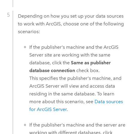
Depending on how you set up your data sources
to work with ArcGIS, choose one of the following
scenarios:
If the publisher's machine and the
ArcGIS
Server
site are working with the same
database, click the
Same as publisher
database connection
check box.
This specifies the publisher's machine, and
ArcGIS Server
will view and access data
residing in the same database. To learn
more about this scenario, see
Data sources
for
ArcGIS Server
.
If the publisher's machine and the server are
working with different databases, click