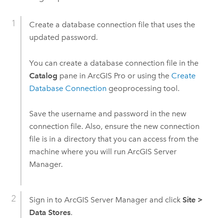
Create a database connection file that uses the
updated password.
You can create a database connection file in the
Catalog
pane in
ArcGIS Pro
or using the
Create
Database Connection
geoprocessing tool.
Save the username and password in the new
connection file. Also, ensure the new connection
file is in a directory that you can access from the
machine where you will run
ArcGIS Server
Manager
.
Sign in to
ArcGIS Server Manager
and click
Site
>
Data Stores
.