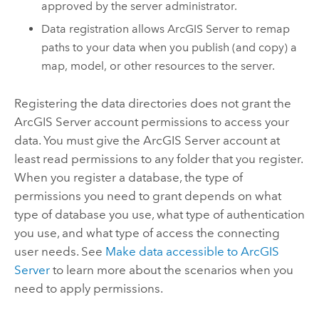
approved by the server administrator.
Data registration allows
ArcGIS Server
to remap
paths to your data when you publish (and copy) a
map, model, or other resources to the server.
Registering the data directories does not grant the
ArcGIS Server
account permissions to access your
data. You must give the
ArcGIS Server
account at
least read permissions to any folder that you register.
When you register a database, the type of
permissions you need to grant depends on what
type of database you use, what type of authentication
you use, and what type of access the connecting
user needs. See
Make data accessible to
ArcGIS
Server
to learn more about the scenarios when you
need to apply permissions.