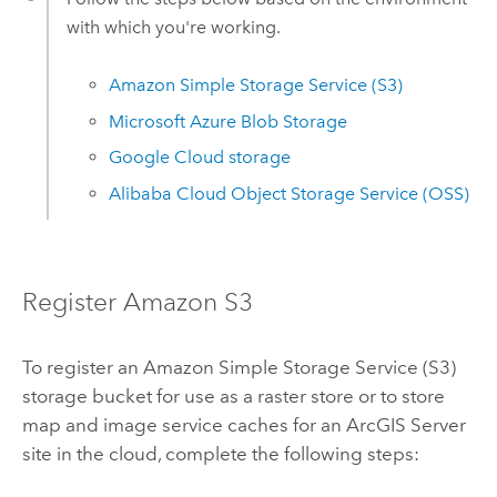
with which you're working.
Amazon Simple Storage Service (S3)
Microsoft Azure
Blob Storage
Google Cloud
storage
Alibaba Cloud Object Storage Service (OSS)
Register
Amazon S3
To register an
Amazon Simple Storage Service (S3)
storage bucket for use as a raster store or to store
map and image service caches for an
ArcGIS Server
site in the cloud, complete the following steps: