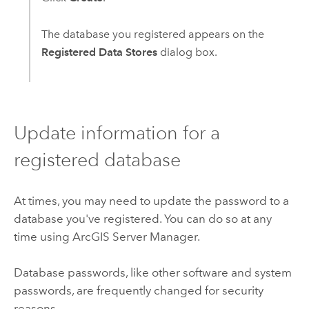
The database you registered appears on the
Registered Data Stores
dialog box.
Update information for a
registered database
At times, you may need to update the password to a
database you've registered. You can do so at any
time using
ArcGIS Server Manager
.
Database passwords, like other software and system
passwords, are frequently changed for security
reasons.