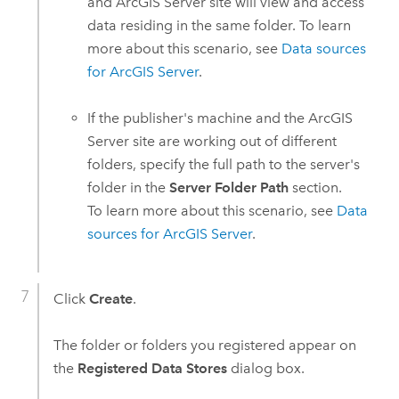
and
ArcGIS Server
site will view and access
data residing in the same folder. To learn
more about this scenario, see
Data sources
for
ArcGIS Server
.
If the publisher's machine and the
ArcGIS
Server
site are working out of different
folders, specify the full path to the server's
folder in the
Server Folder Path
section.
To learn more about this scenario, see
Data
sources for
ArcGIS Server
.
Click
Create
.
The folder or folders you registered appear on
the
Registered Data Stores
dialog box.