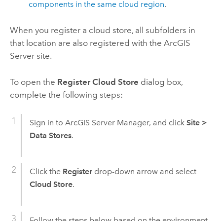
components in the same cloud region
.
When you register a cloud store, all subfolders in
that location are also registered with the
ArcGIS
Server
site.
To open the
Register Cloud Store
dialog box,
complete the following steps:
Sign in to
ArcGIS Server Manager
, and click
Site
>
Data Stores
.
Click the
Register
drop-down arrow and select
Cloud Store
.
Follow the steps below based on the environment