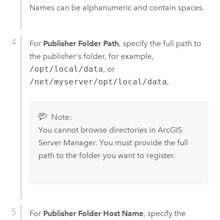
Names can be alphanumeric and contain spaces.
For
Publisher Folder Path
, specify the full path to
the publisher's folder, for example,
/opt/local/data
, or
/net/myserver/opt/local/data
.
Note:
You cannot browse directories in
ArcGIS
Server Manager
. You must provide the full
path to the folder you want to register.
For
Publisher Folder Host Name
, specify the