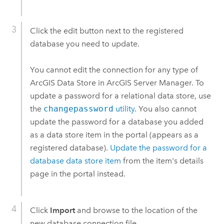
Click the edit button next to the registered
database you need to update.
You cannot edit the connection for any type of
ArcGIS Data Store
in
ArcGIS Server Manager
. To
update a password for a relational data store, use
the
changepassword
utility
. You also cannot
update the password for a database you added
as a data store item in the portal (appears as a
registered database).
Update the password for a
database data store item
from the item's details
page in the portal instead.
Click
Import
and browse to the location of the
new database connection file.