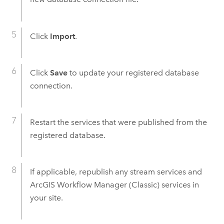
Click
Import
.
Click
Save
to update your registered database
connection.
Restart the services that were published from the
registered database.
If applicable, republish any stream services and
ArcGIS Workflow Manager (Classic)
services in
your site.