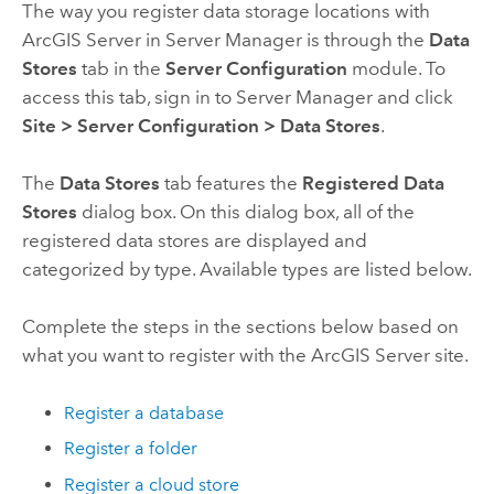
The way you register data storage locations with
ArcGIS Server
in
Server Manager
is through the
Data
Stores
tab in the
Server Configuration
module. To
access this tab, sign in to
Server Manager
and click
Site
>
Server Configuration
>
Data Stores
.
The
Data Stores
tab features the
Registered Data
Stores
dialog box. On this dialog box, all of the
registered data stores are displayed and
categorized by type. Available types are listed below.
Complete the steps in the sections below based on
what you want to register with the
ArcGIS Server
site.
Register a database
Register a folder
Register a cloud store