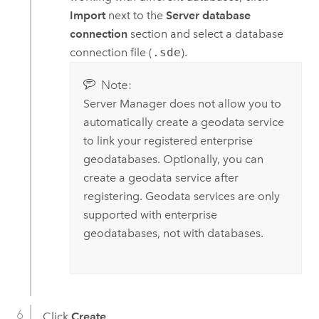
Import
next to the
Server database
connection
section and select a database
connection file (
.sde
).
Note:
Server Manager
does not allow you to
automatically create a geodata service
to link your registered enterprise
geodatabases. Optionally, you can
create a geodata service after
registering. Geodata services are only
supported with enterprise
geodatabases, not with databases.
Click
Create
.