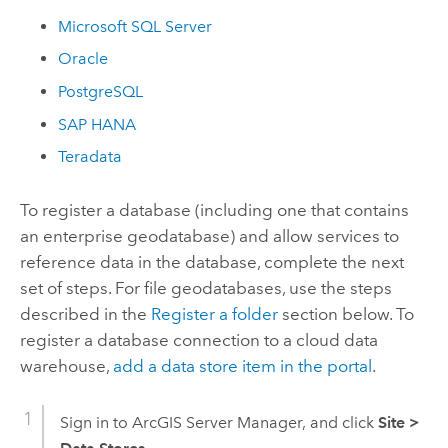
Microsoft SQL Server
Oracle
PostgreSQL
SAP HANA
Teradata
To register a database (including one that contains
an enterprise geodatabase) and allow services to
reference data in the database, complete the next
set of steps. For file geodatabases, use the steps
described in the
Register a folder
section below. To
register a database connection to a cloud data
warehouse,
add a data store item in the portal
.
Sign in to
ArcGIS Server Manager
, and click
Site
>