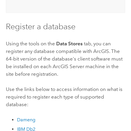
Register a database
Using the tools on the
Data Stores
tab, you can
register any database compatible with ArcGIS. The
64-bit version of the database's client software must
be installed on each
ArcGIS Server
machine in the
site before registration.
Use the links below to access information on what is
required to register each type of supported
database:
Dameng
IBM Db2