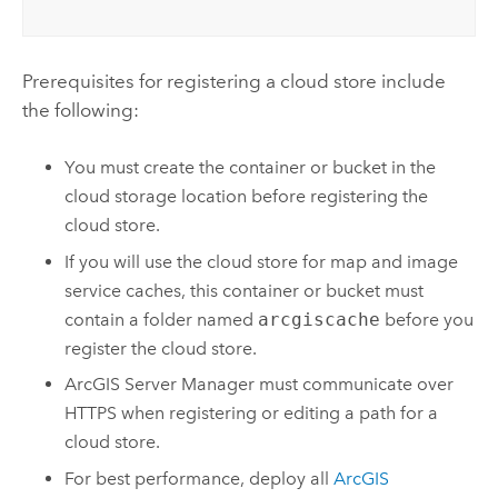
Prerequisites for registering a cloud store include
the following:
You must create the container or bucket in the
cloud storage location before registering the
cloud store.
If you will use the cloud store for map and image
service caches, this container or bucket must
contain a folder named
arcgiscache
before you
register the cloud store.
ArcGIS Server Manager
must communicate over
HTTPS when registering or editing a path for a
cloud store.
For best performance, deploy all
ArcGIS