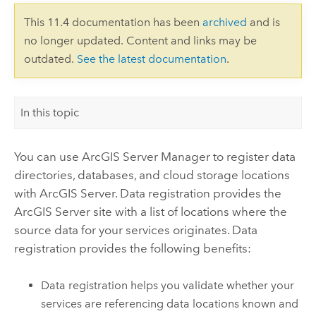
This 11.4 documentation has been
archived
and is
no longer updated. Content and links may be
outdated.
See the latest documentation
.
In this topic
You can use
ArcGIS Server Manager
to register data
directories, databases, and cloud storage locations
with
ArcGIS Server
. Data registration provides the
ArcGIS Server
site with a list of locations where the
source data for your services originates. Data
registration provides the following benefits:
Data registration helps you validate whether your
services are referencing data locations known and