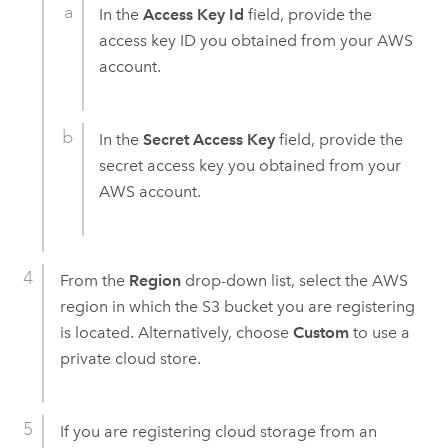
In the
Access Key Id
field, provide the
access key ID you obtained from your
AWS
account.
In the
Secret Access Key
field, provide the
secret access key you obtained from your
AWS
account.
From the
Region
drop-down list, select the
AWS
region in which the
S3
bucket you are registering
is located. Alternatively, choose
Custom
to use a
private cloud store.
If you are registering cloud storage from an