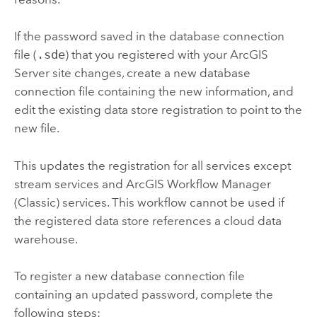
If the password saved in the database connection
file (
.sde
) that you registered with your
ArcGIS
Server
site changes, create a new database
connection file containing the new information, and
edit the existing data store registration to point to the
new file.
This updates the registration for all services except
stream services and
ArcGIS Workflow Manager
(Classic)
services. This workflow cannot be used if
the registered data store references a cloud data
warehouse.
To register a new database connection file
containing an updated password, complete the
following steps: