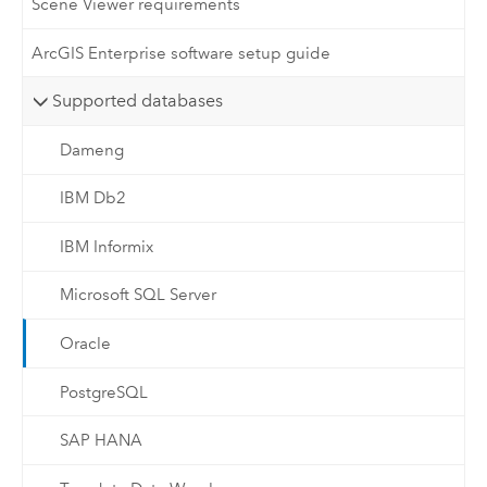
Scene Viewer requirements
ArcGIS Enterprise software setup guide
Supported databases
Dameng
IBM Db2
IBM Informix
Microsoft SQL Server
Oracle
PostgreSQL
SAP HANA