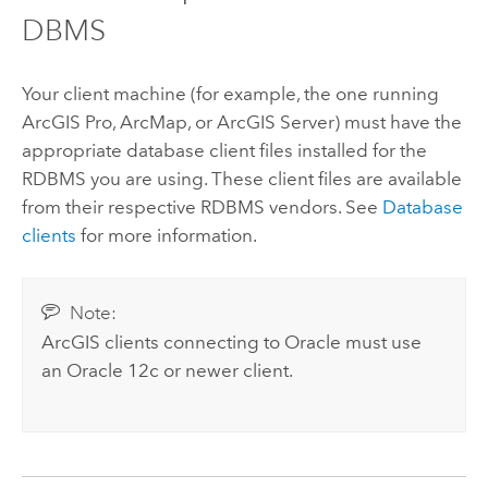
DBMS
Your client machine (for example, the one running
ArcGIS Pro
,
ArcMap
, or
ArcGIS Server
) must have the
appropriate database client files installed for the
RDBMS you are using. These client files are available
from their respective RDBMS vendors. See
Database
clients
for more information.
Note:
ArcGIS clients connecting to
Oracle
must use
an
Oracle
12c or newer client.