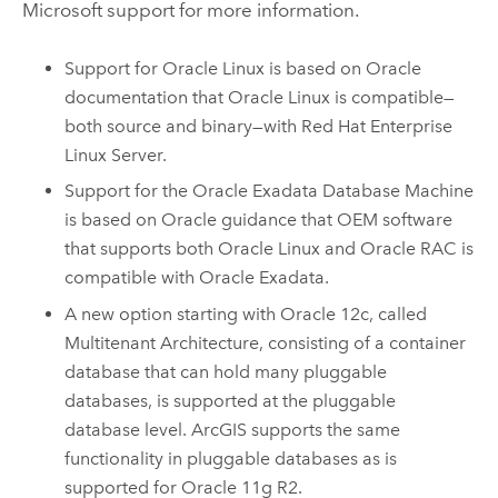
Microsoft
support for more information.
Support for
Oracle Linux
is based on
Oracle
documentation that
Oracle Linux
is compatible—
both source and binary—with
Red Hat Enterprise
Linux Server
.
Support for the Oracle Exadata Database Machine
is based on
Oracle
guidance that OEM software
that supports both
Oracle Linux
and
Oracle
RAC is
compatible with Oracle Exadata.
A new option starting with
Oracle
12c, called
Multitenant Architecture, consisting of a container
database that can hold many pluggable
databases, is supported at the pluggable
database level. ArcGIS supports the same
functionality in pluggable databases as is
supported for
Oracle
11g R2.