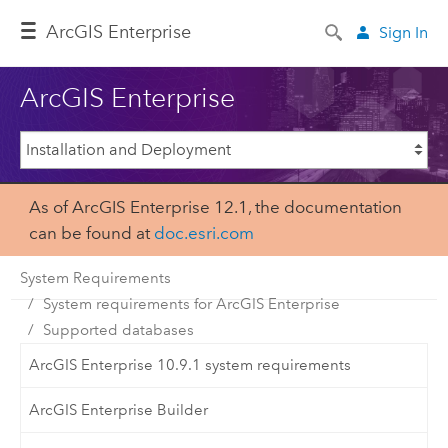
ArcGIS Enterprise
Sign In
ArcGIS Enterprise
As of ArcGIS Enterprise 12.1, the documentation
can be found at
doc.esri.com
System Requirements
System requirements for ArcGIS Enterprise
Supported databases
ArcGIS Enterprise 10.9.1 system requirements
ArcGIS Enterprise Builder