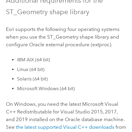
Additional requirements for the
ST_Geometry shape library
Esri
supports the following four operating systems
when you use the ST_Geometry shape library and
configure
Oracle
external procedure (extproc).
IBM AIX (64 bit)
Linux
(64 bit)
Solaris (64 bit)
Microsoft Windows
(64 bit)
On
Windows
, you need the latest
Microsoft Visual
C++
Redistributable for
Visual Studio
2015, 2017,
and 2019 installed on the
Oracle
database machine.
See
the latest supported
Visual C++
downloads
from