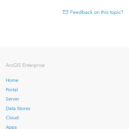
Feedback on this topic?
ArcGIS Enterprise
Home
Portal
Server
Data Stores
Cloud
Apps