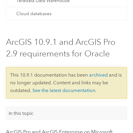
Teradata Data Warehouse
Cloud databases
ArcGIS 10.9.1 and ArcGIS Pro
2.9 requirements for Oracle
This 10.9.1 documentation has been
archived
and is
no longer updated. Content and links may be
outdated.
See the latest documentation
.
In this topic
ArcGIS Pro
and
ArcGIS Enterprise
on
Microsoft