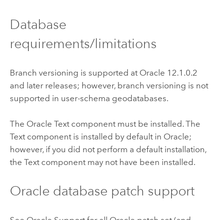
Database
requirements/limitations
Branch versioning is supported at
Oracle
12.1.0.2
and later releases; however, branch versioning is not
supported in user-schema geodatabases.
The
Oracle
Text component must be installed. The
Text component is installed by default in
Oracle
;
however, if you did not perform a default installation,
the Text component may not have been installed.
Oracle
database patch support
See
Oracle
Support for all
Oracle
patch set (and