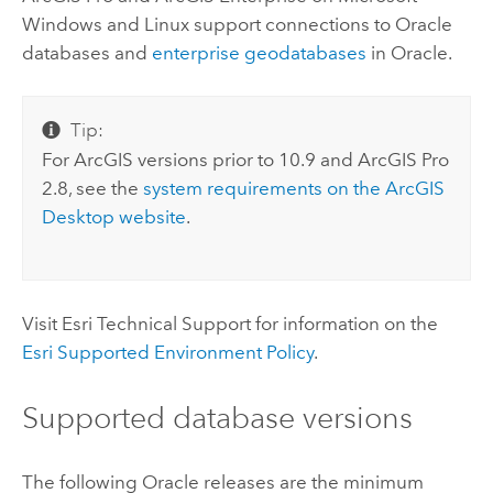
Windows
and
Linux
support connections to
Oracle
databases and
enterprise geodatabases
in
Oracle
.
Tip:
For ArcGIS versions prior to 10.9 and
ArcGIS Pro
2.8, see the
system requirements on the
ArcGIS
Desktop
website
.
Visit
Esri
Technical Support for information on the
Esri
Supported Environment Policy
.
Supported database versions
The following
Oracle
releases are the minimum