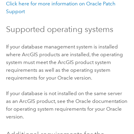
Click here for more information on
Oracle
Patch
Support
Supported operating systems
If your database management system is installed
where ArcGIS products are installed, the operating
system must meet the ArcGIS product system
requirements as well as the operating system
requirements for your
Oracle
version.
If your database is not installed on the same server
as an ArcGIS product, see the
Oracle
documentation
for operating system requirements for your
Oracle
version.