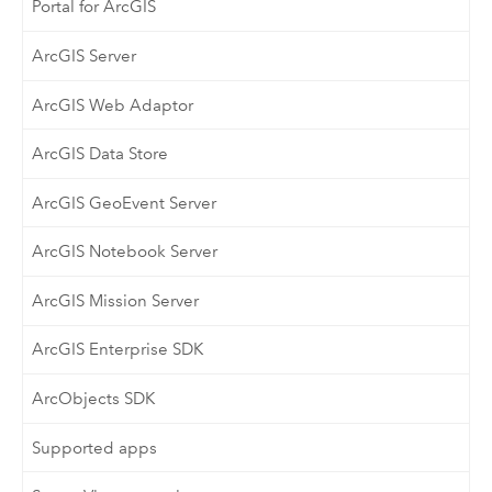
Portal for ArcGIS
ArcGIS Server
ArcGIS Web Adaptor
ArcGIS Data Store
ArcGIS GeoEvent Server
ArcGIS Notebook Server
ArcGIS Mission Server
ArcGIS Enterprise SDK
ArcObjects SDK
Supported apps