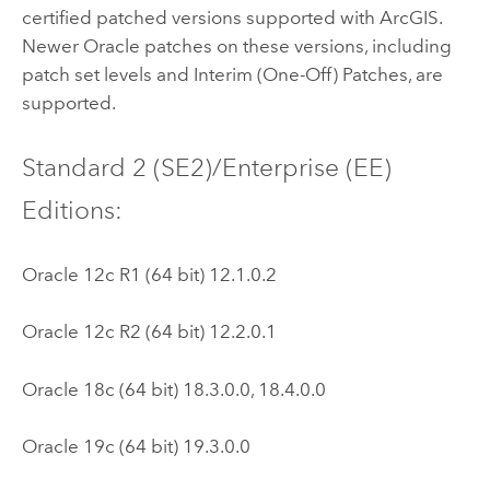
certified patched versions supported with ArcGIS.
Newer
Oracle
patches on these versions, including
patch set levels and Interim (One-Off) Patches, are
supported.
Standard 2 (SE2)/Enterprise (EE)
Editions:
Oracle
12c R1 (64 bit) 12.1.0.2
Oracle
12c R2 (64 bit) 12.2.0.1
Oracle
18c (64 bit) 18.3.0.0, 18.4.0.0
Oracle
19c (64 bit) 19.3.0.0