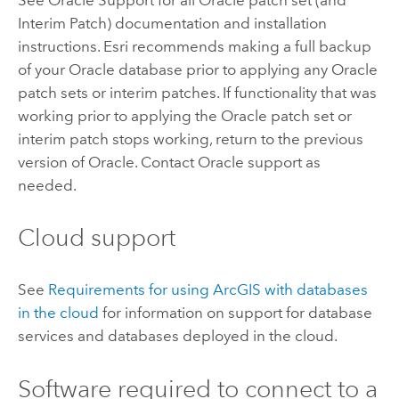
Interim Patch) documentation and installation
instructions.
Esri
recommends making a full backup
of your
Oracle
database prior to applying any
Oracle
patch sets or interim patches. If functionality that was
working prior to applying the
Oracle
patch set or
interim patch stops working, return to the previous
version of
Oracle
. Contact
Oracle
support as
needed.
Cloud support
See
Requirements for using ArcGIS with databases
in the cloud
for information on support for database
services and databases deployed in the cloud.
Software required to connect to a