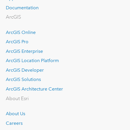
Documentation
ArcGIS
ArcGIS Online
ArcGIS Pro
ArcGIS Enterprise
ArcGIS Location Platform
ArcGIS Developer
ArcGIS Solutions
ArcGIS Architecture Center
About Esri
About Us
Careers