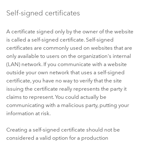
Self-signed certificates
A certificate signed only by the owner of the website
is called a self-signed certificate. Self-signed
certificates are commonly used on websites that are
only available to users on the organization's internal
(LAN) network. If you communicate with a website
outside your own network that uses a self-signed
certificate, you have no way to verify that the site
issuing the certificate really represents the party it
claims to represent. You could actually be
communicating with a malicious party, putting your
information at risk.
Creating a self-signed certificate should not be
considered a valid option for a production