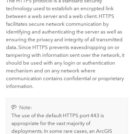
The HTTPS protocol is a standard security
technology used to establish an encrypted link
between a web server and a web client. HTTPS
facilitates secure network communication by
identifying and authenticating the server as well as
ensuring the privacy and integrity of all transmitted
data. Since HTTPS prevents eavesdropping on or
tampering with information sent over the network, it
should be used with any login or authentication
mechanism and on any network where
communication contains confidential or proprietary
information.
Note:
The use of the default HTTPS port 443 is
appropriate for the vast majority of
deployments. In some rare cases, an
ArcGIS