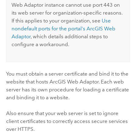
Web Adaptor
instance cannot use port 443 on
its web server for organization-specific reasons.
If this applies to your organization, see
Use
nondefault ports for the portal's
ArcGIS Web
Adaptor
, which details additional steps to
configure a workaround.
You must obtain a server certificate and bind it to the
website that hosts
ArcGIS Web Adaptor
. Each web
server has its own procedure for loading a certificate
and binding it to a website.
Also ensure that your web server is set to ignore
client certificates to correctly access secure services
over HTTPS.