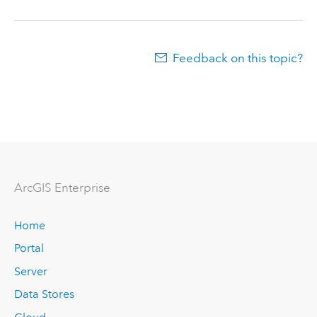
Feedback on this topic?
ArcGIS Enterprise
Home
Portal
Server
Data Stores