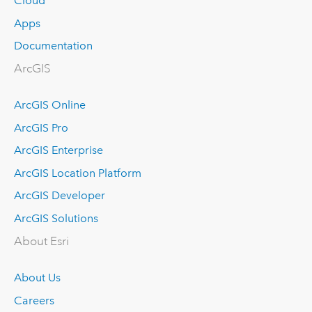
Cloud
Apps
Documentation
ArcGIS
ArcGIS Online
ArcGIS Pro
ArcGIS Enterprise
ArcGIS Location Platform
ArcGIS Developer
ArcGIS Solutions
About Esri
About Us
Careers