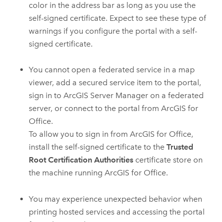
color in the address bar as long as you use the
self-signed certificate. Expect to see these type of
warnings if you configure the portal with a self-
signed certificate.
You cannot open a federated service in a map
viewer, add a secured service item to the portal,
sign in to
ArcGIS Server Manager
on a federated
server, or connect to the portal from
ArcGIS for
Office
.
To allow you to sign in from
ArcGIS for Office
,
install the self-signed certificate to the
Trusted
Root Certification Authorities
certificate store on
the machine running
ArcGIS for Office
.
You may experience unexpected behavior when
printing hosted services and accessing the portal