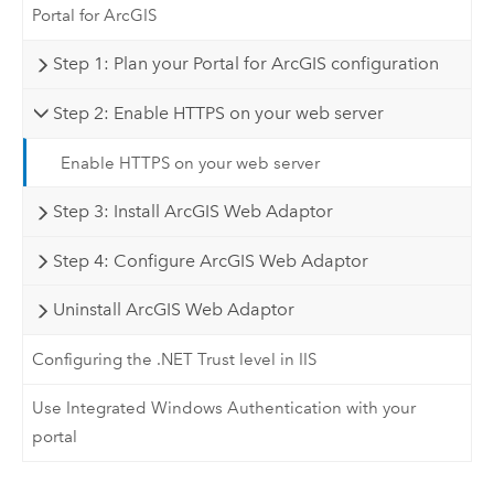
Portal for ArcGIS
Step 1: Plan your Portal for ArcGIS configuration
Step 2: Enable HTTPS on your web server
Enable HTTPS on your web server
Step 3: Install ArcGIS Web Adaptor
Step 4: Configure ArcGIS Web Adaptor
Uninstall ArcGIS Web Adaptor
Configuring the .NET Trust level in IIS
Use Integrated Windows Authentication with your
portal