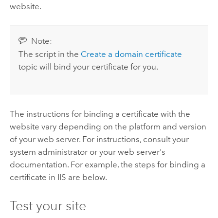
website.
Note:
The script in the
Create a domain certificate
topic will bind your certificate for you.
The instructions for binding a certificate with the
website vary depending on the platform and version
of your web server. For instructions, consult your
system administrator or your web server's
documentation.
For example, the steps for binding a
certificate in IIS are below.
Test your site