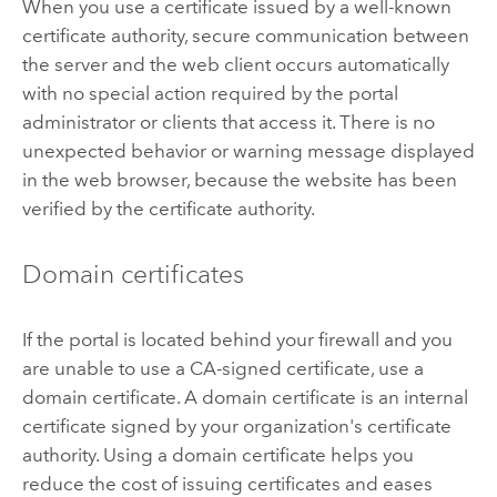
When you use a certificate issued by a well-known
certificate authority, secure communication between
the server and the web client occurs automatically
with no special action required by the portal
administrator or clients that access it. There is no
unexpected behavior or warning message displayed
in the web browser, because the website has been
verified by the certificate authority.
Domain certificates
If the portal is located behind your firewall and you
are unable to use a CA-signed certificate, use a
domain certificate. A domain certificate is an internal
certificate signed by your organization's certificate
authority. Using a domain certificate helps you
reduce the cost of issuing certificates and eases