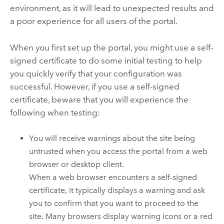
environment, as it will lead to unexpected results and
a poor experience for all users of the portal.
When you first set up the portal, you might use a self-
signed certificate to do some initial testing to help
you quickly verify that your configuration was
successful. However, if you use a self-signed
certificate, beware that you will experience the
following when testing:
You will receive warnings about the site being
untrusted when you access the portal from a web
browser or desktop client.
When a web browser encounters a self-signed
certificate, it typically displays a warning and ask
you to confirm that you want to proceed to the
site. Many browsers display warning icons or a red