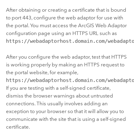
After obtaining or creating a certificate that is bound
to port 443, configure the web adaptor for use with
the portal. You must access the
ArcGIS Web Adaptor
configuration page using an HTTPS URL such as
https://webadaptorhost.domain.com/webadapt
After you configure the web adaptor, test that HTTPS
is working properly by making an HTTPS request to
the portal website, for example,
https://webadaptorhost.domain.com/webadapt
If you are testing with a self-signed certificate,
dismiss the browser warnings about untrusted
connections. This usually involves adding an
exception to your browser so that it will allow you to
communicate with the site that is using a self-signed
certificate.