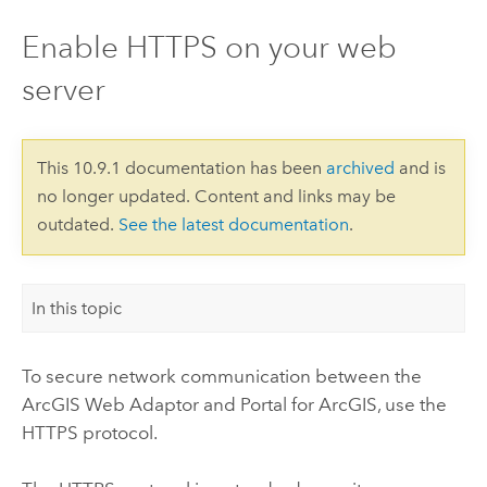
Enable HTTPS on your web
server
This 10.9.1 documentation has been
archived
and is
no longer updated. Content and links may be
outdated.
See the latest documentation
.
In this topic
To secure network communication between the
ArcGIS Web Adaptor
and
Portal for ArcGIS
, use the
HTTPS protocol.