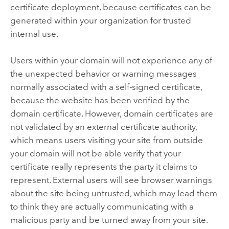
certificate deployment, because certificates can be
generated within your organization for trusted
internal use.
Users within your domain will not experience any of
the unexpected behavior or warning messages
normally associated with a self-signed certificate,
because the website has been verified by the
domain certificate. However, domain certificates are
not validated by an external certificate authority,
which means users visiting your site from outside
your domain will not be able verify that your
certificate really represents the party it claims to
represent. External users will see browser warnings
about the site being untrusted, which may lead them
to think they are actually communicating with a
malicious party and be turned away from your site.