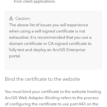
from client applications.
Caution:
The above list of issues you will experience
when using a self-signed certificate is not
exhaustive. It is recommended that you use a
domain certificate or CA-signed certificate to
fully test and deploy an
ArcGIS Enterprise
portal.
Bind the certificate to the website
You must bind your certificate to the website hosting
ArcGIS Web Adaptor
. Binding refers to the process
of configuring the certificate to use port 443 on the