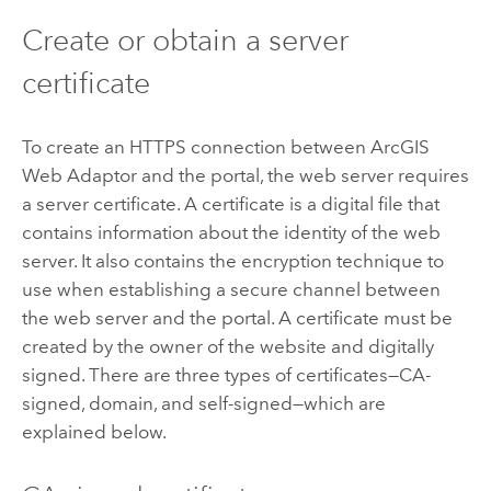
Create or obtain a server
certificate
To create an HTTPS connection between
ArcGIS
Web Adaptor
and the portal, the web server requires
a server certificate. A certificate is a digital file that
contains information about the identity of the web
server. It also contains the encryption technique to
use when establishing a secure channel between
the web server and the portal. A certificate must be
created by the owner of the website and digitally
signed. There are three types of certificates—CA-
signed, domain, and self-signed—which are
explained below.