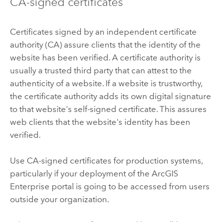
CA-signed certificates
Certificates signed by an independent certificate
authority (CA) assure clients that the identity of the
website has been verified. A certificate authority is
usually a trusted third party that can attest to the
authenticity of a website. If a website is trustworthy,
the certificate authority adds its own digital signature
to that website's self-signed certificate. This assures
web clients that the website's identity has been
verified.
Use CA-signed certificates for production systems,
particularly if your deployment of the
ArcGIS
Enterprise
portal is going to be accessed from users
outside your organization.