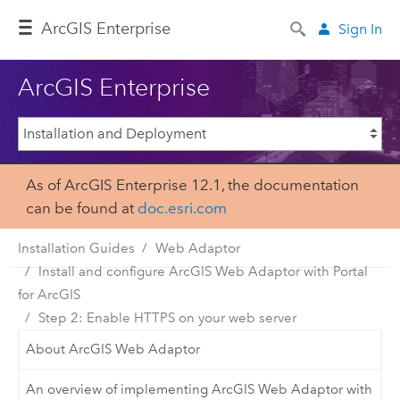
ArcGIS Enterprise
Sign In
ArcGIS Enterprise
As of ArcGIS Enterprise 12.1, the documentation
can be found at
doc.esri.com
Installation Guides
Web Adaptor
Install and configure ArcGIS Web Adaptor with Portal
for ArcGIS
Step 2: Enable HTTPS on your web server
About ArcGIS Web Adaptor
An overview of implementing ArcGIS Web Adaptor with