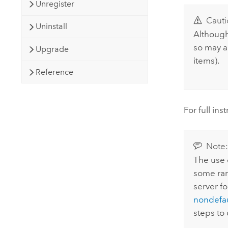
Unregister
Cauti
Uninstall
Although
so may a
Upgrade
items).
Reference
For full in
Note
The use o
some rar
server fo
nondefaul
steps to