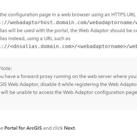
he configuration page in a web browser using an HTTPS URL 
s://webadaptorhost.domain.com/webadaptorname/
ias will be used with the portal, the Web Adaptor should be c
ias instead, using a URL such as
s://<dnsalias.domain.com>/<webadaptorname>/we
Note:
you have a forward proxy running on the web server where you'
GIS Web Adaptor
, disable it while registering the Web Adapto
 will be unable to access the Web Adaptor configuration page
se
Portal for ArcGIS
and click
Next
.