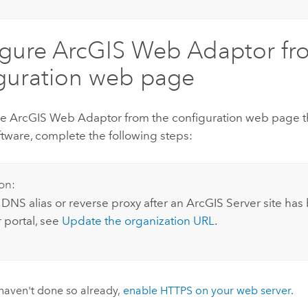
igure
ArcGIS Web Adaptor
fr
guration web page
re
ArcGIS Web Adaptor
from the configuration web page th
ftware, complete the following steps:
on:
 DNS alias or reverse proxy after an
ArcGIS Server
site has
 portal, see
Update the organization URL
.
 haven't done so already,
enable HTTPS on your web server
.