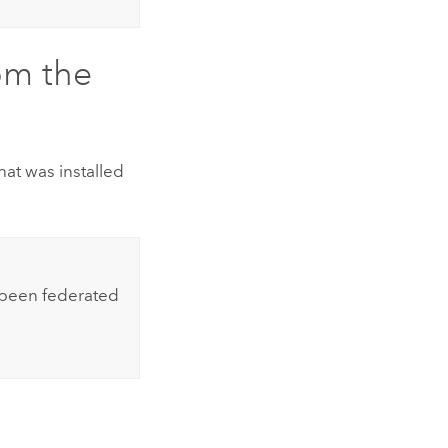
om the
at was installed
 been federated