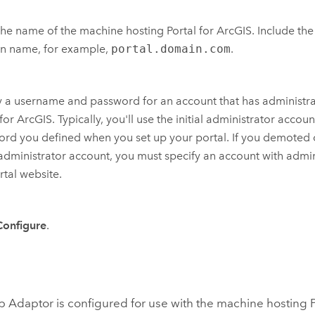
the name of the machine hosting
Portal for ArcGIS
. Include the
n name, for example,
portal.domain.com
.
 a username and password for an account that has administrat
 for ArcGIS
. Typically, you'll use the initial administrator acc
rd you defined when you set up your portal. If you demoted 
l administrator account, you must specify an account with admin
rtal website.
Configure
.
b Adaptor
is configured for use with the machine hosting