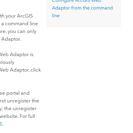
Configure
ArcGIS Web
Adaptor
from the command
ith your
ArcGIS
line
om a command line
ure, you can only
 Adaptor
.
Web Adaptor
is
iously
Web Adaptor
, click
ise
portal and
rst unregister the
y; the unregister
website. For full
IS
.