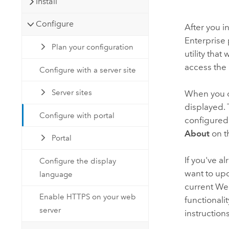
Install
Configure
After you in
Enterprise
Plan your configuration
utility that
access the
Configure with a server site
Server sites
When you o
displayed.
Configure with portal
configured
About
on t
Portal
If you've 
Configure the display
want to upd
language
current Web
Enable HTTPS on your web
functionali
server
instruction