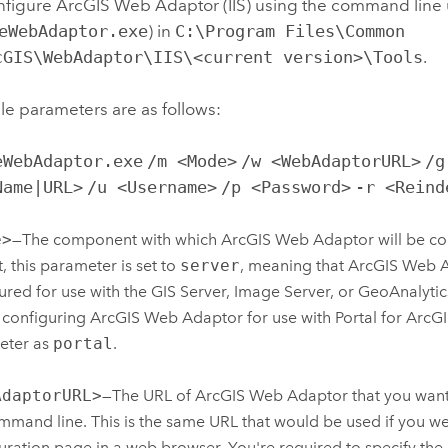
nfigure
ArcGIS Web Adaptor (IIS)
using the command line ut
eWebAdaptor.exe
) in
C:\Program Files\Common
cGIS\WebAdaptor\IIS\<current version>\Tools
.
le parameters are as follows:
eWebAdaptor.exe
/m <Mode>
/w <WebAdaptorURL>
/g
Name|URL>
/u <Username>
/p <Password>
-r <Reind
e>
—The component with which
ArcGIS Web Adaptor
will be co
t, this parameter is set to
server
, meaning that
ArcGIS Web 
ured for use with the GIS Server, Image Server, or GeoAnalytic
 configuring
ArcGIS Web Adaptor
for use with
Portal for ArcG
eter as
portal
.
AdaptorURL>
—The URL of
ArcGIS Web Adaptor
that you want
mmand line. This is the same URL that would be used if you w
uration page in a web browser. You're required to specify th