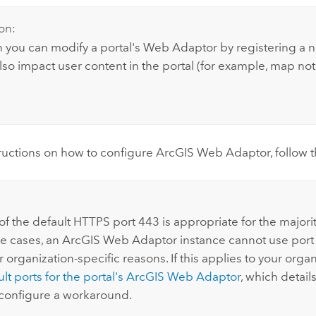
on:
 you can modify a portal's Web Adaptor by registering a 
lso impact user content in the portal (for example, map not
structions on how to configure
ArcGIS Web Adaptor
, follow
:
f the default HTTPS port 443 is appropriate for the majority
e cases, an
ArcGIS Web Adaptor
instance cannot use port
r organization-specific reasons. If this applies to your orga
t ports for the portal's
ArcGIS Web Adaptor
, which detail
 configure a workaround.