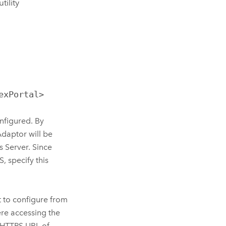
ility
exPortal>
nfigured. By
Adaptor
will be
s Server. Since
IS
, specify this
 to configure from
ere accessing the
e HTTPS URL of