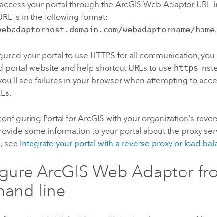
 access your portal through the
ArcGIS Web Adaptor
URL i
RL is in the following format:
webadaptorhost.domain.com/webadaptorname/home
.
igured your portal to use HTTPS for all communication, yo
ed portal website and help shortcut URLs to use
https
inst
you'll see failures in your browser when attempting to acce
Ls.
e configuring
Portal for ArcGIS
with your organization's rever
ovide some information to your portal about the proxy serve
s, see
Integrate your portal with a reverse proxy or load bal
igure
ArcGIS Web Adaptor
fr
and line