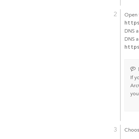
Open t
http
DNS al
DNS al
http
If 
Arc
you
Choo