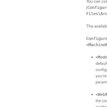
You can co
(
Configur
Files\Ar
The availab
Configur
<Machine
<Mod
defaul
config
you're
param
<Web
the co
config