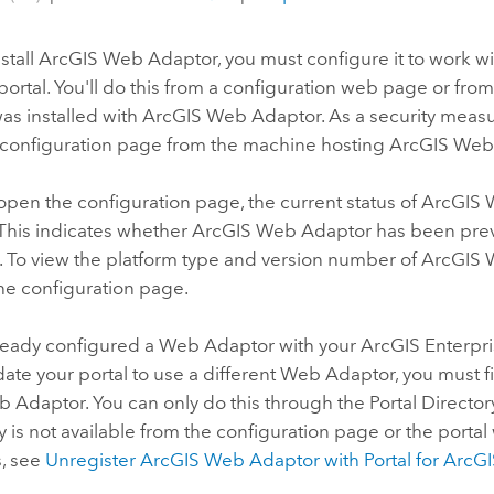
stall
ArcGIS Web Adaptor
, you must configure it to work w
portal. You'll do this from a configuration web page or fr
 was installed with
ArcGIS Web Adaptor
. As a security meas
 configuration page from the machine hosting
ArcGIS Web
pen the configuration page, the current status of
ArcGIS 
 This indicates whether
ArcGIS Web Adaptor
has been prev
. To view the platform type and version number of
ArcGIS 
he configuration page.
already configured a Web Adaptor with your
ArcGIS Enterpr
ate your portal to use a different Web Adaptor, you must fi
 Adaptor. You can only do this through the Portal Director
ty is not available from the configuration page or the portal 
s, see
Unregister
ArcGIS Web Adaptor
with
Portal for ArcG