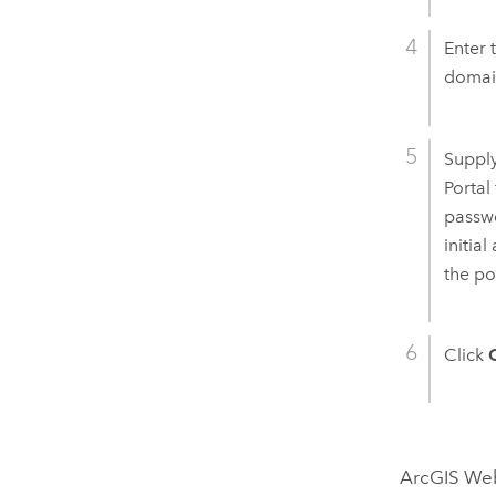
Enter 
domai
Supply
Portal
passwo
initia
the po
Click
ArcGIS We