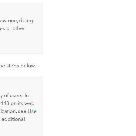
new one, doing
es or other
 the steps below.
 of users. In
 443 on its web
nization, see
Use
s additional