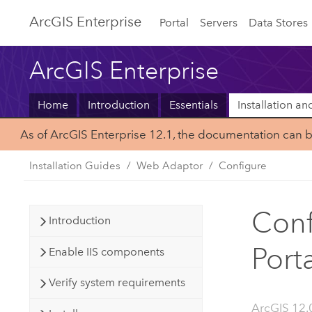
ArcGIS Enterprise
Portal
Servers
Data Stores
ArcGIS Enterprise
Home
Introduction
Essentials
Installation a
As of ArcGIS Enterprise 12.1, the documentation can 
Installation Guides
Web Adaptor
Configure
Conf
Introduction
Port
Enable IIS components
Verify system requirements
ArcGIS 12.0