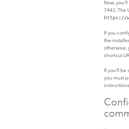
Now, you'll
7443. The U
https://
If you conf
the install
otherwise, 
shortcut UR
If you'll b
you must pr
instruction
Conf
comm