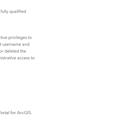
 fully qualified
ive privileges to
ount username and
or deleted the
istrative access to
Portal for ArcGIS
.