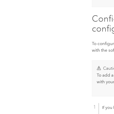
Conf
confi
To configu
with the so
Cauti
To add a
with your
If you