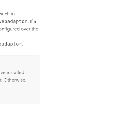
such as
webadaptor
. If a
onfigured over the
badaptor
.
ve installed
r. Otherwise,
.