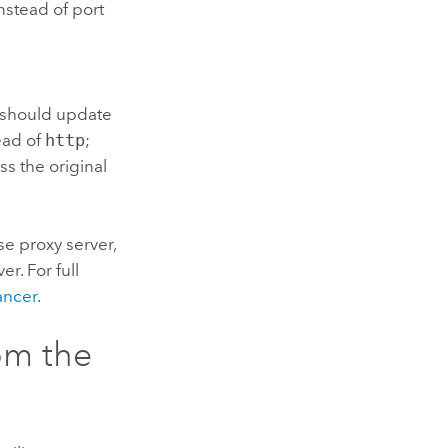
nstead of port
u should update
ead of
http
;
ss the original
se proxy server,
r. For full
ancer
.
om the