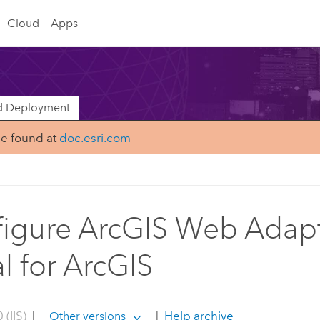
Cloud
Apps
nd Deployment
be found at
doc.esri.com
igure ArcGIS Web Adapt
al for ArcGIS
 (IIS)
|
|
Help archive
Other versions