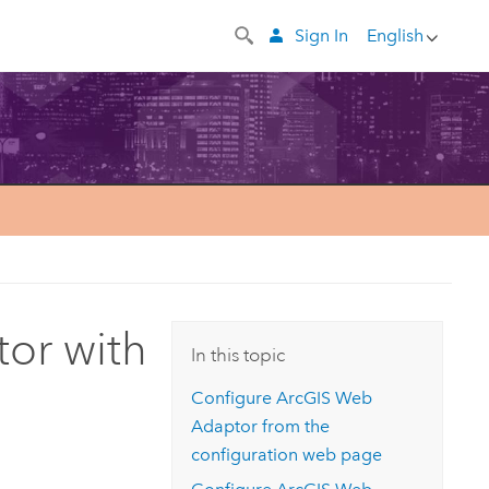
Sign In
English
or with
In this topic
Configure
ArcGIS Web
Adaptor
from the
configuration web page