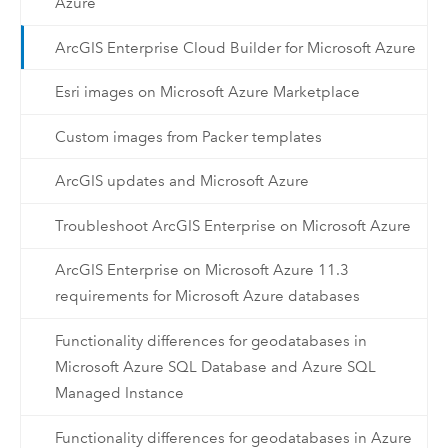
Azure
ArcGIS Enterprise Cloud Builder for Microsoft Azure
Esri images on Microsoft Azure Marketplace
Custom images from Packer templates
ArcGIS updates and Microsoft Azure
Troubleshoot ArcGIS Enterprise on Microsoft Azure
ArcGIS Enterprise on Microsoft Azure 11.3
requirements for Microsoft Azure databases
Functionality differences for geodatabases in
Microsoft Azure SQL Database and Azure SQL
Managed Instance
Functionality differences for geodatabases in Azure