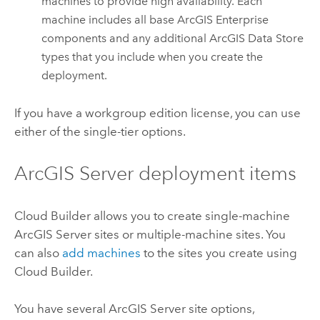
machines to provide high availability. Each
machine includes all base
ArcGIS Enterprise
components and any additional
ArcGIS Data Store
types that you include when you create the
deployment.
If you have a workgroup edition license, you can use
either of the single-tier options.
ArcGIS Server
deployment items
Cloud Builder
allows you to create single-machine
ArcGIS Server
sites or multiple-machine sites. You
can also
add machines
to the sites you create using
Cloud Builder
.
You have several
ArcGIS Server
site options,