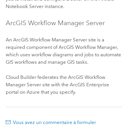
Notebook Server
instance.
ArcGIS Workflow Manager Server
An
ArcGIS Workflow Manager Server
site is a
required component of
ArcGIS Workflow Manager
,
which uses workflow diagrams and jobs to automate
GIS workflows and manage GIS tasks.
Cloud Builder
federates the
ArcGIS Workflow
Manager Server
site with the
ArcGIS Enterprise
portal on
Azure
that you specify.
Vous avez un commentaire à formuler