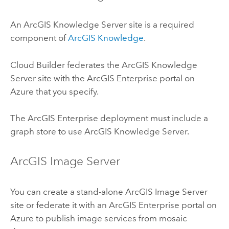
An
ArcGIS Knowledge Server
site is a required
component of
ArcGIS Knowledge
.
Cloud Builder
federates the
ArcGIS Knowledge
Server
site with the
ArcGIS Enterprise
portal on
Azure
that you specify.
The
ArcGIS Enterprise
deployment must include a
graph store to use
ArcGIS Knowledge Server
.
ArcGIS Image Server
You can create a stand-alone
ArcGIS Image Server
site or federate it with an
ArcGIS Enterprise
portal on
Azure
to publish image services from mosaic