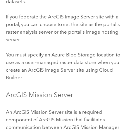
datasets.
If you federate the
ArcGIS Image Server
site with a
portal, you can choose to set the site as the portal's
raster analysis server or the portal's image hosting
server.
You must specify an
Azure
Blob Storage location to
use as a user-managed raster data store when you
create an
ArcGIS Image Server
site using
Cloud
Builder
.
ArcGIS Mission Server
An
ArcGIS Mission Server
site is a required
component of
ArcGIS Mission
that facilitates
communication between
ArcGIS Mission Manager