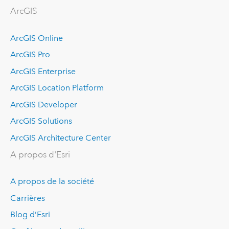
ArcGIS
ArcGIS Online
ArcGIS Pro
ArcGIS Enterprise
ArcGIS Location Platform
ArcGIS Developer
ArcGIS Solutions
ArcGIS Architecture Center
A propos d'Esri
A propos de la société
Carrières
Blog d’Esri