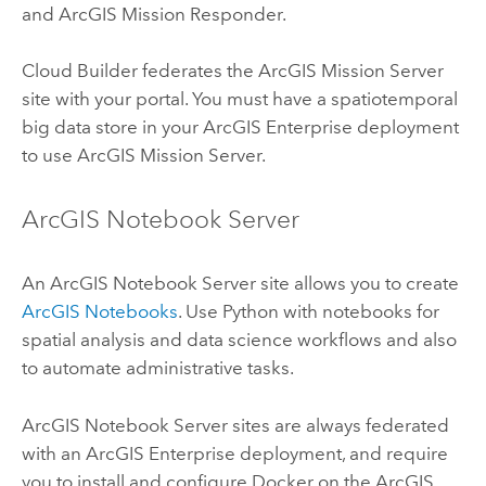
and
ArcGIS Mission Responder
.
Cloud Builder
federates the
ArcGIS Mission Server
site with your portal. You must have a spatiotemporal
big data store in your
ArcGIS Enterprise
deployment
to use
ArcGIS Mission Server
.
ArcGIS Notebook Server
An
ArcGIS Notebook Server
site allows you to create
ArcGIS Notebooks
. Use
Python
with notebooks for
spatial analysis and data science workflows and also
to automate administrative tasks.
ArcGIS Notebook Server
sites are always federated
with an
ArcGIS Enterprise
deployment, and require
you to install and configure
Docker
on the
ArcGIS