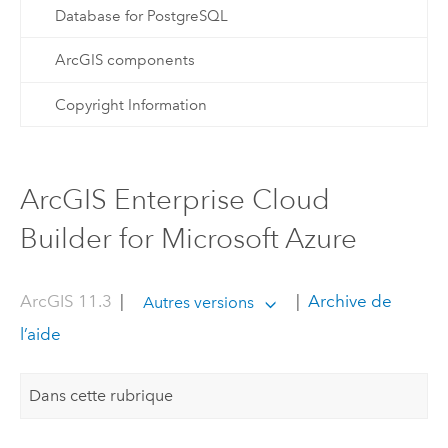
Database for PostgreSQL
ArcGIS components
Copyright Information
ArcGIS Enterprise Cloud
Builder for Microsoft Azure
ArcGIS 11.3
|
|
Archive de
Autres versions
l’aide
Dans cette rubrique