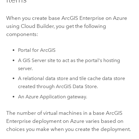
When you create base
ArcGIS Enterprise
on
Azure
using
Cloud Builder
, you get the following
components:
Portal for ArcGIS
A
GIS Server
site to act as the portal's hosting
server.
A relational data store and tile cache data store
created through
ArcGIS Data Store
.
An
Azure
Application gateway.
The number of virtual machines in a base
ArcGIS
Enterprise
deployment on
Azure
varies based on
choices you make when you create the deployment.