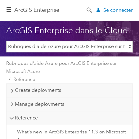
ArcGIS Enterprise
Se connecter
ArcGIS Enterprise dans le Cloud
Rubriques d'aide Azure pour ArcGIS Enterprise sur
Microsoft Azure
Reference
Create deployments
Manage deployments
Reference
What's new in ArcGIS Enterprise 11.3 on Microsoft