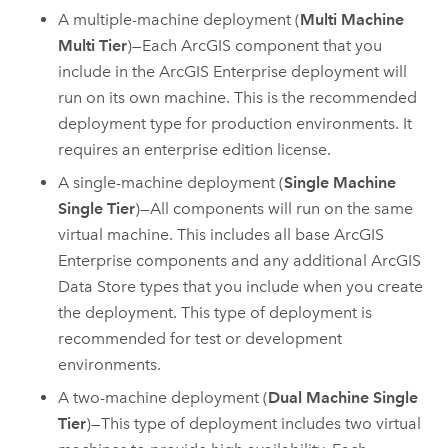
A multiple-machine deployment (
Multi Machine
Multi Tier
)—Each ArcGIS component that you
include in the
ArcGIS Enterprise
deployment will
run on its own machine. This is the recommended
deployment type for production environments. It
requires an enterprise edition license.
A single-machine deployment (
Single Machine
Single Tier
)—All components will run on the same
virtual machine. This includes all base
ArcGIS
Enterprise
components and any additional
ArcGIS
Data Store
types that you include when you create
the deployment. This type of deployment is
recommended for test or development
environments.
A two-machine deployment (
Dual Machine Single
Tier
)—This type of deployment includes two virtual