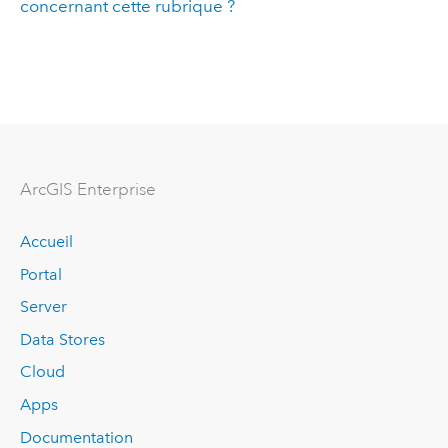
concernant cette rubrique ?
ArcGIS Enterprise
Accueil
Portal
Server
Data Stores
Cloud
Apps
Documentation