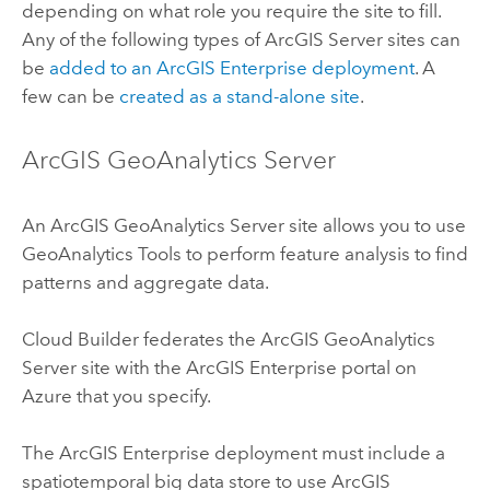
depending on what role you require the site to fill.
Any of the following types of
ArcGIS Server
sites can
be
added to an
ArcGIS Enterprise
deployment
. A
few can be
created as a stand-alone site
.
ArcGIS GeoAnalytics Server
An
ArcGIS GeoAnalytics Server
site allows you to use
GeoAnalytics Tools
to perform feature analysis to find
patterns and aggregate data.
Cloud Builder
federates the
ArcGIS GeoAnalytics
Server
site with the
ArcGIS Enterprise
portal on
Azure
that you specify.
The
ArcGIS Enterprise
deployment must include a
spatiotemporal big data store to use
ArcGIS