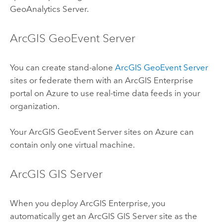
GeoAnalytics Server
.
ArcGIS GeoEvent Server
You can create stand-alone
ArcGIS GeoEvent Server
sites or federate them with an
ArcGIS Enterprise
portal on
Azure
to use real-time data feeds in your
organization.
Your
ArcGIS GeoEvent Server
sites on
Azure
can
contain only one virtual machine.
ArcGIS GIS Server
When you deploy
ArcGIS Enterprise
, you
automatically get an
ArcGIS GIS Server
site as the