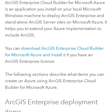
ArcGIS Enterprise Cloud Builder for Microsoft Azure
is an application you install on your local
Microsoft
Windows
machine to deploy
ArcGIS Enterprise
and
stand-alone
ArcGIS Server
sites on
Microsoft Azure
. It
helps you to extend your
Azure
implementation to
include ArcGIS.
You can
download
ArcGIS Enterprise Cloud Builder
for Microsoft Azure
and install it
if you have an
ArcGIS Enterprise
license.
The following sections describe what items you can
create on
Azure
using
ArcGIS Enterprise Cloud
Builder for Microsoft Azure
.
ArcGIS Enterprise
deployment
items