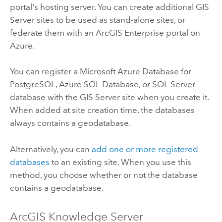
portal's hosting server. You can create additional
GIS
Server
sites to be used as stand-alone sites, or
federate them with an
ArcGIS Enterprise
portal on
Azure
.
You can register a
Microsoft Azure Database for
PostgreSQL
,
Azure SQL Database
, or
SQL Server
database with the
GIS Server
site when you create it.
When added at site creation time, the databases
always contains a geodatabase.
Alternatively, you can
add one or more registered
databases
to an existing site. When you use this
method, you choose whether or not the database
contains a geodatabase.
ArcGIS Knowledge Server