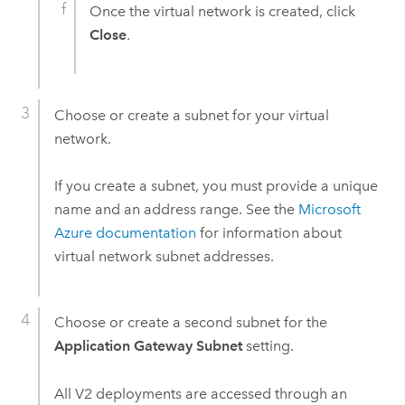
Once the virtual network is created, click
Close
.
Choose or create a subnet for your virtual
network.
If you create a subnet, you must provide a unique
name and an address range. See the
Microsoft
Azure
documentation
for information about
virtual network subnet addresses.
Choose or create a second subnet for the
Application Gateway Subnet
setting.
All V2 deployments are accessed through an