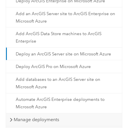
Deploy ArcGIS Enterprise on Microsoft Azure
Add an ArcGIS Server site to ArcGIS Enterprise on
Microsoft Azure
Add ArcGIS Data Store machines to ArcGIS
Enterprise
Deploy an ArcGIS Server site on Microsoft Azure
Deploy ArcGIS Pro on Microsoft Azure
Add databases to an ArcGIS Server site on
Microsoft Azure
Automate ArcGIS Enterprise deployments to
Microsoft Azure
Manage deployments