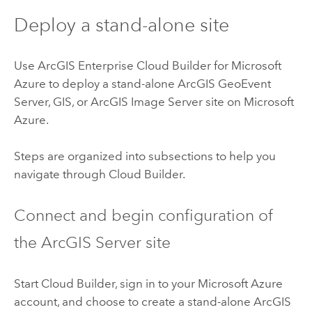
Deploy a stand-alone site
Use
ArcGIS Enterprise Cloud Builder for Microsoft
Azure
to deploy a stand-alone
ArcGIS GeoEvent
Server
, GIS, or
ArcGIS Image Server
site on
Microsoft
Azure
.
Steps are organized into subsections to help you
navigate through
Cloud Builder
.
Connect and begin configuration of
the
ArcGIS Server
site
Start
Cloud Builder
, sign in to your
Microsoft Azure
account, and choose to create a stand-alone
ArcGIS