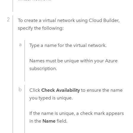
To create a virtual network using
Cloud Builder
,
specify the following:
Type a name for the virtual network.
Names must be unique within your
Azure
subscription.
Click
Check Availability
to ensure the name
you typed is unique.
If the name is unique, a check mark appears
in the
Name
field.