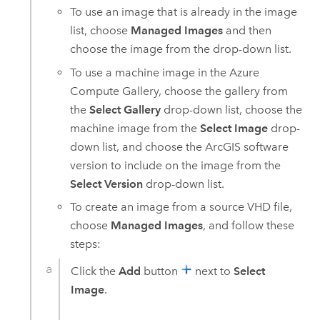
To use an image that is already in the image
list, choose
Managed Images
and then
choose the image from the drop-down list.
To use a machine image in the
Azure
Compute Gallery, choose the gallery from
the
Select Gallery
drop-down list, choose the
machine image from the
Select Image
drop-
down list, and choose the ArcGIS software
version to include on the image from the
Select Version
drop-down list.
To create an image from a source VHD file,
choose
Managed Images
, and follow these
steps:
Click the
Add
button
next to
Select
Image
.