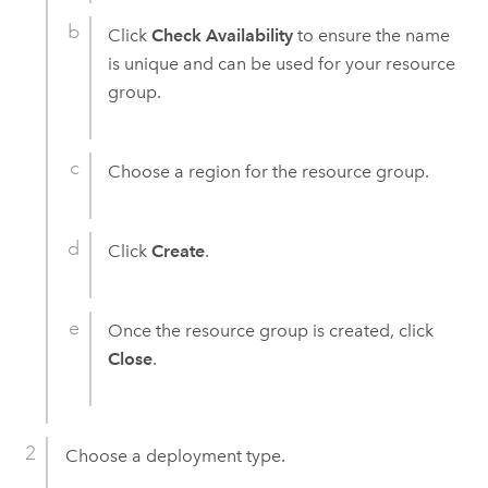
Click
Check Availability
to ensure the name
is unique and can be used for your resource
group.
Choose a region for the resource group.
Click
Create
.
Once the resource group is created, click
Close
.
Choose a deployment type.