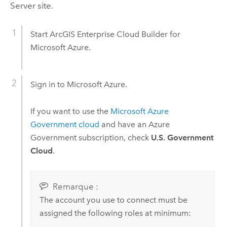
Server
site.
Start
ArcGIS Enterprise Cloud Builder for
Microsoft Azure
.
Sign in to
Microsoft Azure
.
If you want to use the
Microsoft Azure
Government cloud
and have an
Azure
Government subscription, check
U.S. Government
Cloud
.
Remarque :
The account you use to connect must be
assigned the following roles at minimum: