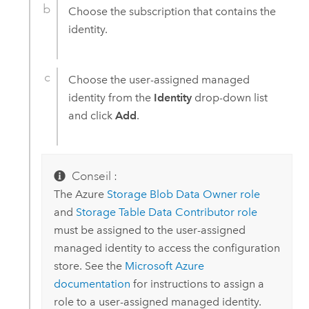
Choose the subscription that contains the
identity.
Choose the user-assigned managed
identity from the
Identity
drop-down list
and click
Add
.
Conseil :
The
Azure
Storage Blob Data Owner role
and
Storage Table Data Contributor role
must be assigned to the user-assigned
managed identity to access the configuration
store. See the
Microsoft Azure
documentation
for instructions to assign a
role to a user-assigned managed identity.