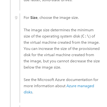
For
Size
, choose the image size.
The image size determines the minimum
size of the operating system disk (
C:\
) of
the virtual machine created from the image.
You can increase the size of the provisioned
disk for the virtual machine created from
the image, but you cannot decrease the size
below the image size.
See the
Microsoft Azure
documentation for
more information about
Azure
managed
disks
.