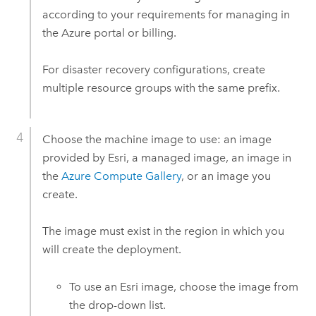
according to your requirements for managing in
the
Azure
portal or billing.
For disaster recovery configurations, create
multiple resource groups with the same prefix.
Choose the machine image to use: an image
provided by
Esri
, a managed image, an image in
the
Azure
Compute Gallery
, or an image you
create.
The image must exist in the region in which you
will create the deployment.
To use an
Esri
image, choose the image from
the drop-down list.