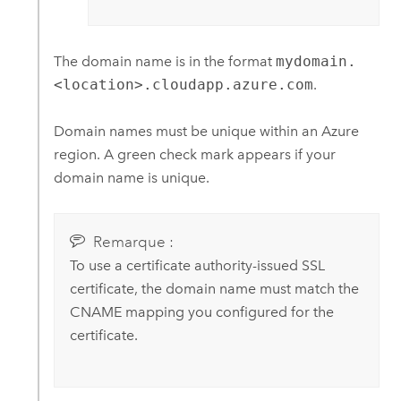
The domain name is in the format
mydomain.
<location>.cloudapp.azure.com
.
Domain names must be unique within an
Azure
region. A green check mark appears if your
domain name is unique.
Remarque :
To use a certificate authority-issued SSL
certificate, the domain name must match the
CNAME mapping you configured for the
certificate.