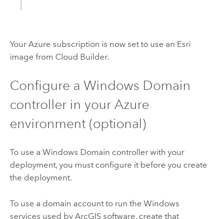
Your
Azure
subscription is now set to use an
Esri
image from
Cloud Builder
.
Configure a
Windows
Domain
controller in your
Azure
environment (optional)
To use a
Windows
Domain controller with your
deployment, you must configure it before you create
the deployment.
To use a domain account to run the
Windows
services used by ArcGIS software, create that