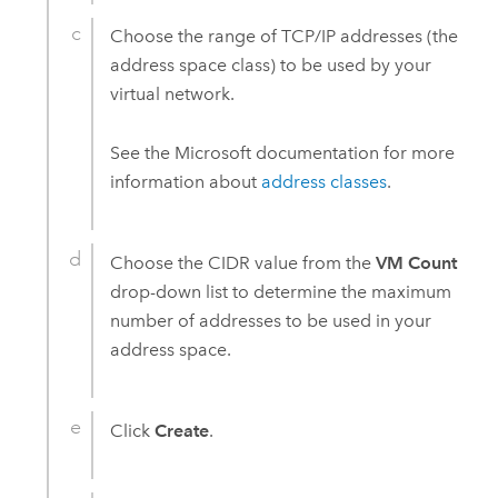
Choose the range of TCP/IP addresses (the
address space class) to be used by your
virtual network.
See the
Microsoft
documentation for more
information about
address classes
.
Choose the CIDR value from the
VM Count
drop-down list to determine the maximum
number of addresses to be used in your
address space.
Click
Create
.