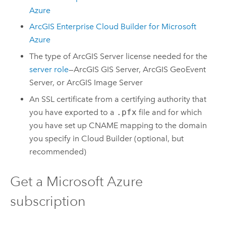
Azure
ArcGIS Enterprise Cloud Builder for Microsoft
Azure
The type of
ArcGIS Server
license needed for the
server role
—
ArcGIS GIS Server
,
ArcGIS GeoEvent
Server
, or
ArcGIS Image Server
An SSL certificate from a certifying authority that
you have exported to a
.pfx
file and for which
you have set up CNAME mapping to the domain
you specify in
Cloud Builder
(optional, but
recommended)
Get a
Microsoft Azure
subscription