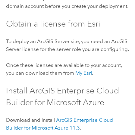
domain account before you create your deployment.
Obtain a license from
Esri
To deploy an
ArcGIS Server
site, you need an
ArcGIS
Server
license for the server role you are configuring.
Once these licenses are available to your account,
you can download them from
My Esri
.
Install
ArcGIS Enterprise Cloud
Builder for Microsoft Azure
Download and install
ArcGIS Enterprise Cloud
Builder for Microsoft Azure
11.3
.