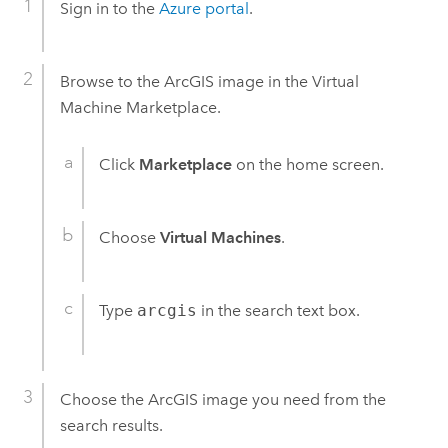
Sign in to the
Azure
portal
.
Browse to the ArcGIS image in the Virtual
Machine Marketplace.
Click
Marketplace
on the home screen.
Choose
Virtual Machines
.
Type
arcgis
in the search text box.
Choose the ArcGIS image you need from the
search results.