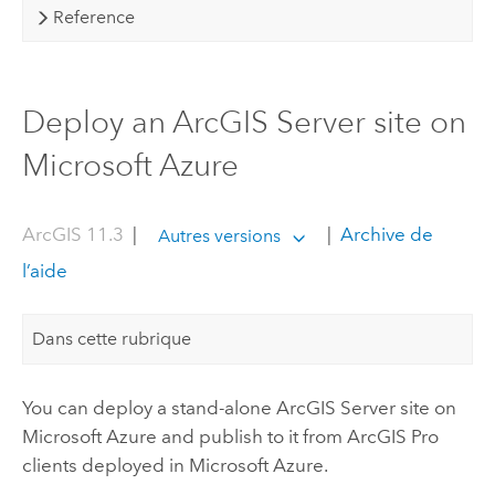
Reference
Deploy an ArcGIS Server site on
Microsoft Azure
ArcGIS 11.3
|
|
Archive de
Autres versions
l’aide
Dans cette rubrique
You can deploy a stand-alone
ArcGIS Server
site on
Microsoft Azure
and publish to it from
ArcGIS Pro
clients deployed in
Microsoft Azure
.