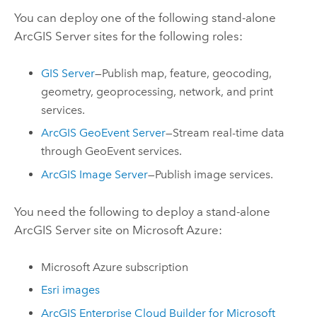
You can deploy one of the following stand-alone
ArcGIS Server
sites for the following roles:
GIS Server
—Publish map, feature, geocoding,
geometry, geoprocessing, network, and print
services.
ArcGIS GeoEvent Server
—Stream real-time data
through GeoEvent services.
ArcGIS Image Server
—Publish image services.
You need the following to deploy a stand-alone
ArcGIS Server
site on
Microsoft Azure
:
Microsoft Azure
subscription
Esri
images
ArcGIS Enterprise Cloud Builder for Microsoft