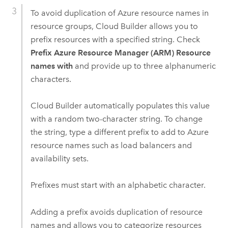
To avoid duplication of
Azure
resource names in
resource groups,
Cloud Builder
allows you to
prefix resources with a specified string. Check
Prefix Azure Resource Manager (ARM) Resource
names with
and provide up to three alphanumeric
characters.
Cloud Builder
automatically populates this value
with a random two-character string. To change
the string, type a different prefix to add to
Azure
resource names such as load balancers and
availability sets.
Prefixes must start with an alphabetic character.
Adding a prefix avoids duplication of resource
names and allows you to categorize resources