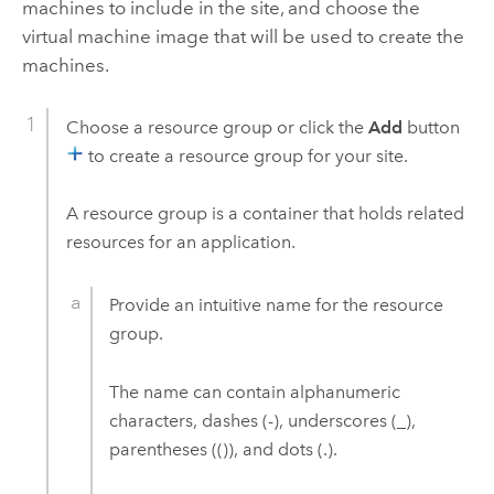
machines to include in the site, and choose the
virtual machine image that will be used to create the
machines.
Choose a resource group or click the
Add
button
to create a resource group for your site.
A resource group is a container that holds related
resources for an application.
Provide an intuitive name for the resource
group.
The name can contain alphanumeric
characters, dashes (-), underscores (_),
parentheses (()), and dots (.).