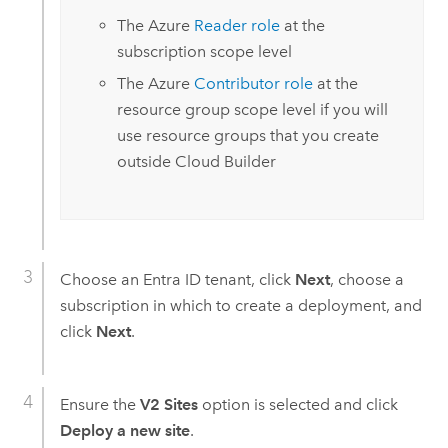
The
Azure
Reader role
at the
subscription scope level
The
Azure
Contributor role
at the
resource group scope level if you will
use resource groups that you create
outside
Cloud Builder
Choose an
Entra ID
tenant, click
Next
, choose a
subscription in which to create a deployment, and
click
Next
.
Ensure the
V2 Sites
option is selected and click
Deploy a new site
.