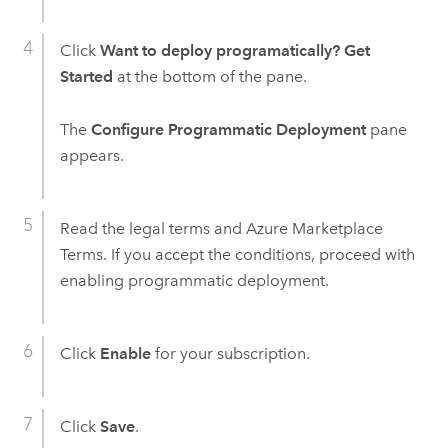
Click
Want to deploy programatically? Get
Started
at the bottom of the pane.
The
Configure Programmatic Deployment
pane
appears.
Read the legal terms and
Azure
Marketplace
Terms. If you accept the conditions, proceed with
enabling programmatic deployment.
Click
Enable
for your subscription.
Click
Save
.