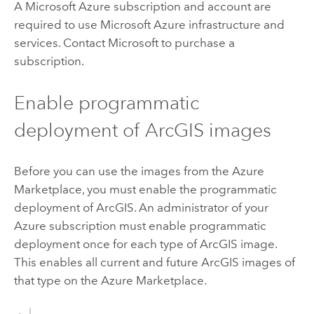
A
Microsoft Azure
subscription and account are
required to use
Microsoft Azure
infrastructure and
services. Contact
Microsoft
to purchase a
subscription.
Enable programmatic
deployment of ArcGIS images
Before you can use the images from the
Azure
Marketplace, you must enable the programmatic
deployment of ArcGIS. An administrator of your
Azure
subscription must enable programmatic
deployment once for each type of ArcGIS image.
This enables all current and future ArcGIS images of
that type on the
Azure
Marketplace.