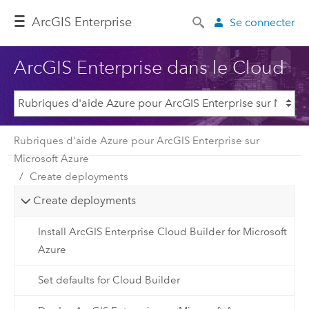
ArcGIS Enterprise
Se connecter
ArcGIS Enterprise dans le Cloud
Rubriques d'aide Azure pour ArcGIS Enterprise sur
Microsoft Azure
Create deployments
Create deployments
Install ArcGIS Enterprise Cloud Builder for Microsoft
Azure
Set defaults for Cloud Builder