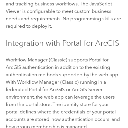
and tracking business workflows. The
JavaScript
Viewer is configurable to meet custom business
needs and requirements. No programming skills are
required to deploy it.
Integration with
Portal for ArcGIS
Workflow Manager (Classic)
supports
Portal for
ArcGIS
authentication in addition to the existing
authentication methods supported by the web app.
With
Workflow Manager (Classic)
running in a
federated
Portal for ArcGIS
or
ArcGIS Server
environment, the web app can leverage the users
from the portal store. The identity store for your
portal defines where the credentials of your portal
accounts are stored, how authentication occurs, and
how group membership is managed.