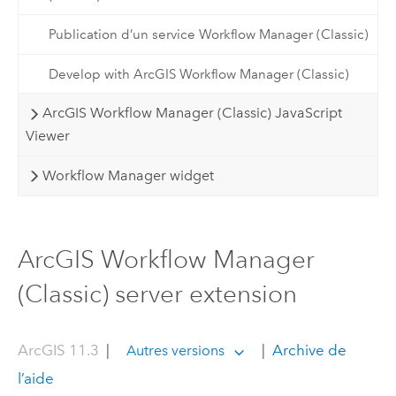
Publication d’un service Workflow Manager (Classic)
Develop with ArcGIS Workflow Manager (Classic)
ArcGIS Workflow Manager (Classic) JavaScript
Viewer
Workflow Manager widget
ArcGIS Workflow Manager
(Classic) server extension
ArcGIS 11.3
|
|
Archive de
Autres versions
l’aide