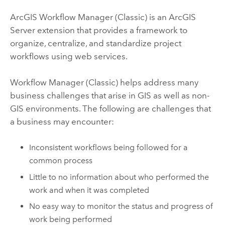
ArcGIS Workflow Manager (Classic)
is an
ArcGIS
Server
extension that provides a framework to
organize, centralize, and standardize project
workflows using web services.
Workflow Manager (Classic)
helps address many
business challenges that arise in GIS as well as non-
GIS environments. The following are challenges that
a business may encounter:
Inconsistent workflows being followed for a
common process
Little to no information about who performed the
work and when it was completed
No easy way to monitor the status and progress of
work being performed