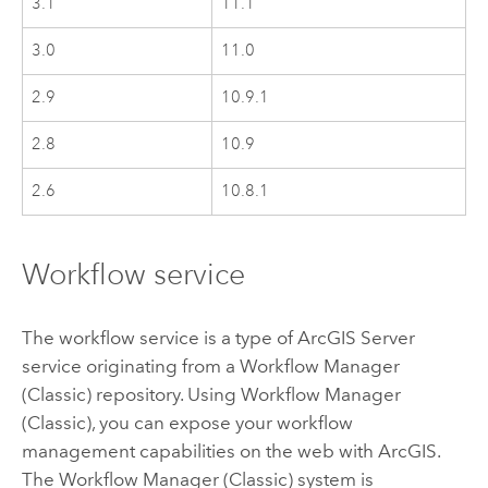
3.1
11.1
3.0
11.0
2.9
10.9.1
2.8
10.9
2.6
10.8.1
Workflow service
The workflow service is a type of
ArcGIS Server
service originating from a
Workflow Manager
(Classic)
repository. Using
Workflow Manager
(Classic)
, you can expose your workflow
management capabilities on the web with ArcGIS.
The
Workflow Manager (Classic)
system is