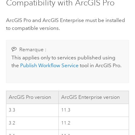
Compatibility with
ArcGIS Pro
ArcGIS Pro
and
ArcGIS Enterprise
must be installed
to compatible versions.
Remarque :
This applies only to services published using
the
Publish Workflow Service
tool in
ArcGIS Pro
.
ArcGIS Pro
version
ArcGIS Enterprise
version
3.3
11.3
3.2
11.2