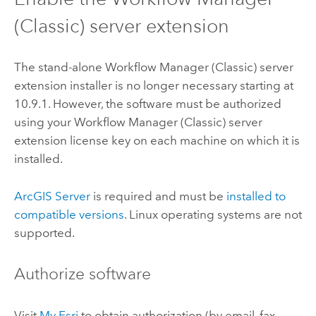
(Classic)
server extension
The stand-alone
Workflow Manager (Classic)
server
extension installer is no longer necessary starting at
10.9.1
. However, the software must be authorized
using your
Workflow Manager (Classic)
server
extension license key on each machine on which it is
installed.
ArcGIS Server
is required and must be
installed to
compatible versions
.
Linux
operating systems are not
supported.
Authorize software
Visit
My Esri
to obtain authorization (by email, fax,