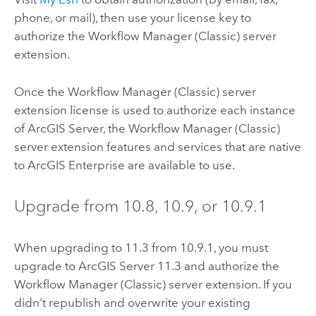
phone, or mail), then use your license key to
authorize the
Workflow Manager (Classic)
server
extension.
Once the
Workflow Manager (Classic)
server
extension license is used to authorize each instance
of
ArcGIS Server
, the
Workflow Manager (Classic)
server extension features and services that are native
to
ArcGIS Enterprise
are available to use.
Upgrade from
10.8
,
10.9
, or
10.9.1
When upgrading to
11.3
from
10.9.1
, you must
upgrade to
ArcGIS Server 11.3
and authorize the
Workflow Manager (Classic)
server extension. If you
didn't republish and overwrite your existing