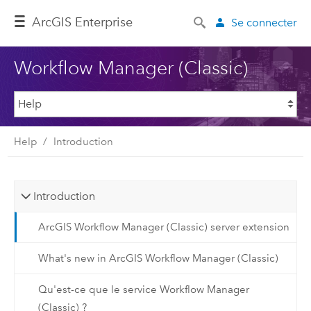
ArcGIS Enterprise
Se connecter
Workflow Manager (Classic)
Help
Introduction
Introduction
ArcGIS Workflow Manager (Classic) server extension
What's new in ArcGIS Workflow Manager (Classic)
Qu'est-ce que le service Workflow Manager
(Classic) ?