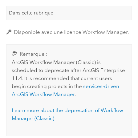
Dans cette rubrique
Disponible avec une licence Workflow Manager.
Remarque :
ArcGIS Workflow Manager (Classic)
is
scheduled to deprecate after
ArcGIS Enterprise
11.4. It is recommended that current users
begin creating projects in the
services-driven
ArcGIS Workflow Manager
.
Learn more about the deprecation of
Workflow
Manager (Classic)