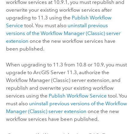
workflow services at
10.9.1
, you must republish and
overwrite your existing workflow services after
upgrading to
11.3
using the
Publish Workflow
Service
tool. You must also
uninstall previous
versions of the
Workflow Manager (Classic)
server
extension
once the new workflow services have
been published.
When upgrading to
11.3
from
10.8
or
10.9
, you must
upgrade to
ArcGIS Server 11.3
, authorize the
Workflow Manager (Classic)
server extension, and
republish and overwrite your existing workflow
services using the
Publish Workflow Service
tool. You
must also
uninstall previous versions of the
Workflow
Manager (Classic)
server extension
once the new
workflow services have been published.