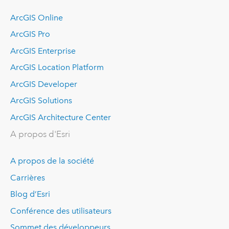
ArcGIS Online
ArcGIS Pro
ArcGIS Enterprise
ArcGIS Location Platform
ArcGIS Developer
ArcGIS Solutions
ArcGIS Architecture Center
A propos d'Esri
A propos de la société
Carrières
Blog d’Esri
Conférence des utilisateurs
Sommet des développeurs