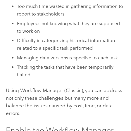
Too much time wasted in gathering information to
report to stakeholders
Employees not knowing what they are supposed
to work on
Difficulty in categorizing historical information
related to a specific task performed
Managing data versions respective to each task
Tracking the tasks that have been temporarily
halted
Using
Workflow Manager (Classic)
, you can address
not only these challenges but many more and
balance the issues caused by cost, time, or data
errors.
Enable the
Workflow Manager