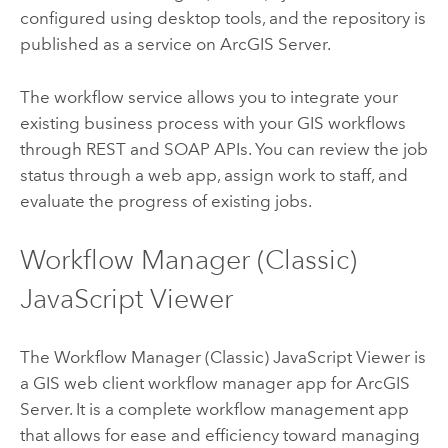
configured using desktop tools, and the repository is
published as a service on
ArcGIS Server
.
The workflow service allows you to integrate your
existing business process with your GIS workflows
through REST and SOAP APIs. You can review the job
status through a web app, assign work to staff, and
evaluate the progress of existing jobs.
Workflow Manager (Classic)
JavaScript
Viewer
The
Workflow Manager (Classic)
JavaScript
Viewer is
a GIS web client workflow manager app for
ArcGIS
Server
. It is a complete workflow management app
that allows for ease and efficiency toward managing