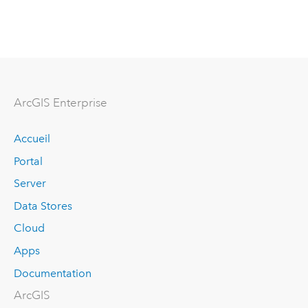
ArcGIS Enterprise
Accueil
Portal
Server
Data Stores
Cloud
Apps
Documentation
ArcGIS