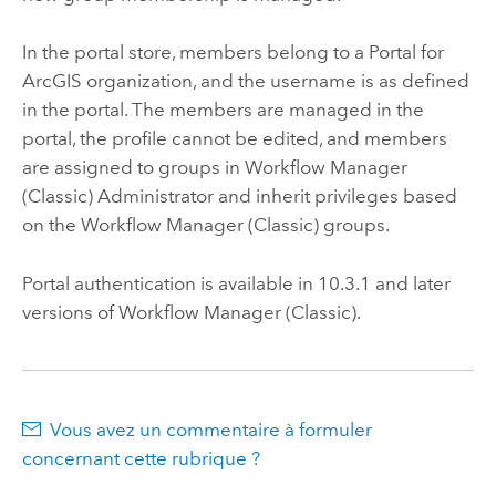
In the portal store, members belong to a
Portal for
ArcGIS
organization, and the username is as defined
in the portal. The members are managed in the
portal, the profile cannot be edited, and members
are assigned to groups in
Workflow Manager
(Classic)
Administrator and inherit privileges based
on the
Workflow Manager (Classic)
groups.
Portal
authentication is available in
10.3.1
and later
versions of
Workflow Manager (Classic)
.
Vous avez un commentaire à formuler
concernant cette rubrique ?