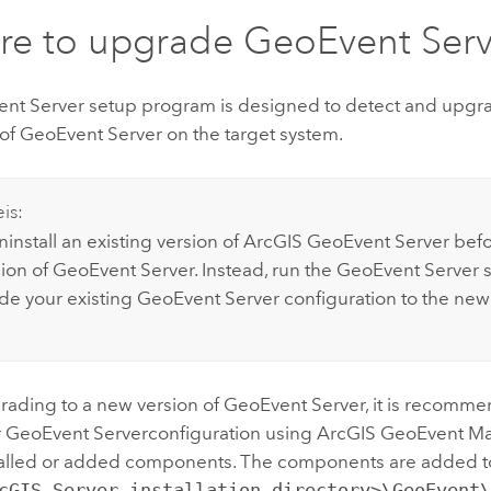
re to upgrade
GeoEvent Serv
nt Server
setup program is designed to detect and upgra
 of
GeoEvent Server
on the target system.
is:
install an existing version of
ArcGIS GeoEvent Server
befor
ion of
GeoEvent Server
. Instead, run the
GeoEvent Server
s
de your existing
GeoEvent Server
configuration to the new
rading to a new version of
GeoEvent Server
, it is recomm
r
GeoEvent Server
configuration using
ArcGIS GeoEvent M
talled or added components. The components are added to
cGIS Server installation directory>\GeoEvent