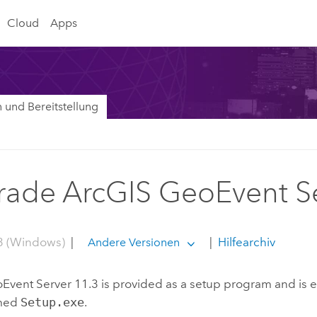
Cloud
Apps
on und Bereitstellung
ade ArcGIS GeoEvent S
3 (Windows)
|
|
Hilfearchiv
Andere Versionen
Event Server
11.3
is provided as a setup program and is 
amed
Setup.exe
.