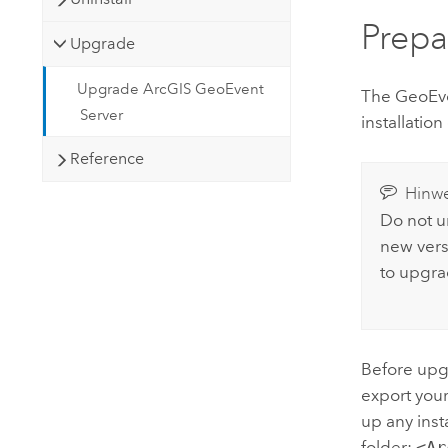
Prepa
Upgrade
Upgrade ArcGIS GeoEvent
The
GeoEve
Server
installation
Reference
Hinwe
Do not un
new vers
to upgra
Before upg
export you
up any ins
folder:
<Ar