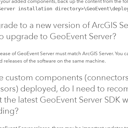
 your added components, back up the content from the fol
Server installation directory>\GeoEvent\deplo
pgrade to a new version of
ArcGIS Se
to upgrade to
GeoEvent Server
?
lease of
GeoEvent Server
must match
ArcGIS Server
. You 
 releases of the software on the same machine.
ave custom components (connectors
sors) deployed, do I need to reco
t the latest
GeoEvent Server
SDK w
ding?
eoEvent Server
release, there may be important updates t