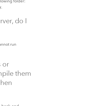
lowing folder:
y
.
rver
, do I
cannot run
 or
mpile them
hen
o back-end