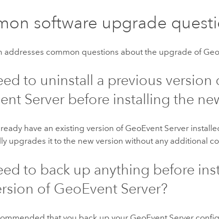
on software upgrade questi
on addresses common questions about the upgrade of
Geo
eed to uninstall a previous version 
ent Server
before installing the ne
already have an existing version of
GeoEvent Server
installe
ly upgrades it to the new version without any additional co
eed to back up anything before inst
rsion of
GeoEvent Server
?
 recommended that you back up your
GeoEvent Server
config