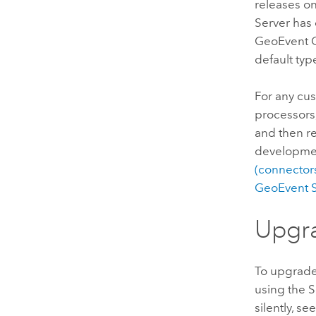
releases o
Server
has 
GeoEvent 
default typ
For any cu
processors
and then re
developmen
(connectors
GeoEvent S
Upgr
To upgrad
using the S
silently, se