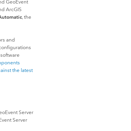
nd
GeoEvent
nd ArcGIS
Automatic
, the
ors and
configurations
software
omponents
inst the latest
eoEvent Server
vent Server