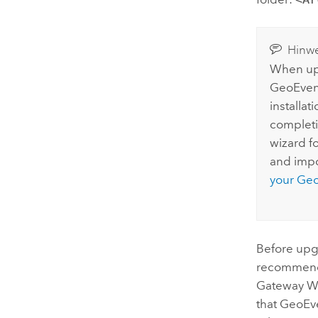
Hinwe
When upg
GeoEven
installat
completi
wizard f
and impo
your
Geo
Before upg
recommend
Gateway
W
that
GeoEve