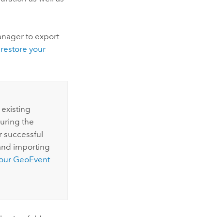
anager
to export
restore your
 existing
during the
er successful
and importing
your
GeoEvent