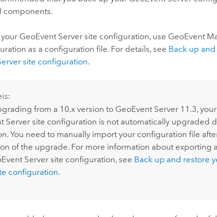
d components.
 your
GeoEvent Server
site configuration, use
GeoEvent M
uration as a configuration file. For details, see
Back up and 
erver
site configuration
.
is:
rading from a 10.x version to
GeoEvent Server
11.3
, your
t Server
site configuration is not automatically upgraded 
ion. You need to manually import your configuration file aft
on of the upgrade. For more information about exporting 
Event Server
site configuration, see
Back up and restore 
te configuration
.