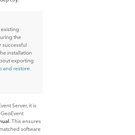
 existing
during the
er successful
e installation
about exporting
p and restore
vent Server
, it is
 GeoEvent
nual
. This ensures
smatched software