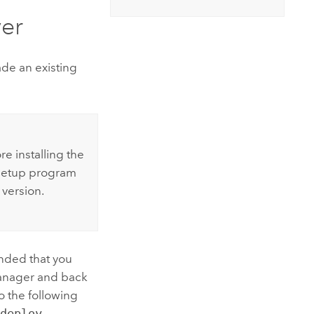
er
de an existing
e installing the
etup program
 version.
ended that you
anager
and back
 the following
\deploy
.