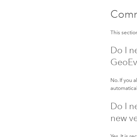
Comm
This secti
Do I n
GeoEv
No. If you 
automatical
Do I n
new ve
Yes. It is