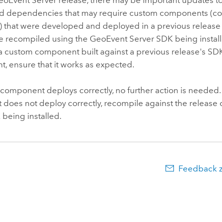
and dependencies that may require custom components (c
) that were developed and deployed in a previous release
e recompiled using the
GeoEvent Server
SDK being install
a custom component built against a previous release's SDK
, ensure that it works as expected.
 component deploys correctly, no further action is needed.
does not deploy correctly, recompile against the release 
being installed.
Feedback 