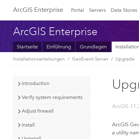
ArcGIS Enterprise
Portal
Servers
Data Stores
ArcGIS Enterprise
Startseite
Einführung
Grundlagen
Installati
Installationsanleitungen
GeoEvent-Server
Upgrade
Upgr
Introduction
Verify system requirements
ArcGIS 11.
Adjust firewall
ArcGIS Geo
Install
a utility n
Uninstall