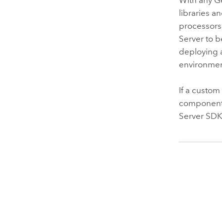
libraries 
processors
Server
to b
deploying 
environment
If a custom
component 
Server
SDK 