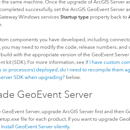
n the same machine. Once the upgrade of
ArcGIS Server
a
completed successfully, set the
ArcGIS GeoEvent Server
a
Gateway
Windows
services
Startup type
property back to
e.
stom components you have developed, including connect
, you may need to modify the code, release numbers, and 
build with the appropriate version of the
GeoEvent Server
t kit (SDK). For more information, see
If I have custom c
 or processors) deployed, do I need to recompile them aga
erver
SDK when upgrading?
below.
ade
GeoEvent Server
e
GeoEvent Server
, upgrade
ArcGIS Server
first and then
G
etup.exe file for each product. If you want to upgrade
GeoE
e
Install
GeoEvent Server
silently
.