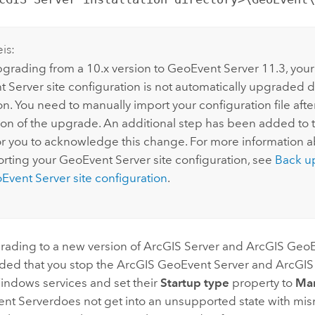
is:
rading from a 10.x version to
GeoEvent Server
11.3
, your
t Server
site configuration is not automatically upgraded 
ion. You need to manually import your configuration file aft
on of the upgrade. An additional step has been added to th
or you to acknowledge this change. For more information 
rting your
GeoEvent Server
site configuration, see
Back u
Event Server
site configuration
.
rading to a new version of
ArcGIS Server
and
ArcGIS GeoE
ed that you stop the
ArcGIS GeoEvent Server
and ArcGIS
indows
services and set their
Startup type
property to
Ma
nt Server
does not get into an unsupported state with mi