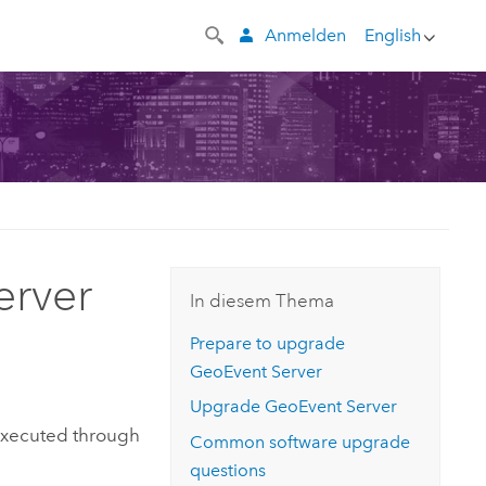
Anmelden
English
erver
In diesem Thema
Prepare to upgrade
GeoEvent Server
Upgrade
GeoEvent Server
executed through
Common software upgrade
questions