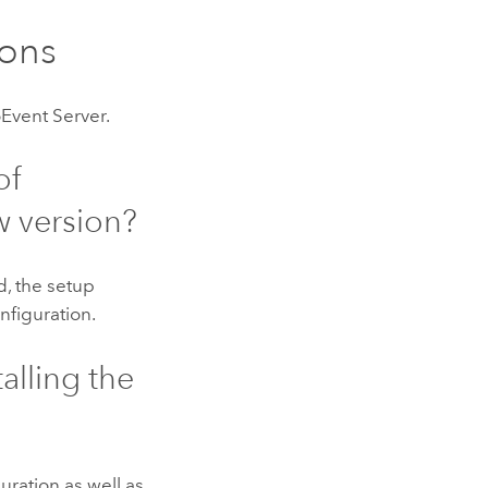
ons
Event Server
.
of
w version?
d, the setup
nfiguration.
alling the
uration as well as