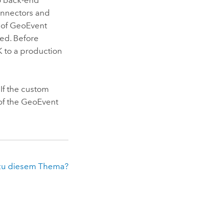
onnectors and
 of
GeoEvent
ed. Before
 to a production
 If the custom
of the
GeoEvent
zu diesem Thema?