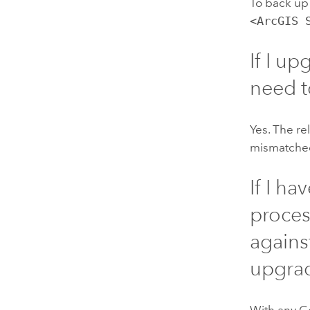
To back up
<ArcGIS 
If I u
need 
Yes. The re
mismatched
If I h
proces
agains
upgra
With any
G