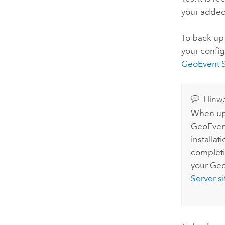
your adde
To back up
your config
GeoEvent S
Hinwe
When upg
GeoEven
installat
completi
your
Geo
Server
si