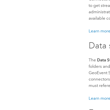
to get stre
administra
available c
Learn more
Data 
The
Data S
folders an
GeoEvent S
connectors,
must refere
Learn more