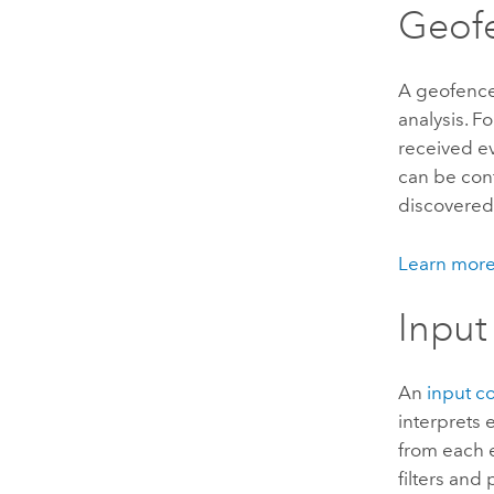
Geof
A geofence
analysis. F
received ev
can be con
discovered 
Learn more
Input
An
input c
interprets 
from each 
filters and