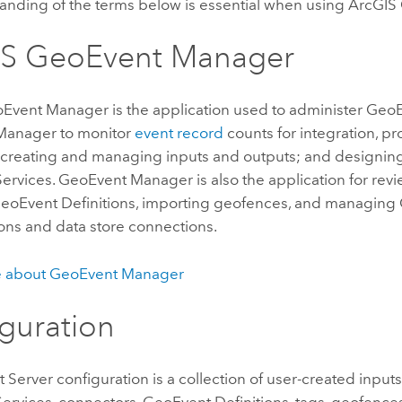
anding of the terms below is essential when using
ArcGIS 
IS GeoEvent Manager
oEvent Manager
is the application used to administer
GeoE
Manager
to monitor
event record
counts for integration, p
 creating and managing inputs and outputs; and designin
ervices.
GeoEvent Manager
is also the application for re
eoEvent Definitions, importing geofences, and managing
ons and data store connections.
e about
GeoEvent Manager
guration
 Server
configuration is a collection of user-created inputs