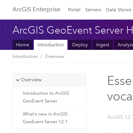
ArcGIS Enterprise
Portal
Servers
Data Stores
ArcGIS GeoEvent Server H
Home
Introduction
Deploy
Ingest
Analyz
Introduction
Overview
Esse
Overview
voca
Introduction to ArcGIS
GeoEvent Server
What's new in ArcGIS
ArcGIS 12.
GeoEvent Server 12.1