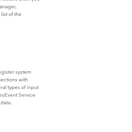
anager
,
list of the
egister system
ections with
ral types of input
GeoEvent Service
 data.