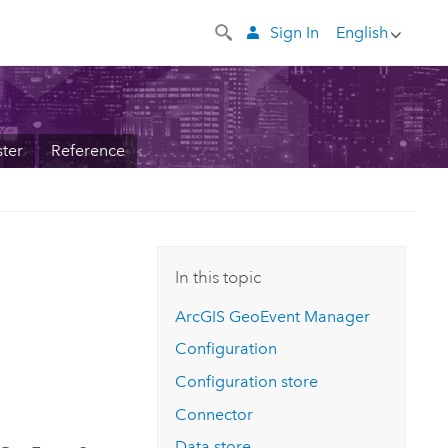
Sign In
English
ter
Reference
In this topic
ArcGIS GeoEvent Manager
Configuration
Configuration store
Connector
Data store