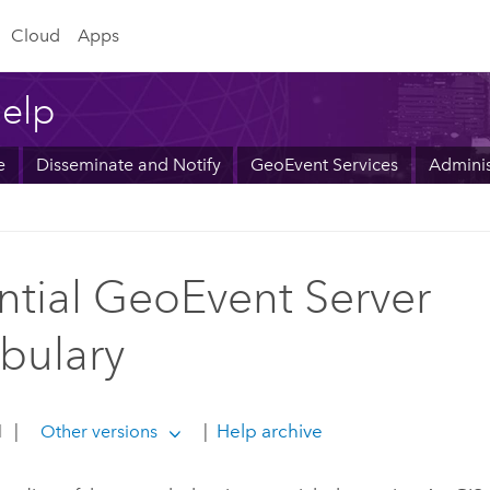
Cloud
Apps
elp
e
Disseminate and Notify
GeoEvent Services
Adminis
ntial GeoEvent Server
bulary
1
|
|
Help archive
Other versions