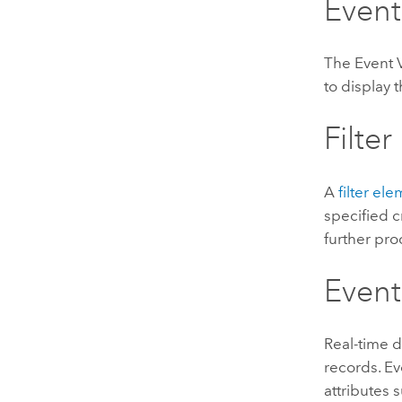
Event
The Event 
to display
Filter
A
filter el
specified cr
further pro
Event
Real-time d
records. Ev
attributes 