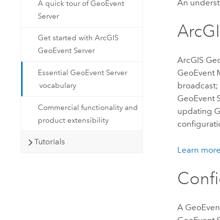
An underst
A quick tour of GeoEvent
Server
ArcG
Get started with ArcGIS
GeoEvent Server
ArcGIS Ge
GeoEvent 
Essential GeoEvent Server
broadcast;
vocabulary
GeoEvent S
Commercial functionality and
updating G
product extensibility
configurati
Tutorials
Learn mor
Confi
A
GeoEvent