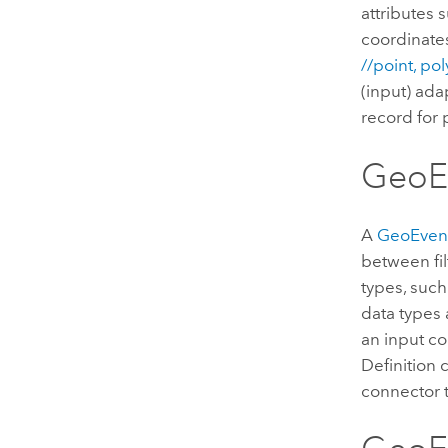
attributes 
coordinates
//point, po
(input) ada
record for
GeoEv
A
GeoEvent
between fil
types, such
data types 
an input co
Definition 
connector 