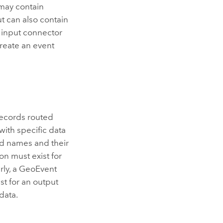
 may contain
t can also contain
 input connector
create an event
records routed
with specific data
eld names and their
on must exist for
rly, a GeoEvent
st for an output
data.