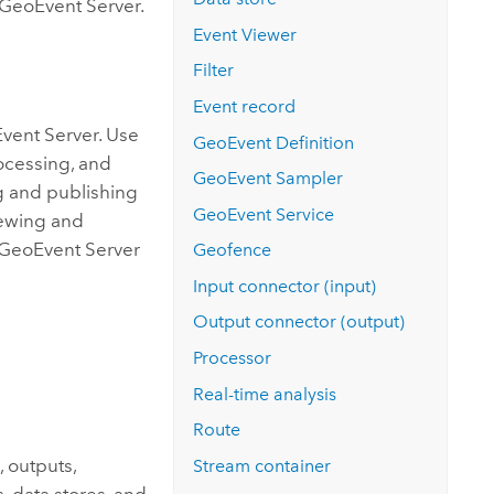
GeoEvent Server
.
Event Viewer
Filter
Event record
vent Server
. Use
GeoEvent Definition
rocessing, and
GeoEvent Sampler
g and publishing
GeoEvent Service
viewing and
GeoEvent Server
Geofence
Input connector (input)
Output connector (output)
Processor
Real-time analysis
Route
, outputs,
Stream container