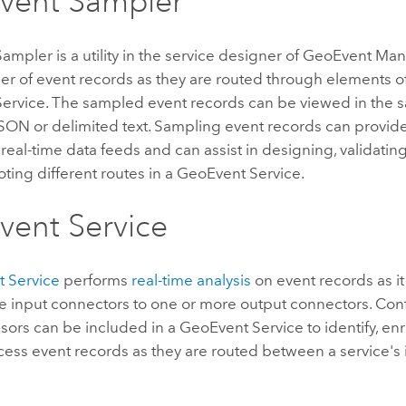
vent Sampler
mpler is a utility in the service designer of
GeoEvent Man
er of event records as they are routed through elements o
ervice. The sampled event records can be viewed in the 
JSON or delimited text. Sampling event records can provide
to real-time data feeds and can assist in designing, validatin
ting different routes in a GeoEvent Service.
ent Service
 Service
performs
real-time analysis
on event records as i
 input connectors to one or more output connectors. Confi
ors can be included in a GeoEvent Service to identify, enr
cess event records as they are routed between a service's