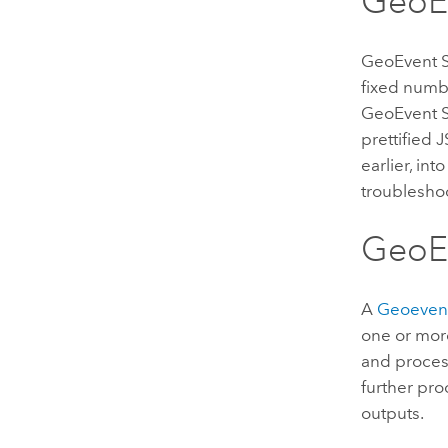
GeoE
GeoEvent Sa
fixed numb
GeoEvent S
prettified 
earlier, in
troubleshoo
GeoEv
A
Geoevent
one or more
and process
further pro
outputs.