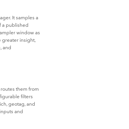
ager
. It samples a
f a published
sampler window as
 greater insight,
g, and
t routes them from
gurable filters
ich, geotag, and
 inputs and