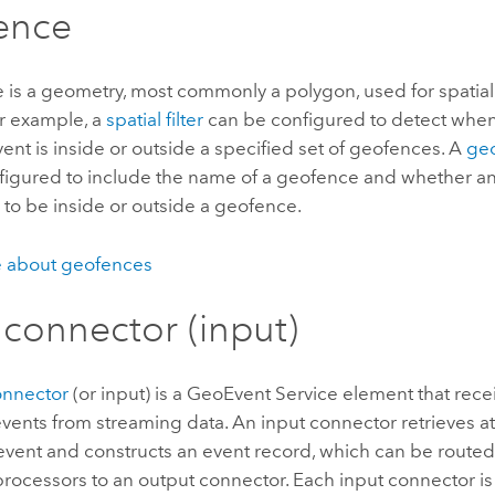
ence
 is a geometry, most commonly a polygon, used for spatial
or example, a
spatial filter
can be configured to detect when 
ent is inside or outside a specified set of geofences. A
ge
figured to include the name of a geofence and whether an
to be inside or outside a geofence.
 about geofences
 connector (input)
onnector
(or input) is a GeoEvent Service element that rec
events from streaming data. An input connector retrieves at
event and constructs an event record, which can be routed
 processors to an output connector. Each input connector i