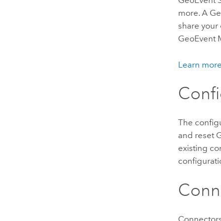
GeoEvent Se
more. A
Ge
share your 
GeoEvent 
Learn more
Confi
The configu
and reset
G
existing co
configurati
Conn
Connectors