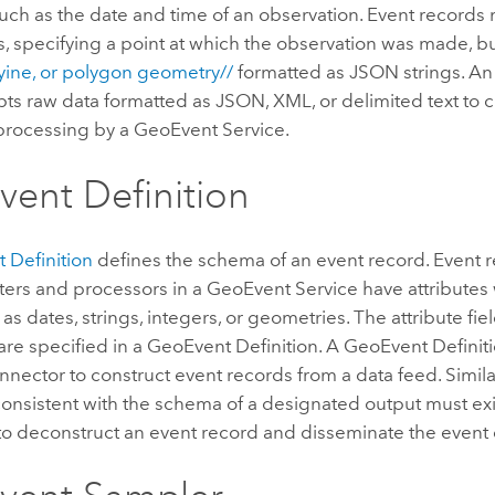
such as the date and time of an observation. Event records
, specifying a point at which the observation was made, bu
lyine, or polygon geometry//
formatted as JSON strings. An
pts raw data formatted as JSON, XML, or delimited text to 
 processing by a GeoEvent Service.
ent Definition
 Definition
defines the schema of an event record. Event 
ters and processors in a GeoEvent Service have attributes 
 as dates, strings, integers, or geometries. The attribute fi
are specified in a GeoEvent Definition. A GeoEvent Definiti
nnector to construct event records from a data feed. Simila
consistent with the schema of a designated output must exi
to deconstruct an event record and disseminate the event 