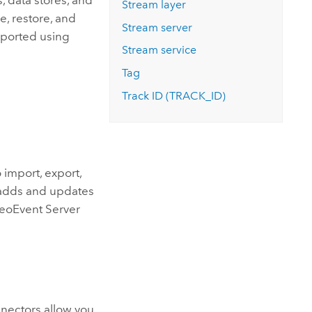
, data stores, and
Stream layer
ve, restore, and
Stream server
exported using
Stream service
Tag
Track ID (TRACK_ID)
 import, export,
 adds and updates
eoEvent Server
nnectors allow you