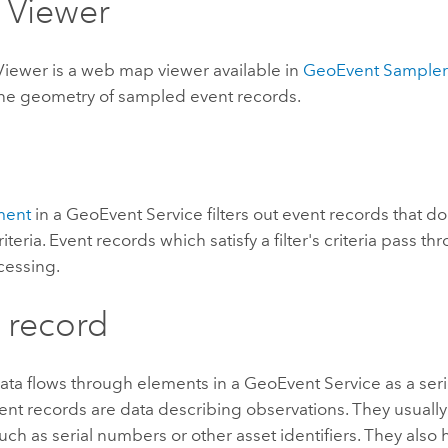
 Viewer
Viewer is a web map viewer available in
GeoEvent Sample
 the geometry of sampled event records.
ement
in a GeoEvent Service filters out event records that do 
iteria. Event records which satisfy a filter's criteria pass thr
cessing.
 record
ata flows through elements in a GeoEvent Service as a seri
ent records are data describing observations. They usually
such as serial numbers or other asset identifiers. They also