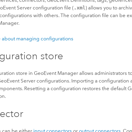
rvices, connectors, GeoEvent Definitions, tags, geofences
oEvent Server
configuration file (
.xml
) allows you to archi
configurations with others. The configuration file can be 
Manager
.
 about managing configurations
guration store
ration store in
GeoEvent Manager
allows administrators to
eoEvent Server
configurations. Importing a configuration
mponents. Resetting a configuration restores the default
G
on.
ector
 can be either
input connectors
or
output connectors
. Co