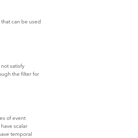
r
that can be used
not satisfy
ough the filter for
es of event
 have scalar
 have temporal