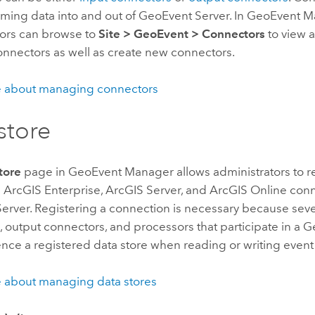
aming data into and out of
GeoEvent Server
. In
GeoEvent M
tors can browse to
Site
>
GeoEvent
>
Connectors
to view a 
onnectors as well as create new connectors.
 about managing connectors
store
tore
page in
GeoEvent Manager
allows administrators to r
d
ArcGIS Enterprise
,
ArcGIS Server
, and
ArcGIS Online
conn
erver
. Registering a connection is necessary because seve
 output connectors, and processors that participate in a 
nce a registered data store when reading or writing event
 about managing data stores