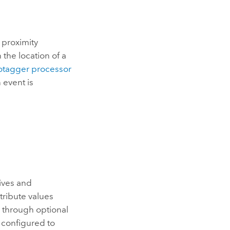
 proximity
the location of a
otagger processor
 event is
eives and
tribute values
 through optional
s configured to