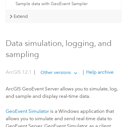
Sample data with GeoEvent Sampler
Extend
Data simulation, logging, and
sampling
ArcGIS 12.1
|
|
Help archive
Other versions
ArcGIS GeoEvent Server
allows you to simulate, log,
and sample and display real-time data.
GeoEvent Simulator
is a
Windows
application that
allows you to simulate and send real-time data to
GeoEvent Server
. GeoEvent Simulator, as a client,