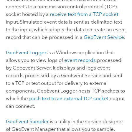
connects to a transmission control protocol (TCP)
socket hosted by a
receive text from a TCP socket
input. Simulated event data is sent as delimited text
to the input, which adapts the data to create an event
record that can be processed in a
GeoEvent Service
.
GeoEvent Logger
is a
Windows
application that
allows you to view logs of
event records
processed
by
GeoEvent Server
. It displays and logs event
records processed by a GeoEvent Service and sent
to a TCP or text output for delivery to external
components. GeoEvent Logger hosts TCP sockets to
which the
push text to an external TCP socket
output
can connect.
GeoEvent Sampler
is a utility in the service designer
of
GeoEvent Manager
that allows you to sample,