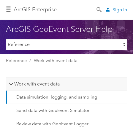
ArcGIS Enterprise
Sign In
ArcGIS GeoEvent Server Help
Reference
Work with event data
Work with event data
Data simulation, logging, and sampling
Send data with GeoEvent Simulator
Review data with GeoEvent Logger