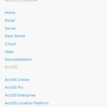
ArcGIS Enterprise
Home
Portal
Server
Data Stores
Cloud
Apps
Documentation
ArcGIS
ArcGIS Online
ArcGIS Pro
ArcGIS Enterprise
ArcGIS Location Platform