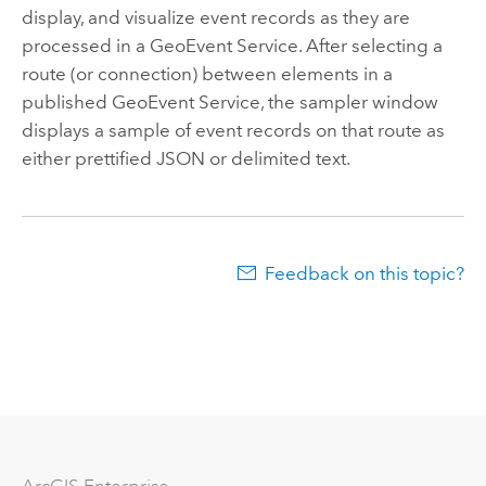
display, and visualize event records as they are
processed in a GeoEvent Service. After selecting a
route (or connection) between elements in a
published GeoEvent Service, the sampler window
displays a sample of event records on that route as
either prettified JSON or delimited text.
Feedback on this topic?