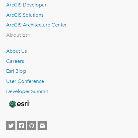
ArcGIS Developer
ArcGIS Solutions
ArcGIS Architecture Center
About Esri
About Us
Careers
Esri Blog
User Conference
Developer Summit