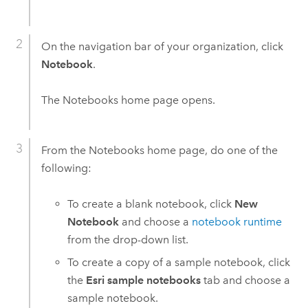
On the navigation bar of your organization, click
Notebook
.
The
Notebooks
home page opens.
From the
Notebooks
home page, do one of the
following:
To create a blank notebook, click
New
Notebook
and choose a
notebook runtime
from the drop-down list.
To create a copy of a sample notebook, click
the
Esri sample notebooks
tab and choose a
sample notebook.