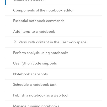
Components of the notebook editor
Essential notebook commands
Add items to a notebook
Work with content in the user workspace
Perform analysis using notebooks
Use Python code snippets
Notebook snapshots
Schedule a notebook task
Publish a notebook as a web tool
Manage running notebooks