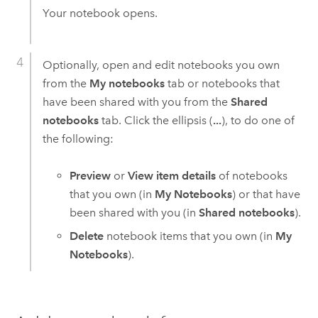
Your notebook opens.
Optionally, open and edit notebooks you own
from the
My notebooks
tab or notebooks that
have been shared with you from the
Shared
notebooks
tab. Click the ellipsis (
...
), to do one of
the following:
Preview
or
View item details
of notebooks
that you own (in
My Notebooks
) or that have
been shared with you (in
Shared notebooks
).
Delete
notebook items that you own (in
My
Notebooks
).