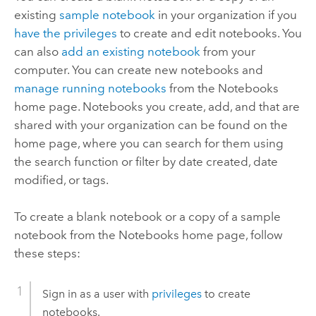
existing
sample notebook
in your organization if you
have the privileges
to create and edit notebooks. You
can also
add an existing notebook
from your
computer. You can create new notebooks and
manage running notebooks
from the
Notebooks
home page. Notebooks you create, add, and that are
shared with your organization can be found on the
home page, where you can search for them using
the search function or filter by date created, date
modified, or tags.
To create a blank notebook or a copy of a sample
notebook from the
Notebooks
home page, follow
these steps:
Sign in as a user with
privileges
to create
notebooks.