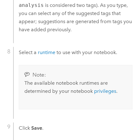
analysis
is considered two tags). As you type,
you can select any of the suggested tags that
appear; suggestions are generated from tags you
have added previously.
Select a
runtime
to use with your notebook.
Note:
The available notebook runtimes are
determined by your notebook
privileges
.
Click
Save
.