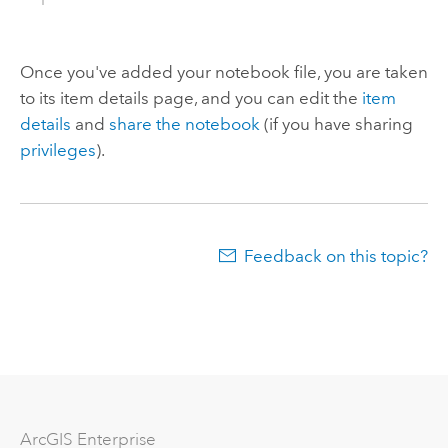
Once you've added your notebook file, you are taken
to its item details page, and you can edit the
item
details
and
share the notebook
(if you have sharing
privileges
).
Feedback on this topic?
ArcGIS Enterprise