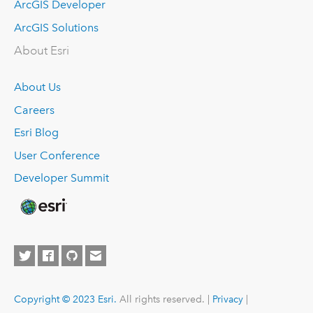
ArcGIS Developer
ArcGIS Solutions
About Esri
About Us
Careers
Esri Blog
User Conference
Developer Summit
Copyright © 2023 Esri.
All rights reserved. |
Privacy
|