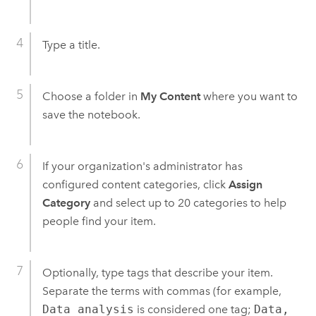
Type a title.
Choose a folder in
My Content
where you want to
save the notebook.
If your organization's administrator has
configured content categories, click
Assign
Category
and select up to 20 categories to help
people find your item.
Optionally, type tags that describe your item.
Separate the terms with commas (for example,
Data analysis
is considered one tag;
Data,