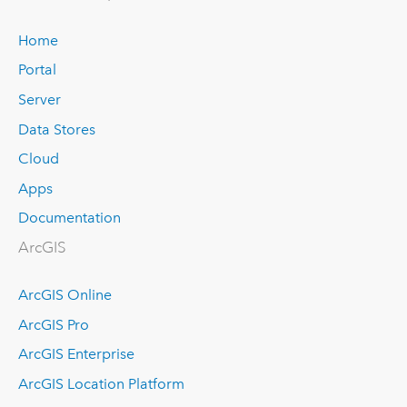
Home
Portal
Server
Data Stores
Cloud
Apps
Documentation
ArcGIS
ArcGIS Online
ArcGIS Pro
ArcGIS Enterprise
ArcGIS Location Platform