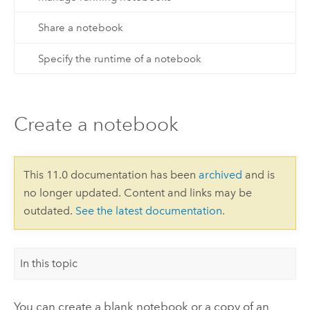
Share a notebook
Specify the runtime of a notebook
Create a notebook
This 11.0 documentation has been
archived
and is
no longer updated. Content and links may be
outdated.
See the latest documentation
.
In this topic
You can create a blank notebook or a copy of an