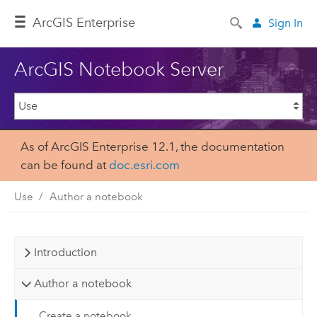
ArcGIS Enterprise
Sign In
ArcGIS Notebook Server
As of ArcGIS Enterprise 12.1, the documentation
can be found at
doc.esri.com
Use
Author a notebook
Introduction
Author a notebook
Create a notebook