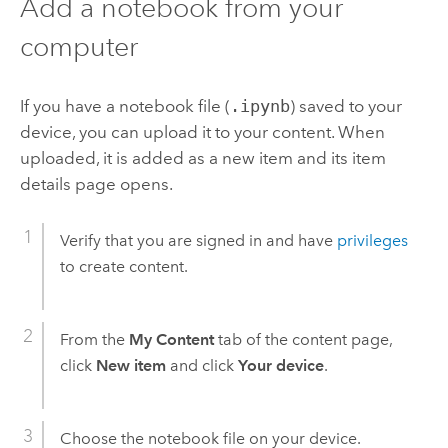
Add a notebook from your
computer
If you have a notebook file (
.ipynb
) saved to your
device, you can upload it to your content. When
uploaded, it is added as a new item and its item
details page opens.
Verify that you are signed in and have
privileges
to create content.
From the
My Content
tab of the content page,
click
New item
and click
Your device
.
Choose the notebook file on your device.