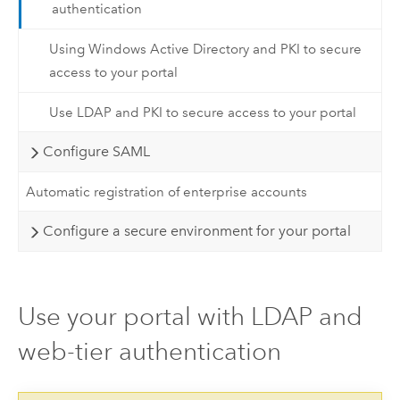
authentication
Using Windows Active Directory and PKI to secure
access to your portal
Use LDAP and PKI to secure access to your portal
Configure SAML
Automatic registration of enterprise accounts
Configure a secure environment for your portal
Use your portal with LDAP and
web-tier authentication