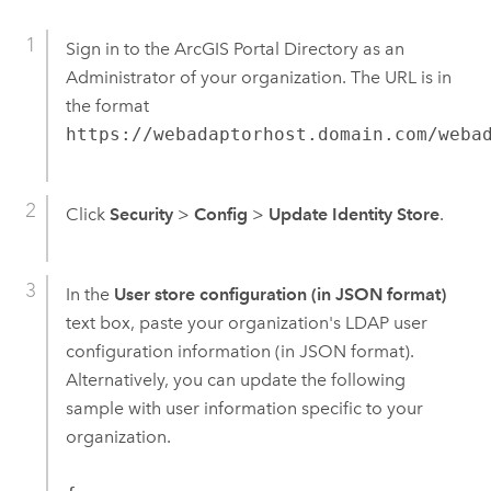
Sign in to the ArcGIS Portal Directory as an
Administrator of your organization. The URL is in
the format
https://webadaptorhost.domain.com/weba
Click
Security
>
Config
>
Update Identity Store
.
In the
User store configuration (in JSON format)
text box, paste your organization's LDAP user
configuration information (in JSON format).
Alternatively, you can update the following
sample with user information specific to your
organization.