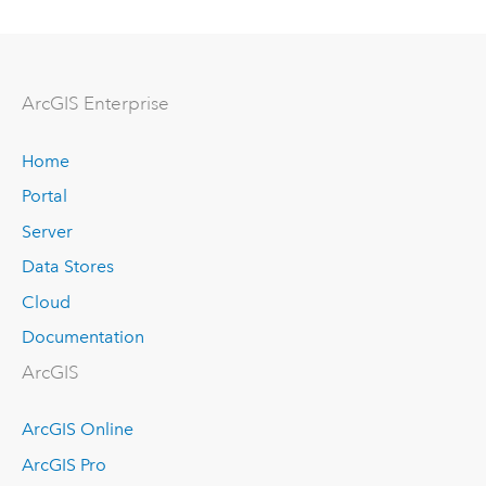
Arc
GIS Enterprise
Home
Portal
Server
Data Stores
Cloud
Documentation
ArcGIS
ArcGIS Online
ArcGIS Pro