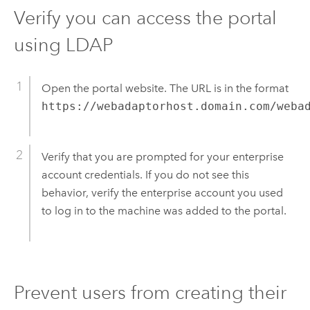
Verify you can access the portal
using LDAP
Open the portal website. The URL is in the format
https://webadaptorhost.domain.com/weba
Verify that you are prompted for your enterprise
account credentials. If you do not see this
behavior, verify the enterprise account you used
to log in to the machine was added to the portal.
Prevent users from creating their