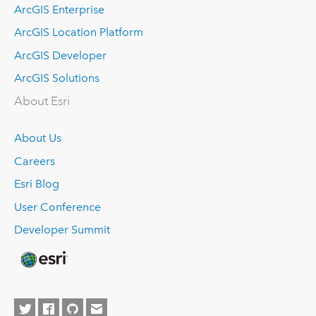
ArcGIS Enterprise
ArcGIS Location Platform
ArcGIS Developer
ArcGIS Solutions
About Esri
About Us
Careers
Esri Blog
User Conference
Developer Summit