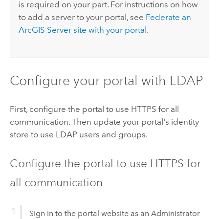
is required on your part. For instructions on how
to add a server to your portal, see
Federate an
ArcGIS Server
site with your portal
.
Configure your portal with LDAP
First, configure the portal to use HTTPS for all
communication. Then update your portal's identity
store to use LDAP users and groups.
Configure the portal to use HTTPS for
all communication
Sign in to the portal website as an Administrator