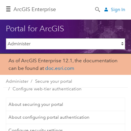
Arc
GIS Enterprise
Sign In
Portal for ArcGIS
As of ArcGIS Enterprise 12.1, the documentation
can be found at
doc.esri.com
Administer
Secure your portal
Configure web-tier authentication
About securing your portal
About configuring portal authentication
Configure security settings