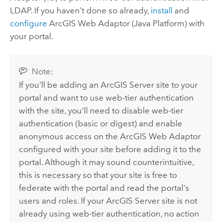
LDAP.
If you haven't done so already,
install
and
configure
ArcGIS Web Adaptor (Java Platform) with
your portal.
Note:
If you'll be adding an
ArcGIS Server
site to your
portal and want to use web-tier authentication
with the site, you'll need to disable web-tier
authentication (basic or digest) and enable
anonymous access on the
ArcGIS Web Adaptor
configured with your site before adding it to the
portal. Although it may sound counterintuitive,
this is necessary so that your site is free to
federate with the portal and read the portal's
users and roles. If your
ArcGIS Server
site is not
already using web-tier authentication, no action