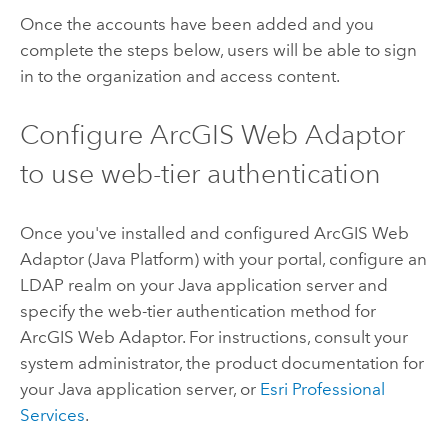
Once the accounts have been added and you
complete the steps below, users will be able to sign
in to the organization and access content.
Configure ArcGIS Web Adaptor
to use web-tier authentication
Once you've installed and configured ArcGIS Web
Adaptor (Java Platform) with your portal, configure an
LDAP realm on your Java application server and
specify the web-tier authentication method for
ArcGIS Web Adaptor. For instructions, consult your
system administrator, the product documentation for
your Java application server, or
Esri Professional
Services
.