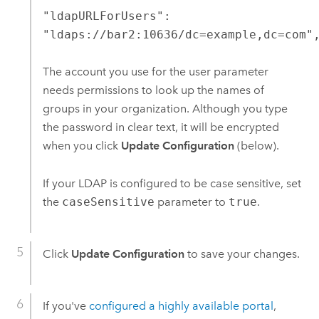
"ldapURLForUsers":
"ldaps://bar2:10636/dc=example,dc=com"
The account you use for the user parameter
needs permissions to look up the names of
groups in your organization. Although you type
the password in clear text, it will be encrypted
when you click
Update Configuration
(below).
If your LDAP is configured to be case sensitive, set
the
caseSensitive
parameter to
true
.
Click
Update Configuration
to save your changes.
If you've
configured a highly available portal
,