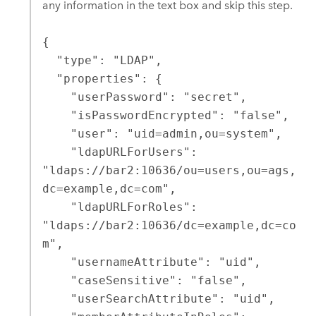
any information in the text box and skip this step.
{

  "type": "LDAP",

  "properties": {

    "userPassword": "secret",

    "isPasswordEncrypted": "false",

    "user": "uid=admin,ou=system",

    "ldapURLForUsers": 
"ldaps://bar2:10636/ou=users,ou=ags,
dc=example,dc=com",

    "ldapURLForRoles": 
"ldaps://bar2:10636/dc=example,dc=co
m",

    "usernameAttribute": "uid",

    "caseSensitive": "false",

    "userSearchAttribute": "uid",
