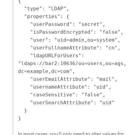
{

  "type": "LDAP",

  "properties": {

    "userPassword": "secret",

    "isPasswordEncrypted": "false",

    "user": "uid=admin,ou=system",

    "userFullnameAttribute": "cn",

    "ldapURLForUsers": 
"ldaps://bar2:10636/ou=users,ou=ags,
dc=example,dc=com",

    "userEmailAttribute": "mail",

    "usernameAttribute": "uid",

    "caseSensitive": "false",

    "userSearchAttribute": "uid"

  }

}
In most cases, you'll only need to alter values for