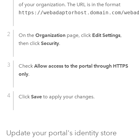
of your organization. The URL is in the format
https://webadaptorhost.domain.com/weba
On the
Organization
page, click
Edit Settings
,
then click
Security
.
Check
Allow access to the portal through HTTPS
only
.
Click
Save
to apply your changes.
Update your portal's identity store