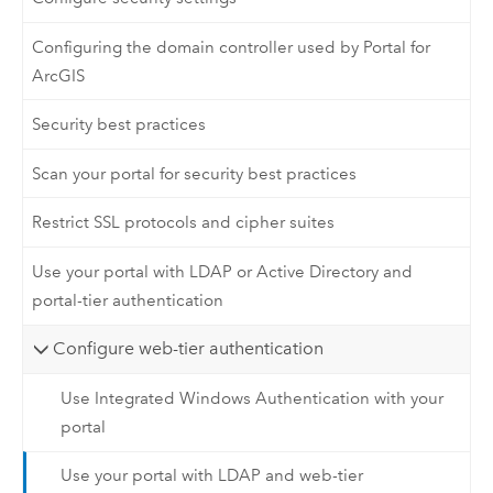
Configuring the domain controller used by Portal for
ArcGIS
Security best practices
Scan your portal for security best practices
Restrict SSL protocols and cipher suites
Use your portal with LDAP or Active Directory and
portal-tier authentication
Configure web-tier authentication
Use Integrated Windows Authentication with your
portal
Use your portal with LDAP and web-tier