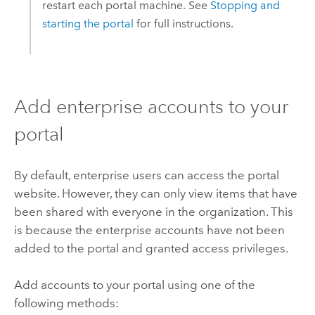
restart each portal machine. See
Stopping and
starting the portal
for full instructions.
Add enterprise accounts to your
portal
By default, enterprise users can access the portal
website. However, they can only view items that have
been shared with everyone in the organization. This
is because the enterprise accounts have not been
added to the portal and granted access privileges.
Add accounts to your portal using one of the
following methods: