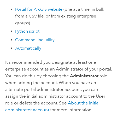
Portal for ArcGIS
website
(one at a time, in bulk
from a CSV file, or from existing enterprise
groups)
Python script
Command line utility
Automatically
It's recommended you designate at least one
enterprise account as an Administrator of your portal.
You can do this by choosing the
Administrator
role
when adding the account. When you have an
alternate portal administrator account, you can
assign the initial administrator account to the User
role or delete the account. See
About the initial
administrator account
for more information.