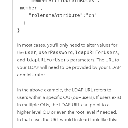
    "memberAttributeInRoles": 
"member",

    "rolenameAttribute":"cn"

  }

}
In most cases, you'll only need to alter values for
the
user
,
userPassword
,
ldapURLForUsers
,
and
ldapURLForUsers
parameters. The URL to
your LDAP will need to be provided by your LDAP
administrator.
In the above example, the LDAP URL refers to
users within a specific OU (ou=users). If users exist
in multiple OUs, the LDAP URL can point to a
higher level OU or even the root level if needed.
In that case, the URL would instead look like this: