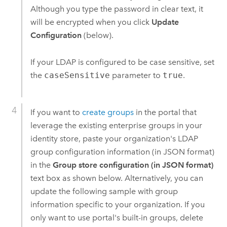
Although you type the password in clear text, it
will be encrypted when you click
Update
Configuration
(below).
If your LDAP is configured to be case sensitive, set
the
caseSensitive
parameter to
true
.
If you want to
create groups
in the portal that
leverage the existing enterprise groups in your
identity store, paste your organization's LDAP
group configuration information (in JSON format)
in the
Group store configuration (in JSON format)
text box as shown below. Alternatively, you can
update the following sample with group
information specific to your organization. If you
only want to use portal's built-in groups, delete