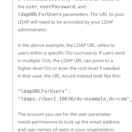
the
user
,
userPassword
, and
ldapURLForUsers
parameters. The URL to your
LDAP will need to be provided by your LDAP
administrator.
In the above example, the LDAP URL refers to
users within a specific OU (ou=users). If users exist
in multiple OUs, the LDAP URL can point to a
higher level OU or even the root level if needed.
In that case, the URL would instead look like this:
"ldapURLForUsers":
"ldaps://bar2:10636/dc=example,dc=com"
The account you use for the user parameter
needs permissions to look up the email address
and user names of users in your organization.