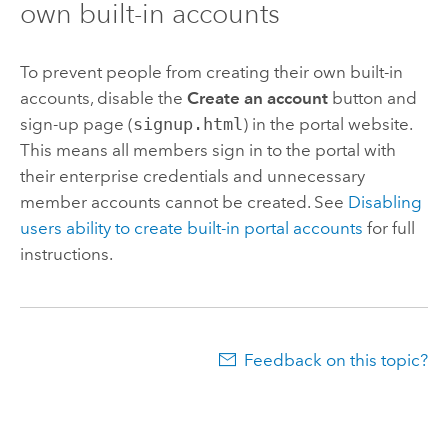
own built-in accounts
To prevent people from creating their own built-in
accounts, disable the
Create an account
button and
sign-up page (
signup.html
) in the portal website.
This means all members sign in to the portal with
their enterprise credentials and unnecessary
member accounts cannot be created. See
Disabling
users ability to create built-in portal accounts
for full
instructions.
Feedback on this topic?