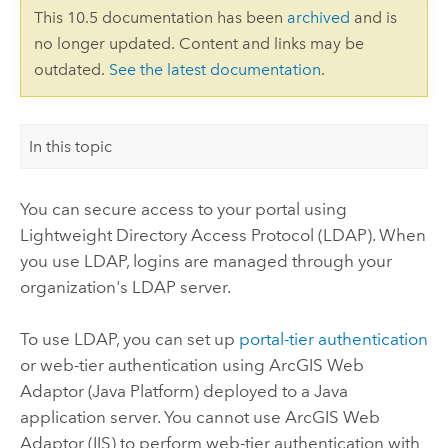
This 10.5 documentation has been
archived
and is
no longer updated. Content and links may be
outdated.
See the latest documentation
.
In this topic
You can secure access to your portal using
Lightweight Directory Access Protocol (LDAP). When
you use LDAP, logins are managed through your
organization's LDAP server.
To use LDAP, you can set up
portal-tier authentication
or web-tier authentication using ArcGIS Web
Adaptor (Java Platform) deployed to a Java
application server. You cannot use ArcGIS Web
Adaptor (IIS) to perform web-tier authentication with